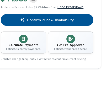
Price Breakdown
Anderson Price includes $299 Admin Fee.
Confirm Price & Availability
Calculate Payments
Get Pre-Approved
Estimate monthly payments.
Estimate your credit score.
Rebates change frequently. Contact us to confirm current pricing.
Share
Save