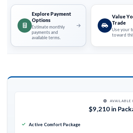
Explore Payment
Value Yo
Options
Trade
Estimate monthly
Use your t
payments and
toward this
available terms.
AVAILABLE
$9,210 in Pac
Active Comfort Package