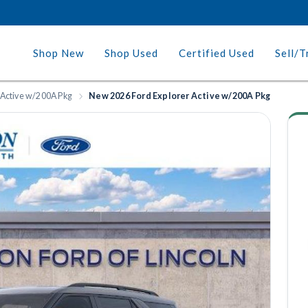
Shop New
Shop Used
Certified Used
Sell/T
 Active w/200A Pkg
New 2026 Ford Explorer Active w/200A Pkg