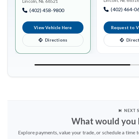
Lincoln, NE 6851
Lincoln, NE 68521
(402) 464-0
(402) 458-9800
View Vehicle Here
Request to V
Directions
Direc
NEXT 
What would you l
Explore payments, value your trade, or schedule a time t