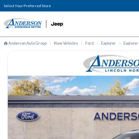
Select Your Preferred Store
Anderson Auto Group
New Vehicles
Ford
Explorer
Explorer