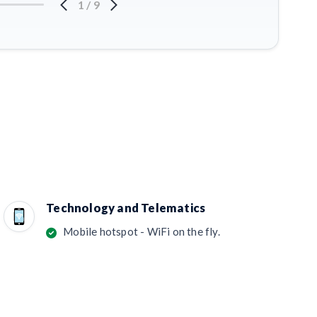
1
/
9
Technology and Telematics
Mobile hotspot - WiFi on the fly.