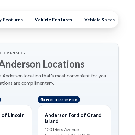
y Features
Vehicle Features
Vehicle Specs
Hig
LE TRANSFER
 Anderson Locations
 Anderson location that's most convenient for you.
ations are complimentary.
Free Transfer Here
Free 
of Lincoln
Anderson Ford of Grand
Kia 
Island
3515 
Grand
120 Diers Avenue