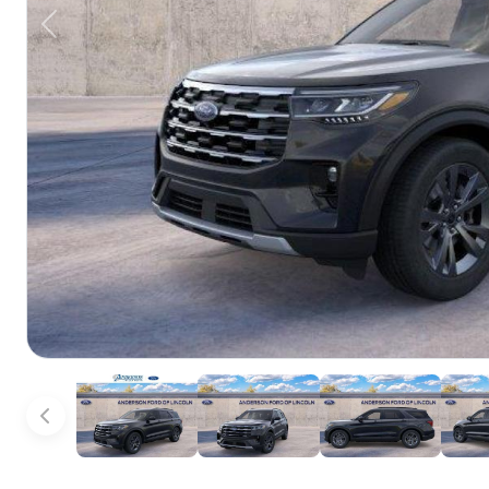
Previous