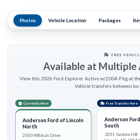
Photos
Vehicle Location
Packages
Ke
FREE VEHIC
Available at Multiple
View this 2026 Ford Explorer Active w/200A Pkg at the
Vehicle transfers between loc
Currently Here
Free Transfer Here
Anderson Ford 
Anderson Ford of Lincoln
South
North
3201 Yankee Hill
2500 Wildcat Drive