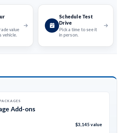
ur
Schedule Test
Drive
rade value
Pick a time to see it
 vehicle.
in person.
 PACKAGES
kage Add-ons
$3,145 value