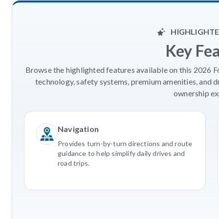
HIGHLIGHTE
Key Fe
Browse the highlighted features available on this 2026 
technology, safety systems, premium amenities, and d
ownership ex
Navigation
Provides turn-by-turn directions and route
guidance to help simplify daily drives and
road trips.