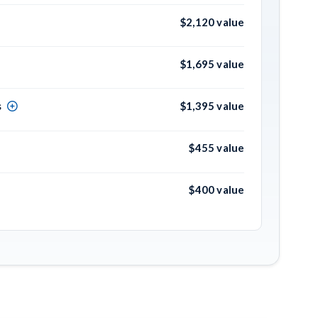
$2,120 value
$1,695 value
s
$1,395 value
$455 value
$400 value