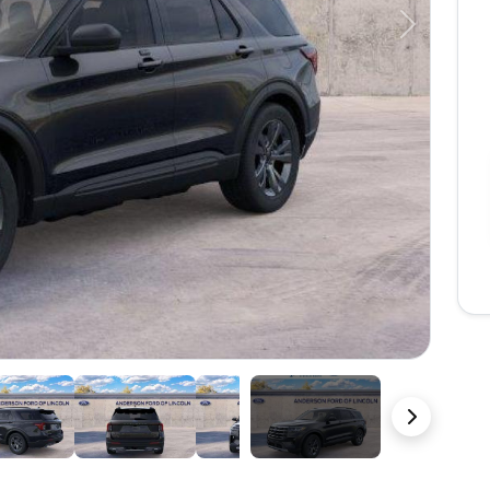
Next
23 Photos