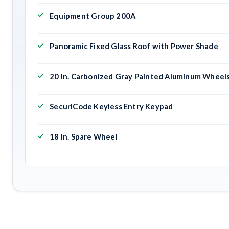
Equipment Group 200A
Panoramic Fixed Glass Roof with Power Shade
20 In. Carbonized Gray Painted Aluminum Wheel
SecuriCode Keyless Entry Keypad
18 In. Spare Wheel