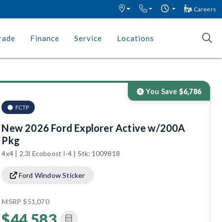
Careers
rade
Finance
Service
Locations
You Save
$6,786
FCTP
New 2026 Ford Explorer Active w/200A
Pkg
4x4 | 2.3l Ecoboost I-4 | Stk: 1009818
Ford Window Sticker
MSRP
$51,070
$44,583