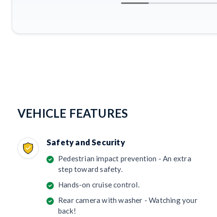
VEHICLE FEATURES
Safety and Security
Pedestrian impact prevention - An extra
step toward safety.
Hands-on cruise control.
Rear camera with washer - Watching your
back!