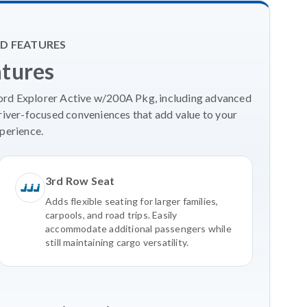
D FEATURES
atures
Ford Explorer Active w/200A Pkg, including advanced
river-focused conveniences that add value to your
perience.
3rd Row Seat
Adds flexible seating for larger families,
carpools, and road trips. Easily
accommodate additional passengers while
still maintaining cargo versatility.