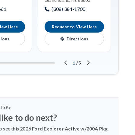
6
Grand Island, NE 68803
(3
661
(308) 384-1700
iew Here
Request to View Here
R
tions
Directions
1
/
5
STEPS
ike to do next?
o see this
2026 Ford Explorer Active w/200A Pkg
.