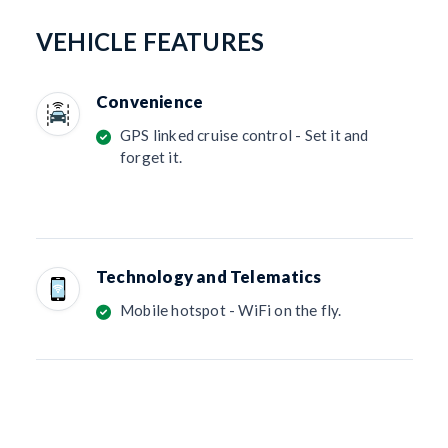
VEHICLE FEATURES
Convenience
GPS linked cruise control - Set it and
forget it.
Technology and Telematics
Mobile hotspot - WiFi on the fly.