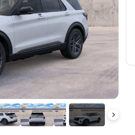
Next
23 Photos