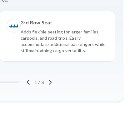
3rd Row Seat
Adds flexible seating for larger families,
carpools, and road trips. Easily
accommodate additional passengers while
still maintaining cargo versatility.
1
/
8