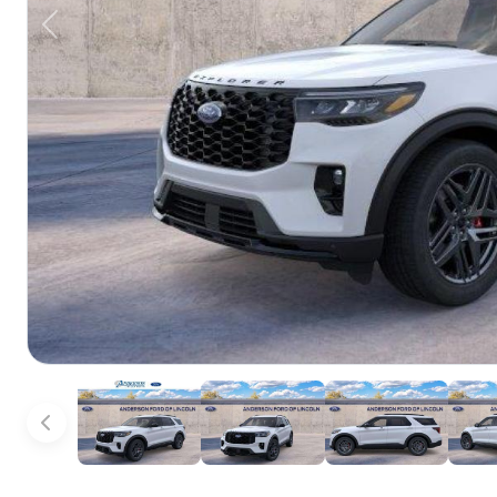
Previous