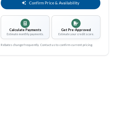
Confirm Price & Availability
Calculate Payments
Get Pre-Approved
Estimate monthly payments.
Estimate your credit score.
Rebates change frequently. Contact us to confirm current pricing.
Share
Save