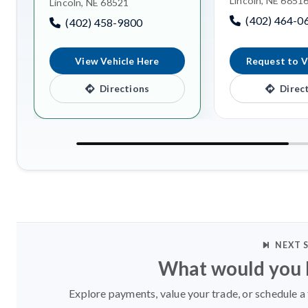
Lincoln, NE 6851
Lincoln, NE 68521
(402) 464-0
(402) 458-9800
View Vehicle Here
Request to V
Directions
Direc
NEXT 
What would you l
Explore payments, value your trade, or schedule a 