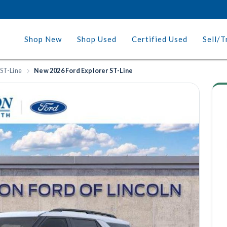
Shop New
Shop Used
Certified Used
Sell/T
 ST-Line
New 2026 Ford Explorer ST-Line