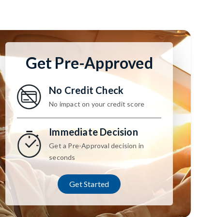
Get Pre-Approved
No Credit Check
No impact on your credit score
Immediate Decision
Get a Pre-Approval decision in
seconds
Get Started