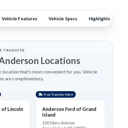
Vehicle Features
Vehicle Specs
Highlights
Ex
LE TRANSFER
 Anderson Locations
 location that's most convenient for you. Vehicle
ns are complimentary.
Free Transfer Here
Free 
of Lincoln
Anderson Ford of Grand
Kia 
Island
3515 
Grand
120 Diers Avenue