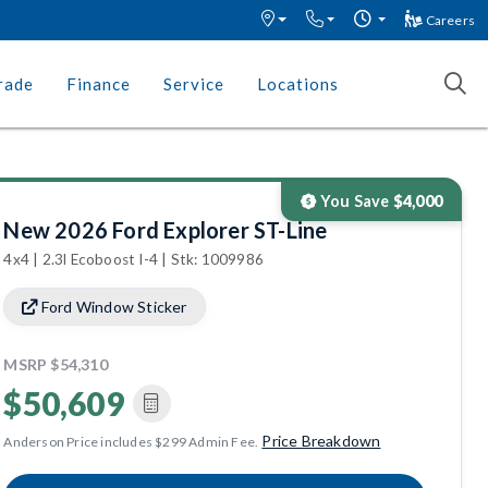
Careers
rade
Finance
Service
Locations
You Save
$4,000
New 2026 Ford Explorer ST-Line
4x4 | 2.3l Ecoboost I-4 | Stk: 1009986
Ford Window Sticker
MSRP
$54,310
$50,609
Price Breakdown
Anderson Price includes $299 Admin Fee.