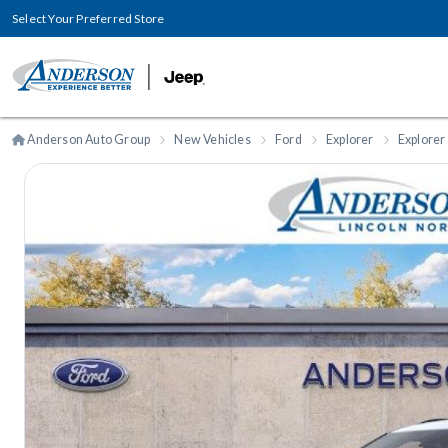
Select Your Preferred Store
Anderson Auto Group
New Vehicles
Ford
Explorer
Explorer