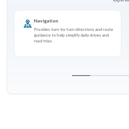
Navigation
Provides turn-by-turn directions and route
guidance to help simplify daily drives and
road trips.