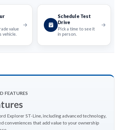
ur
Schedule Test
Drive
rade value
Pick a time to see it
 vehicle.
in person.
D FEATURES
atures
ord Explorer ST-Line, including advanced technology,
ed conveniences that add value to your ownership
nce.