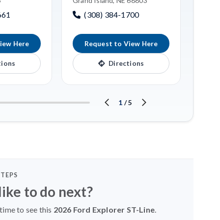
6
Grand Island, NE 68803
(3
661
(308) 384-1700
iew Here
Request to View Here
R
tions
Directions
1
/
5
STEPS
ike to do next?
time to see this
2026 Ford Explorer ST-Line
.