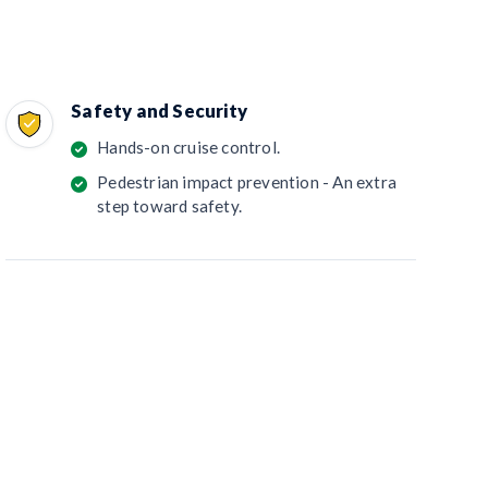
Safety and Security
Hands-on cruise control.
Pedestrian impact prevention - An extra
step toward safety.