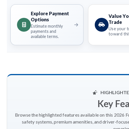
Explore Payment
Value Yo
Options
Trade
Estimate monthly
Use your t
payments and
toward this
available terms.
HIGHLIGHTE
Key Fe
Browse the highlighted features available on this 2026 F
safety systems, premium amenities, and driver-focus
experie