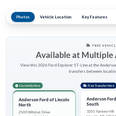
Photos
Vehicle Location
Key Features
FREE VEHIC
Available at Multiple
View this 2026 Ford Explorer ST-Line at the Anderson
transfers between locatio
Currently Here
Free Transfer Here
Anderson Ford 
Anderson Ford of Lincoln
South
North
3201 Yankee Hill
2500 Wildcat Drive