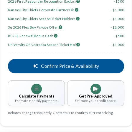
2026 First Responder Recognition Exclusi
- $500
Kansas City Chiefs Corporate Partner Dir
- $1,000
Kansas City Chiefs Season Ticket Holders
- $1,000
3q 2026 Flex Buy Private Offer
- $2,000
Ici RCL Renewal Bonus Cash
- $500
University Of Nebraska Season Ticket Hol
- $1,000
Confirm Price & Availability
Calculate Payments
Get Pre-Approved
Estimate monthly payments.
Estimate your credit score.
Rebates change frequently. Contact us to confirm current pricing.