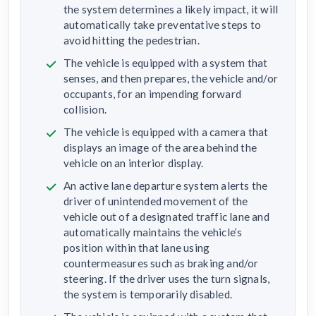
the system determines a likely impact, it will
automatically take preventative steps to
avoid hitting the pedestrian.
The vehicle is equipped with a system that
senses, and then prepares, the vehicle and/or
occupants, for an impending forward
collision.
The vehicle is equipped with a camera that
displays an image of the area behind the
vehicle on an interior display.
An active lane departure system alerts the
driver of unintended movement of the
vehicle out of a designated traffic lane and
automatically maintains the vehicle’s
position within that lane using
countermeasures such as braking and/or
steering. If the driver uses the turn signals,
the system is temporarily disabled.