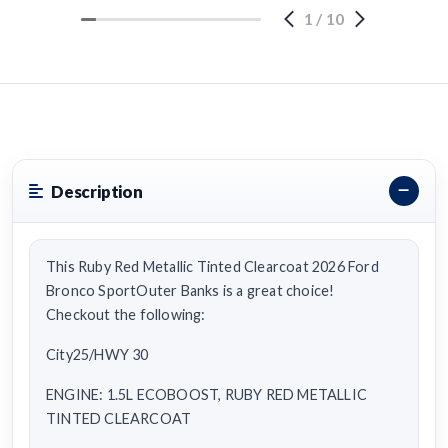
1
/
10
Description
This Ruby Red Metallic Tinted Clearcoat 2026 Ford
Bronco SportOuter Banks is a great choice!
Checkout the following:
City25/HWY 30
ENGINE: 1.5L ECOBOOST, RUBY RED METALLIC
TINTED CLEARCOAT