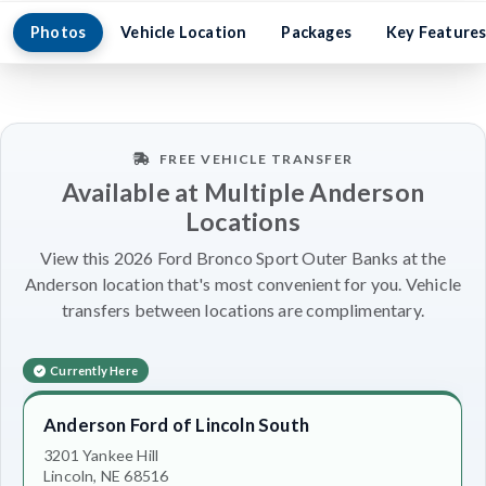
Photos
Vehicle Location
Packages
Key Feature
FREE VEHICLE TRANSFER
Available at Multiple Anderson
Locations
View this 2026 Ford Bronco Sport Outer Banks at the
Anderson location that's most convenient for you. Vehicle
transfers between locations are complimentary.
Currently Here
Anderson Ford of Lincoln South
3201 Yankee Hill
Lincoln, NE 68516