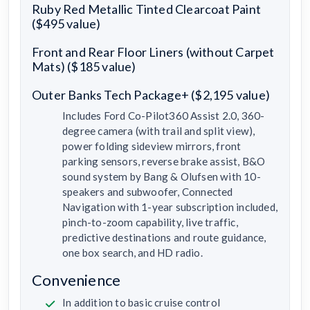
Ruby Red Metallic Tinted Clearcoat Paint
($495 value)
Front and Rear Floor Liners (without Carpet
Mats) ($185 value)
Outer Banks Tech Package+ ($2,195 value)
Includes Ford Co-Pilot360 Assist 2.0, 360-
degree camera (with trail and split view),
power folding sideview mirrors, front
parking sensors, reverse brake assist, B&O
sound system by Bang & Olufsen with 10-
speakers and subwoofer, Connected
Navigation with 1-year subscription included,
pinch-to-zoom capability, live traffic,
predictive destinations and route guidance,
one box search, and HD radio.
Convenience
In addition to basic cruise control