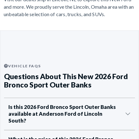
and more. We proudly serve the Lincoln, Omaha area with an
unbeatable selection of cars, trucks, and SUVs.
VEHICLE FAQS
Questions About This New 2026 Ford
Bronco Sport Outer Banks
Is this 2026 Ford Bronco Sport Outer Banks
available at Anderson Ford of Lincoln
South?