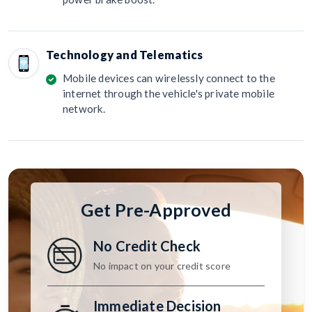
Technology and Telematics
Mobile devices can wirelessly connect to the
internet through the vehicle's private mobile
network.
Get Pre-Approved
No Credit Check
No impact on your credit score
Immediate Decision