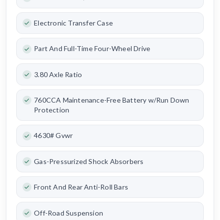
Electronic Transfer Case
Part And Full-Time Four-Wheel Drive
3.80 Axle Ratio
760CCA Maintenance-Free Battery w/Run Down
Protection
4630# Gvwr
Gas-Pressurized Shock Absorbers
Front And Rear Anti-Roll Bars
Off-Road Suspension