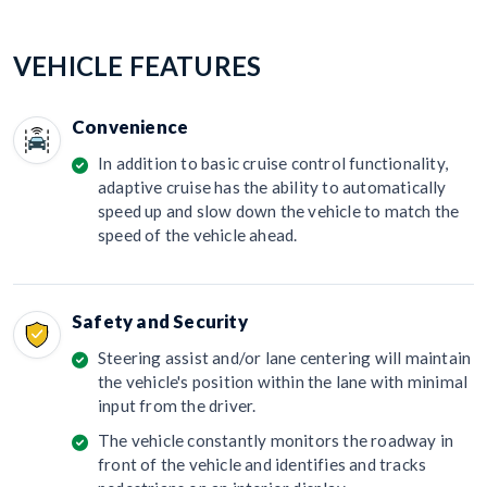
VEHICLE FEATURES
Convenience
In addition to basic cruise control functionality,
adaptive cruise has the ability to automatically
speed up and slow down the vehicle to match the
speed of the vehicle ahead.
Safety and Security
Steering assist and/or lane centering will maintain
the vehicle's position within the lane with minimal
input from the driver.
The vehicle constantly monitors the roadway in
front of the vehicle and identifies and tracks