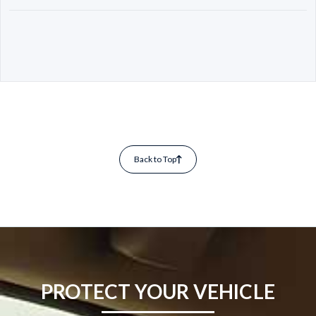
Back to Top
PROTECT YOUR VEHICLE