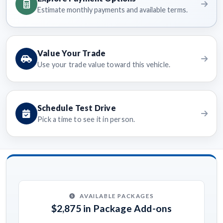
Estimate monthly payments and available terms.
Value Your Trade
Use your trade value toward this vehicle.
Schedule Test Drive
Pick a time to see it in person.
AVAILABLE PACKAGES
$2,875 in Package Add-ons