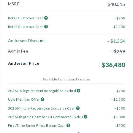
MSRP
$40,015
Retail Customer Cash
- $250
Retail Customer Cash
- $2,250
Anderson Discount
- $1,334
Admin Fee
+$299
Anderson Price
$36,480
Available Conditional Rebates
2026 College Student Recognition Exclusi
- $750
Uaw Member Offer
- $1,500
2026 Military Recognition Exclusive Cash
- $500
2026 Hispanic Chamber Of Commerce Exclus
- $1,000
First Time Buyer Fmcc Bonus Cash
- $750