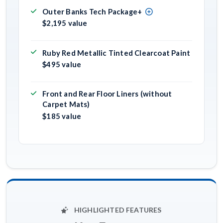
Outer Banks Tech Package+
$2,195 value
Ruby Red Metallic Tinted Clearcoat Paint
$495 value
Front and Rear Floor Liners (without
Carpet Mats)
$185 value
HIGHLIGHTED FEATURES