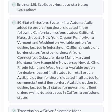
Engine: 1.5L EcoBoost -inc: auto start-stop
technology
50-State Emissions System -inc: Automatically
added to orders from dealers located in the
following California emissions states: California
Massachusetts New York Oregon Pennsylvania
Vermont and Washington Available option for
dealers located in federal/non-California emissions
border states for stock orders: Arizona
Connecticut Delaware Idaho Maine Maryland
Montana New Hampshire New Jersey Nevada Ohio
Rhode Island and West Virginia Available option
for dealers located in all states for retail orders
Available option for dealers located in all states for
commercial/rental fleet orders Available option for
dealers located in all states for government fleet
orders w/ship-to addresses in California emissions
states
Transmission w/Driver Selectable Mode