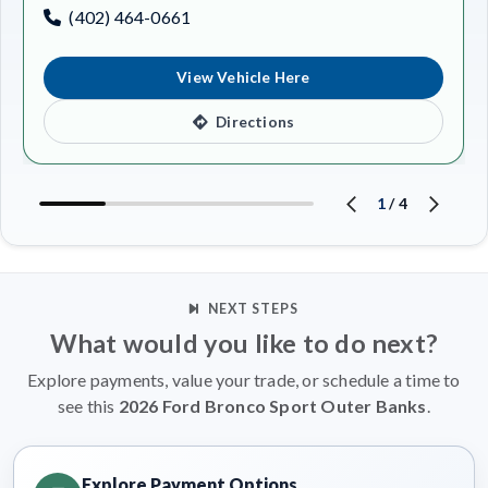
(402) 464-0661
View Vehicle Here
Directions
1
/
4
NEXT STEPS
What would you like to do next?
Explore payments, value your trade, or schedule a time to
see this
2026 Ford Bronco Sport Outer Banks
.
Explore Payment Options