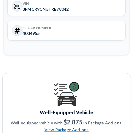
VIN
3FMCR9CN5TRE78042
STOCK NUMBER
4004955
Well-Equipped Vehicle
$2,875
Well-equipped vehicle with
in Package Add-ons.
View Package Add-ons