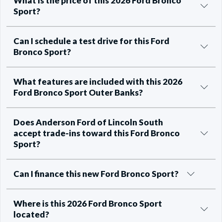
What is the price of this 2026 Ford Bronco
Sport?
Can I schedule a test drive for this Ford
Bronco Sport?
What features are included with this 2026
Ford Bronco Sport Outer Banks?
Does Anderson Ford of Lincoln South
accept trade-ins toward this Ford Bronco
Sport?
Can I finance this new Ford Bronco Sport?
Where is this 2026 Ford Bronco Sport
located?