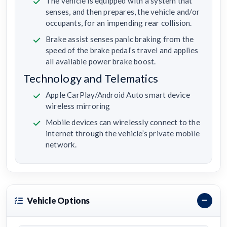
The vehicle is equipped with a system that
senses, and then prepares, the vehicle and/or
occupants, for an impending rear collision.
Brake assist senses panic braking from the
speed of the brake pedal’s travel and applies
all available power brake boost.
Technology and Telematics
Apple CarPlay/Android Auto smart device
wireless mirroring
Mobile devices can wirelessly connect to the
internet through the vehicle’s private mobile
network.
Vehicle Options