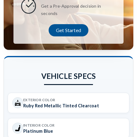
Get a Pre-Approval decision in
seconds
Get Started
VEHICLE SPECS
EXTERIOR COLOR
Ruby Red Metallic Tinted Clearcoat
INTERIOR COLOR
Platinum Blue