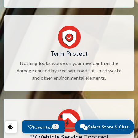
Term Protect
Nothing looks worse on your new car than the
damage caused by tree sap, road salt, bird waste
and other environmental elements.
Select Store & Chat
Favorites
0
EV Vehicle Service Contract