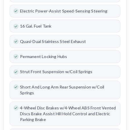
Electric Power-Assist Speed-Sensing Steering
16 Gal. Fuel Tank
Quasi-Dual Stainless Steel Exhaust
Permanent Locking Hubs
Strut Front Suspension w/Coil Springs
Short And Long Arm Rear Suspension w/Coil
Springs
4-Wheel Disc Brakes w/4-Wheel ABS Front Vented
Discs Brake Assist Hill Hold Control and Electric
Parking Brake