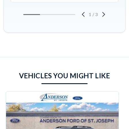
1
/
3
VEHICLES YOU MIGHT LIKE