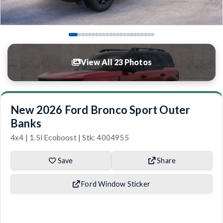
View All 23 Photos
New 2026 Ford Bronco Sport Outer
Banks
4x4 | 1.5l Ecoboost | Stk: 4004955
Save
Share
Ford Window Sticker