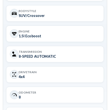
BODYSTYLE
SUV/Crossover
ENGINE
1.5l Ecoboost
TRANSMISSION
8-SPEED AUTOMATIC
DRIVETRAIN
4x4
ODOMETER
8