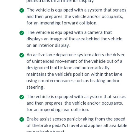
pedestrians on an interior display.
The vehicle is equipped with a system that senses,
and then prepares, the vehicle and/or occupants,
for an impending forward collision.
The vehicle is equipped with a camera that
displays an image of the area behind the vehicle
on an interior display.
An active lane departure system alerts the driver
of unintended movement of the vehicle out of a
designated traffic lane and automatically
maintains the vehicle's position within that lane
using countermeasures such as braking and/or
steering.
The vehicle is equipped with a system that senses,
and then prepares, the vehicle and/or occupants,
for an impending rear collision.
Brake assist senses panic braking from the speed
of the brake pedal's travel and applies all available
power brake boost.