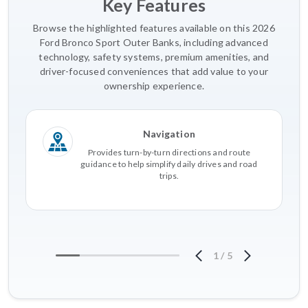
Key Features
Browse the highlighted features available on this 2026
Ford Bronco Sport Outer Banks, including advanced
technology, safety systems, premium amenities, and
driver-focused conveniences that add value to your
ownership experience.
Navigation
Provides turn-by-turn directions and route
guidance to help simplify daily drives and road
trips.
1
/
5