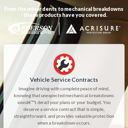
From the minor dents to mechanical breakdowns
- these products have you covered.
Vehicle Service Contracts
Imagine driving with complete peace of mind,
knowing that unexpected mechanical breakdowns
wonâ€™t derail your plans or your budget. You
deserve a service contract that is simple,
straightforward, and provides valuable protection
when a breakdown occurs.