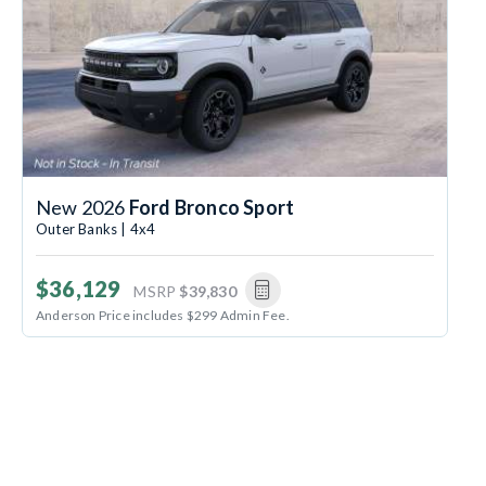
New 2026
Ford Bronco Sport
Outer Banks | 4x4
$36,129
MSRP
$39,830
Anderson Price includes $299 Admin Fee.