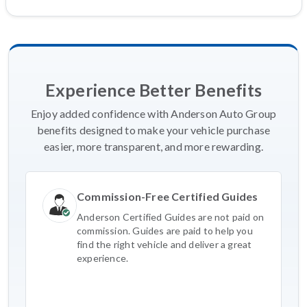
Experience Better Benefits
Enjoy added confidence with Anderson Auto Group
benefits designed to make your vehicle purchase
easier, more transparent, and more rewarding.
Commission-Free Certified Guides
Anderson Certified Guides are not paid on
commission. Guides are paid to help you
find the right vehicle and deliver a great
experience.