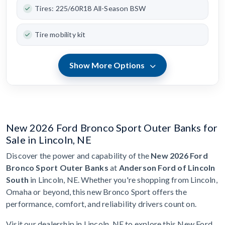
Tires: 225/60R18 All-Season BSW
Tire mobility kit
Show More Options
New 2026 Ford Bronco Sport Outer Banks for
Sale in Lincoln, NE
Discover the power and capability of the
New 2026 Ford
Bronco Sport Outer Banks
at
Anderson Ford of Lincoln
South
in Lincoln, NE. Whether you're shopping from Lincoln,
Omaha or beyond, this new Bronco Sport offers the
performance, comfort, and reliability drivers count on.
Visit our dealership in Lincoln, NE to explore this New Ford