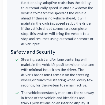
functionality, adaptive cruise has the ability
to automatically speed up and slow down the
vehicle to match the speed of the vehicle
ahead. If there is no vehicle ahead, it will
maintain the cruising speed set by the driver.
If the vehicle ahead comes to a complete
stop, this system will bring the vehicle to a
stop and resumes using automatic sensors or
driver input.
Safety and Security
Steering assist and/or lane centering will
maintain the vehicle’s position within the lane
with minimal input from the driver. The
driver’s hands must remain on the steering
wheel, or touch the steering wheel every few
seconds, for the system to remain active.
The vehicle constantly monitors the roadway
in front of the vehicle and identifies and
tracks pedestrians on an interior display. If