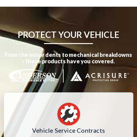
PROTECT YOUR VEHICLE
From the minor dents to mechanical breakdowns
- these products have you covered.
Vehicle Service Contracts