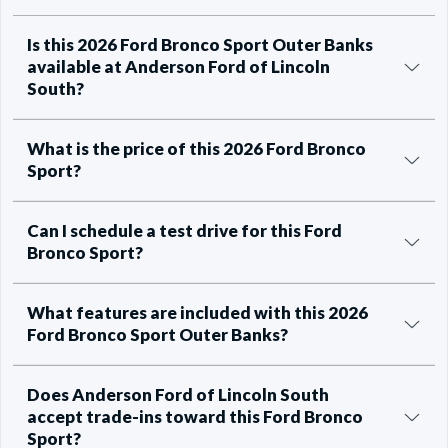
Is this 2026 Ford Bronco Sport Outer Banks
available at Anderson Ford of Lincoln
South?
What is the price of this 2026 Ford Bronco
Sport?
Can I schedule a test drive for this Ford
Bronco Sport?
What features are included with this 2026
Ford Bronco Sport Outer Banks?
Does Anderson Ford of Lincoln South
accept trade-ins toward this Ford Bronco
Sport?