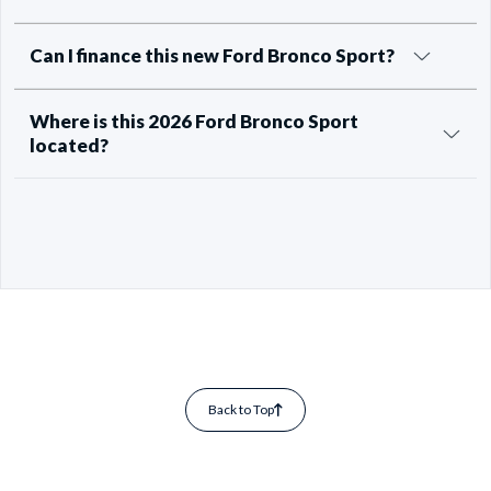
Can I finance this new Ford Bronco Sport?
Where is this 2026 Ford Bronco Sport
located?
Back to Top