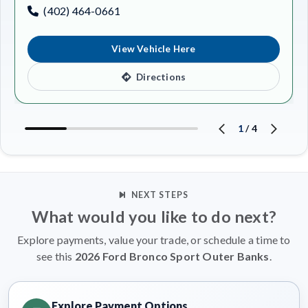
(402) 464-0661
View Vehicle Here
Directions
1
/
4
NEXT STEPS
What would you like to do next?
Explore payments, value your trade, or schedule a time to
see this
2026 Ford Bronco Sport Outer Banks
.
Explore Payment Options