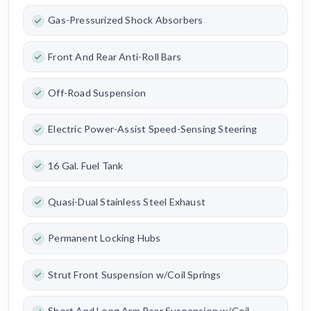
Gas-Pressurized Shock Absorbers
Front And Rear Anti-Roll Bars
Off-Road Suspension
Electric Power-Assist Speed-Sensing Steering
16 Gal. Fuel Tank
Quasi-Dual Stainless Steel Exhaust
Permanent Locking Hubs
Strut Front Suspension w/Coil Springs
Short And Long Arm Rear Suspension w/Coil