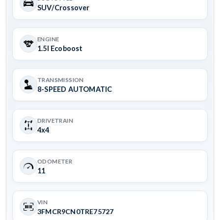
SUV/Crossover
ENGINE
1.5l Ecoboost
TRANSMISSION
8-SPEED AUTOMATIC
DRIVETRAIN
4x4
ODOMETER
11
VIN
3FMCR9CN0TRE75727