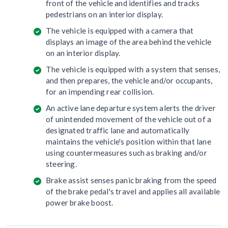
front of the vehicle and identifies and tracks
pedestrians on an interior display.
The vehicle is equipped with a camera that
displays an image of the area behind the vehicle
on an interior display.
The vehicle is equipped with a system that senses,
and then prepares, the vehicle and/or occupants,
for an impending rear collision.
An active lane departure system alerts the driver
of unintended movement of the vehicle out of a
designated traffic lane and automatically
maintains the vehicle's position within that lane
using countermeasures such as braking and/or
steering.
Brake assist senses panic braking from the speed
of the brake pedal's travel and applies all available
power brake boost.