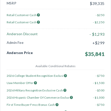
MSRP
$39,335
Retail Customer Cash
- $250
Retail Customer Cash
- $2,250
Anderson Discount
- $1,293
Admin Fee
+$299
Anderson Price
$35,841
Available Conditional Rebates
2026 College Student Recognition Exclusi
- $750
Uaw Member Offer
- $1,500
2026 Military Recognition Exclusive Cash
- $500
2026 Hispanic Chamber Of Commerce Exclus
- $1,000
First Time Buyer Fmcc Bonus Cash
- $750