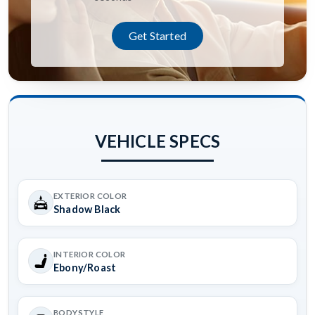
Get Started
VEHICLE SPECS
EXTERIOR COLOR
Shadow Black
INTERIOR COLOR
Ebony/Roast
BODYSTYLE