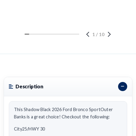
1
/
10
Description
This Shadow Black 2026 Ford Bronco SportOuter
Banks is a great choice! Checkout the following:
City25/HWY 30