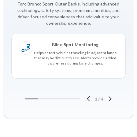
Ford Bronco Sport Outer Banks, including advanced
technology, safety systems, premium amenities, and
driver-focused conveniences that add value to your
ownership experience.
Blind Spot Monitoring
Helps detect vehicles traveling in adjacent lanes
that may be difficult to see. Alerts provide added
awareness during lane changes.
1
/
4