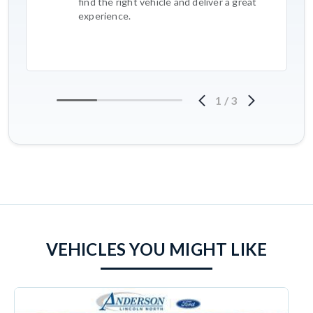
find the right vehicle and deliver a great
experience.
1
/
3
VEHICLES YOU MIGHT LIKE