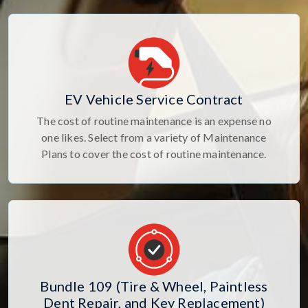
EV Vehicle Service Contract
The cost of routine maintenance is an expense no
one likes. Select from a variety of Maintenance
Plans to cover the cost of routine maintenance.
Bundle 109 (Tire & Wheel, Paintless
Dent Repair, and Key Replacement)