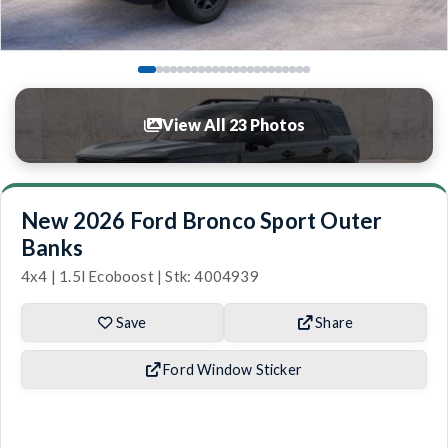
View All 23 Photos
New 2026 Ford Bronco Sport Outer
Banks
4x4 | 1.5l Ecoboost | Stk: 4004939
Save
Share
Ford Window Sticker