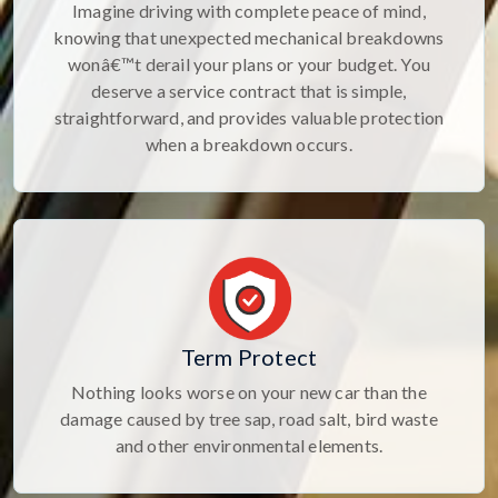
Imagine driving with complete peace of mind,
knowing that unexpected mechanical breakdowns
wonâ€™t derail your plans or your budget. You
deserve a service contract that is simple,
straightforward, and provides valuable protection
when a breakdown occurs.
Term Protect
Nothing looks worse on your new car than the
damage caused by tree sap, road salt, bird waste
and other environmental elements.