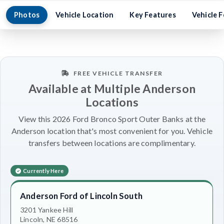
Photos
Vehicle Location
Key Features
Vehicle 
FREE VEHICLE TRANSFER
Available at Multiple Anderson
Locations
View this 2026 Ford Bronco Sport Outer Banks at the
Anderson location that's most convenient for you. Vehicle
transfers between locations are complimentary.
Currently Here
Anderson Ford of Lincoln South
3201 Yankee Hill
Lincoln, NE 68516