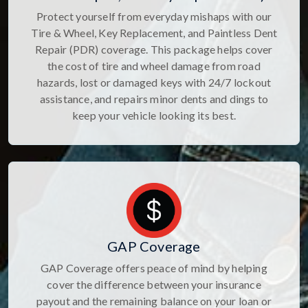
Protect yourself from everyday mishaps with our
Tire & Wheel, Key Replacement, and Paintless Dent
Repair (PDR) coverage. This package helps cover
the cost of tire and wheel damage from road
hazards, lost or damaged keys with 24/7 lockout
assistance, and repairs minor dents and dings to
keep your vehicle looking its best.
GAP Coverage
GAP Coverage offers peace of mind by helping
cover the difference between your insurance
payout and the remaining balance on your loan or