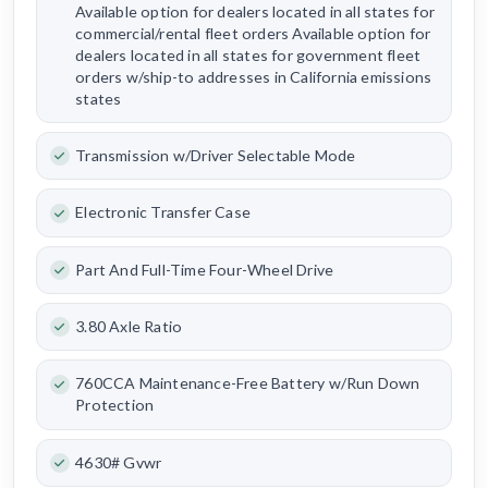
Available option for dealers located in all states for
commercial/rental fleet orders Available option for
dealers located in all states for government fleet
orders w/ship-to addresses in California emissions
states
Transmission w/Driver Selectable Mode
Electronic Transfer Case
Part And Full-Time Four-Wheel Drive
3.80 Axle Ratio
760CCA Maintenance-Free Battery w/Run Down
Protection
4630# Gvwr