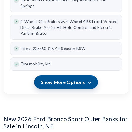
Springs
4-Wheel Disc Brakes w/4-Wheel ABS Front Vented
Discs Brake Assist Hill Hold Control and Electric
Parking Brake
Tires: 225/60R18 All-Season BSW
Tire mobility kit
Show More Options
New 2026 Ford Bronco Sport Outer Banks for
Sale in Lincoln, NE