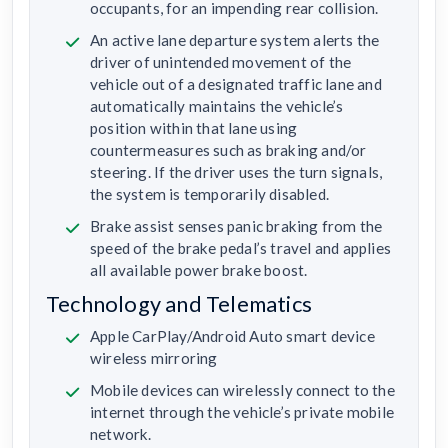
occupants, for an impending rear collision.
An active lane departure system alerts the
driver of unintended movement of the
vehicle out of a designated traffic lane and
automatically maintains the vehicle’s
position within that lane using
countermeasures such as braking and/or
steering. If the driver uses the turn signals,
the system is temporarily disabled.
Brake assist senses panic braking from the
speed of the brake pedal’s travel and applies
all available power brake boost.
Technology and Telematics
Apple CarPlay/Android Auto smart device
wireless mirroring
Mobile devices can wirelessly connect to the
internet through the vehicle’s private mobile
network.