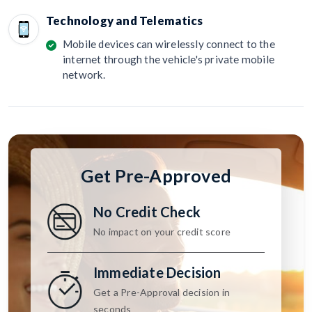
Technology and Telematics
Mobile devices can wirelessly connect to the
internet through the vehicle's private mobile
network.
Get Pre-Approved
No Credit Check
No impact on your credit score
Immediate Decision
Get a Pre-Approval decision in
seconds