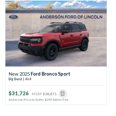
New 2025
Ford Bronco Sport
Big Bend | 4x4
$31,726
MSRP
$38,875
Anderson Price includes $299 Admin Fee.