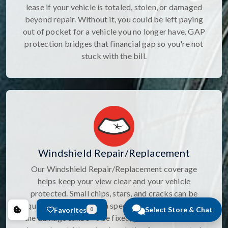
lease if your vehicle is totaled, stolen, or damaged
beyond repair. Without it, you could be left paying
out of pocket for a vehicle you no longer have. GAP
protection bridges that financial gap so you're not
stuck with the bill.
Windshield Repair/Replacement
Our Windshield Repair/Replacement coverage
helps keep your view clear and your vehicle
protected. Small chips, stars, and cracks can be
quickly repaired with a specialized sealant, and if
Select Store & Chat
Favorites
0
the damage canâ€™t be fixed, your windshield will