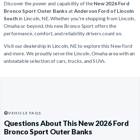
Discover the power and capability of the
New 2026 Ford
Bronco Sport Outer Banks
at
Anderson Ford of Lincoln
South
in Lincoln, NE. Whether you're shopping from Lincoln,
Omaha or beyond, this new Bronco Sport offers the
performance, comfort, and reliability drivers count on.
Visit our dealership in Lincoln, NE to explore this New Ford
and more. We proudly serve the Lincoln, Omaha area with an
unbeatable selection of cars, trucks, and SUVs.
VEHICLE FAQS
Questions About This New 2026 Ford
Bronco Sport Outer Banks