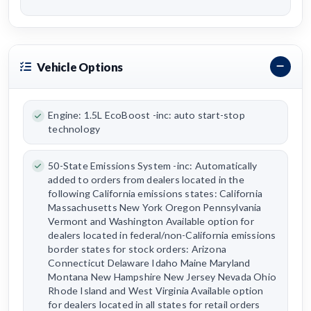
Vehicle Options
Engine: 1.5L EcoBoost -inc: auto start-stop
technology
50-State Emissions System -inc: Automatically
added to orders from dealers located in the
following California emissions states: California
Massachusetts New York Oregon Pennsylvania
Vermont and Washington Available option for
dealers located in federal/non-California emissions
border states for stock orders: Arizona
Connecticut Delaware Idaho Maine Maryland
Montana New Hampshire New Jersey Nevada Ohio
Rhode Island and West Virginia Available option
for dealers located in all states for retail orders