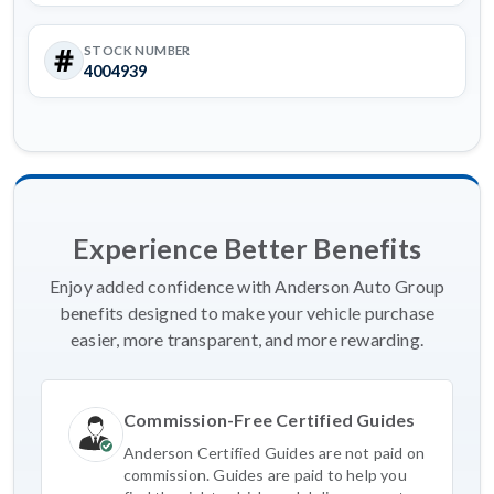
STOCK NUMBER
4004939
Experience Better Benefits
Enjoy added confidence with Anderson Auto Group
benefits designed to make your vehicle purchase
easier, more transparent, and more rewarding.
Commission-Free Certified Guides
Anderson Certified Guides are not paid on
commission. Guides are paid to help you