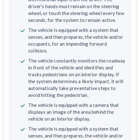
driver’s hands must remain on the steering
wheel, or touch the steering wheel every few
seconds, for the system to remain active.
The vehicle is equipped with a system that
senses, and then prepares, the vehicle and/or
occupants, for an impending forward
collision.
The vehicle constantly monitors the roadway
in front of the vehicle and identifies and
tracks pedestrians on an interior display. If
the system determines a likely impact, it will
automatically take preventative steps to
avoid hitting the pedestrian.
The vehicle is equipped with a camera that
displays an image of the area behind the
vehicle on an interior display.
The vehicle is equipped with a system that
senses, and then prepares, the vehicle and/or