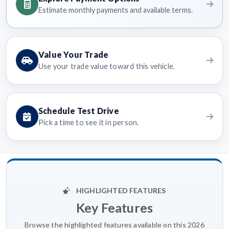
Estimate monthly payments and available terms.
Value Your Trade
Use your trade value toward this vehicle.
Schedule Test Drive
Pick a time to see it in person.
HIGHLIGHTED FEATURES
Key Features
Browse the highlighted features available on this 2026