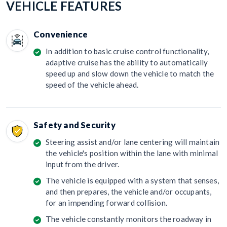
VEHICLE FEATURES
Convenience
In addition to basic cruise control functionality,
adaptive cruise has the ability to automatically
speed up and slow down the vehicle to match the
speed of the vehicle ahead.
Safety and Security
Steering assist and/or lane centering will maintain
the vehicle's position within the lane with minimal
input from the driver.
The vehicle is equipped with a system that senses,
and then prepares, the vehicle and/or occupants,
for an impending forward collision.
The vehicle constantly monitors the roadway in