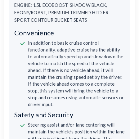
ENGINE: 1.5L ECOBOOST, SHADOW BLACK,
EBONY/ROAST, PREMIUM TRIMMED HTD FR
SPORT CONTOUR BUCKET SEATS
Convenience
In addition to basic cruise control
functionality, adaptive cruise has the ability
to automatically speed up and slow down the
vehicle to match the speed of the vehicle
ahead. If there is no vehicle ahead, it will
maintain the cruising speed set by the driver.
If the vehicle ahead comes to a complete
stop, this system will bring the vehicle to a
stop and resumes using automatic sensors or
driver input.
Safety and Security
Steering assist and/or lane centering will
maintain the vehicle’s position within the lane
with minimal input from the driver. The