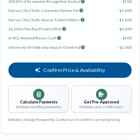
2026 First Responder Recognition Exclusi
- $500
Kansas City Chiefs Corporate Partner Dir
- $1,000
Kansas City Chiefs Season Ticket Holders
- $1,000
3q 2026 Flex Buy Private Offer
- $2,000
Ici RCL Renewal Bonus Cash
- $500
University Of Nebraska Season Ticket Hol
- $1,000
Confirm Price & Availability
Calculate Payments
Get Pre-Approved
Estimate monthly payments.
Estimate your credit score.
Rebates change frequently. Contact us to confirm current pricing.