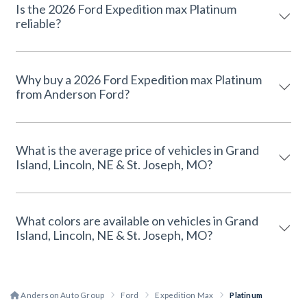
Is the 2026 Ford Expedition max Platinum
reliable?
Why buy a 2026 Ford Expedition max Platinum
from Anderson Ford?
What is the average price of vehicles in Grand
Island, Lincoln, NE & St. Joseph, MO?
What colors are available on vehicles in Grand
Island, Lincoln, NE & St. Joseph, MO?
Anderson Auto Group
Ford
Expedition Max
Platinum