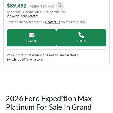
$89,492
MSRP
$94,775
Anderson Price includes $299 Admin Fee.
View Available Rebates
Rebates change frequently.
Contact us
to confirm pricing.
Email Us
Call Us
Vehicle located at
Anderson Ford of Lincoln North
Switch to a different store.
2026 Ford Expedition Max
Platinum For Sale In Grand