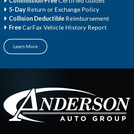
Commission-Free
Certified Guides
5-Day
Return or Exchange Policy
Collision Deductible
Reimbursement
Free
CarFax Vehicle History Report
Learn More