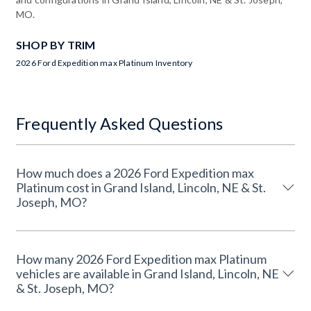
MO.
SHOP BY TRIM
2026 Ford Expedition max Platinum Inventory
Frequently Asked Questions
How much does a 2026 Ford Expedition max
Platinum cost in Grand Island, Lincoln, NE & St.
Joseph, MO?
How many 2026 Ford Expedition max Platinum
vehicles are available in Grand Island, Lincoln, NE
& St. Joseph, MO?