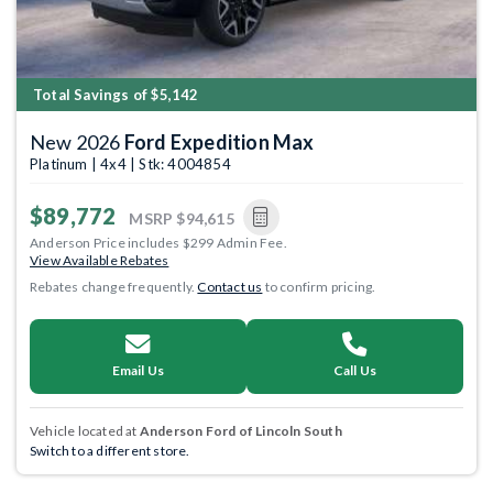
Total Savings of $5,142
New 2026
Ford Expedition Max
Platinum | 4x4 | Stk: 4004854
$89,772
MSRP
$94,615
Anderson Price includes $299 Admin Fee.
View Available Rebates
Rebates change frequently.
Contact us
to confirm pricing.
Email Us
Call Us
Vehicle located at
Anderson Ford of Lincoln South
Switch to a different store.