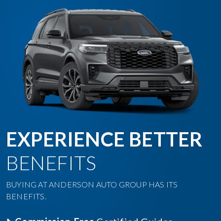
EXPERIENCE BETTER
BENEFITS
BUYING AT ANDERSON AUTO GROUP HAS ITS
BENEFITS.