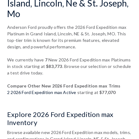
Island, Lincoln, Ne & St. Joseph,
Mo
Anderson Ford proudly offers the 2026 Ford Expedition max
Platinum in Grand Island, Lincoln, NE & St. Joseph, MO. This
top-tier trim is known for its premium features, elevated
design, and powerful performance.
We currently have
7
New 2026 Ford Expedition max Platinums
in stock starting at
$83,773
. Browse our selection or schedule
a test drive today.
Compare Other New 2026 Ford Expedition max Trims
2 2026 Ford Expedition max Active
starting at
$77,070
Explore 2026 Ford Expedition max
Inventory
Browse available new 2026 Ford Expedition max models, trims,
and configurations in Grand Island, Lincoln, NE & St. Joseph,