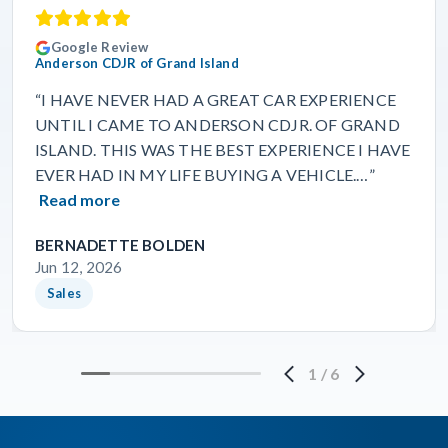
Google Review
Anderson CDJR of Grand Island
“I HAVE NEVER HAD A GREAT CAR EXPERIENCE
UNTIL I CAME TO ANDERSON CDJR. OF GRAND
ISLAND. THIS WAS THE BEST EXPERIENCE I HAVE
EVER HAD IN MY LIFE BUYING A VEHICLE.…”
Read more
BERNADETTE BOLDEN
Jun 12, 2026
Sales
1
/
6