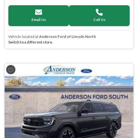
Email Us
Call Us
Vehicle located at
Anderson Ford of Lincoln North
Switch to a different store.
Previous
Next