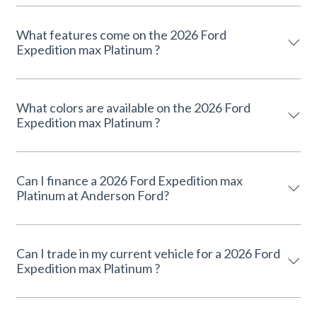
What features come on the 2026 Ford
Expedition max Platinum ?
What colors are available on the 2026 Ford
Expedition max Platinum ?
Can I finance a 2026 Ford Expedition max
Platinum at Anderson Ford?
Can I trade in my current vehicle for a 2026 Ford
Expedition max Platinum ?