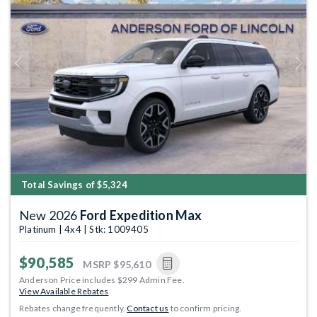
Previous
Next
Total Savings of $5,324
New 2026
Ford Expedition Max
Platinum | 4x4 | Stk: 1009405
$90,585
MSRP
$95,610
Anderson Price includes $299 Admin Fee.
View Available Rebates
Rebates change frequently.
Contact us
to confirm pricing.