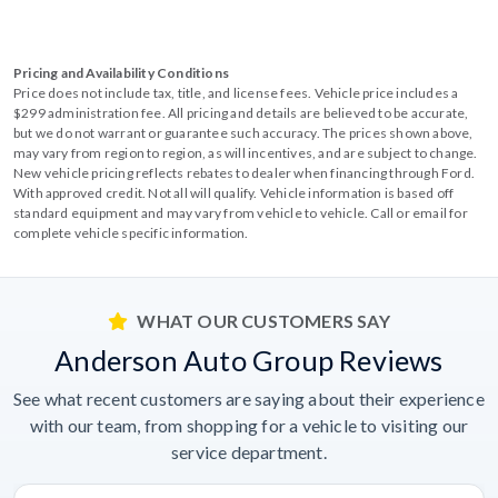
Pricing and Availability Conditions
Price does not include tax, title, and license fees. Vehicle price includes a
$299 administration fee. All pricing and details are believed to be accurate,
but we do not warrant or guarantee such accuracy. The prices shown above,
may vary from region to region, as will incentives, and are subject to change.
New vehicle pricing reflects rebates to dealer when financing through Ford.
With approved credit. Not all will qualify. Vehicle information is based off
standard equipment and may vary from vehicle to vehicle. Call or email for
complete vehicle specific information.
WHAT OUR CUSTOMERS SAY
Anderson Auto Group Reviews
See what recent customers are saying about their experience
with our team, from shopping for a vehicle to visiting our
service department.