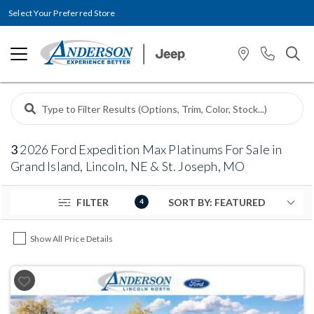
Select Your Preferred Store
3
2026 Ford Expedition Max Platinums For Sale in
Grand Island, Lincoln, NE & St. Joseph, MO
FILTER
4
Show All Price Details