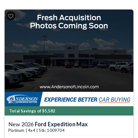
Total Savings of $5,582
New 2026
Ford Expedition Max
Platinum | 4x4 | Stk: 1009704