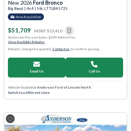
New 2026
Ford Bronco
Big Bend | 4x4 | Stk: LTTLB45725
New Acquisition
$51,709
MSRP
$53,410
Anderson Price includes $299 Admin Fee.
View Available Rebates
Rebates change frequently.
Contact us
to confirm pricing.
Email Us
Call Us
Vehicle located at
Anderson Ford of Lincoln North
Switch to a different store.