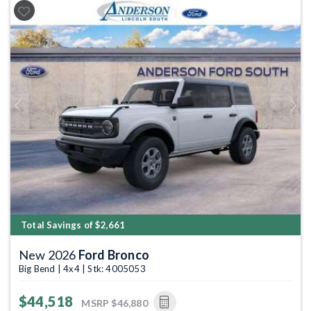
Previous
Next
Total Savings of $2,661
New 2026
Ford Bronco
Big Bend | 4x4 | Stk: 4005053
$44,518
MSRP
$46,880