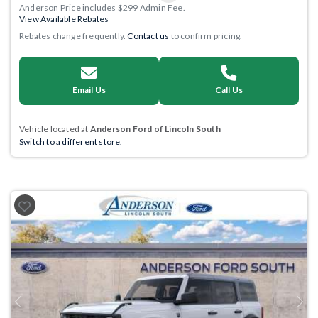
Anderson Price includes $299 Admin Fee.
View Available Rebates
Rebates change frequently.
Contact us
to confirm pricing.
Email Us
Call Us
Vehicle located at
Anderson Ford of Lincoln South
Switch to a different store.
Previous
Next