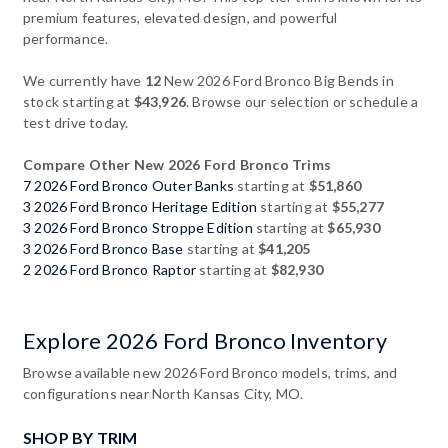
premium features, elevated design, and powerful
performance.
We currently have
12
New 2026 Ford Bronco Big Bends in
stock starting at
$43,926
. Browse our selection or schedule a
test drive today.
Compare Other New 2026 Ford Bronco Trims
7 2026 Ford Bronco Outer Banks
starting at
$51,860
3 2026 Ford Bronco Heritage Edition
starting at
$55,277
3 2026 Ford Bronco Stroppe Edition
starting at
$65,930
3 2026 Ford Bronco Base
starting at
$41,205
2 2026 Ford Bronco Raptor
starting at
$82,930
Explore 2026 Ford Bronco Inventory
Browse available new 2026 Ford Bronco models, trims, and
configurations near North Kansas City, MO.
SHOP BY TRIM