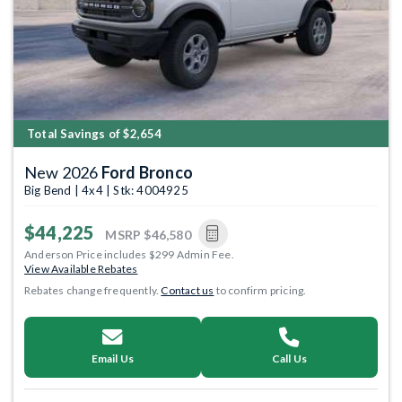
Total Savings of $2,654
New 2026
Ford Bronco
Big Bend | 4x4 | Stk: 4004925
$44,225
MSRP
$46,580
Anderson Price includes $299 Admin Fee.
View Available Rebates
Rebates change frequently.
Contact us
to confirm pricing.
Email Us
Call Us