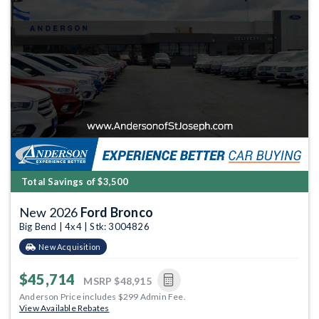
Total Savings of $3,500
New 2026
Ford Bronco
Big Bend | 4x4 | Stk: 3004826
New Acquisition
$45,714
MSRP
$48,915
Anderson Price includes $299 Admin Fee.
View Available Rebates