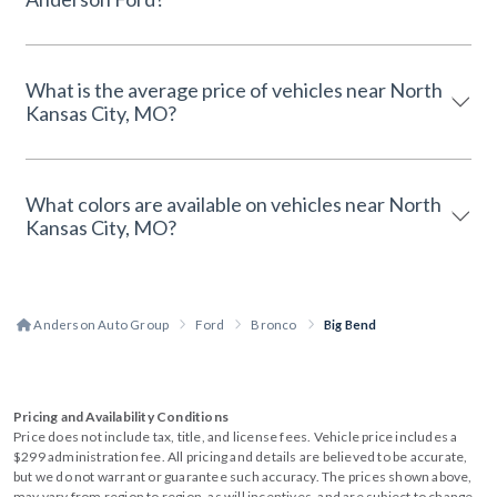
What is the average price of vehicles near North
Kansas City, MO?
What colors are available on vehicles near North
Kansas City, MO?
Anderson Auto Group
Ford
Bronco
Big Bend
Pricing and Availability Conditions
Price does not include tax, title, and license fees. Vehicle price includes a
$299 administration fee. All pricing and details are believed to be accurate,
but we do not warrant or guarantee such accuracy. The prices shown above,
may vary from region to region, as will incentives, and are subject to change.