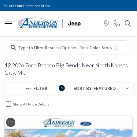
Select Your Preferred Store
12
2026 Ford Bronco Big Bends Near North Kansas
City, MO
FILTER
4
Show All Price Details