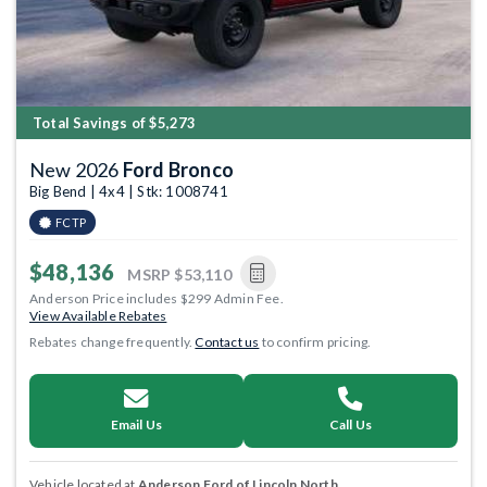
Total Savings of $5,273
New 2026
Ford Bronco
Big Bend | 4x4 | Stk: 1008741
FCTP
$48,136
MSRP
$53,110
Anderson Price includes $299 Admin Fee.
View Available Rebates
Rebates change frequently.
Contact us
to confirm pricing.
Email Us
Call Us
Vehicle located at
Anderson Ford of Lincoln North