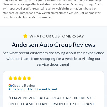
New vehicle pricing reflects rebates to dealer when financing through Ford.
With approved credit. Not all will qualify. Vehicle information is based off
standard equipment and may vary from vehicle to vehicle. Call or email for
complete vehicle specific information.
WHAT OUR CUSTOMERS SAY
Anderson Auto Group Reviews
See what recent customers are saying about their experience
with our team, from shopping for a vehicle to visiting our
service department.
Google Review
Anderson CDJR of Grand Island
“I HAVE NEVER HAD A GREAT CAR EXPERIENCE
UNTIL I CAME TO ANDERSON CDJR. OF GRAND