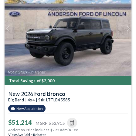
Previous
Next
Total Savings of $2,000
New 2026
Ford Bronco
Big Bend | 4x4 | Stk: LTTLB45585
New Acquisition
$51,214
MSRP
$52,915
Anderson Price includes $299 Admin Fee.
View Available Rebates