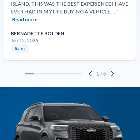
ISLAND. THIS WAS THE BEST EXPERIENCE I HAVE
EVER HAD IN MY LIFE BUYING A VEHICLE.…”
Read more
BERNADETTE BOLDEN
Jun 12, 2026
Sales
1
/
6