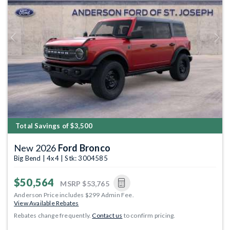
Previous
Next
Total Savings of $3,500
New 2026
Ford Bronco
Big Bend | 4x4 | Stk: 3004585
$50,564
MSRP
$53,765
Anderson Price includes $299 Admin Fee.
View Available Rebates
Rebates change frequently.
Contact us
to confirm pricing.