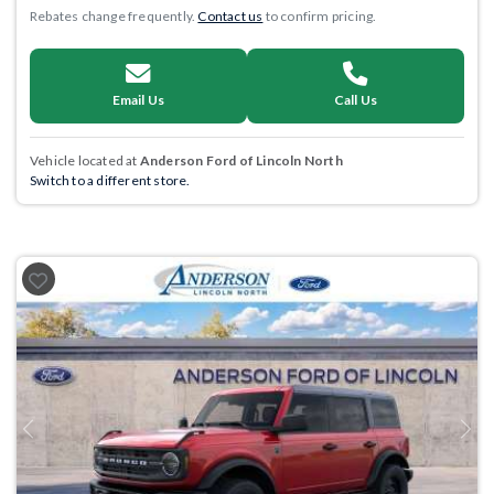
Rebates change frequently.
Contact us
to confirm pricing.
Email Us
Call Us
Vehicle located at
Anderson Ford of Lincoln North
Switch to a different store.
Previous
Next