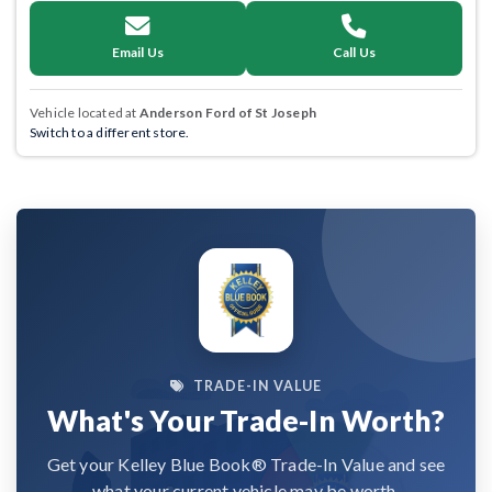
Email Us
Call Us
Vehicle located at
Anderson Ford of St Joseph
Switch to a different store.
TRADE-IN VALUE
What's Your Trade-In Worth?
Get your Kelley Blue Book® Trade-In Value and see
what your current vehicle may be worth.