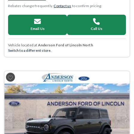
Rebates change frequently.
Contact us
to confirm pricing.
Email Us
Call Us
Vehicle located at
Anderson Ford of Lincoln North
Switch to a different store.
Previous
Next