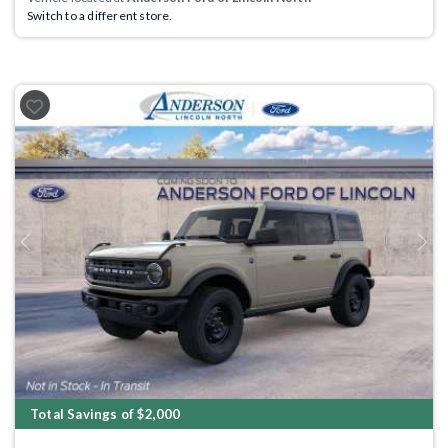
Switch to a different store.
Previous
Next
Total Savings of $2,000