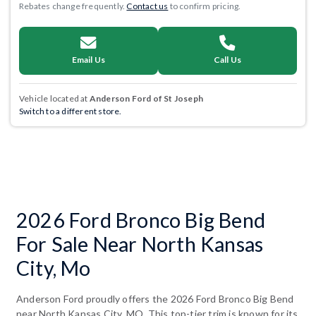
Rebates change frequently.
Contact us
to confirm pricing.
Email Us
Call Us
Vehicle located at
Anderson Ford of St Joseph
Switch to a different store.
2026 Ford Bronco Big Bend
For Sale Near North Kansas
City, Mo
Anderson Ford proudly offers the 2026 Ford Bronco Big Bend
near North Kansas City, MO. This top-tier trim is known for its