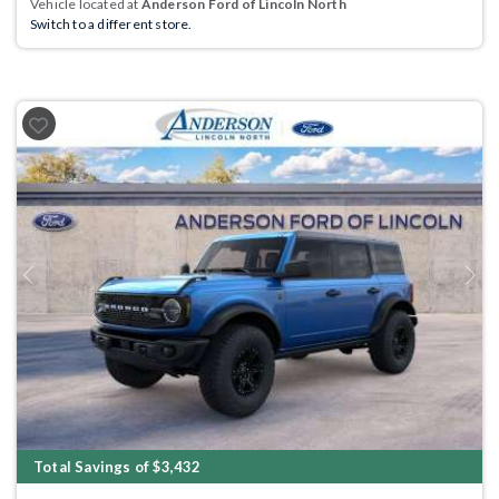
Vehicle located at
Anderson Ford of Lincoln North
Switch to a different store.
Previous
Next
Total Savings of $3,432