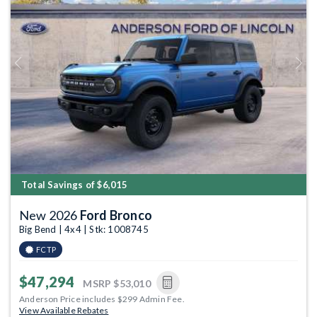
Previous
Next
Total Savings of $6,015
New 2026
Ford Bronco
Big Bend | 4x4 | Stk: 1008745
FCTP
$47,294
MSRP
$53,010
Anderson Price includes $299 Admin Fee.
View Available Rebates