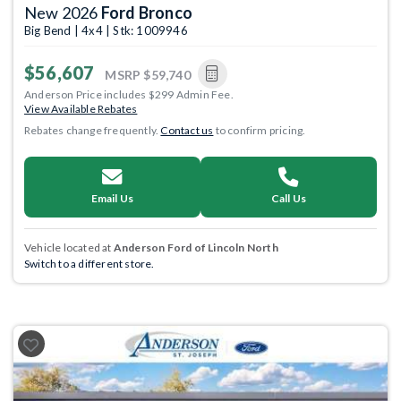
New 2026
Ford Bronco
Big Bend | 4x4 | Stk: 1009946
$56,607
MSRP
$59,740
Anderson Price includes $299 Admin Fee.
View Available Rebates
Rebates change frequently.
Contact us
to confirm pricing.
Email Us
Call Us
Vehicle located at
Anderson Ford of Lincoln North
Switch to a different store.