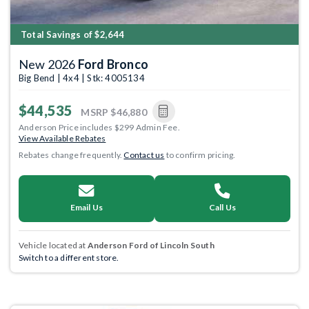
Total Savings of $2,644
New 2026
Ford Bronco
Big Bend | 4x4 | Stk: 4005134
$44,535
MSRP
$46,880
Anderson Price includes $299 Admin Fee.
View Available Rebates
Rebates change frequently.
Contact us
to confirm pricing.
Email Us
Call Us
Vehicle located at
Anderson Ford of Lincoln South
Switch to a different store.