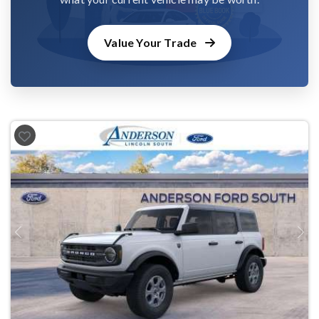
Value Your Trade
Previous
Next