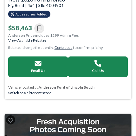
Big Bend | 4x4 | Stk: 4004901
Accessories Added
$58,463
Anderson Price includes $299 Admin Fee.
View Available Rebates
Rebates change frequently.
Contact us
to confirm pricing.
Email Us
Call Us
Vehicle located at
Anderson Ford of Lincoln South
Switch to a different store.