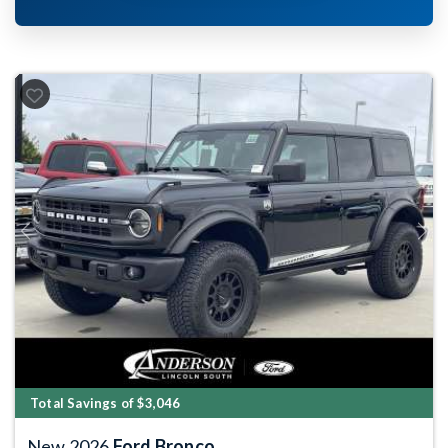
Previous
Next
Total Savings of $3,046
New 2026
Ford Bronco