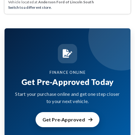
Vehicle located at
Anderson Ford of Lincoln South
Switch to a different store.
FINANCE ONLINE
Get Pre-Approved Today
Start your purchase online and get one step closer
to your next vehicle.
Get Pre-Approved