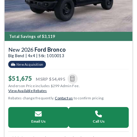
Total Savings of $3,119
New 2026
Ford Bronco
Big Bend | 4x4 | Stk: 1010013
New Acquisition
$51,675
MSRP
$54,495
Anderson Price includes $299 Admin Fee.
View Available Rebates
Rebates change frequently.
Contact us
to confirm pricing.
Email Us
Call Us