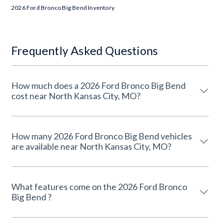
2026 Ford Bronco Big Bend Inventory
Frequently Asked Questions
How much does a 2026 Ford Bronco Big Bend
cost near North Kansas City, MO?
How many 2026 Ford Bronco Big Bend vehicles
are available near North Kansas City, MO?
What features come on the 2026 Ford Bronco
Big Bend ?