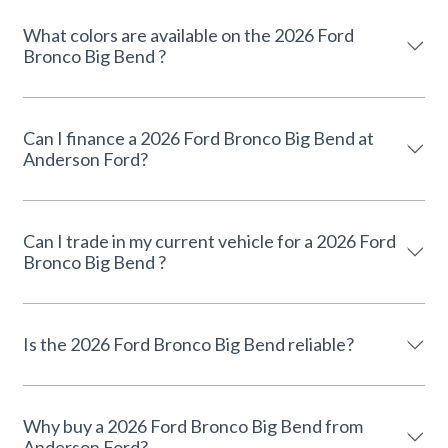
What colors are available on the 2026 Ford
Bronco Big Bend ?
Can I finance a 2026 Ford Bronco Big Bend at
Anderson Ford?
Can I trade in my current vehicle for a 2026 Ford
Bronco Big Bend ?
Is the 2026 Ford Bronco Big Bend reliable?
Why buy a 2026 Ford Bronco Big Bend from
Anderson Ford?