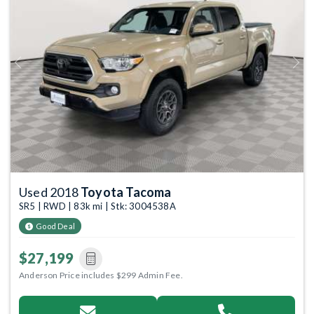
Previous
Next
Used 2018
Toyota Tacoma
SR5 | RWD | 83k mi | Stk: 3004538A
Good Deal
$27,199
Anderson Price includes $299 Admin Fee.