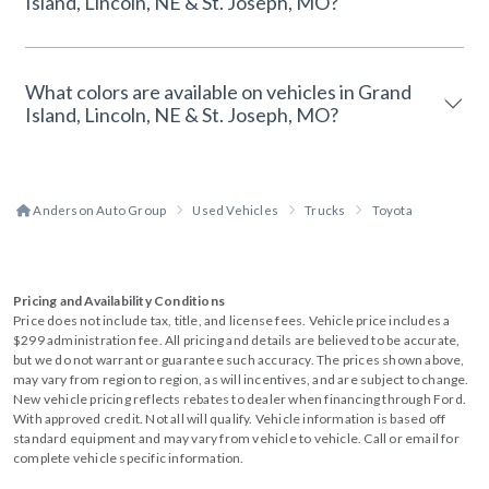
Island, Lincoln, NE & St. Joseph, MO?
What colors are available on vehicles in Grand
Island, Lincoln, NE & St. Joseph, MO?
Anderson Auto Group
Used Vehicles
Trucks
Toyota
Pricing and Availability Conditions
Price does not include tax, title, and license fees. Vehicle price includes a
$299 administration fee. All pricing and details are believed to be accurate,
but we do not warrant or guarantee such accuracy. The prices shown above,
may vary from region to region, as will incentives, and are subject to change.
New vehicle pricing reflects rebates to dealer when financing through Ford.
With approved credit. Not all will qualify. Vehicle information is based off
standard equipment and may vary from vehicle to vehicle. Call or email for
complete vehicle specific information.