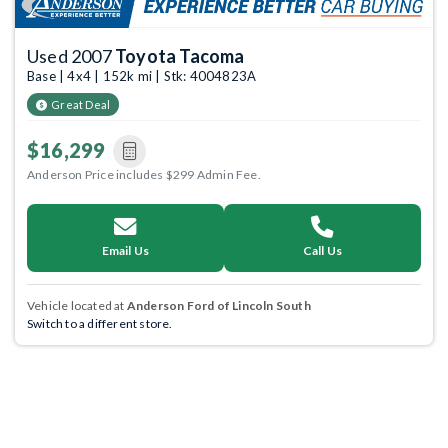
Used 2007
Toyota Tacoma
Base | 4x4 | 152k mi | Stk: 4004823A
Great Deal
$16,299
Anderson Price includes $299 Admin Fee.
Email Us
Call Us
Vehicle located at
Anderson Ford of Lincoln South
Switch to a different store.