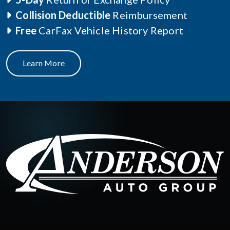
Collision Deductible
Reimbursement
Free
CarFax Vehicle History Report
Learn More