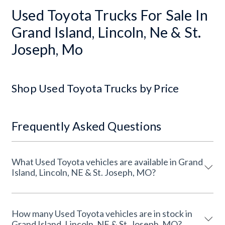
Used Toyota Trucks For Sale In
Grand Island, Lincoln, Ne & St.
Joseph, Mo
Shop Used Toyota Trucks by Price
Frequently Asked Questions
What Used Toyota vehicles are available in Grand
Island, Lincoln, NE & St. Joseph, MO?
How many Used Toyota vehicles are in stock in
Grand Island, Lincoln, NE & St. Joseph, MO?