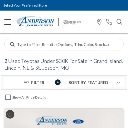
Select Your Preferred Store
2
Used Toyotas Under $30K For Sale in Grand Island,
Lincoln, NE & St. Joseph, MO
FILTER
4
Show All Price Details