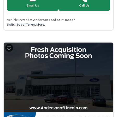
Email Us
Call Us
Vehicle located at
Anderson Ford of St Joseph
Switch to a different store.