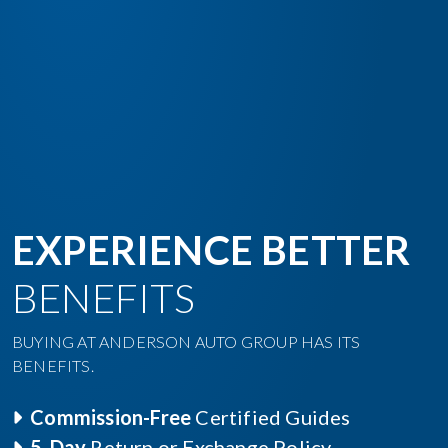
EXPERIENCE BETTER
BENEFITS
BUYING AT ANDERSON AUTO GROUP HAS ITS
BENEFITS.
Commission-Free
Certified Guides
5-Day
Return or Exchange Policy