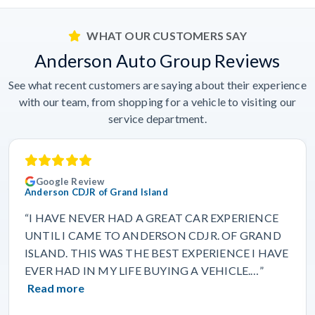
WHAT OUR CUSTOMERS SAY
Anderson Auto Group Reviews
See what recent customers are saying about their experience
with our team, from shopping for a vehicle to visiting our
service department.
Google Review
Anderson CDJR of Grand Island
“I HAVE NEVER HAD A GREAT CAR EXPERIENCE
UNTIL I CAME TO ANDERSON CDJR. OF GRAND
ISLAND. THIS WAS THE BEST EXPERIENCE I HAVE
EVER HAD IN MY LIFE BUYING A VEHICLE.…”
Read more