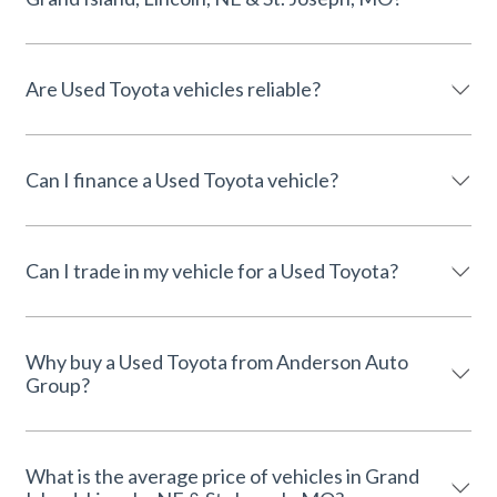
Are Used Toyota vehicles reliable?
Can I finance a Used Toyota vehicle?
Can I trade in my vehicle for a Used Toyota?
Why buy a Used Toyota from Anderson Auto
Group?
What is the average price of vehicles in Grand