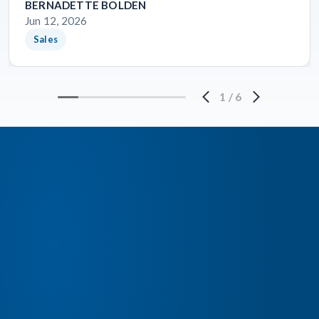
BERNADETTE BOLDEN
Jun 12, 2026
Sales
1
/
6