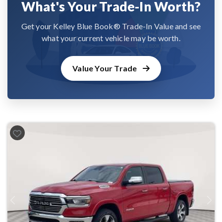
What's Your Trade-In Worth?
Get your Kelley Blue Book® Trade-In Value and see
what your current vehicle may be worth.
Value Your Trade
Previous
Next