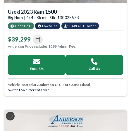
Used 2023
Ram 1500
Big Horn | 4x4 | 8k mi | Stk: 13002857B
Good Deal
Low Miles
CARFAX 1-Owner
$39,299
Anderson Price includes $299 Admin Fee.
Email Us
Call Us
Vehicle located at
Anderson CDJR of Grand Island
Switch to a different store.