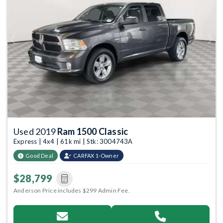
Previous
Next
Used 2019
Ram 1500 Classic
Express | 4x4 | 61k mi | Stk: 3004743A
Good Deal
CARFAX 1-Owner
$28,799
Anderson Price includes $299 Admin Fee.