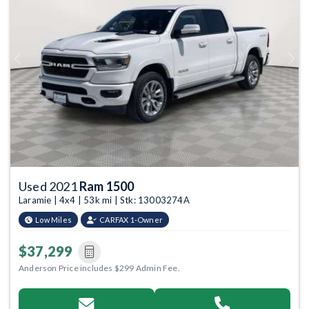
Previous
Next
Used 2021
Ram 1500
Laramie | 4x4 | 53k mi | Stk: 13003274A
Low Miles
CARFAX 1-Owner
$37,299
Anderson Price includes $299 Admin Fee.