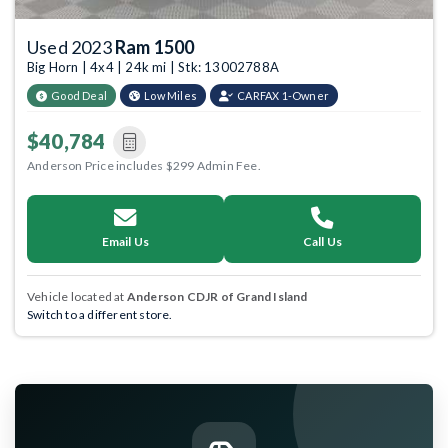
Used 2023
Ram 1500
Big Horn | 4x4 | 24k mi | Stk: 13002788A
Good Deal
Low Miles
CARFAX 1-Owner
$40,784
Anderson Price includes $299 Admin Fee.
Email Us
Call Us
Vehicle located at
Anderson CDJR of Grand Island
Switch to a different store.