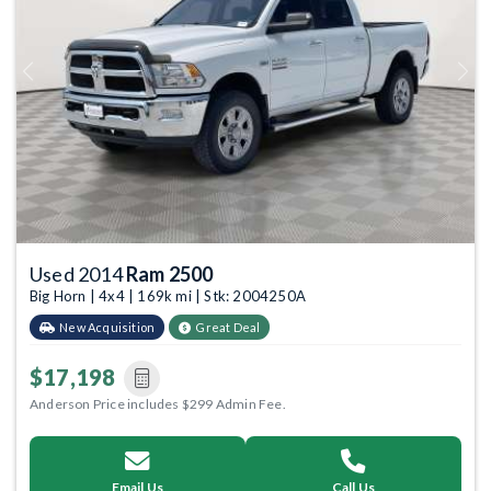
Previous
Next
Used 2014
Ram 2500
Big Horn | 4x4 | 169k mi | Stk: 2004250A
New Acquisition
Great Deal
$17,198
Anderson Price includes $299 Admin Fee.
Email Us
Call Us