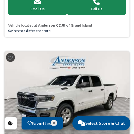
Email Us
Call Us
Vehicle located at
Anderson CDJR of Grand Island
Switch to a different store.
Previous
Next
Select Store & Chat
Favorites
0