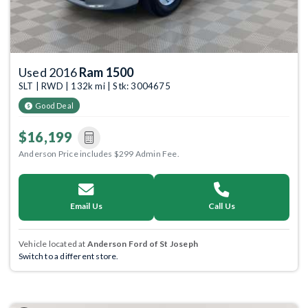
Used 2016
Ram 1500
SLT | RWD | 132k mi | Stk: 3004675
Good Deal
$16,199
Anderson Price includes $299 Admin Fee.
Email Us
Call Us
Vehicle located at
Anderson Ford of St Joseph
Switch to a different store.