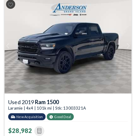
Previous
Next
Used 2019
Ram 1500
Laramie | 4x4 | 101k mi | Stk: 13003321A
New Acquisition
Good Deal
$28,982