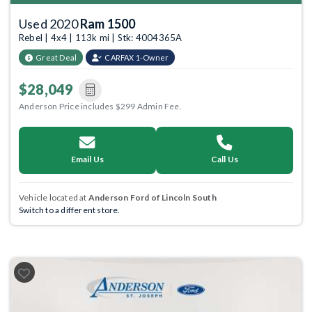
Used 2020
Ram 1500
Rebel | 4x4 | 113k mi | Stk: 4004365A
Great Deal
CARFAX 1-Owner
$28,049
Anderson Price includes $299 Admin Fee.
Email Us
Call Us
Vehicle located at
Anderson Ford of Lincoln South
Switch to a different store.