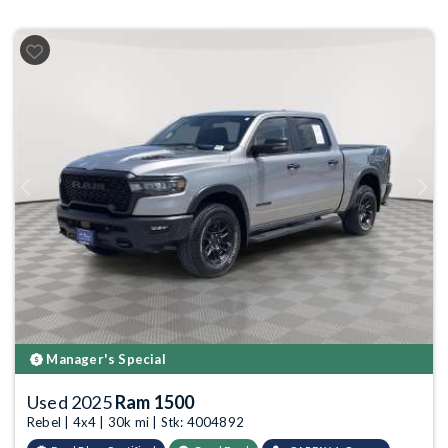
Previous
Next
Manager's Special
Used 2025
Ram 1500
Rebel | 4x4 | 30k mi | Stk: 4004892