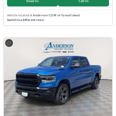
Email Us
Call Us
Vehicle located at
Anderson CDJR of Grand Island
Switch to a different store.
Previous
Next