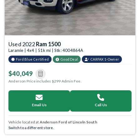
Used 2022
Ram 1500
Laramie | 4x4 | 51k mi | Stk: 4004864A
Ford Blue Certified
Good Deal
CARFAX 1-Owner
$40,049
Anderson Price includes $299 Admin Fee.
Email Us
Call Us
Vehicle located at
Anderson Ford of Lincoln South
Switch to a different store.