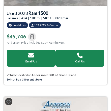
Used 2023
Ram 1500
Laramie | 4x4 | 18k mi | Stk: 13002895A
Low Miles
CARFAX 1-Owner
$45,746
Anderson Price includes $299 Admin Fee.
Email Us
Call Us
Vehicle located at
Anderson CDJR of Grand Island
Switch to a different store.