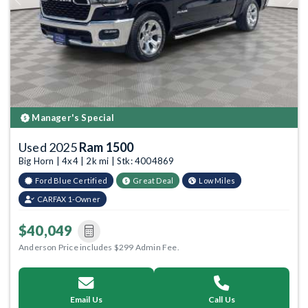
Previous
Next
Manager's Special
Used 2025
Ram 1500
Big Horn | 4x4 | 2k mi | Stk: 4004869
Ford Blue Certified
Great Deal
Low Miles
CARFAX 1-Owner
$40,049
Anderson Price includes $299 Admin Fee.
Email Us
Call Us