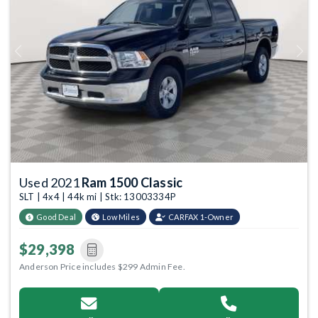
Previous
Next
Used 2021
Ram 1500 Classic
SLT | 4x4 | 44k mi | Stk: 13003334P
Good Deal
Low Miles
CARFAX 1-Owner
$29,398
Anderson Price includes $299 Admin Fee.