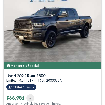
Previous
Next
Manager's Special
Used 2022
Ram 2500
Limited | 4x4 | 81k mi | Stk: 2003385A
CARFAX 1-Owner
$66,981
Anderson Price includes $299 Admin Fee.