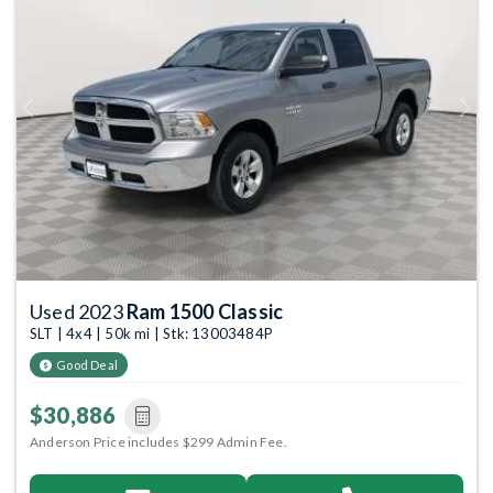
Previous
Next
Used 2023
Ram 1500 Classic
SLT | 4x4 | 50k mi | Stk: 13003484P
Good Deal
$30,886
Anderson Price includes $299 Admin Fee.