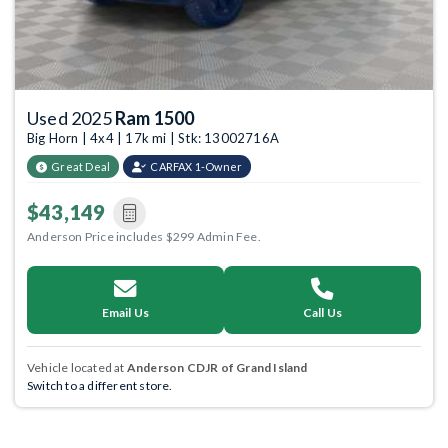
Used 2025
Ram 1500
Big Horn | 4x4 | 17k mi | Stk: 13002716A
Great Deal
CARFAX 1-Owner
$43,149
Anderson Price includes $299 Admin Fee.
Email Us
Call Us
Vehicle located at
Anderson CDJR of Grand Island
Switch to a different store.