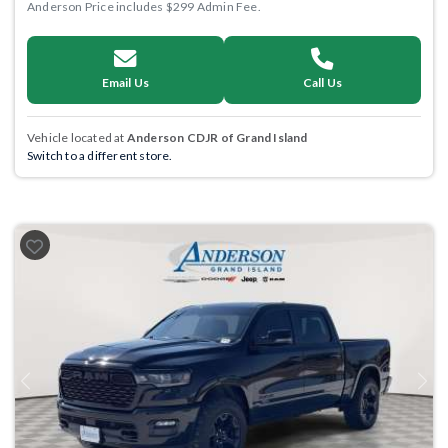
Anderson Price includes $299 Admin Fee.
Email Us
Call Us
Vehicle located at
Anderson CDJR of Grand Island
Switch to a different store.
Previous
Next