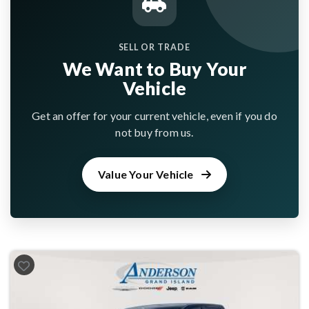
SELL OR TRADE
We Want to Buy Your
Vehicle
Get an offer for your current vehicle, even if you do
not buy from us.
Value Your Vehicle