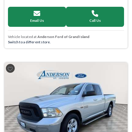
Email Us
Call Us
Vehicle located at
Anderson Ford of Grand Island
Switch to a different store.
Previous
Next