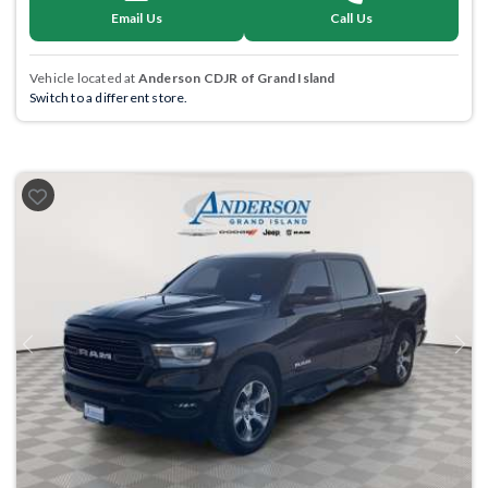
Email Us
Call Us
Vehicle located at
Anderson CDJR of Grand Island
Switch to a different store.
Previous
Next