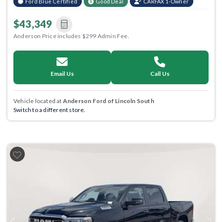
Ford Blue Certified
Good Deal
CARFAX 1-Owner
$43,349
Anderson Price includes $299 Admin Fee.
Email Us
Call Us
Vehicle located at
Anderson Ford of Lincoln South
Switch to a different store.