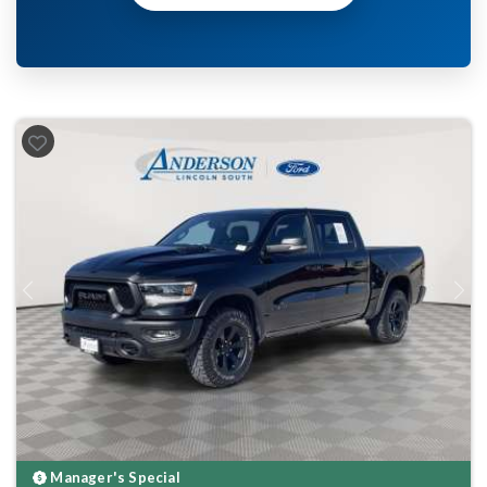
Previous
Next
Manager's Special