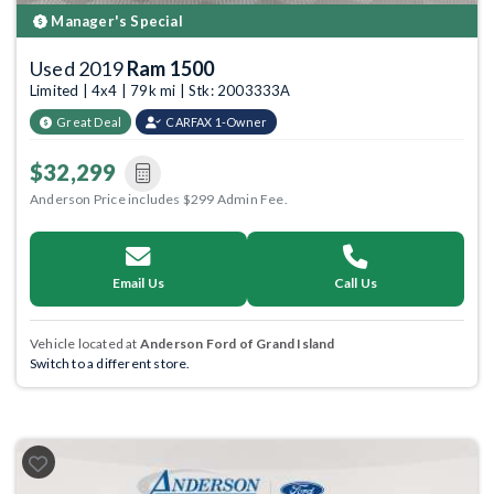
Manager's Special
Used 2019
Ram 1500
Limited | 4x4 | 79k mi | Stk: 2003333A
Great Deal
CARFAX 1-Owner
$32,299
Anderson Price includes $299 Admin Fee.
Email Us
Call Us
Vehicle located at
Anderson Ford of Grand Island
Switch to a different store.