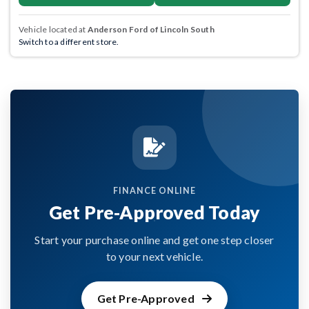
Vehicle located at
Anderson Ford of Lincoln South
Switch to a different store.
FINANCE ONLINE
Get Pre-Approved Today
Start your purchase online and get one step closer
to your next vehicle.
Get Pre-Approved