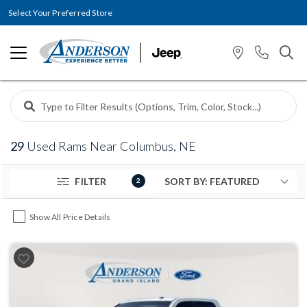
Select Your Preferred Store
29
Used Rams Near Columbus, NE
FILTER
2
Show All Price Details