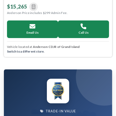
$15,265
Anderson Price includes $299 Admin Fee.
Email Us
Call Us
Vehicle located at
Anderson CDJR of Grand Island
Switch to a different store.
TRADE-IN VALUE