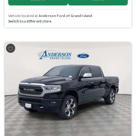
Vehicle located at
Anderson Ford of Grand Island
Switch to a different store.
Previous
Next