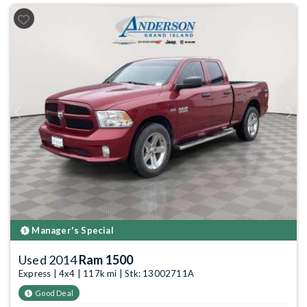
Previous
Next
Manager's Special
Used 2014
Ram 1500
Express | 4x4 | 117k mi | Stk: 13002711A
Good Deal