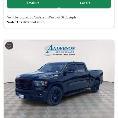
Email Us
Call Us
Vehicle located at
Anderson Ford of St Joseph
Switch to a different store.
Previous
Next