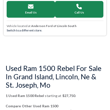
Email Us
Call Us
Vehicle located at
Anderson Ford of Lincoln South
Switch to a different store.
Used Ram 1500 Rebel For Sale
In Grand Island, Lincoln, Ne &
St. Joseph, Mo
1 Used Ram 1500 Rebel
starting at
$27,750
.
Compare Other Used Ram 1500