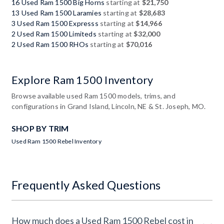
16 Used Ram 1500 Big Horns
starting at
$21,750
13 Used Ram 1500 Laramies
starting at
$28,683
3 Used Ram 1500 Expresss
starting at
$14,966
2 Used Ram 1500 Limiteds
starting at
$32,000
2 Used Ram 1500 RHOs
starting at
$70,016
Explore Ram 1500 Inventory
Browse available used Ram 1500 models, trims, and
configurations in Grand Island, Lincoln, NE & St. Joseph, MO.
SHOP BY TRIM
Used Ram 1500 Rebel Inventory
Frequently Asked Questions
How much does a Used Ram 1500 Rebel cost in