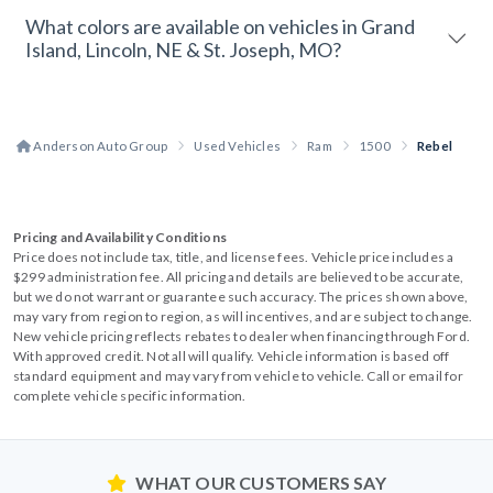
What colors are available on vehicles in Grand
Island, Lincoln, NE & St. Joseph, MO?
Anderson Auto Group
Used Vehicles
Ram
1500
Rebel
Pricing and Availability Conditions
Price does not include tax, title, and license fees. Vehicle price includes a
$299 administration fee. All pricing and details are believed to be accurate,
but we do not warrant or guarantee such accuracy. The prices shown above,
may vary from region to region, as will incentives, and are subject to change.
New vehicle pricing reflects rebates to dealer when financing through Ford.
With approved credit. Not all will qualify. Vehicle information is based off
standard equipment and may vary from vehicle to vehicle. Call or email for
complete vehicle specific information.
WHAT OUR CUSTOMERS SAY