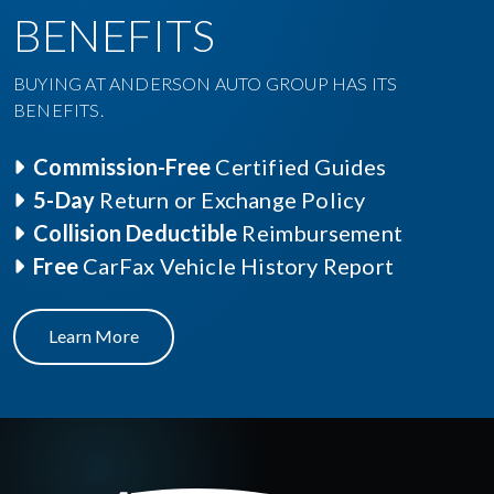
BENEFITS
BUYING AT ANDERSON AUTO GROUP HAS ITS
BENEFITS.
Commission-Free
Certified Guides
5-Day
Return or Exchange Policy
Collision Deductible
Reimbursement
Free
CarFax Vehicle History Report
Learn More