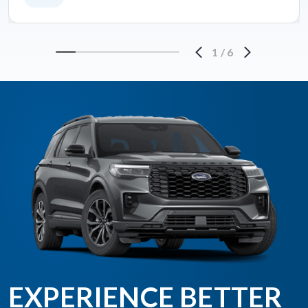
1
/
6
EXPERIENCE BETTER