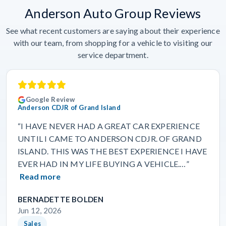
Anderson Auto Group Reviews
See what recent customers are saying about their experience
with our team, from shopping for a vehicle to visiting our
service department.
Google Review
Anderson CDJR of Grand Island
“I HAVE NEVER HAD A GREAT CAR EXPERIENCE
UNTIL I CAME TO ANDERSON CDJR. OF GRAND
ISLAND. THIS WAS THE BEST EXPERIENCE I HAVE
EVER HAD IN MY LIFE BUYING A VEHICLE.…”
Read more
BERNADETTE BOLDEN
Jun 12, 2026
Sales