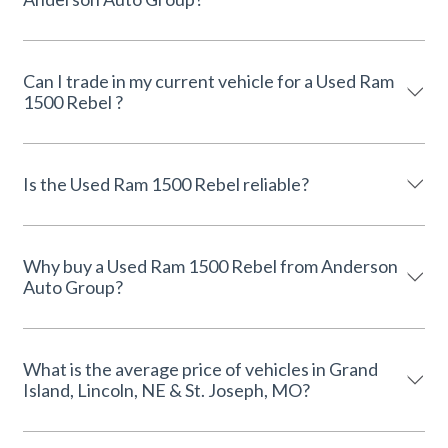
Can I trade in my current vehicle for a Used Ram
1500 Rebel ?
Is the Used Ram 1500 Rebel reliable?
Why buy a Used Ram 1500 Rebel from Anderson
Auto Group?
What is the average price of vehicles in Grand
Island, Lincoln, NE & St. Joseph, MO?