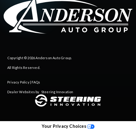
Copyright © 2026
Anderson Auto Group
.
All Rights Reserved.
Privacy Policy
|
FAQs
Dealer Websites by
Steering Innovation
Your Privacy Choices