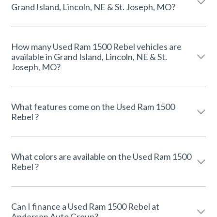
Grand Island, Lincoln, NE & St. Joseph, MO?
How many Used Ram 1500 Rebel vehicles are
available in Grand Island, Lincoln, NE & St.
Joseph, MO?
What features come on the Used Ram 1500
Rebel ?
What colors are available on the Used Ram 1500
Rebel ?
Can I finance a Used Ram 1500 Rebel at
Anderson Auto Group?