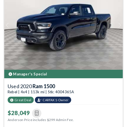
Previous
Next
Manager's Special
Used 2020
Ram 1500
Rebel | 4x4 | 113k mi | Stk: 4004365A
Great Deal
CARFAX 1-Owner
$28,049
Anderson Price includes $299 Admin Fee.