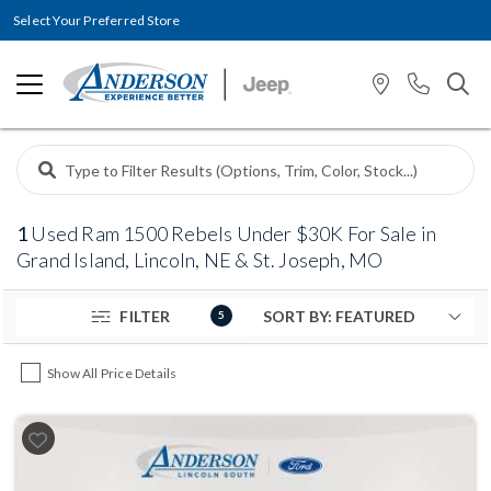
Select Your Preferred Store
1
Used Ram 1500 Rebels Under $30K For Sale in
Grand Island, Lincoln, NE & St. Joseph, MO
FILTER
5
Show All Price Details