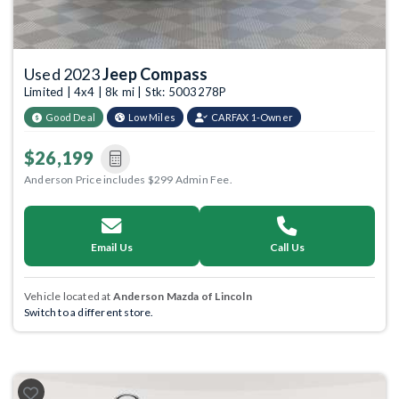
Used 2023
Jeep Compass
Limited | 4x4 | 8k mi | Stk: 5003278P
Good Deal
Low Miles
CARFAX 1-Owner
$26,199
Anderson Price includes $299 Admin Fee.
Email Us
Call Us
Vehicle located at
Anderson Mazda of Lincoln
Switch to a different store.