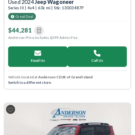
Used 2024
Jeep Wagoneer
Series III | 4x4 | 63k mi | Stk: 13003487P
Great Deal
$44,281
Anderson Price includes $299 Admin Fee.
Email Us
Call Us
Vehicle located at
Anderson CDJR of Grand Island
Switch to a different store.