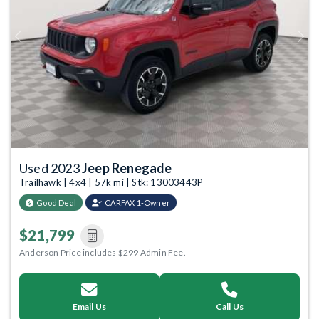
Previous
Next
Used 2023
Jeep Renegade
Trailhawk | 4x4 | 57k mi | Stk: 13003443P
Good Deal
CARFAX 1-Owner
$21,799
Anderson Price includes $299 Admin Fee.
Email Us
Call Us