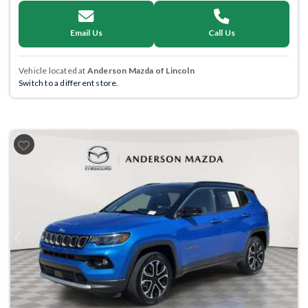
Email Us
Call Us
Vehicle located at
Anderson Mazda of Lincoln
Switch to a different store.
Previous
Next