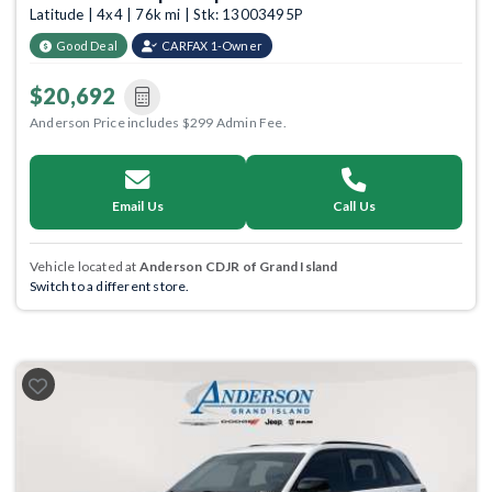
Latitude | 4x4 | 76k mi | Stk: 13003495P
Good Deal
CARFAX 1-Owner
$20,692
Anderson Price includes $299 Admin Fee.
Email Us
Call Us
Vehicle located at
Anderson CDJR of Grand Island
Switch to a different store.