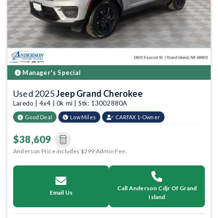
Manager's Special
Used 2025
Jeep Grand Cherokee
Laredo | 4x4 | 0k mi | Stk: 13002880A
Good Deal
Low Miles
CARFAX 1-Owner
$38,609
Anderson Price includes $299 Admin Fee.
Call Anderson Cdjr Of Grand
Email Us
Island