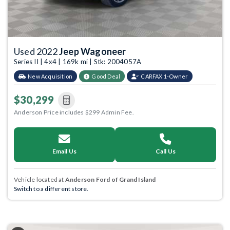
Used 2022
Jeep Wagoneer
Series II | 4x4 | 169k mi | Stk: 2004057A
New Acquisition
Good Deal
CARFAX 1-Owner
$30,299
Anderson Price includes $299 Admin Fee.
Email Us
Call Us
Vehicle located at
Anderson Ford of Grand Island
Switch to a different store.