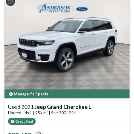
Previous
Next
Manager's Special
Used 2021
Jeep Grand Cherokee L
Limited | 4x4 | 95k mi | Stk: 2004224
Great Deal