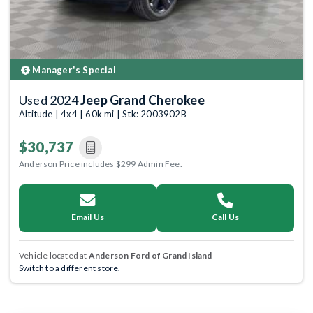
Manager's Special
Used 2024
Jeep Grand Cherokee
Altitude | 4x4 | 60k mi | Stk: 2003902B
$30,737
Anderson Price includes $299 Admin Fee.
Email Us
Call Us
Vehicle located at
Anderson Ford of Grand Island
Switch to a different store.