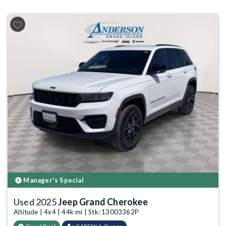
Previous
Next
Manager's Special
Used 2025
Jeep Grand Cherokee
Altitude | 4x4 | 44k mi | Stk: 13003362P