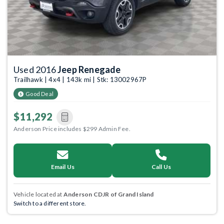
Used 2016
Jeep Renegade
Trailhawk | 4x4 | 143k mi | Stk: 13002967P
Good Deal
$11,292
Anderson Price includes $299 Admin Fee.
Email Us
Call Us
Vehicle located at
Anderson CDJR of Grand Island
Switch to a different store.