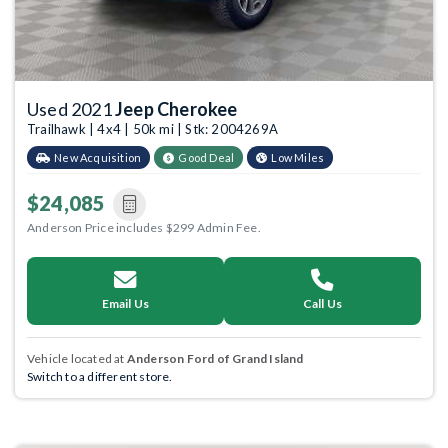
Used 2021
Jeep Cherokee
Trailhawk | 4x4 | 50k mi | Stk: 2004269A
New Acquisition
Good Deal
Low Miles
$24,085
Anderson Price includes $299 Admin Fee.
Email Us
Call Us
Vehicle located at
Anderson Ford of Grand Island
Switch to a different store.