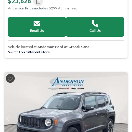
$23,628
Anderson Price includes $299 Admin Fee.
Email Us
Call Us
Vehicle located at
Anderson Ford of Grand Island
Switch to a different store.
Previous
Next