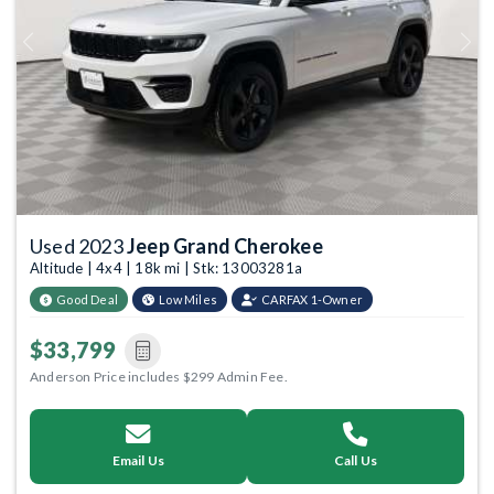
Previous
Next
Used 2023
Jeep Grand Cherokee
Altitude | 4x4 | 18k mi | Stk: 13003281a
Good Deal
Low Miles
CARFAX 1-Owner
$33,799
Anderson Price includes $299 Admin Fee.
Email Us
Call Us