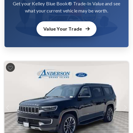
Get your Kelley Blue Book® Trade-In Value and see
what your current vehicle may be worth.
Value Your Trade
Previous
Next