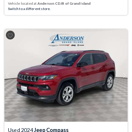
Vehicle located at
Anderson CDJR of Grand Island
Switch to a different store.
Previous
Next
Used 2024
Jeep Compass