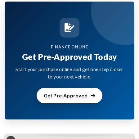
FINANCE ONLINE
Get Pre-Approved Today
Start your purchase online and get one step closer
to your next vehicle.
Get Pre-Approved