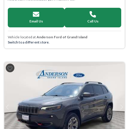
Email Us
Call Us
Vehicle located at
Anderson Ford of Grand Island
Switch to a different store.
Previous
Next