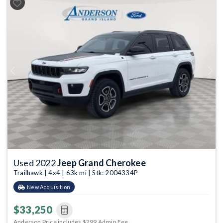
Previous
Next
Used 2022
Jeep Grand Cherokee
Trailhawk | 4x4 | 63k mi | Stk: 2004334P
New Acquisition
$33,250
Anderson Price includes $299 Admin Fee.