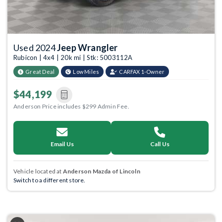
Used 2024
Jeep Wrangler
Rubicon | 4x4 | 20k mi | Stk: 5003112A
Great Deal
Low Miles
CARFAX 1-Owner
$44,199
Anderson Price includes $299 Admin Fee.
Email Us
Call Us
Vehicle located at
Anderson Mazda of Lincoln
Switch to a different store.