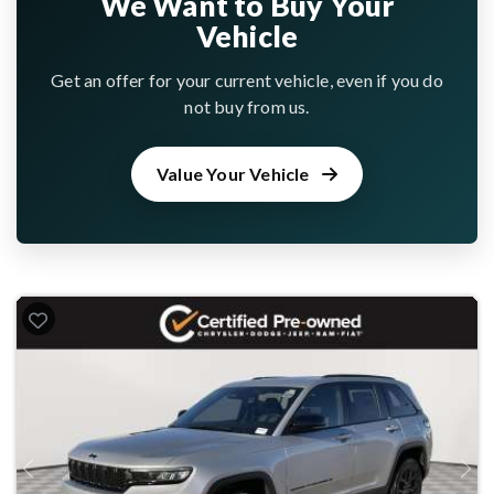
We Want to Buy Your
Vehicle
Get an offer for your current vehicle, even if you do
not buy from us.
Value Your Vehicle
Previous
Next