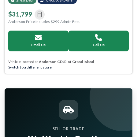
Great Deal
CARFAX 1-Owner
$31,799
Anderson Price includes $299 Admin Fee.
Email Us
Call Us
Vehicle located at
Anderson CDJR of Grand Island
Switch to a different store.
SELL OR TRADE