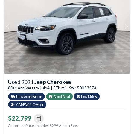
Previous
Next
Used 2021
Jeep Cherokee
80th Anniversary | 4x4 | 57k mi | Stk: 5003357A
New Acquisition
Good Deal
Low Miles
CARFAX 1-Owner
$22,799
Anderson Price includes $299 Admin Fee.