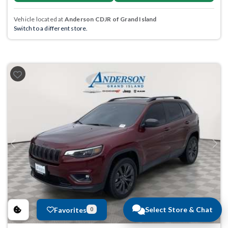
Vehicle located at
Anderson CDJR of Grand Island
Switch to a different store.
Previous
Next
Select Store & Chat
Favorites
0