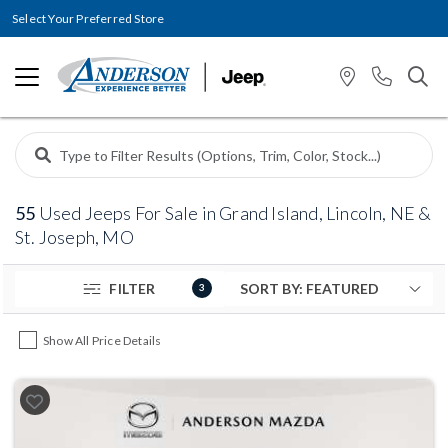
Select Your Preferred Store
55
Used Jeeps For Sale in Grand Island, Lincoln, NE &
St. Joseph, MO
FILTER
3
Show All Price Details