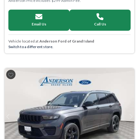
Anderson Price includes $299 Admin Fee.
Email Us
Call Us
Vehicle located at
Anderson Ford of Grand Island
Switch to a different store.
Previous
Next