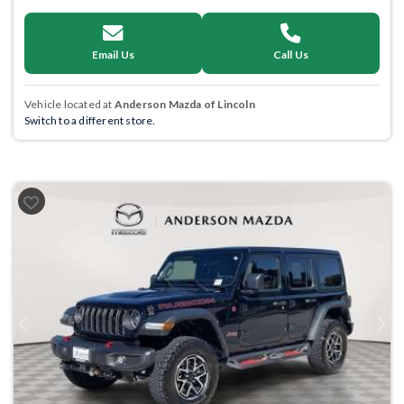
Email Us
Call Us
Vehicle located at
Anderson Mazda of Lincoln
Switch to a different store.
Previous
Next