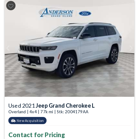
Previous
Next
Used 2021
Jeep Grand Cherokee L
Overland | 4x4 | 77k mi | Stk: 2004179AA
New Acquisition
Contact for Pricing