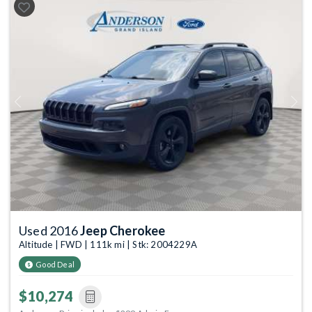
Previous
Next
Used 2016
Jeep Cherokee
Altitude | FWD | 111k mi | Stk: 2004229A
Good Deal
$10,274