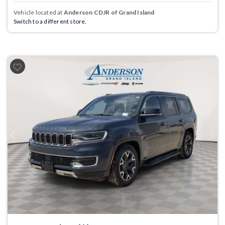
Vehicle located at
Anderson CDJR of Grand Island
Switch to a different store.
Previous
Next