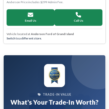
Anderson Price includes $299 Admin Fee.
Email Us
Call Us
Vehicle located at
Anderson Ford of Grand Island
Switch to a different store.
TRADE-IN VALUE
What's Your Trade-In Worth?