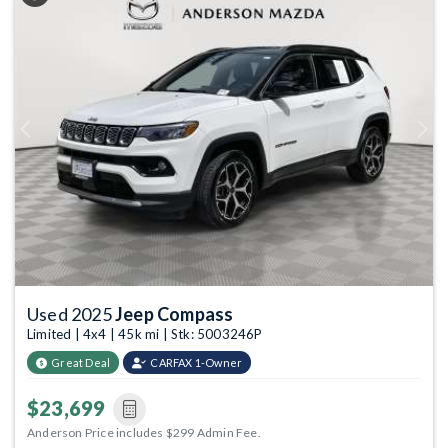
Previous
Next
Used 2025
Jeep Compass
Limited | 4x4 | 45k mi | Stk: 5003246P
Great Deal
CARFAX 1-Owner
$23,699
Anderson Price includes $299 Admin Fee.