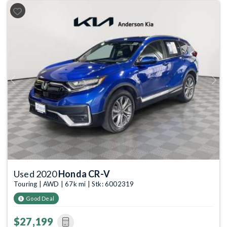
Previous
Next
Used 2020
Honda CR-V
Touring | AWD | 67k mi | Stk: 6002319
Good Deal
$27,199