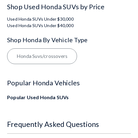
Shop Used Honda SUVs by Price
Used Honda SUVs Under $30,000
Used Honda SUVs Under $40,000
Shop Honda By Vehicle Type
Honda Suvs/crossovers
Popular Honda Vehicles
Popular Used Honda SUVs
Frequently Asked Questions