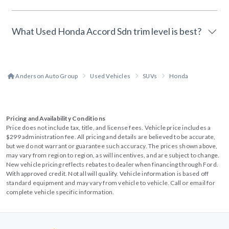
What Used Honda Accord Sdn trim level is best?
Anderson Auto Group
Used Vehicles
SUVs
Honda
Pricing and Availability Conditions
Price does not include tax, title, and license fees. Vehicle price includes a
$299 administration fee. All pricing and details are believed to be accurate,
but we do not warrant or guarantee such accuracy. The prices shown above,
may vary from region to region, as will incentives, and are subject to change.
New vehicle pricing reflects rebates to dealer when financing through Ford.
With approved credit. Not all will qualify. Vehicle information is based off
standard equipment and may vary from vehicle to vehicle. Call or email for
complete vehicle specific information.