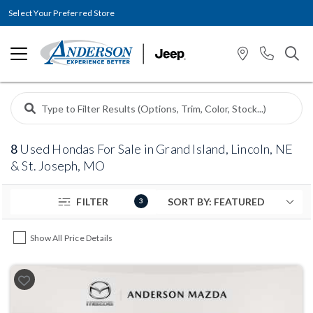
Select Your Preferred Store
8
Used Hondas For Sale in Grand Island, Lincoln, NE
& St. Joseph, MO
FILTER
3
Show All Price Details