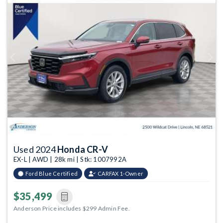
Previous
Next
Used 2024
Honda CR-V
EX-L | AWD | 28k mi | Stk: 1007992A
Ford Blue Certified
CARFAX 1-Owner
$35,499
Anderson Price includes $299 Admin Fee.