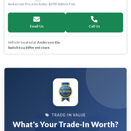
Anderson Price includes $299 Admin Fee.
Email Us
Call Us
Vehicle located at
Anderson Kia
Switch to a different store.
TRADE-IN VALUE
What's Your Trade-In Worth?