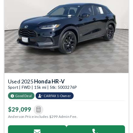
Previous
Next
Used 2025
Honda HR-V
Sport | FWD | 15k mi | Stk: 5003276P
Good Deal
CARFAX 1-Owner
$29,099
Anderson Price includes $299 Admin Fee.