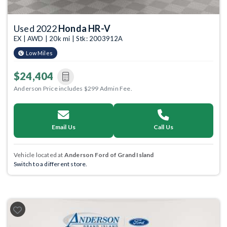
Used 2022
Honda HR-V
EX | AWD | 20k mi | Stk: 2003912A
Low Miles
$24,404
Anderson Price includes $299 Admin Fee.
Email Us
Call Us
Vehicle located at
Anderson Ford of Grand Island
Switch to a different store.