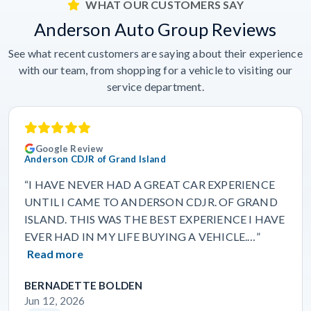
WHAT OUR CUSTOMERS SAY
Anderson Auto Group Reviews
See what recent customers are saying about their experience
with our team, from shopping for a vehicle to visiting our
service department.
Google Review
Anderson CDJR of Grand Island
“I HAVE NEVER HAD A GREAT CAR EXPERIENCE
UNTIL I CAME TO ANDERSON CDJR. OF GRAND
ISLAND. THIS WAS THE BEST EXPERIENCE I HAVE
EVER HAD IN MY LIFE BUYING A VEHICLE.…”
Read more
BERNADETTE BOLDEN
Jun 12, 2026