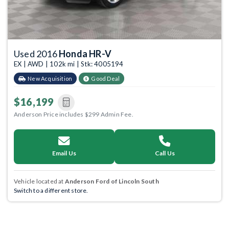
Used 2016
Honda HR-V
EX | AWD | 102k mi | Stk: 4005194
New Acquisition
Good Deal
$16,199
Anderson Price includes $299 Admin Fee.
Email Us
Call Us
Vehicle located at
Anderson Ford of Lincoln South
Switch to a different store.