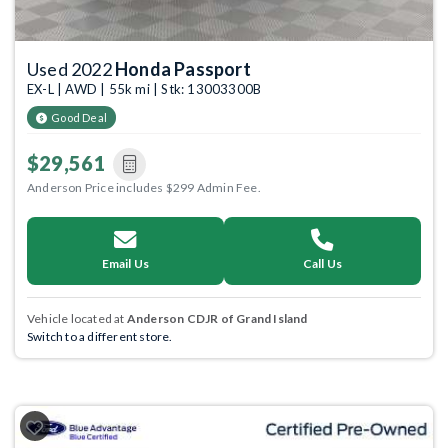
Used 2022
Honda Passport
EX-L | AWD | 55k mi | Stk: 13003300B
Good Deal
$29,561
Anderson Price includes $299 Admin Fee.
Email Us
Call Us
Vehicle located at
Anderson CDJR of Grand Island
Switch to a different store.