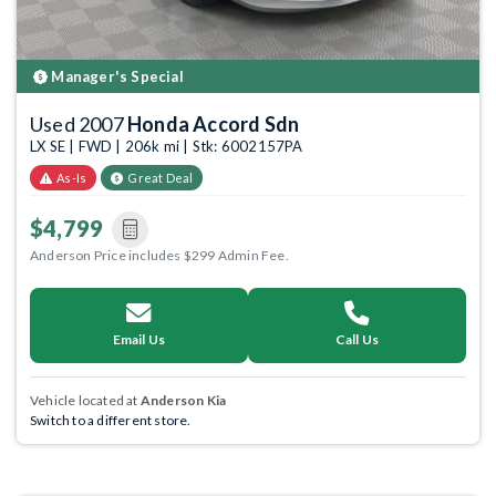
Manager's Special
Used 2007
Honda Accord Sdn
LX SE | FWD | 206k mi | Stk: 6002157PA
As-Is
Great Deal
$4,799
Anderson Price includes $299 Admin Fee.
Email Us
Call Us
Vehicle located at
Anderson Kia
Switch to a different store.