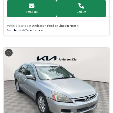
Email Us
Call Us
Vehicle located at
Anderson Ford of Lincoln North
Switch to a different store.
Previous
Next