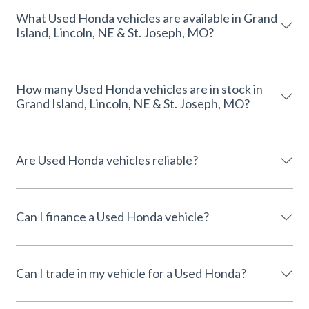
What Used Honda vehicles are available in Grand
Island, Lincoln, NE & St. Joseph, MO?
How many Used Honda vehicles are in stock in
Grand Island, Lincoln, NE & St. Joseph, MO?
Are Used Honda vehicles reliable?
Can I finance a Used Honda vehicle?
Can I trade in my vehicle for a Used Honda?