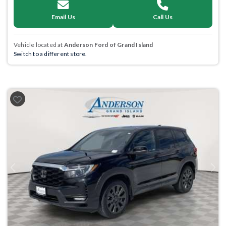
Email Us
Call Us
Vehicle located at
Anderson Ford of Grand Island
Switch to a different store.
Previous
Next