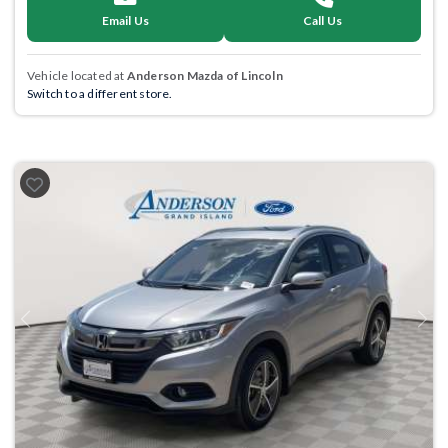
Email Us
Call Us
Vehicle located at
Anderson Mazda of Lincoln
Switch to a different store.
Previous
Next