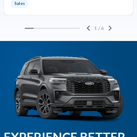
Sales
1
/
6