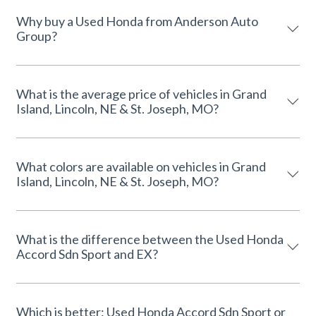
Why buy a Used Honda from Anderson Auto
Group?
What is the average price of vehicles in Grand
Island, Lincoln, NE & St. Joseph, MO?
What colors are available on vehicles in Grand
Island, Lincoln, NE & St. Joseph, MO?
What is the difference between the Used Honda
Accord Sdn Sport and EX?
Which is better: Used Honda Accord Sdn Sport or