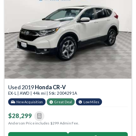
Previous
Next
Used 2019
Honda CR-V
EX-L | AWD | 44k mi | Stk: 2004291A
New Acquisition
Great Deal
Low Miles
$28,299
Anderson Price includes $299 Admin Fee.