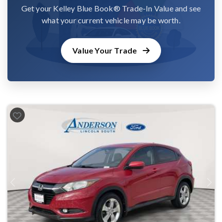
Get your Kelley Blue Book® Trade-In Value and see
what your current vehicle may be worth.
Value Your Trade
Previous
Next