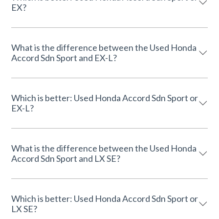
EX?
What is the difference between the Used Honda
Accord Sdn Sport and EX-L?
Which is better: Used Honda Accord Sdn Sport or
EX-L?
What is the difference between the Used Honda
Accord Sdn Sport and LX SE?
Which is better: Used Honda Accord Sdn Sport or
LX SE?