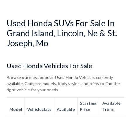
Used Honda SUVs For Sale In
Grand Island, Lincoln, Ne & St.
Joseph, Mo
Used Honda Vehicles For Sale
Browse our most popular Used Honda Vehicles currently
available. Compare models, body styles, and trims to find the
right vehicle for your needs.
Starting
Available
Model
Vehicleclass
Available
Price
Trims