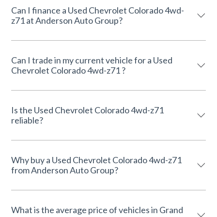
Can I finance a Used Chevrolet Colorado 4wd-
z71 at Anderson Auto Group?
Can I trade in my current vehicle for a Used
Chevrolet Colorado 4wd-z71 ?
Is the Used Chevrolet Colorado 4wd-z71
reliable?
Why buy a Used Chevrolet Colorado 4wd-z71
from Anderson Auto Group?
What is the average price of vehicles in Grand