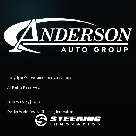
Copyright © 2026
Anderson Auto Group
.
All Rights Reserved.
Privacy Policy
|
FAQs
Dealer Websites by
Steering Innovation