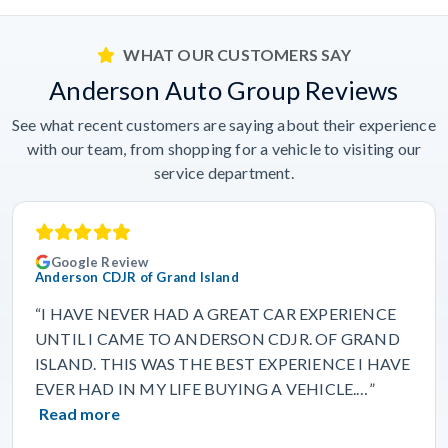
WHAT OUR CUSTOMERS SAY
Anderson Auto Group Reviews
See what recent customers are saying about their experience
with our team, from shopping for a vehicle to visiting our
service department.
Google Review
Anderson CDJR of Grand Island
“I HAVE NEVER HAD A GREAT CAR EXPERIENCE
UNTIL I CAME TO ANDERSON CDJR. OF GRAND
ISLAND. THIS WAS THE BEST EXPERIENCE I HAVE
EVER HAD IN MY LIFE BUYING A VEHICLE.…”
Read more