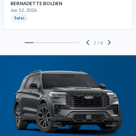
BERNADETTE BOLDEN
Jun 12, 2026
Sales
1
/
6