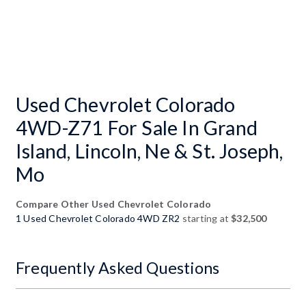
Used Chevrolet Colorado
4WD-Z71 For Sale In Grand
Island, Lincoln, Ne & St. Joseph,
Mo
Compare Other Used Chevrolet Colorado
1 Used Chevrolet Colorado 4WD ZR2
starting at
$32,500
Frequently Asked Questions