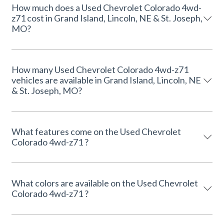
How much does a Used Chevrolet Colorado 4wd-
z71 cost in Grand Island, Lincoln, NE & St. Joseph,
MO?
How many Used Chevrolet Colorado 4wd-z71
vehicles are available in Grand Island, Lincoln, NE
& St. Joseph, MO?
What features come on the Used Chevrolet
Colorado 4wd-z71 ?
What colors are available on the Used Chevrolet
Colorado 4wd-z71 ?