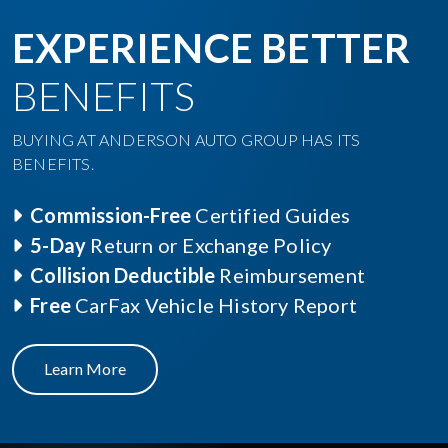
EXPERIENCE BETTER
BENEFITS
BUYING AT ANDERSON AUTO GROUP HAS ITS
BENEFITS.
Commission-Free
Certified Guides
5-Day
Return or Exchange Policy
Collision Deductible
Reimbursement
Free
CarFax Vehicle History Report
Learn More