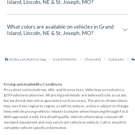
Island, Lincoln, NE & St. Joseph, MO?
What colors are available on vehicles in Grand
Island, Lincoln, NE & St. Joseph, MO?
Anderson Auto Group
Used Vehicles
Chevrolet
Colorado
4
Pricing and Availability Conditions
Price does not include tax, title, and license fees. Vehicle price includes a
$299 administration fee. All pricing and details are believed to be accurate,
but we do not warrant or guarantee such accuracy. The prices shown above,
may vary from region to region, as will incentives, and are subject to change.
New vehicle pricing reflects rebates to dealer when financing through Ford.
With approved credit. Not all will qualify. Vehicle information is based off
standard equipment and may vary from vehicle to vehicle. Call or email for
complete vehicle specific information.