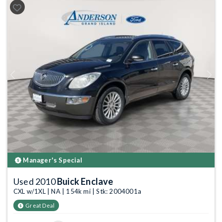
Previous
Next
Manager's Special
Used 2010
Buick Enclave
CXL w/1XL | NA | 154k mi | Stk: 2004001a
Great Deal