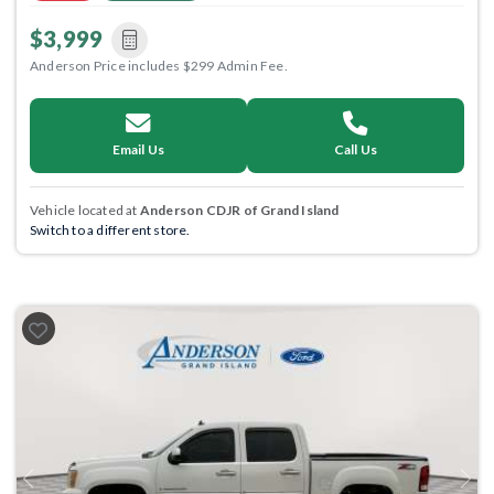
$3,999
Anderson Price includes $299 Admin Fee.
Email Us
Call Us
Vehicle located at
Anderson CDJR of Grand Island
Switch to a different store.
Previous
Next