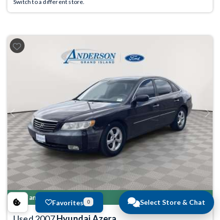
Switch to a different store.
Previous
Next
Manager's Special
Select Store & Chat
Favorites
0
Used 2007
Hyundai Azera