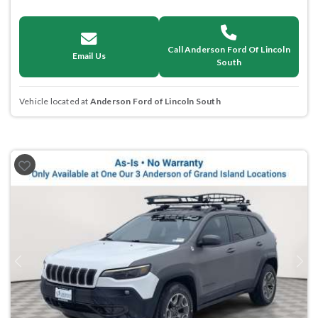
Call Anderson Ford Of Lincoln
Email Us
South
Vehicle located at
Anderson Ford of Lincoln South
Previous
Next