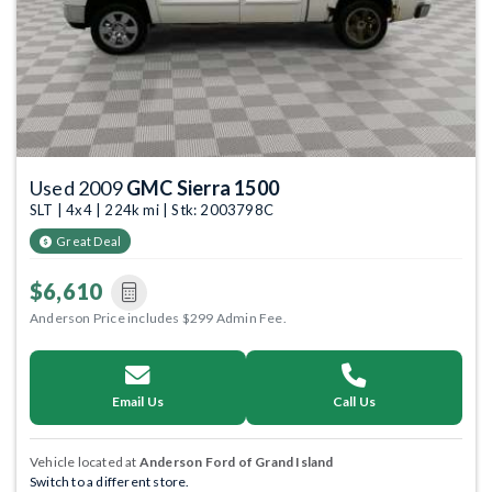
Used 2009
GMC Sierra 1500
SLT | 4x4 | 224k mi | Stk: 2003798C
Great Deal
$6,610
Anderson Price includes $299 Admin Fee.
Email Us
Call Us
Vehicle located at
Anderson Ford of Grand Island
Switch to a different store.