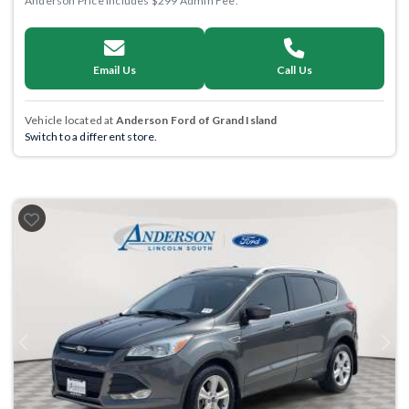
Anderson Price includes $299 Admin Fee.
Email Us
Call Us
Vehicle located at
Anderson Ford of Grand Island
Switch to a different store.
Previous
Next