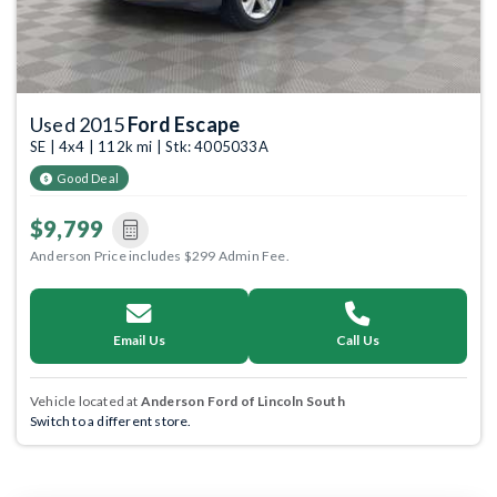
Used 2015
Ford Escape
SE | 4x4 | 112k mi | Stk: 4005033A
Good Deal
$9,799
Anderson Price includes $299 Admin Fee.
Email Us
Call Us
Vehicle located at
Anderson Ford of Lincoln South
Switch to a different store.