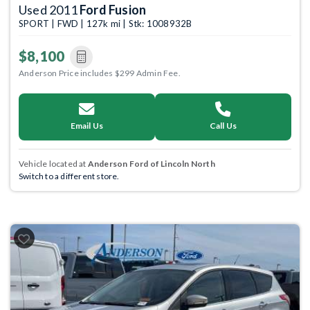
Used 2011
Ford Fusion
SPORT | FWD | 127k mi | Stk: 1008932B
$8,100
Anderson Price includes $299 Admin Fee.
Email Us
Call Us
Vehicle located at
Anderson Ford of Lincoln North
Switch to a different store.