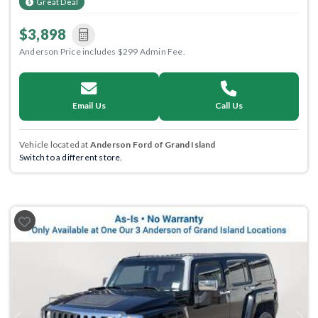
Great Deal
$3,898
Anderson Price includes $299 Admin Fee.
Email Us
Call Us
Vehicle located at
Anderson Ford of Grand Island
Switch to a different store.