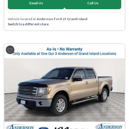
Email Us
Call Us
Vehicle located at
Anderson Ford of Grand Island
Switch to a different store.
Previous
Next