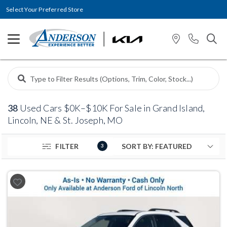
Select Your Preferred Store
38
Used Cars $0K–$10K For Sale in Grand Island,
Lincoln, NE & St. Joseph, MO
FILTER
3