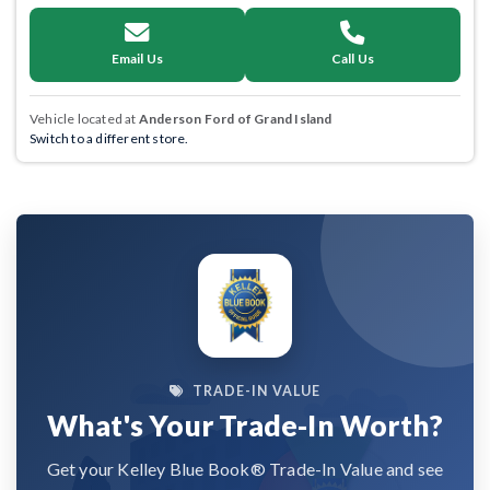
Email Us
Call Us
Vehicle located at
Anderson Ford of Grand Island
Switch to a different store.
TRADE-IN VALUE
What's Your Trade-In Worth?
Get your Kelley Blue Book® Trade-In Value and see