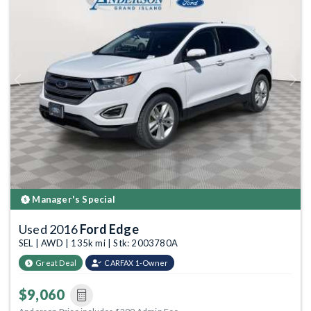
Previous
Next
Manager's Special
Used 2016
Ford Edge
SEL | AWD | 135k mi | Stk: 2003780A
Great Deal
CARFAX 1-Owner
$9,060