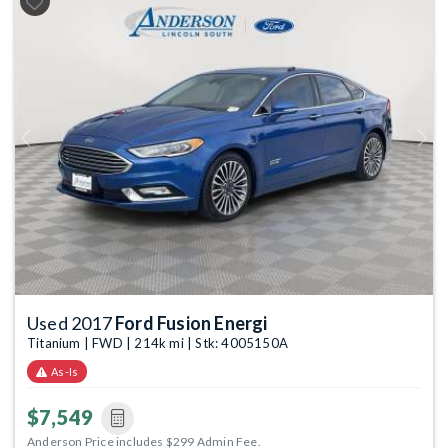
Previous
Next
Used 2017
Ford Fusion Energi
Titanium | FWD | 214k mi | Stk: 4005150A
As-Is
$7,549
Anderson Price includes $299 Admin Fee.