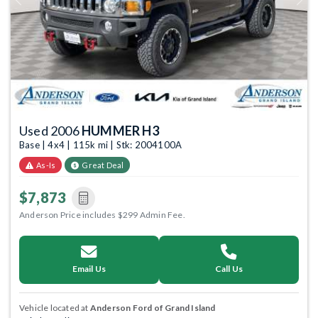
Previous
Next
Used 2006
HUMMER H3
Base | 4x4 | 115k mi | Stk: 2004100A
As-Is
Great Deal
$7,873
Anderson Price includes $299 Admin Fee.
Email Us
Call Us
Vehicle located at
Anderson Ford of Grand Island