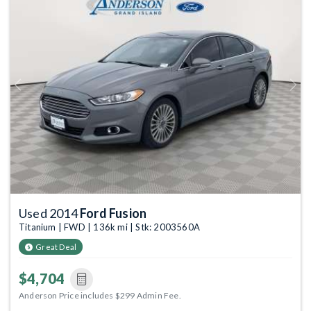
Previous
Next
Used 2014
Ford Fusion
Titanium | FWD | 136k mi | Stk: 2003560A
Great Deal
$4,704
Anderson Price includes $299 Admin Fee.