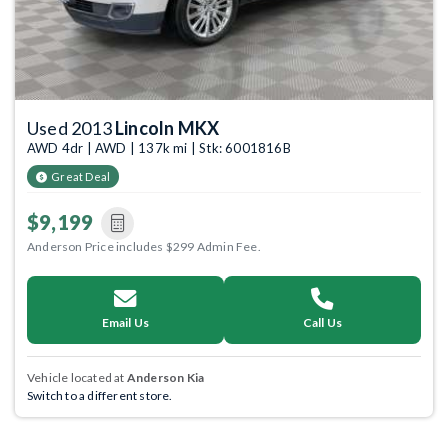
Used 2013
Lincoln MKX
AWD 4dr | AWD | 137k mi | Stk: 6001816B
Great Deal
$9,199
Anderson Price includes $299 Admin Fee.
Email Us
Call Us
Vehicle located at
Anderson Kia
Switch to a different store.