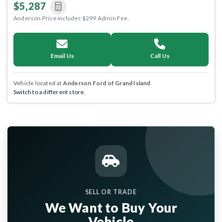
$5,287
Anderson Price includes $299 Admin Fee.
Email Us
Call Us
Vehicle located at
Anderson Ford of Grand Island
Switch to a different store.
SELL OR TRADE
We Want to Buy Your
Vehicle