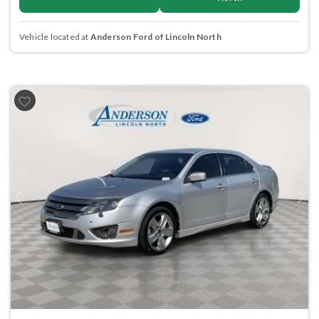
Vehicle located at
Anderson Ford of Lincoln North
Previous
Next