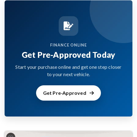
FINANCE ONLINE
Get Pre-Approved Today
Start your purchase online and get one step closer
to your next vehicle.
Get Pre-Approved