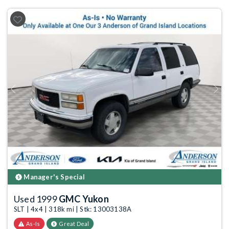
Previous
Next
Manager's Special
Used 1999
GMC Yukon
SLT | 4x4 | 318k mi | Stk: 13003138A
As-Is
Great Deal