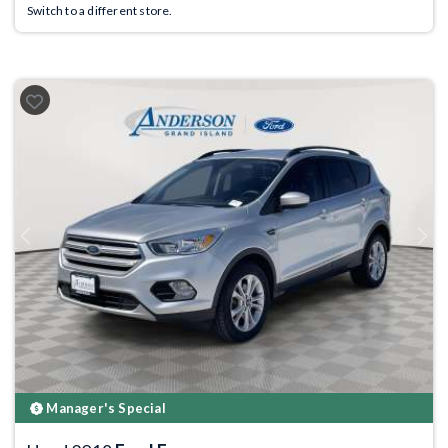
Switch to a different store.
Previous
Next
Manager's Special