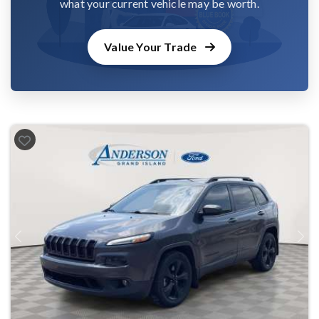
what your current vehicle may be worth.
Value Your Trade
Previous
Next