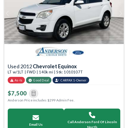
Previous
Next
Used 2012
Chevrolet Equinox
LT w/1LT | FWD | 140k mi | Stk: 1010107T
As-Is
Good Deal
CARFAX 1-Owner
$7,500
Anderson Price includes $299 Admin Fee.
Call Anderson Ford Of Lincoln
Email Us
North