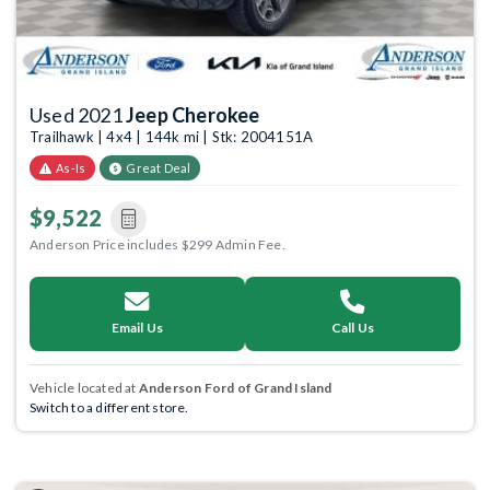
Used 2021
Jeep Cherokee
Trailhawk | 4x4 | 144k mi | Stk: 2004151A
As-Is
Great Deal
$9,522
Anderson Price includes $299 Admin Fee.
Email Us
Call Us
Vehicle located at
Anderson Ford of Grand Island
Switch to a different store.