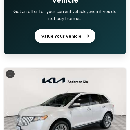
Get an offer for your current vehicle, even if you do
not buy from us.
Value Your Vehicle
Previous
Next