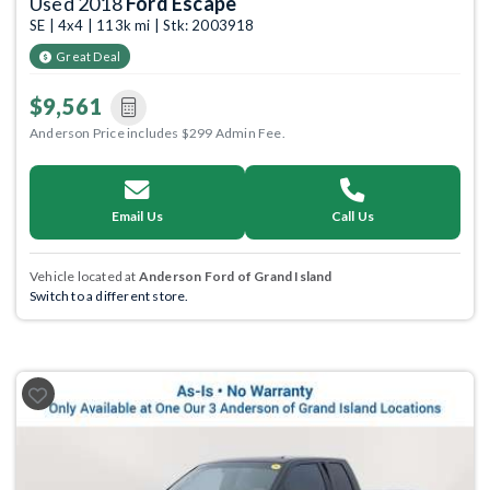
Used 2018
Ford Escape
SE | 4x4 | 113k mi | Stk: 2003918
Great Deal
$9,561
Anderson Price includes $299 Admin Fee.
Email Us
Call Us
Vehicle located at
Anderson Ford of Grand Island
Switch to a different store.