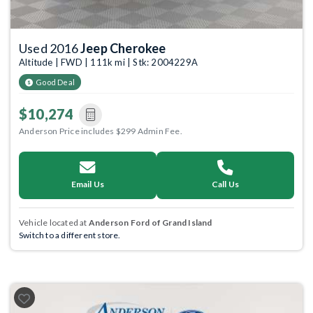
Used 2016
Jeep Cherokee
Altitude | FWD | 111k mi | Stk: 2004229A
Good Deal
$10,274
Anderson Price includes $299 Admin Fee.
Email Us
Call Us
Vehicle located at
Anderson Ford of Grand Island
Switch to a different store.