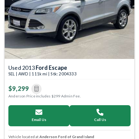
Previous
Next
Used 2013
Ford Escape
SEL | AWD | 111k mi | Stk: 2004333
$9,299
Anderson Price includes $299 Admin Fee.
Email Us
Call Us
Vehicle located at
Anderson Ford of Grand Island