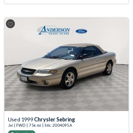
Previous
Next
Used 1999
Chrysler Sebring
Jxi | FWD | 75k mi | Stk: 2004095A