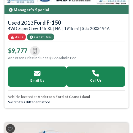
Manager's Special
Used 2013
Ford F-150
4WD SuperCrew 145 XL | NA | 191k mi | Stk: 2003494A
As-Is
Great Deal
$9,777
Anderson Price includes $299 Admin Fee.
Email Us
Call Us
Vehicle located at
Anderson Ford of Grand Island
Switch to a different store.