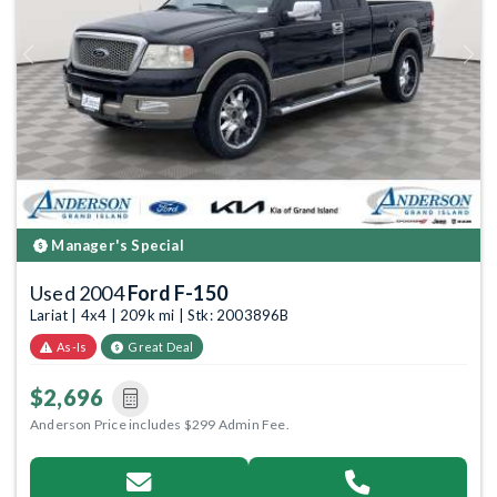
Previous
Next
Manager's Special
Used 2004
Ford F-150
Lariat | 4x4 | 209k mi | Stk: 2003896B
As-Is
Great Deal
$2,696
Anderson Price includes $299 Admin Fee.