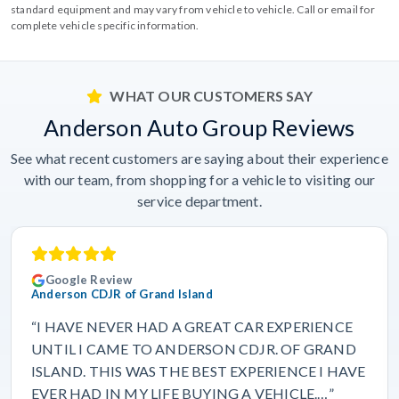
standard equipment and may vary from vehicle to vehicle. Call or email for
complete vehicle specific information.
WHAT OUR CUSTOMERS SAY
Anderson Auto Group Reviews
See what recent customers are saying about their experience
with our team, from shopping for a vehicle to visiting our
service department.
Google Review
Anderson CDJR of Grand Island
“I HAVE NEVER HAD A GREAT CAR EXPERIENCE
UNTIL I CAME TO ANDERSON CDJR. OF GRAND
ISLAND. THIS WAS THE BEST EXPERIENCE I HAVE
EVER HAD IN MY LIFE BUYING A VEHICLE.…”