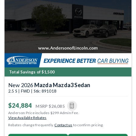
Total Savings of $1,500
New 2026
Mazda Mazda3 Sedan
2.5 S | FWD | Stk: 891018
$24,884
MSRP
$26,085
Anderson Price includes $299 Admin Fee.
View Available Rebates
Rebates change frequently.
Contact us
to confirm pricing.