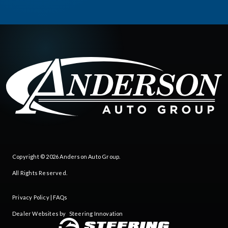
Copyright © 2026
Anderson Auto Group
.
All Rights Reserved.
Privacy Policy
|
FAQs
Dealer Websites by
Steering Innovation