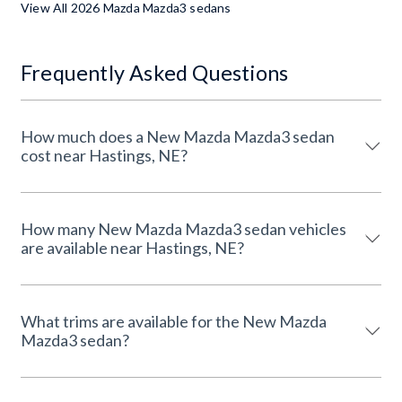
View All 2026 Mazda Mazda3 sedans
Frequently Asked Questions
How much does a New Mazda Mazda3 sedan
cost near Hastings, NE?
How many New Mazda Mazda3 sedan vehicles
are available near Hastings, NE?
What trims are available for the New Mazda
Mazda3 sedan?