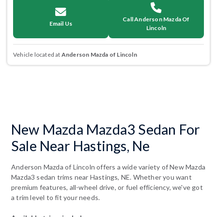
Call Anderson Mazda Of
Email Us
Lincoln
Vehicle located at
Anderson Mazda of Lincoln
New Mazda Mazda3 Sedan For
Sale Near Hastings, Ne
Anderson Mazda of Lincoln offers a wide variety of New Mazda
Mazda3 sedan trims near Hastings, NE. Whether you want
premium features, all-wheel drive, or fuel efficiency, we've got
a trim level to fit your needs.