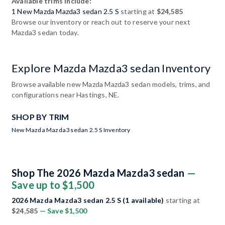
Available trims include:
1 New Mazda Mazda3 sedan 2.5 S
starting at
$24,585
Browse our inventory or reach out to reserve your next
Mazda3 sedan today.
Explore Mazda Mazda3 sedan Inventory
Browse available new Mazda Mazda3 sedan models, trims, and
configurations near Hastings, NE.
SHOP BY TRIM
New Mazda Mazda3 sedan 2.5 S Inventory
Shop The 2026 Mazda Mazda3 sedan
—
Save up to $1,500
2026 Mazda Mazda3 sedan 2.5 S (1 available)
starting at
$24,585
— Save $1,500