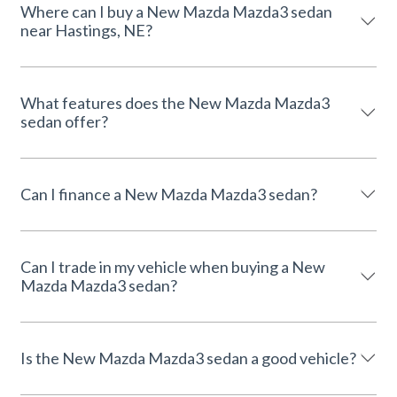
Where can I buy a New Mazda Mazda3 sedan
near Hastings, NE?
What features does the New Mazda Mazda3
sedan offer?
Can I finance a New Mazda Mazda3 sedan?
Can I trade in my vehicle when buying a New
Mazda Mazda3 sedan?
Is the New Mazda Mazda3 sedan a good vehicle?