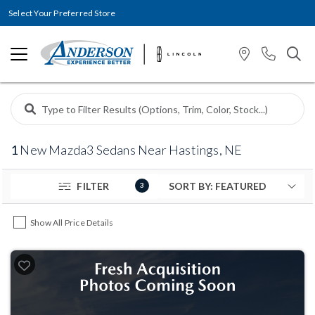
Select Your Preferred Store
1
New Mazda3 Sedans Near Hastings, NE
FILTER
3
Show All Price Details