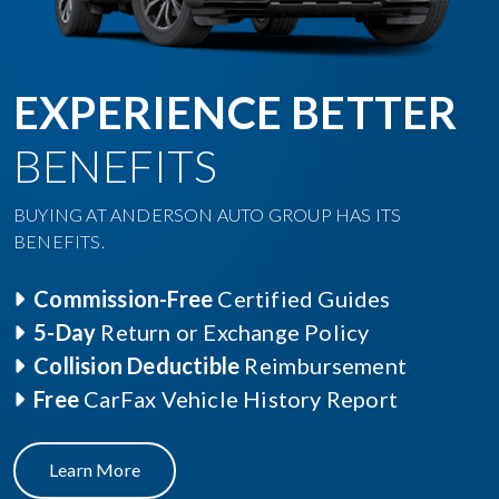
EXPERIENCE BETTER
BENEFITS
BUYING AT ANDERSON AUTO GROUP HAS ITS
BENEFITS.
Commission-Free
Certified Guides
5-Day
Return or Exchange Policy
Collision Deductible
Reimbursement
Free
CarFax Vehicle History Report
Learn More