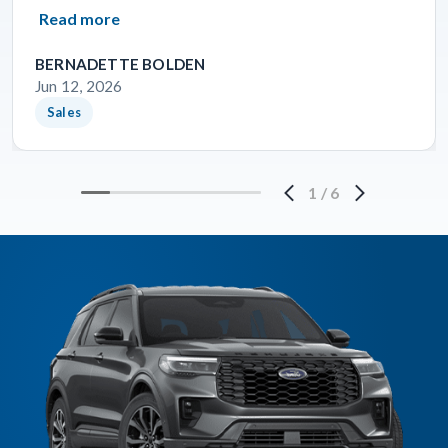
Read more
BERNADETTE BOLDEN
Jun 12, 2026
Sales
1
/
6