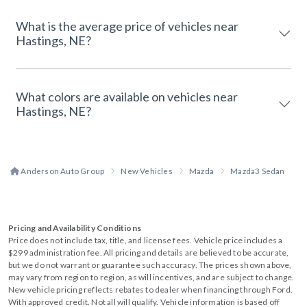
What is the average price of vehicles near
Hastings, NE?
What colors are available on vehicles near
Hastings, NE?
Anderson Auto Group
New Vehicles
Mazda
Mazda3 Sedan
Pricing and Availability Conditions
Price does not include tax, title, and license fees. Vehicle price includes a
$299 administration fee. All pricing and details are believed to be accurate,
but we do not warrant or guarantee such accuracy. The prices shown above,
may vary from region to region, as will incentives, and are subject to change.
New vehicle pricing reflects rebates to dealer when financing through Ford.
With approved credit. Not all will qualify. Vehicle information is based off