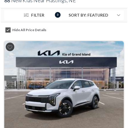
88
New Kias Near Hastings, NE
FILTER
3
Hide All Price Details
Previous
Next