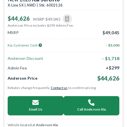
X-Line SX | AWD | Stk: 6002126
$44,626
MSRP
$49,045
Anderson Price includes $299 Admin Fee.
$49,045
MSRP
Kia Customer Cash
- $3,000
- $1,718
Anderson Discount
+$299
Admin Fee
$44,626
Anderson Price
Rebates change frequently.
Contact us
to confirm pricing.
Email Us
Call Anderson Kia
Vehicle located at
Anderson Kia