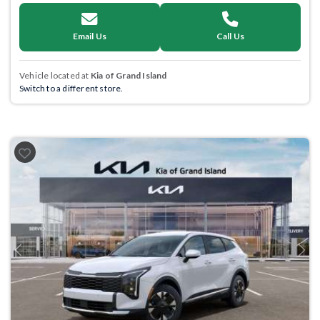
Email Us
Call Us
Vehicle located at
Kia of Grand Island
Switch to a different store.
Previous
Next