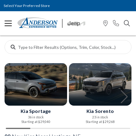
Select Your Preferred Store
Kia Sportage
Kia Sorento
36 in stock
23 in stock
Starting at $29,040
Starting at $29,268