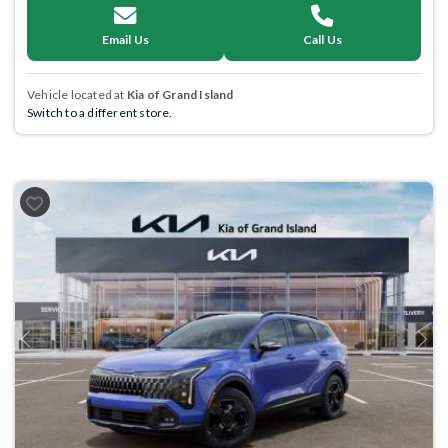
Email Us
Call Us
Vehicle located at
Kia of Grand Island
Switch to a different store.
Previous
Next