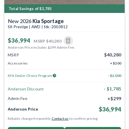
Total Savings of $3,785
New 2026
Kia Sportage
SX-Prestige | AWD | Stk: 2003812
$36,994
MSRP
$40,280
Anderson Price includes $299 Admin Fee.
$40,280
MSRP
Accessories
+ $200
KFA Dealer Choice Program
- $2,000
- $1,785
Anderson Discount
+$299
Admin Fee
$36,994
Anderson Price
Rebates change frequently.
Contact us
to confirm pricing.