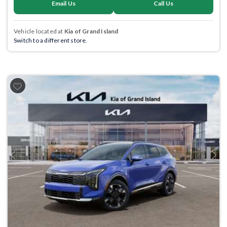
Email Us
Call Us
Vehicle located at
Kia of Grand Island
Switch to a different store.
Previous
Next