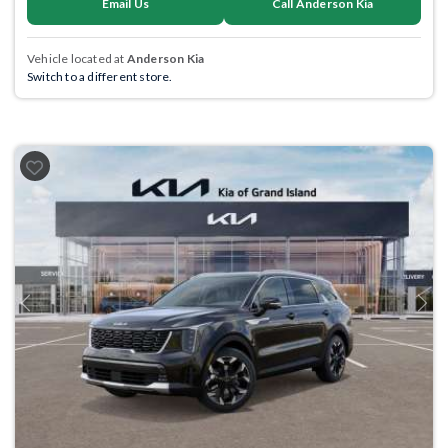
Email Us
Call Anderson Kia
Vehicle located at
Anderson Kia
Switch to a different store.
Previous
Next