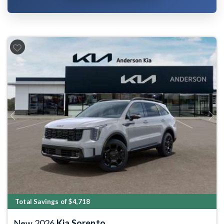
Previous
Next
Total Savings of $4,718
New 2026
Kia Sorento