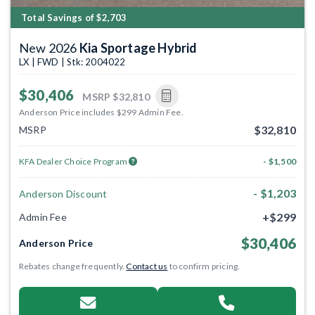
Total Savings of $2,703
New 2026
Kia Sportage Hybrid
LX | FWD | Stk: 2004022
$30,406
MSRP
$32,810
Anderson Price includes $299 Admin Fee.
$32,810
MSRP
KFA Dealer Choice Program
- $1,500
- $1,203
Anderson Discount
+$299
Admin Fee
$30,406
Anderson Price
Rebates change frequently.
Contact us
to confirm pricing.