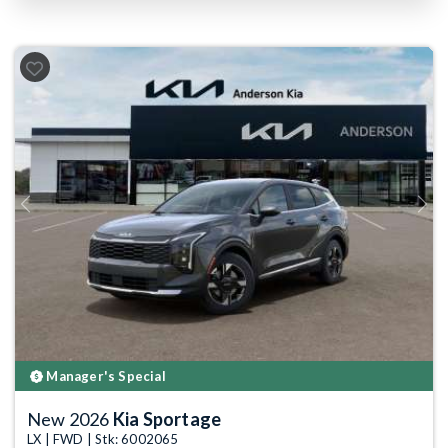
Previous
Next
Manager's Special
New 2026
Kia Sportage
LX | FWD | Stk: 6002065