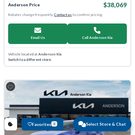
$38,069
Anderson Price
Rebates change frequently.
Contact us
to confirm pricing.
Email Us
Call Anderson Kia
Vehicle located at
Anderson Kia
Switch to a different store.
Select Store & Chat
Favorites
0
Previous
Next