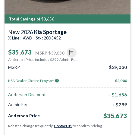
Total Savings of $3,656
New 2026
Kia Sportage
X-Line | AWD | Stk: 2003452
$35,673
MSRP
$39,030
Anderson Price includes $299 Admin Fee.
$39,030
MSRP
KFA Dealer Choice Program
- $2,000
- $1,656
Anderson Discount
+$299
Admin Fee
$35,673
Anderson Price
Rebates change frequently.
Contact us
to confirm pricing.