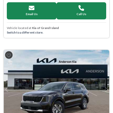
Email Us
Call Us
Vehicle located at
Kia of Grand Island
Switch to a different store.
Previous
Next