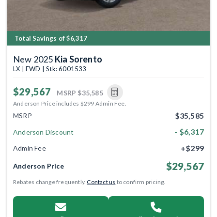
Total Savings of $6,317
New 2025
Kia Sorento
LX | FWD | Stk: 6001533
$29,567
MSRP
$35,585
Anderson Price includes $299 Admin Fee.
$35,585
MSRP
- $6,317
Anderson Discount
+$299
Admin Fee
$29,567
Anderson Price
Rebates change frequently.
Contact us
to confirm pricing.