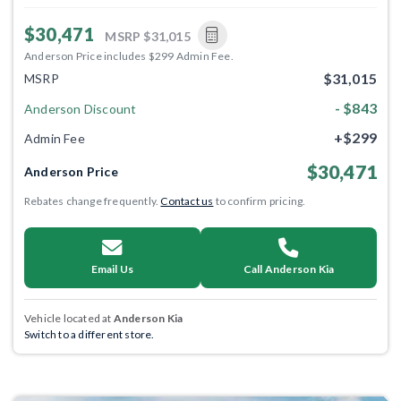
$30,471
MSRP
$31,015
Anderson Price includes $299 Admin Fee.
$31,015
MSRP
- $843
Anderson Discount
+$299
Admin Fee
$30,471
Anderson Price
Rebates change frequently.
Contact us
to confirm pricing.
Email Us
Call Anderson Kia
Vehicle located at
Anderson Kia
Switch to a different store.