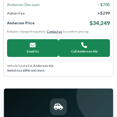
- $705
Anderson Discount
+$299
Admin Fee
$34,249
Anderson Price
Rebates change frequently.
Contact us
to confirm pricing.
Email Us
Call Anderson Kia
Vehicle located at
Anderson Kia
Switch to a different store.