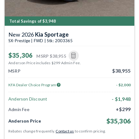
Total Savings of $3,948
New 2026
Kia Sportage
SX-Prestige | FWD | Stk: 2003365
$35,306
MSRP
$38,955
Anderson Price includes $299 Admin Fee.
$38,955
MSRP
KFA Dealer Choice Program
- $2,000
- $1,948
Anderson Discount
+$299
Admin Fee
$35,306
Anderson Price
Rebates change frequently.
Contact us
to confirm pricing.