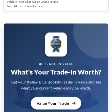
Vehicle located at
Kia of Grand Island
Switch to a different store.
TRADE-IN VALUE
What's Your Trade-In Worth?
Get your Kelley Blue Book® Trade-In Value and see
what your current vehicle may be worth.
Value Your Trade