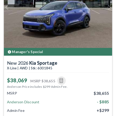
Previous
Next
Manager's Special
New 2026
Kia Sportage
X-Line | AWD | Stk: 6001845
$38,069
MSRP
$38,655
Anderson Price includes $299 Admin Fee.
$38,655
MSRP
- $885
Anderson Discount
+$299
Admin Fee