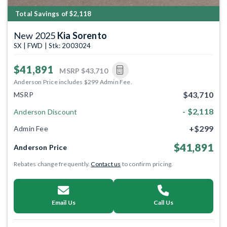
Total Savings of $2,118
New 2025
Kia Sorento
SX | FWD | Stk: 2003024
$41,891
MSRP
$43,710
Anderson Price includes $299 Admin Fee.
$43,710
MSRP
- $2,118
Anderson Discount
+$299
Admin Fee
$41,891
Anderson Price
Rebates change frequently.
Contact us
to confirm pricing.
Email Us
Call Us