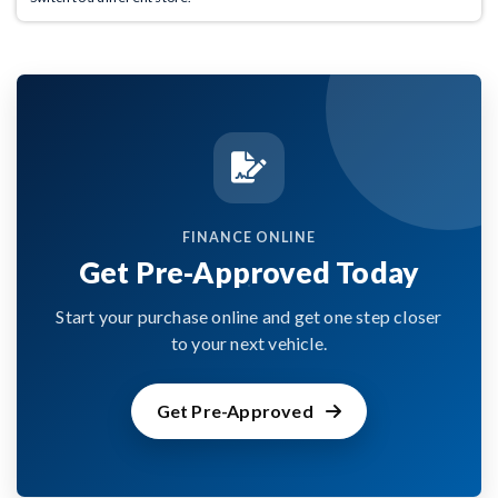
FINANCE ONLINE
Get Pre-Approved Today
Start your purchase online and get one step closer
to your next vehicle.
Get Pre-Approved