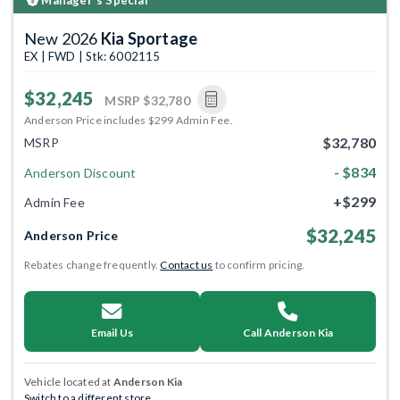
New 2026
Kia Sportage
EX | FWD | Stk: 6002115
$32,245
MSRP
$32,780
Anderson Price includes $299 Admin Fee.
$32,780
MSRP
- $834
Anderson Discount
+$299
Admin Fee
$32,245
Anderson Price
Rebates change frequently.
Contact us
to confirm pricing.
Email Us
Call Anderson Kia
Vehicle located at
Anderson Kia
Switch to a different store.