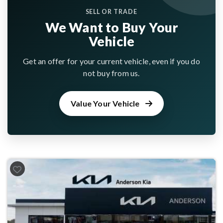
SELL OR TRADE
We Want to Buy Your
Vehicle
Get an offer for your current vehicle, even if you do
not buy from us.
Value Your Vehicle