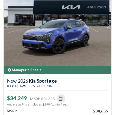
Previous
Next
Manager's Special
New 2026
Kia Sportage
X-Line | AWD | Stk: 6001984
$34,249
MSRP
$34,655
Anderson Price includes $299 Admin Fee.
$34,655
MSRP