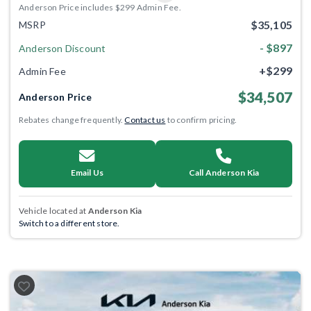
Anderson Price includes $299 Admin Fee.
$35,105
MSRP
- $897
Anderson Discount
+$299
Admin Fee
$34,507
Anderson Price
Rebates change frequently.
Contact us
to confirm pricing.
Email Us
Call Anderson Kia
Vehicle located at
Anderson Kia
Switch to a different store.