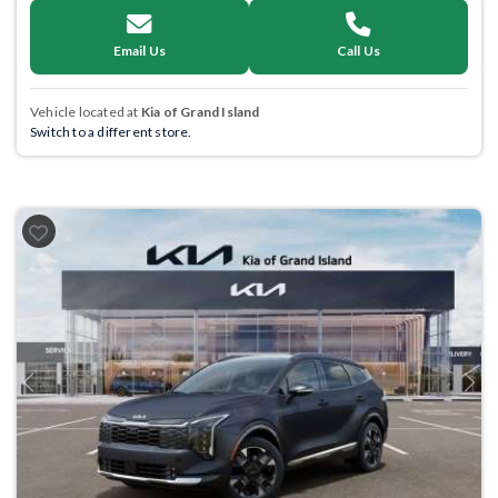
Email Us
Call Us
Vehicle located at
Kia of Grand Island
Switch to a different store.
Previous
Next