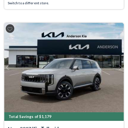
Switch to a different store.
Previous
Next
Total Savings of $1,179