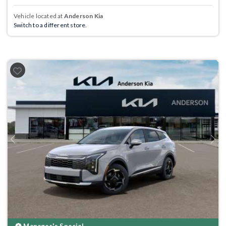
Vehicle located at
Anderson Kia
Switch to a different store.
Previous
Next
Manager's Special