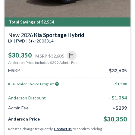
Total Savings of $2,554
New 2026
Kia Sportage Hybrid
LX | FWD | Stk: 2003314
$30,350
MSRP
$32,605
Anderson Price includes $299 Admin Fee.
$32,605
MSRP
KFA Dealer Choice Program
- $1,500
- $1,054
Anderson Discount
+$299
Admin Fee
$30,350
Anderson Price
Rebates change frequently.
Contact us
to confirm pricing.