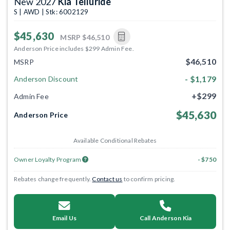
New 2027
Kia Telluride
S | AWD | Stk: 6002129
$45,630
MSRP
$46,510
Anderson Price includes $299 Admin Fee.
$46,510
MSRP
- $1,179
Anderson Discount
+$299
Admin Fee
$45,630
Anderson Price
Available Conditional Rebates
Owner Loyalty Program
- $750
Rebates change frequently.
Contact us
to confirm pricing.
Email Us
Call Anderson Kia