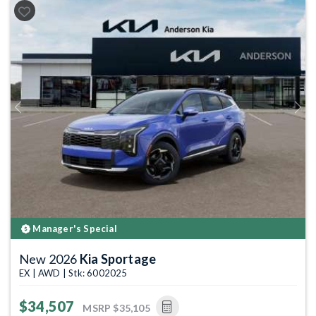
Previous
Next
Manager's Special
New 2026
Kia Sportage
EX | AWD | Stk: 6002025
$34,507
MSRP
$35,105