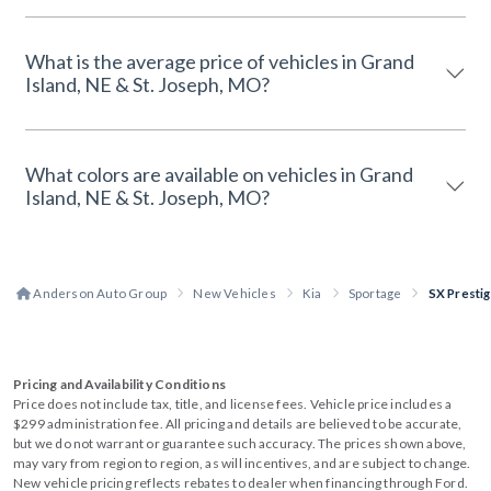
What is the average price of vehicles in Grand
Island, NE & St. Joseph, MO?
What colors are available on vehicles in Grand
Island, NE & St. Joseph, MO?
Anderson Auto Group
New Vehicles
Kia
Sportage
SX Presti
Pricing and Availability Conditions
Price does not include tax, title, and license fees. Vehicle price includes a
$299 administration fee. All pricing and details are believed to be accurate,
but we do not warrant or guarantee such accuracy. The prices shown above,
may vary from region to region, as will incentives, and are subject to change.
New vehicle pricing reflects rebates to dealer when financing through Ford.