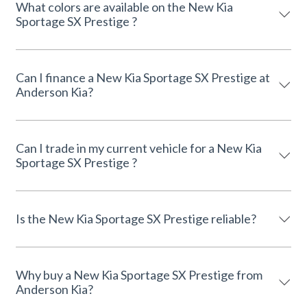
What colors are available on the New Kia
Sportage SX Prestige ?
Can I finance a New Kia Sportage SX Prestige at
Anderson Kia?
Can I trade in my current vehicle for a New Kia
Sportage SX Prestige ?
Is the New Kia Sportage SX Prestige reliable?
Why buy a New Kia Sportage SX Prestige from
Anderson Kia?