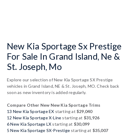
New Kia Sportage Sx Prestige
For Sale In Grand Island, Ne &
St. Joseph, Mo
Explore our selection of New Kia Sportage SX Prestige
vehicles in Grand Island, NE & St. Joseph, MO. Check back
soon as new inventory is added regularly.
Compare Other New New Kia Sportage Trims
13 New Kia Sportage EX
starting at
$29,040
12 New Kia Sportage X-Line
starting at
$31,926
6 New Kia Sportage LX
starting at
$30,099
5 New Kia Sportage SX-Prestige
starting at
$35,007