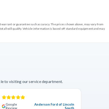
o not warrant or guarantee such accuracy. The prices shown above, may vary from
ot all will qualify. Vehicle information is based off standard equipment and may
e to visiting our service department.
Google
Anderson Ford of Lincoln
Googl
Review
South
Revie