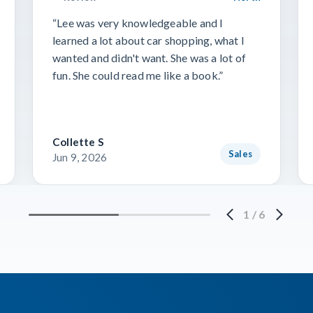
“Lee was very knowledgeable and I
learned a lot about car shopping, what I
wanted and didn't want. She was a lot of
fun. She could read me like a book.”
Collette S
Sales
Jun 9, 2026
1
/
6