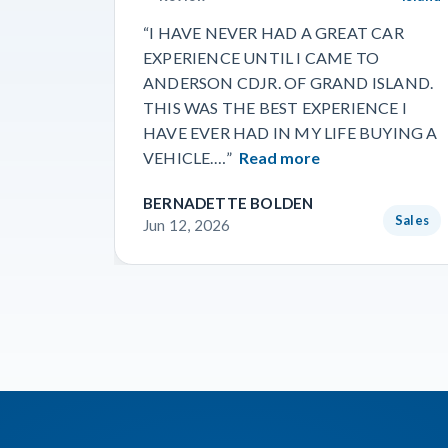
“I HAVE NEVER HAD A GREAT CAR
EXPERIENCE UNTIL I CAME TO
ANDERSON CDJR. OF GRAND ISLAND.
THIS WAS THE BEST EXPERIENCE I
HAVE EVER HAD IN MY LIFE BUYING A
VEHICLE.…”
Read more
BERNADETTE BOLDEN
Sales
Jun 12, 2026