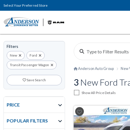
Select Your Preferred Store
Filters
New
Ford
Transit Passenger Wagon
Anderson Auto Group
New 
3
New Ford Tra
Save Search
Show All Price Details
PRICE
POPULAR FILTERS