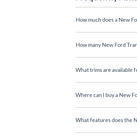
How much does a New For
How many New Ford Transi
What trims are available
Where can I buy a New Fo
What features does the N