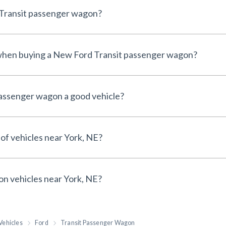
 Transit passenger wagon?
e when buying a New Ford Transit passenger wagon?
passenger wagon a good vehicle?
 of vehicles near York, NE?
 on vehicles near York, NE?
Vehicles
Ford
Transit Passenger Wagon