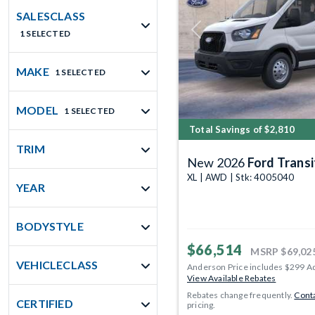
SALESCLASS
1 SELECTED
Previous
MAKE
1 SELECTED
MODEL
1 SELECTED
Total Savings of $2,810
TRIM
New 2026
Ford Transit 
XL | AWD | Stk: 4005040
YEAR
BODYSTYLE
$66,514
MSRP
$69,02
VEHICLECLASS
Anderson Price includes $299 A
View Available Rebates
Rebates change frequently.
Conta
CERTIFIED
pricing.