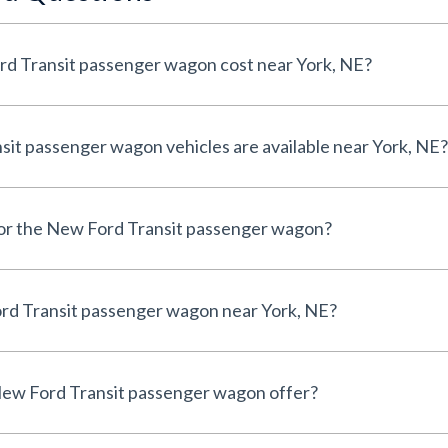
d Transit passenger wagon cost near York, NE?
t passenger wagon vehicles are available near York, NE?
 for the New Ford Transit passenger wagon?
rd Transit passenger wagon near York, NE?
ew Ford Transit passenger wagon offer?