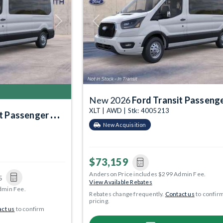
Next
Previous
New 2026
Ford Transit Passenger Wa
XLT | AWD | Stk: 4005213
Passenger Wagon
New Acquisition
$73,159
Anderson Price includes $299 Admin Fee.
5
View Available Rebates
dmin Fee.
Rebates change frequently.
Contact us
to confir
pricing.
ct us
to confirm