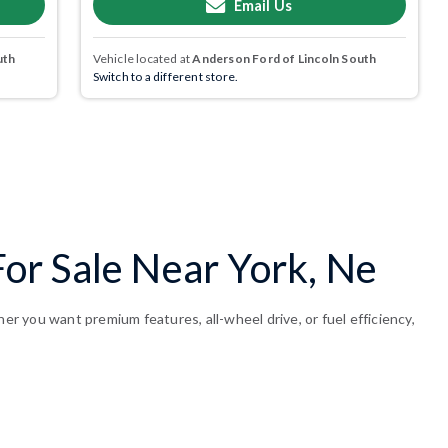
Email Us
uth
Vehicle located at
Anderson Ford of Lincoln South
Switch to a different store.
or Sale Near York, Ne
 you want premium features, all-wheel drive, or fuel efficiency,