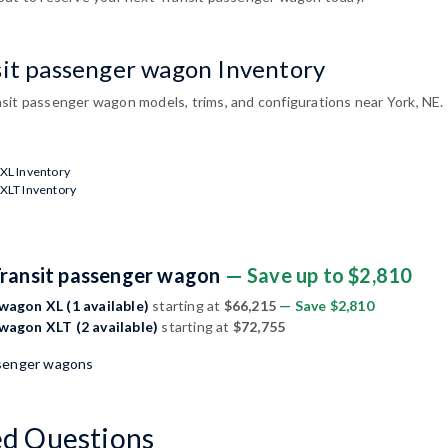
sit passenger wagon Inventory
sit passenger wagon models, trims, and configurations near York, NE.
XL Inventory
XLT Inventory
Transit passenger wagon
— Save up to $2,810
wagon XL (1 available)
starting at
$66,215
— Save $2,810
wagon XLT (2 available)
starting at
$72,755
ssenger wagons
ed Questions