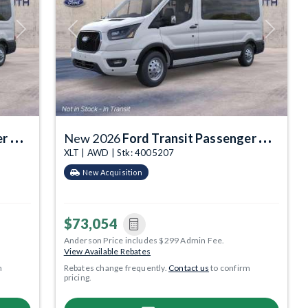
Next
Previous
Next
gon
New 2026
Ford Transit Passenger Wagon
XLT | AWD | Stk: 4005207
New Acquisition
$73,054
Anderson Price includes $299 Admin Fee.
View Available Rebates
m
Rebates change frequently.
Contact us
to confirm
pricing.