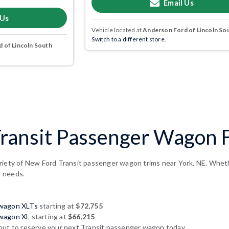
Email Us
 Us
Vehicle located at
Anderson Ford of Lincoln So
Switch to a different store.
 of Lincoln South
ransit Passenger Wagon F
riety of New Ford Transit passenger wagon trims near York, NE. Whether
r needs.
 wagon XLTs
starting at
$72,755
 wagon XL
starting at
$66,215
out to reserve your next Transit passenger wagon today.