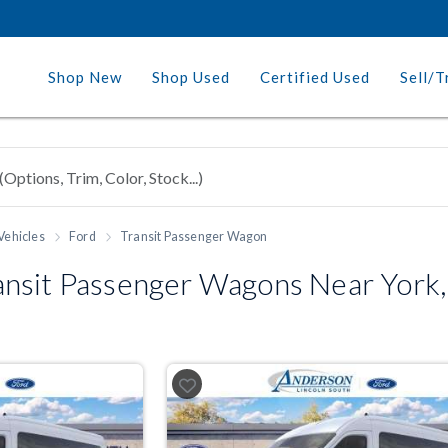
Shop New
Shop Used
Certified Used
Sell/T
Vehicles
Ford
Transit Passenger Wagon
nsit Passenger Wagons Near York