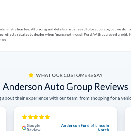
99 administration fee. All pricing and details are believed to be accurate, but we d
cing reflects rebates to dealer when financing through Ford. With approved credit. N
tion.
WHAT OUR CUSTOMERS SAY
Anderson Auto Group Reviews
 about their experience with our team, from shopping for a vehicl
Google
Anderson Ford of Lincoln
Review
North