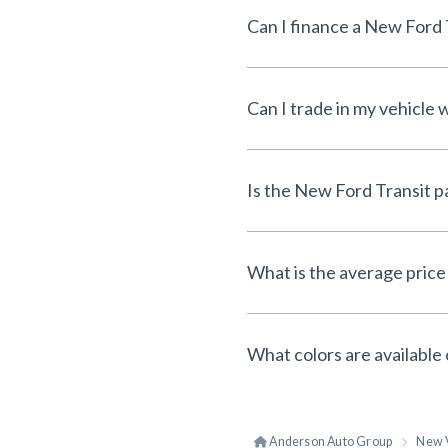
Can I finance a New Ford
Can I trade in my vehicl
Is the New Ford Transit 
What is the average price
What colors are available
Anderson Auto Group
New 