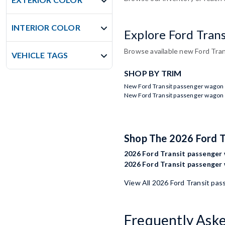
INTERIOR COLOR
Explore Ford Tran
Browse available new Ford Tran
VEHICLE TAGS
SHOP BY TRIM
New Ford Transit passenger wagon 
New Ford Transit passenger wagon 
Shop The 2026 Ford 
2026 Ford Transit passenger 
2026 Ford Transit passenger 
View All 2026 Ford Transit pa
Frequently Ask