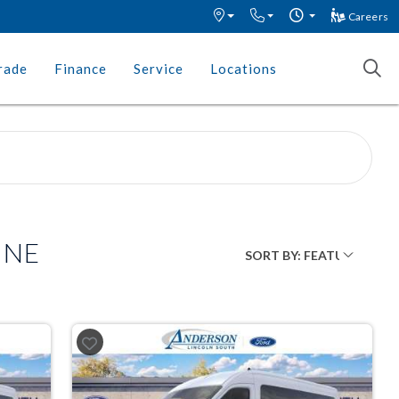
Careers
rade
Finance
Service
Locations
, NE