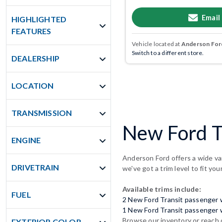
Email
HIGHLIGHTED
FEATURES
Vehicle located at
Anderson Ford
Switch to a different store.
DEALERSHIP
LOCATION
TRANSMISSION
New Ford T
ENGINE
Anderson Ford offers a wide va
DRIVETRAIN
we've got a trim level to fit you
Available trims include:
FUEL
2 New Ford Transit passenger
1 New Ford Transit passenger
Browse our inventory or reach 
EXTERIOR COLOR