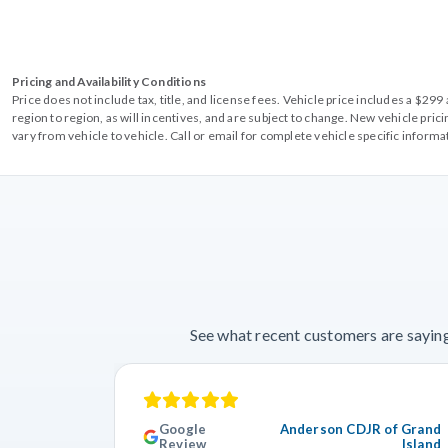
Pricing and Availability Conditions
Price does not include tax, title, and license fees. Vehicle price includes a $2
region to region, as will incentives, and are subject to change. New vehicle pri
vary from vehicle to vehicle. Call or email for complete vehicle specific informa
See what recent customers are saying
Google
Anderson CDJR of Grand
Review
Island