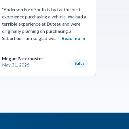
“Anderson Ford South is by far the best
“Went in
experience purchasing a vehicle. We had a
numerous
terrible experience at Duteau and were
find a n
originally planning on purchasing a
and team
Suburban, I am so glad we…”
Read more
getting 
Megan Paternoster
Blake O
Sales
May 31, 2026
May 28,