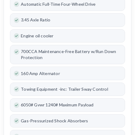
Automatic Full-Time Four-Wheel Drive
3.45 Axle Ratio
Engine oil cooler
700CCA Maintenance-Free Battery w/Run Down
Protection
160 Amp Alternator
Towing Equipment -inc: Trailer Sway Control
6050# Gvwr 1240# Maximum Payload
Gas-Pressurized Shock Absorbers