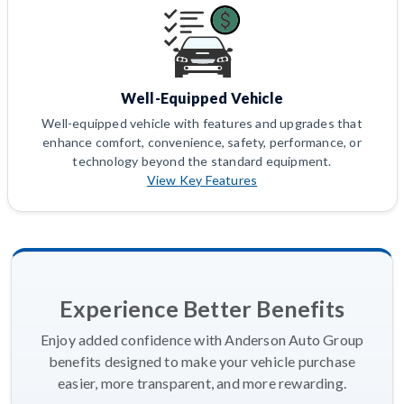
Well-Equipped Vehicle
Well-equipped vehicle with features and upgrades that
enhance comfort, convenience, safety, performance, or
technology beyond the standard equipment.
View Key Features
Experience Better Benefits
Enjoy added confidence with Anderson Auto Group
benefits designed to make your vehicle purchase
easier, more transparent, and more rewarding.