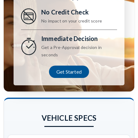
No Credit Check
No impact on your credit score
Immediate Decision
Get a Pre-Approval decision in
seconds
Get Started
VEHICLE SPECS