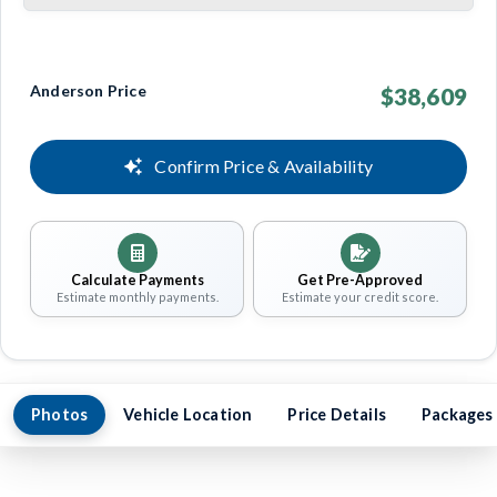
Anderson Price
$38,609
Confirm Price & Availability
Calculate Payments
Get Pre-Approved
Estimate monthly payments.
Estimate your credit score.
Photos
Vehicle Location
Price Details
Packages