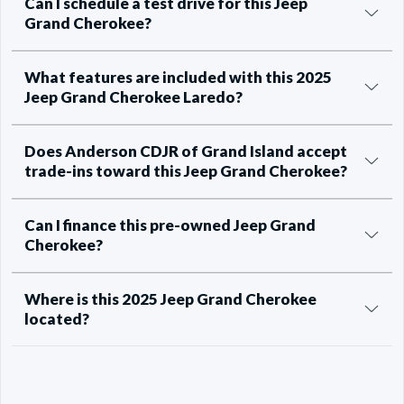
Can I schedule a test drive for this Jeep
Grand Cherokee?
What features are included with this 2025
Jeep Grand Cherokee Laredo?
Does Anderson CDJR of Grand Island accept
trade-ins toward this Jeep Grand Cherokee?
Can I finance this pre-owned Jeep Grand
Cherokee?
Where is this 2025 Jeep Grand Cherokee
located?