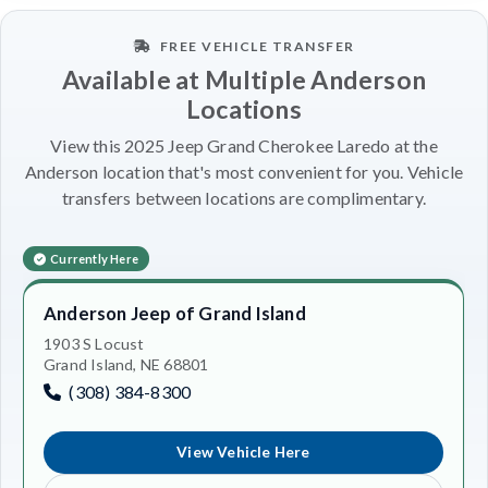
FREE VEHICLE TRANSFER
Available at Multiple Anderson
Locations
View this 2025 Jeep Grand Cherokee Laredo at the
Anderson location that's most convenient for you. Vehicle
transfers between locations are complimentary.
Currently Here
Anderson Jeep of Grand Island
1903 S Locust
Grand Island, NE 68801
(308) 384-8300
View Vehicle Here