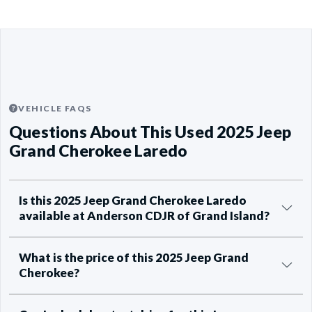
VEHICLE FAQS
Questions About This Used 2025 Jeep
Grand Cherokee Laredo
Is this 2025 Jeep Grand Cherokee Laredo
available at Anderson CDJR of Grand Island?
What is the price of this 2025 Jeep Grand
Cherokee?