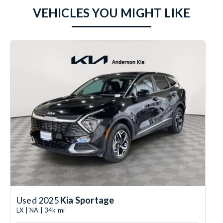
VEHICLES YOU MIGHT LIKE
Used 2025
Kia Sportage
LX | NA | 34k mi