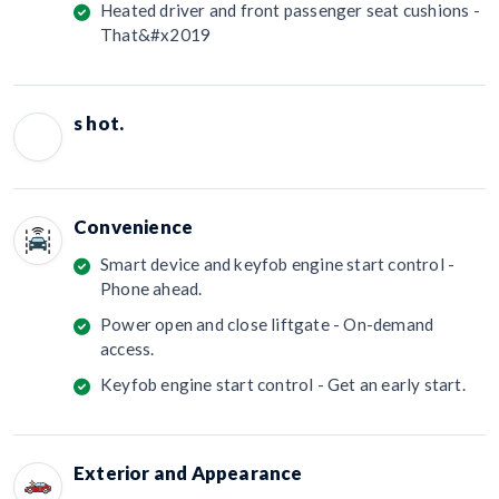
Heated driver and front passenger seat cushions -
That&#x2019
s hot.
Convenience
Smart device and keyfob engine start control -
Phone ahead.
Power open and close liftgate - On-demand
access.
Keyfob engine start control - Get an early start.
Exterior and Appearance