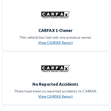
CARFAX 1-Owner
This vehicle has had only one previous owner.
View CARFAX Report
No Reported Accidents
There have been no reported accidents to CARFAX.
View CARFAX Report