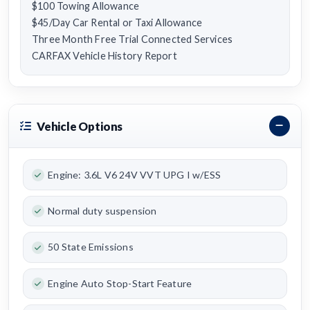
$100 Towing Allowance
$45/Day Car Rental or Taxi Allowance
Three Month Free Trial Connected Services
CARFAX Vehicle History Report
Vehicle Options
Engine: 3.6L V6 24V VVT UPG I w/ESS
Normal duty suspension
50 State Emissions
Engine Auto Stop-Start Feature