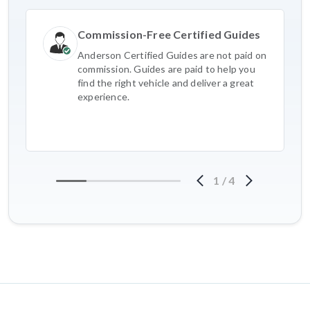
Commission-Free Certified Guides
Anderson Certified Guides are not paid on
commission. Guides are paid to help you
find the right vehicle and deliver a great
experience.
1
/
4