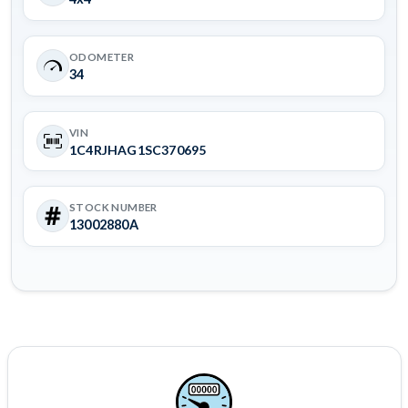
ODOMETER
34
VIN
1C4RJHAG1SC370695
STOCK NUMBER
13002880A