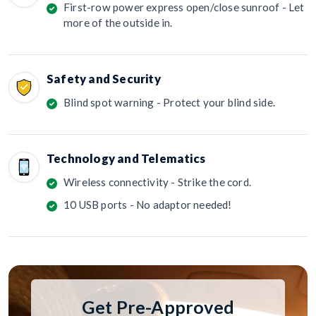
First-row power express open/close sunroof - Let
more of the outside in.
Safety and Security
Blind spot warning - Protect your blind side.
Technology and Telematics
Wireless connectivity - Strike the cord.
10 USB ports - No adaptor needed!
Get Pre-Approved