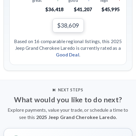
great
good
high
$36,418
$41,207
$45,995
$38,609
Based on 16 comparable regional listings, this 2025
Jeep Grand Cherokee Laredo is currently rated as a
Good Deal
.
NEXT STEPS
What would you like to do next?
Explore payments, value your trade, or schedule a time to
see this
2025 Jeep Grand Cherokee Laredo
.