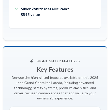
Silver Zynith Metallic Paint
$595 value
HIGHLIGHTED FEATURES
Key Features
Browse the highlighted features available on this 2025
Jeep Grand Cherokee Laredo, including advanced
technology, safety systems, premium amenities, and
driver-focused conveniences that add value to your
ownership experience.