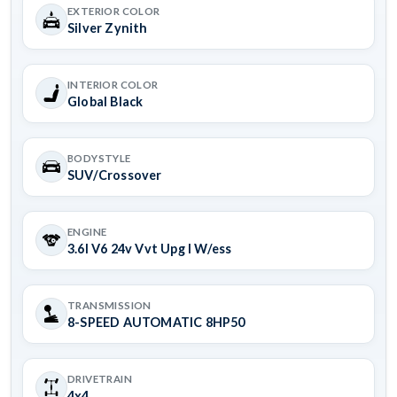
EXTERIOR COLOR
Silver Zynith
INTERIOR COLOR
Global Black
BODYSTYLE
SUV/Crossover
ENGINE
3.6l V6 24v Vvt Upg I W/ess
TRANSMISSION
8-SPEED AUTOMATIC 8HP50
DRIVETRAIN
4x4