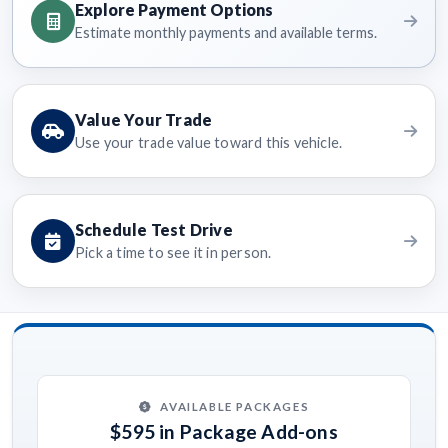
Explore Payment Options
Estimate monthly payments and available terms.
Value Your Trade
Use your trade value toward this vehicle.
Schedule Test Drive
Pick a time to see it in person.
AVAILABLE PACKAGES
$595 in Package Add-ons