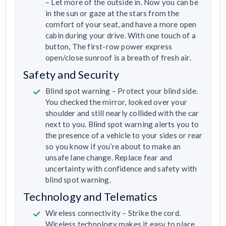
– Let more of the outside in. Now you can be
in the sun or gaze at the stars from the
comfort of your seat, and have a more open
cabin during your drive. With one touch of a
button, The first-row power express
open/close sunroof is a breath of fresh air.
Safety and Security
Blind spot warning – Protect your blind side.
You checked the mirror, looked over your
shoulder and still nearly collided with the car
next to you. Blind spot warning alerts you to
the presence of a vehicle to your sides or rear
so you know if you’re about to make an
unsafe lane change. Replace fear and
uncertainty with confidence and safety with
blind spot warning.
Technology and Telematics
Wireless connectivity – Strike the cord.
Wireless technology makes it easy to place