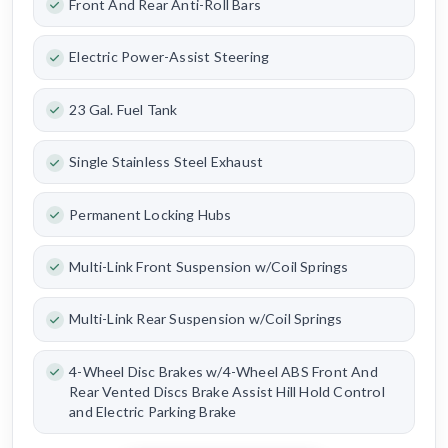
Front And Rear Anti-Roll Bars
Electric Power-Assist Steering
23 Gal. Fuel Tank
Single Stainless Steel Exhaust
Permanent Locking Hubs
Multi-Link Front Suspension w/Coil Springs
Multi-Link Rear Suspension w/Coil Springs
4-Wheel Disc Brakes w/4-Wheel ABS Front And
Rear Vented Discs Brake Assist Hill Hold Control
and Electric Parking Brake