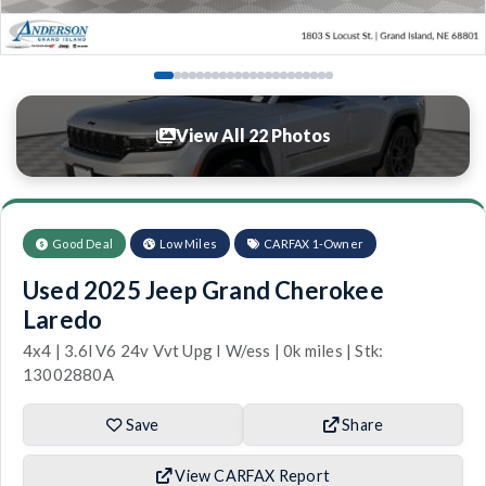
View All 22 Photos
Good Deal
Low Miles
CARFAX 1-Owner
Used 2025 Jeep Grand Cherokee
Laredo
4x4 | 3.6l V6 24v Vvt Upg I W/ess | 0k miles | Stk:
13002880A
Save
Share
View CARFAX Report