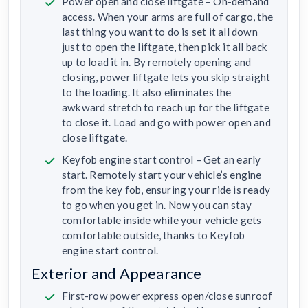
Power open and close liftgate – On-demand
access. When your arms are full of cargo, the
last thing you want to do is set it all down
just to open the liftgate, then pick it all back
up to load it in. By remotely opening and
closing, power liftgate lets you skip straight
to the loading. It also eliminates the
awkward stretch to reach up for the liftgate
to close it. Load and go with power open and
close liftgate.
Keyfob engine start control – Get an early
start. Remotely start your vehicle’s engine
from the key fob, ensuring your ride is ready
to go when you get in. Now you can stay
comfortable inside while your vehicle gets
comfortable outside, thanks to Keyfob
engine start control.
Exterior and Appearance
First-row power express open/close sunroof