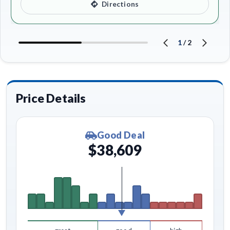
Directions
1
/
2
Price Details
Good Deal
$38,609