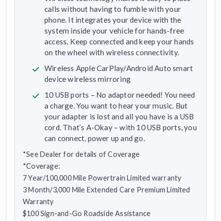
calls without having to fumble with your
phone. It integrates your device with the
system inside your vehicle for hands-free
access. Keep connected and keep your hands
on the wheel with wireless connectivity.
Wireless Apple CarPlay/Android Auto smart
device wireless mirroring
10 USB ports – No adaptor needed! You need
a charge. You want to hear your music. But
your adapter is lost and all you have is a USB
cord. That’s A-Okay – with 10 USB ports, you
can connect, power up and go.
*See Dealer for details of Coverage
*Coverage:
7 Year/100,000 Mile Powertrain Limited warranty
3 Month/3,000 Mile Extended Care Premium Limited
Warranty
$100 Sign-and-Go Roadside Assistance