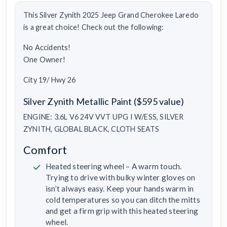
This Silver Zynith 2025 Jeep Grand Cherokee Laredo
is a great choice! Check out the following:
No Accidents!
One Owner!
City 19/ Hwy 26
Silver Zynith Metallic Paint ($595 value)
ENGINE: 3.6L V6 24V VVT UPG I W/ESS, SILVER
ZYNITH, GLOBAL BLACK, CLOTH SEATS
Comfort
Heated steering wheel – A warm touch.
Trying to drive with bulky winter gloves on
isn’t always easy. Keep your hands warm in
cold temperatures so you can ditch the mitts
and get a firm grip with this heated steering
wheel.