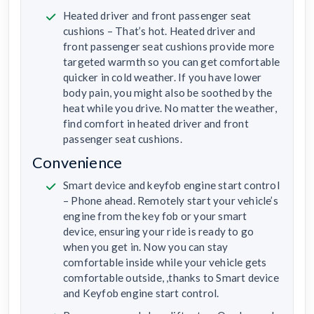
Heated driver and front passenger seat
cushions – That’s hot. Heated driver and
front passenger seat cushions provide more
targeted warmth so you can get comfortable
quicker in cold weather. If you have lower
body pain, you might also be soothed by the
heat while you drive. No matter the weather,
find comfort in heated driver and front
passenger seat cushions.
Convenience
Smart device and keyfob engine start control
– Phone ahead. Remotely start your vehicle’s
engine from the key fob or your smart
device, ensuring your ride is ready to go
when you get in. Now you can stay
comfortable inside while your vehicle gets
comfortable outside, ,thanks to Smart device
and Keyfob engine start control.