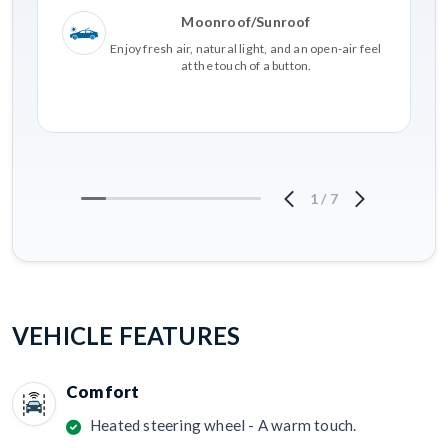
Moonroof/Sunroof
Enjoy fresh air, natural light, and an open-air feel
at the touch of a button.
1
/
7
VEHICLE FEATURES
Comfort
Heated steering wheel - A warm touch.