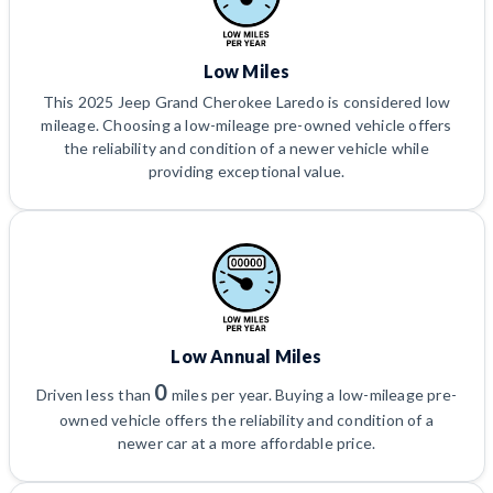
Low Miles
This 2025 Jeep Grand Cherokee Laredo is considered low
mileage. Choosing a low-mileage pre-owned vehicle offers
the reliability and condition of a newer vehicle while
providing exceptional value.
Low Annual Miles
0
Driven less than
miles per year. Buying a low-mileage pre-
owned vehicle offers the reliability and condition of a
newer car at a more affordable price.