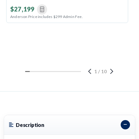
$27,199
Anderson Price includes $299 Admin Fee.
1
/
10
Description