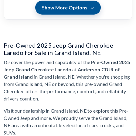
Show More Options
Pre-Owned 2025 Jeep Grand Cherokee
Laredo for Sale in Grand Island, NE
Discover the power and capability of the
Pre-Owned 2025
Jeep Grand Cherokee Laredo
at
Anderson CDJR of
Grand Island
in Grand Island, NE. Whether you're shopping
from Grand Island, NE or beyond, this pre-owned Grand
Cherokee offers the performance, comfort, and reliability
drivers count on.
Visit our dealership in Grand Island, NE to explore this Pre-
Owned Jeep and more. We proudly serve the Grand Island,
NE area with an unbeatable selection of cars, trucks, and
SUVs.