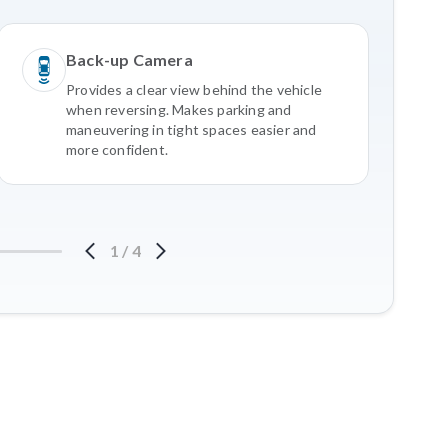
Back-up Camera
Provides a clear view behind the vehicle
when reversing. Makes parking and
maneuvering in tight spaces easier and
more confident.
1
/
4