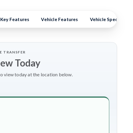
Key Features
Vehicle Features
Vehicle Specs
LE TRANSFER
iew Today
to view today at the location below.