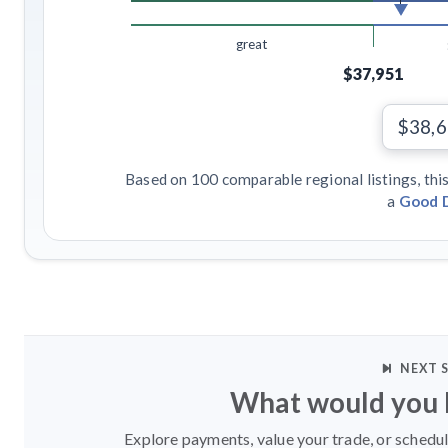
great
$37,951
$38,
Based on 100 comparable regional listings, this
a
Good 
NEXT 
What would you l
Explore payments, value your trade, or schedul