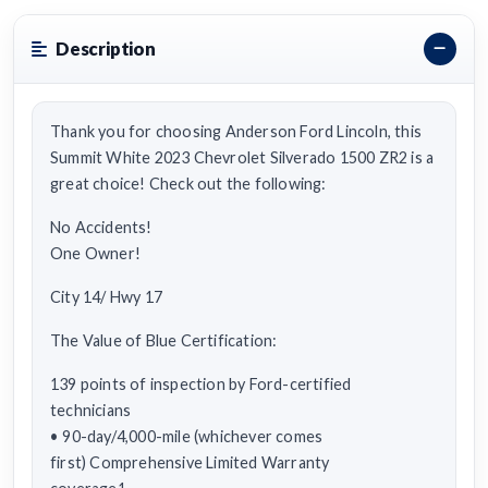
Description
Thank you for choosing Anderson Ford Lincoln, this
Summit White 2023 Chevrolet Silverado 1500 ZR2 is a
great choice! Check out the following:
No Accidents!
One Owner!
City 14/ Hwy 17
The Value of Blue Certification:
139 points of inspection by Ford-certified
technicians
• 90-day/4,000-mile (whichever comes
first) Comprehensive Limited Warranty