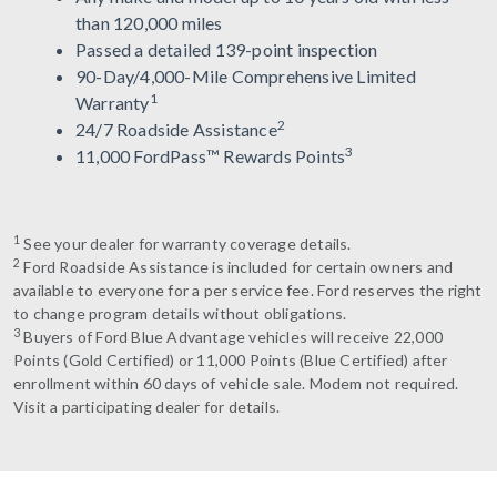
than 120,000 miles
Passed a detailed 139-point inspection
90-Day/4,000-Mile Comprehensive Limited
1
Warranty
2
24/7 Roadside Assistance
3
11,000 FordPass™ Rewards Points
1
See your dealer for warranty coverage details.
2
Ford Roadside Assistance is included for certain owners and
available to everyone for a per service fee. Ford reserves the right
to change program details without obligations.
3
Buyers of Ford Blue Advantage vehicles will receive 22,000
Points (Gold Certified) or 11,000 Points (Blue Certified) after
enrollment within 60 days of vehicle sale. Modem not required.
Visit a participating dealer for details.