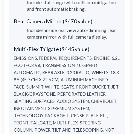
Includes full range with collision mitigation
and front automatic braking.
Rear Camera Mirror ($470 value)
Includes inside rearview auto-dimming rear
camera mirror with full camera display.
Multi-Flex Tailgate ($445 value)
EMISSIONS, FEDERAL REQUIREMENTS, ENGINE, 6.2L
ECOTEC3 V8, TRANSMISSION, 10-SPEED
AUTOMATIC, REAR AXLE, 3.23 RATIO, WHEELS, 18 X
8.5 (45.7 CM X 21.6 CM) ALUMINUM MACHINED
FACE, SUMMIT WHITE, SEATS, FRONT BUCKET, JET
BLACK/GRAYSTONE, PERFORATED LEATHER
SEATING SURFACES, AUDIO SYSTEM, CHEVROLET
INFOTAINMENT 3 PREMIUM SYSTEM,
TECHNOLOGY PACKAGE, LICENSE PLATE KIT,
FRONT, TAILGATE, MULTI-FLEX, STEERING
COLUMN, POWER TILT AND TELESCOPING, NOT