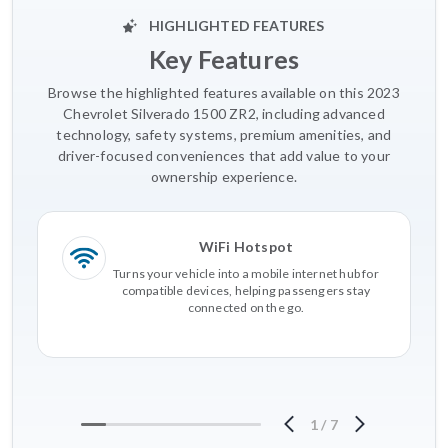
HIGHLIGHTED FEATURES
Key Features
Browse the highlighted features available on this 2023
Chevrolet Silverado 1500 ZR2, including advanced
technology, safety systems, premium amenities, and
driver-focused conveniences that add value to your
ownership experience.
WiFi Hotspot
Turns your vehicle into a mobile internet hub for
compatible devices, helping passengers stay
connected on the go.
1
/
7