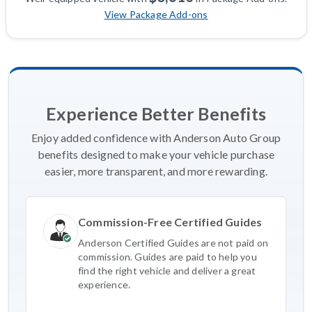
View Package Add-ons
Experience Better Benefits
Enjoy added confidence with Anderson Auto Group
benefits designed to make your vehicle purchase
easier, more transparent, and more rewarding.
Commission-Free Certified Guides
Anderson Certified Guides are not paid on
commission. Guides are paid to help you
find the right vehicle and deliver a great
experience.