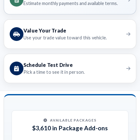
Estimate monthly payments and available terms.
Value Your Trade
Use your trade value toward this vehicle.
Schedule Test Drive
Pick a time to see it in person.
AVAILABLE PACKAGES
$3,610 in Package Add-ons