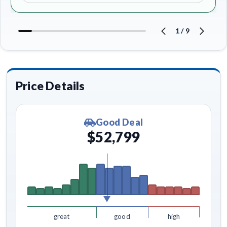
1
/
9
Price Details
Good Deal
$52,799
great
good
high