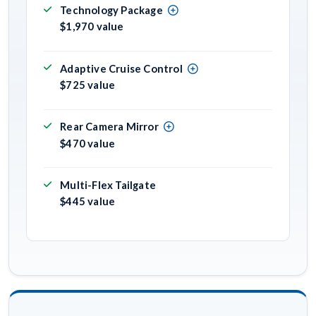
Technology Package
$1,970 value
Adaptive Cruise Control
$725 value
Rear Camera Mirror
$470 value
Multi-Flex Tailgate
$445 value