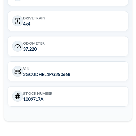
DRIVETRAIN
4x4
ODOMETER
37,220
VIN
3GCUDHEL1PG350668
STOCK NUMBER
1009717A