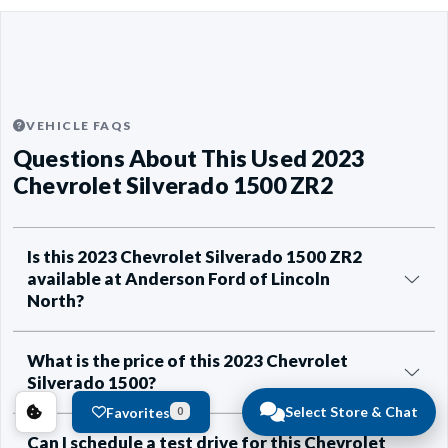
VEHICLE FAQS
Questions About This Used 2023
Chevrolet Silverado 1500 ZR2
Is this 2023 Chevrolet Silverado 1500 ZR2
available at Anderson Ford of Lincoln
North?
What is the price of this 2023 Chevrolet
Silverado 1500?
Select Store & Chat
Favorites
0
Can I schedule a test drive for this Chevrolet