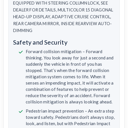
EQUIPPED WITH STEERING COLUMN LOCK, SEE
DEALER FOR DETAILS, MULTICOLOR 15 DIAGONAL
HEAD-UP DISPLAY, ADAPTIVE CRUISE CONTROL,
REAR CAMERA MIRROR, INSIDE REARVIEW AUTO-
DIMMING
Safety and Security
Forward collision mitigation – Forward
thinking. You look away for just a second and
suddenly the vehicle in front of you has
stopped. That’s when the forward collision
mitigation system comes to life. When it
senses an impending impact, it will activate a
combination of features to help prevent or
reduce the severity of an accident. Forward
collision mitigation is always looking ahead.
Pedestrian impact prevention – An extra step
toward safety. Pedestrians don’t always stop,
look, and listen, but with Pedestrian Impact