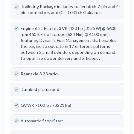
Trailering Package includes trailer hitch 7-pin and 4-
pin connectors and (CTT) Hitch Guidance
Engine 6.2L EcoTec3 V8 (420 hp [313 kW] @ 5600
rpm 460 lb-ft of torque [624 Nm] @ 4100 rpm);
featuring Dynamic Fuel Management that enables
the engine to operate in 17 different patterns
between 2 and 8 cylinders depending on demand
to optimize power delivery and efficiency
Rear axle 3.23 ratio
Durabed pickup bed
GVWR 7100 lbs. (3221 kg)
Automatic Stop/Start