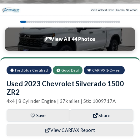
View All 44 Photos
Ford Blue Certified
Good Deal
CARFAX 1-Owner
Used 2023 Chevrolet Silverado 1500
ZR2
4x4 | 8 Cylinder Engine | 37k miles | Stk: 1009717A
Save
Share
View CARFAX Report