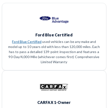
Ford Blue Certified
Ford Blue Certified
used vehicles can be any make and
model up to 10 years old with less than 120,000 miles. Each
has to pass a detailed 139-point inspection and features a
90-Day/4,000-Mile (whichever comes first) Comprehensive
Limited Warranty
CARFAX 1-Owner