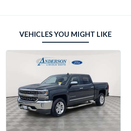
VEHICLES YOU MIGHT LIKE