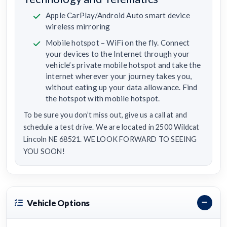
Apple CarPlay/Android Auto smart device
wireless mirroring
Mobile hotspot – WiFi on the fly. Connect
your devices to the Internet through your
vehicle’s private mobile hotspot and take the
internet wherever your journey takes you,
without eating up your data allowance. Find
the hotspot with mobile hotspot.
To be sure you don’t miss out, give us a call at and
schedule a test drive. We are located in 2500 Wildcat
Lincoln NE 68521. WE LOOK FORWARD TO SEEING
YOU SOON!
Vehicle Options