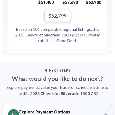
$51,480
$57,690
$63,900
$52,799
Based on 101 comparable regional listings, this
2023 Chevrolet Silverado 1500 ZR2 is currently
rated as a
Good Deal
.
NEXT STEPS
What would you like to do next?
Explore payments, value your trade, or schedule a time to
see this
2023 Chevrolet Silverado 1500 ZR2
.
Explore Payment Options