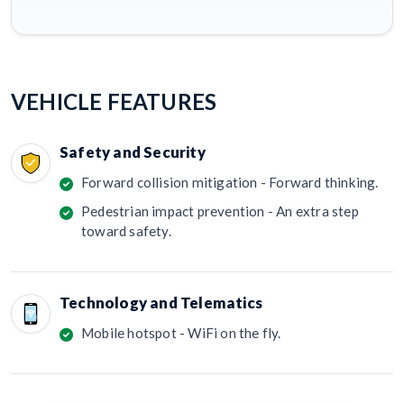
VEHICLE FEATURES
Safety and Security
Forward collision mitigation - Forward thinking.
Pedestrian impact prevention - An extra step
toward safety.
Technology and Telematics
Mobile hotspot - WiFi on the fly.