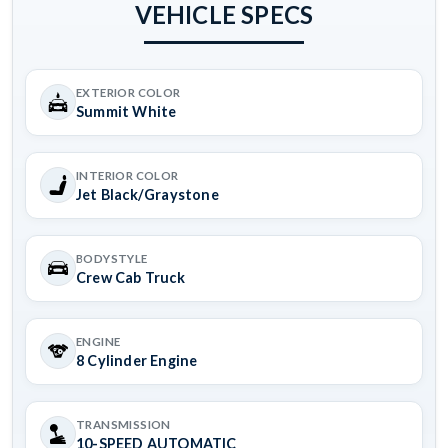
VEHICLE SPECS
EXTERIOR COLOR
Summit White
INTERIOR COLOR
Jet Black/Graystone
BODYSTYLE
Crew Cab Truck
ENGINE
8 Cylinder Engine
TRANSMISSION
10-SPEED AUTOMATIC