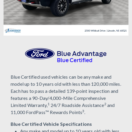
Blue Certified used vehicles can be any make and
model up to 10 years old with less than 120,000 miles.
Each has to pass a detailed 139-point inspection and
features a 90-Day/4,000-Mile Comprehensive
1
2
Limited Warranty,
24/7 Roadside Assistance
and
3
11,000 FordPass™ Rewards Points
.
Blue Certified Vehicle Specifications
Any make and model up to 10 years old with less