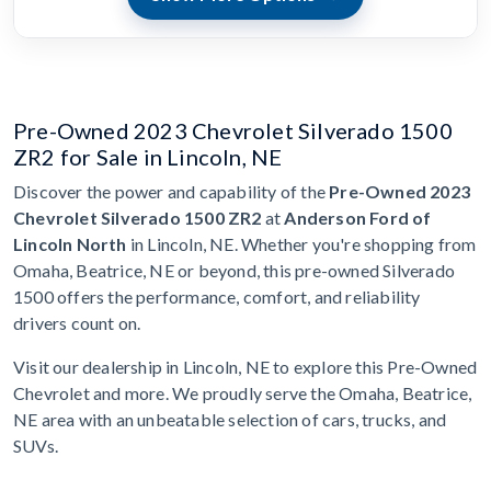
Pre-Owned 2023 Chevrolet Silverado 1500
ZR2 for Sale in Lincoln, NE
Discover the power and capability of the
Pre-Owned 2023
Chevrolet Silverado 1500 ZR2
at
Anderson Ford of
Lincoln North
in Lincoln, NE. Whether you're shopping from
Omaha, Beatrice, NE or beyond, this pre-owned Silverado
1500 offers the performance, comfort, and reliability
drivers count on.
Visit our dealership in Lincoln, NE to explore this Pre-Owned
Chevrolet and more. We proudly serve the Omaha, Beatrice,
NE area with an unbeatable selection of cars, trucks, and
SUVs.