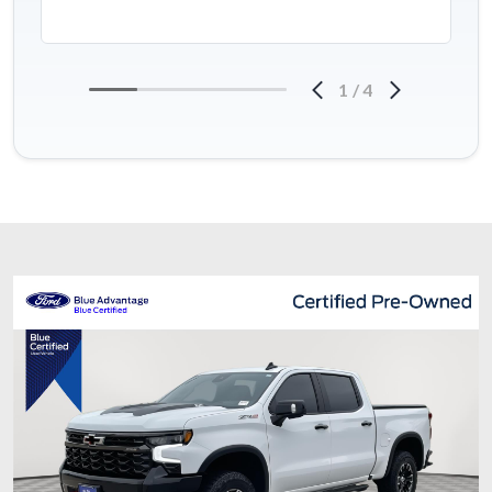
1
/
4