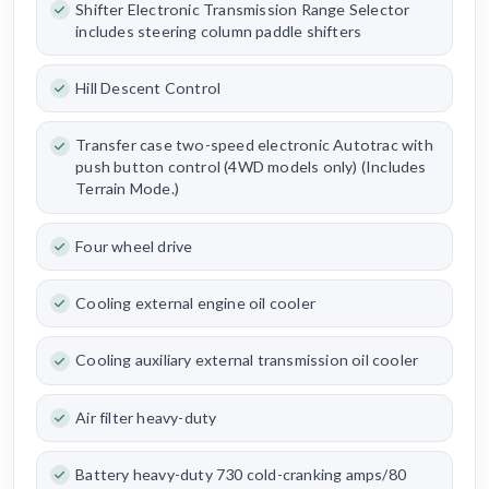
Shifter Electronic Transmission Range Selector
includes steering column paddle shifters
Hill Descent Control
Transfer case two-speed electronic Autotrac with
push button control (4WD models only) (Includes
Terrain Mode.)
Four wheel drive
Cooling external engine oil cooler
Cooling auxiliary external transmission oil cooler
Air filter heavy-duty
Battery heavy-duty 730 cold-cranking amps/80