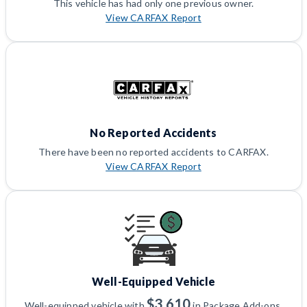
This vehicle has had only one previous owner.
View CARFAX Report
No Reported Accidents
There have been no reported accidents to CARFAX.
View CARFAX Report
Well-Equipped Vehicle
$3,610
Well-equipped vehicle with
in Package Add-ons.