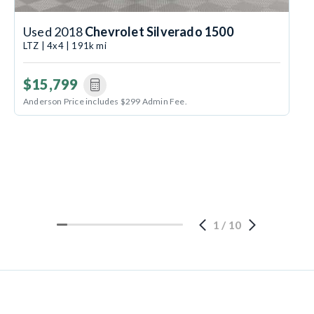
Used 2018
Chevrolet Silverado 1500
LTZ | 4x4 | 191k mi
$15,799
Anderson Price includes $299 Admin Fee.
1
/
10