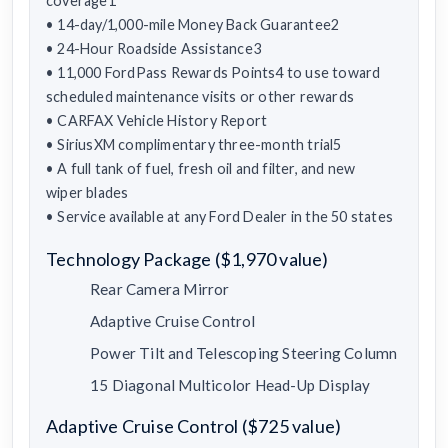
coverage1
• 14-day/1,000-mile Money Back Guarantee2
• 24-Hour Roadside Assistance3
• 11,000 FordPass Rewards Points4 to use toward
scheduled maintenance visits or other rewards
• CARFAX Vehicle History Report
• SiriusXM complimentary three-month trial5
• A full tank of fuel, fresh oil and filter, and new
wiper blades
• Service available at any Ford Dealer in the 50 states
Technology Package ($1,970 value)
Rear Camera Mirror
Adaptive Cruise Control
Power Tilt and Telescoping Steering Column
15 Diagonal Multicolor Head-Up Display
Adaptive Cruise Control ($725 value)