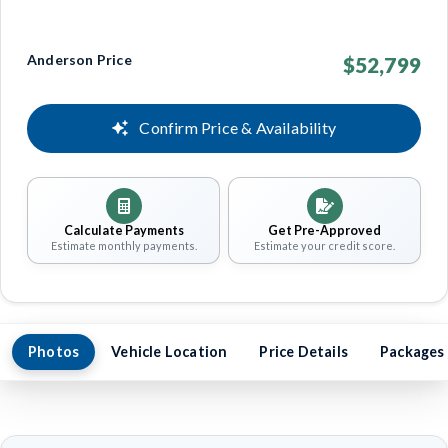
Anderson Price
$52,799
Confirm Price & Availability
Calculate Payments
Get Pre-Approved
Estimate monthly payments.
Estimate your credit score.
Photos
Vehicle Location
Price Details
Packages