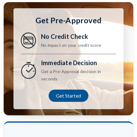
Get Pre-Approved
No Credit Check
No impact on your credit score
Immediate Decision
Get a Pre-Approval decision in
seconds
Get Started