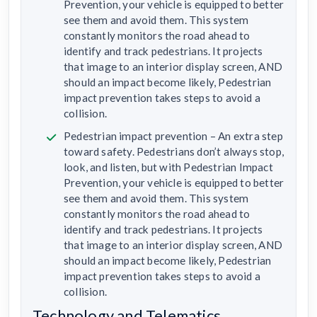
Prevention, your vehicle is equipped to better
see them and avoid them. This system
constantly monitors the road ahead to
identify and track pedestrians. It projects
that image to an interior display screen, AND
should an impact become likely, Pedestrian
impact prevention takes steps to avoid a
collision.
Pedestrian impact prevention – An extra step
toward safety. Pedestrians don’t always stop,
look, and listen, but with Pedestrian Impact
Prevention, your vehicle is equipped to better
see them and avoid them. This system
constantly monitors the road ahead to
identify and track pedestrians. It projects
that image to an interior display screen, AND
should an impact become likely, Pedestrian
impact prevention takes steps to avoid a
collision.
Technology and Telematics