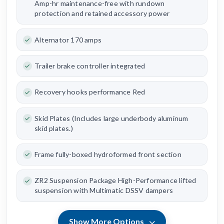
Amp-hr maintenance-free with rundown
protection and retained accessory power
Alternator 170 amps
Trailer brake controller integrated
Recovery hooks performance Red
Skid Plates (Includes large underbody aluminum
skid plates.)
Frame fully-boxed hydroformed front section
ZR2 Suspension Package High-Performance lifted
suspension with Multimatic DSSV dampers
Show More Options