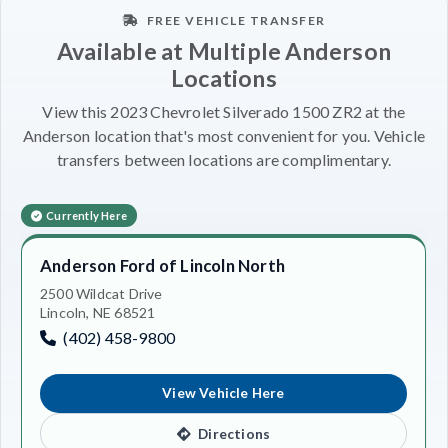
FREE VEHICLE TRANSFER
Available at Multiple Anderson
Locations
View this 2023 Chevrolet Silverado 1500 ZR2 at the
Anderson location that's most convenient for you. Vehicle
transfers between locations are complimentary.
Currently Here
Anderson Ford of Lincoln North
2500 Wildcat Drive
Lincoln, NE 68521
(402) 458-9800
View Vehicle Here
Directions