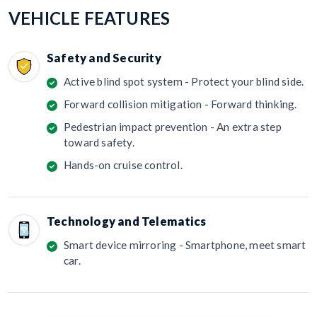
VEHICLE FEATURES
Safety and Security
Active blind spot system - Protect your blind side.
Forward collision mitigation - Forward thinking.
Pedestrian impact prevention - An extra step
toward safety.
Hands-on cruise control.
Technology and Telematics
Smart device mirroring - Smartphone, meet smart
car.