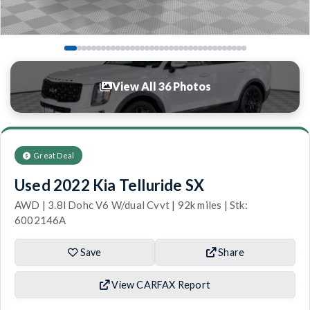
View All 36 Photos
Great Deal
Used 2022 Kia Telluride SX
AWD | 3.8l Dohc V6 W/dual Cvvt | 92k miles | Stk:
6002146A
Save
Share
View CARFAX Report