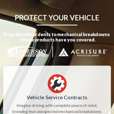
PROTECT YOUR VEHICLE
From the minor dents to mechanical breakdowns
- these products have you covered.
Vehicle Service Contracts
Imagine driving with complete peace of mind,
knowing that unexpected mechanical breakdowns