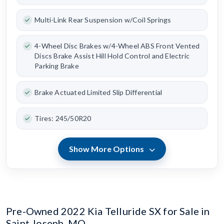
Multi-Link Rear Suspension w/Coil Springs
4-Wheel Disc Brakes w/4-Wheel ABS Front Vented
Discs Brake Assist Hill Hold Control and Electric
Parking Brake
Brake Actuated Limited Slip Differential
Tires: 245/50R20
Show More Options
Pre-Owned 2022 Kia Telluride SX for Sale in
Saint Joseph, MO