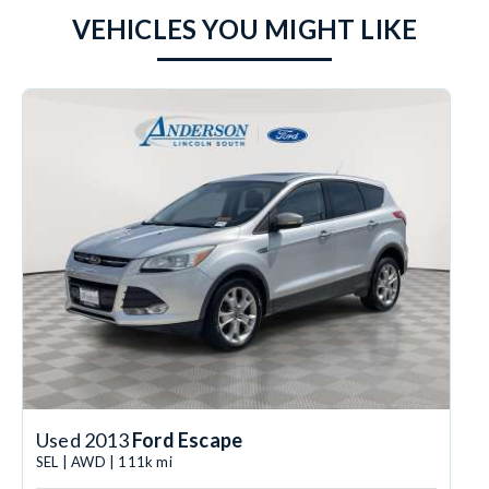
VEHICLES YOU MIGHT LIKE
Used 2013
Ford Escape
SEL | AWD | 111k mi