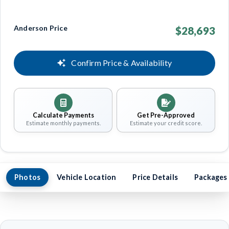
Anderson Price
$28,693
Confirm Price & Availability
Calculate Payments
Get Pre-Approved
Estimate monthly payments.
Estimate your credit score.
Photos
Vehicle Location
Price Details
Packages