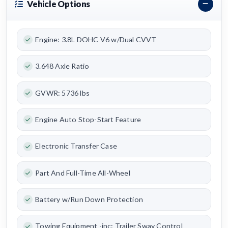
Vehicle Options
Engine: 3.8L DOHC V6 w/Dual CVVT
3.648 Axle Ratio
GVWR: 5736 lbs
Engine Auto Stop-Start Feature
Electronic Transfer Case
Part And Full-Time All-Wheel
Battery w/Run Down Protection
Towing Equipment -inc: Trailer Sway Control