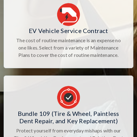
EV Vehicle Service Contract
The cost of routine maintenance is an expense no
one likes. Select from a variety of Maintenance
Plans to cover the cost of routine maintenance.
Bundle 109 (Tire & Wheel, Paintless
Dent Repair, and Key Replacement)
Protect yourself from everyday mishaps with our