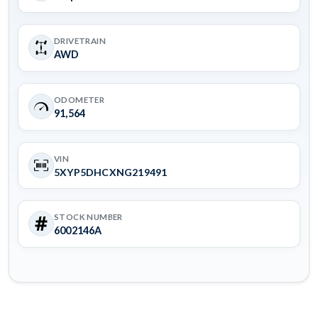
DRIVETRAIN
AWD
ODOMETER
91,564
VIN
5XYP5DHCXNG219491
STOCK NUMBER
6002146A