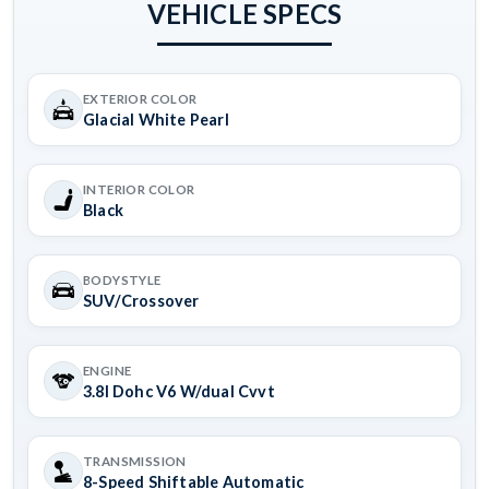
VEHICLE SPECS
EXTERIOR COLOR
Glacial White Pearl
INTERIOR COLOR
Black
BODYSTYLE
SUV/Crossover
ENGINE
3.8l Dohc V6 W/dual Cvvt
TRANSMISSION
8-Speed Shiftable Automatic