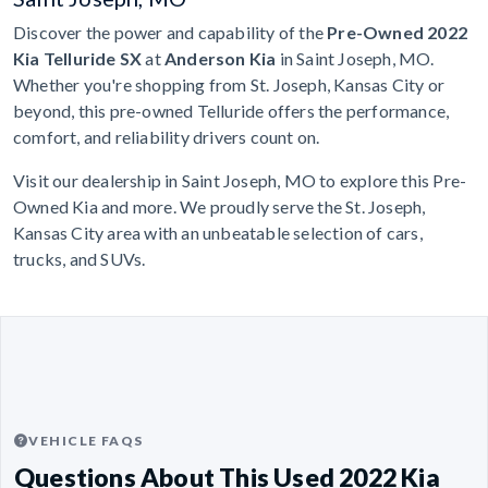
Discover the power and capability of the
Pre-Owned 2022
Kia Telluride SX
at
Anderson Kia
in Saint Joseph, MO.
Whether you're shopping from St. Joseph, Kansas City or
beyond, this pre-owned Telluride offers the performance,
comfort, and reliability drivers count on.
Visit our dealership in Saint Joseph, MO to explore this Pre-
Owned Kia and more. We proudly serve the St. Joseph,
Kansas City area with an unbeatable selection of cars,
trucks, and SUVs.
VEHICLE FAQS
Questions About This Used 2022 Kia