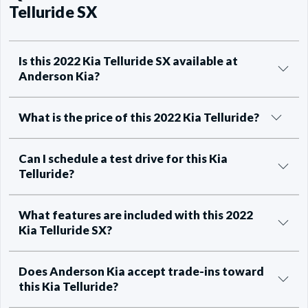
Telluride SX
Is this 2022 Kia Telluride SX available at
Anderson Kia?
What is the price of this 2022 Kia Telluride?
Can I schedule a test drive for this Kia
Telluride?
What features are included with this 2022
Kia Telluride SX?
Does Anderson Kia accept trade-ins toward
this Kia Telluride?