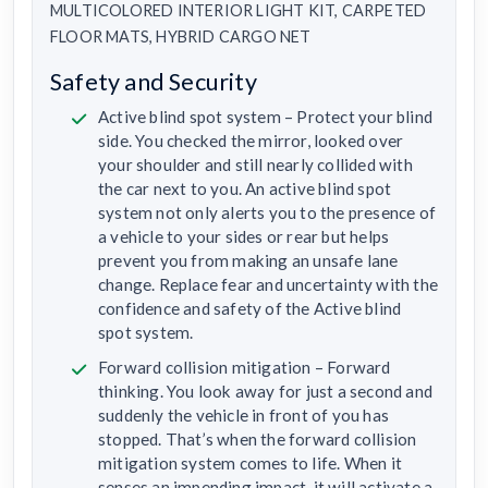
MULTICOLORED INTERIOR LIGHT KIT, CARPETED
FLOOR MATS, HYBRID CARGO NET
Safety and Security
Active blind spot system – Protect your blind
side. You checked the mirror, looked over
your shoulder and still nearly collided with
the car next to you. An active blind spot
system not only alerts you to the presence of
a vehicle to your sides or rear but helps
prevent you from making an unsafe lane
change. Replace fear and uncertainty with the
confidence and safety of the Active blind
spot system.
Forward collision mitigation – Forward
thinking. You look away for just a second and
suddenly the vehicle in front of you has
stopped. That’s when the forward collision
mitigation system comes to life. When it
senses an impending impact, it will activate a