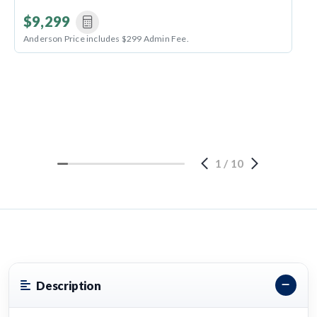
$9,299
Anderson Price includes $299 Admin Fee.
1
/
10
Description