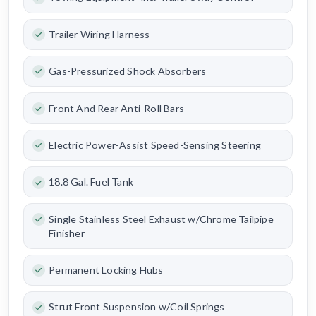
Trailer Wiring Harness
Gas-Pressurized Shock Absorbers
Front And Rear Anti-Roll Bars
Electric Power-Assist Speed-Sensing Steering
18.8 Gal. Fuel Tank
Single Stainless Steel Exhaust w/Chrome Tailpipe
Finisher
Permanent Locking Hubs
Strut Front Suspension w/Coil Springs