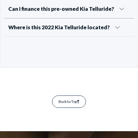
Can I finance this pre-owned Kia Telluride?
Where is this 2022 Kia Telluride located?
Back to Top