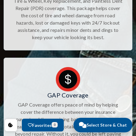
Tire & Wheel, Key Replacement, and Paintless Dent
Repair (PDR) coverage. This package helps cover
the cost of tire and wheel damage from road
hazards, lost or damaged keys with 24/7 lockout
assistance, and repairs minor dents and dings to
keep your vehicle looking its best.
GAP Coverage
GAP Coverage offers peace of mind by helping
cover the difference between your insurance
payout and the remaining balance on your loan or
Select Store & Chat
Favorites
0
lease if your vehicle is totaled, stolen, or damaged
beyond repair. Without it, you could be left paying