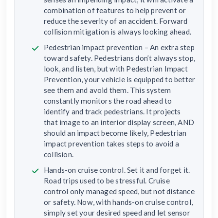
combination of features to help prevent or
reduce the severity of an accident. Forward
collision mitigation is always looking ahead.
Pedestrian impact prevention – An extra step
toward safety. Pedestrians don’t always stop,
look, and listen, but with Pedestrian Impact
Prevention, your vehicle is equipped to better
see them and avoid them. This system
constantly monitors the road ahead to
identify and track pedestrians. It projects
that image to an interior display screen, AND
should an impact become likely, Pedestrian
impact prevention takes steps to avoid a
collision.
Hands-on cruise control. Set it and forget it.
Road trips used to be stressful. Cruise
control only managed speed, but not distance
or safety. Now, with hands-on cruise control,
simply set your desired speed and let sensor