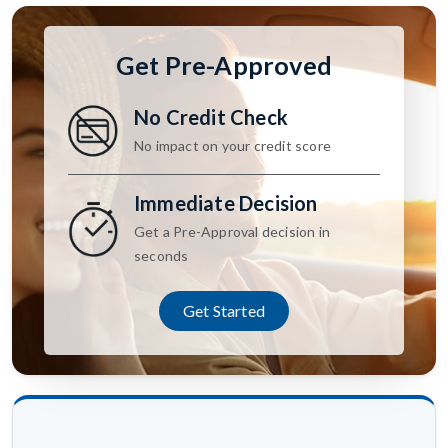
Get Pre-Approved
No Credit Check
No impact on your credit score
Immediate Decision
Get a Pre-Approval decision in
seconds
Get Started