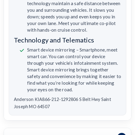
technology maintain a safe distance between
you and surrounding vehicles. It slows you
down; speeds you up and even keeps you in
your own lane. Meet your ultimate co-pilot
with hands-on cruise control.
Technology and Telematics
Smart device mirroring – Smartphone, meet
smart car. You can control your device
through your vehicle’s infotainment system.
Smart device mirroring brings together
safety and convenience by making it easier to
find what you’re looking for while keeping
your eyes on the road.
Anderson KIA866-212-1292806 S Belt Hwy Saint
Joseph MO 64507