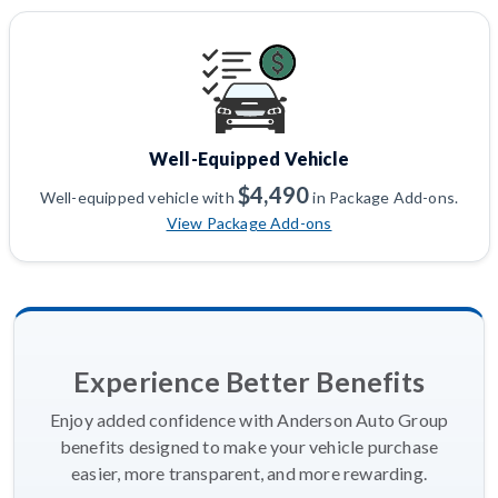
Well-Equipped Vehicle
$4,490
Well-equipped vehicle with
in Package Add-ons.
View Package Add-ons
Experience Better Benefits
Enjoy added confidence with Anderson Auto Group
benefits designed to make your vehicle purchase
easier, more transparent, and more rewarding.