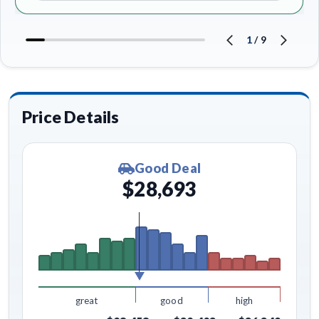
1
/
9
Price Details
Good Deal
$28,693
great
good
high