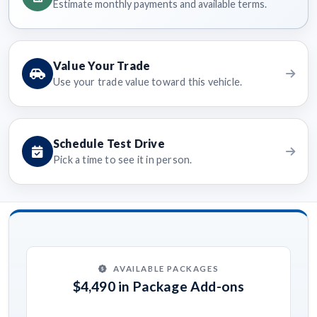
Estimate monthly payments and available terms.
Value Your Trade
Use your trade value toward this vehicle.
Schedule Test Drive
Pick a time to see it in person.
AVAILABLE PACKAGES
$4,490 in Package Add-ons