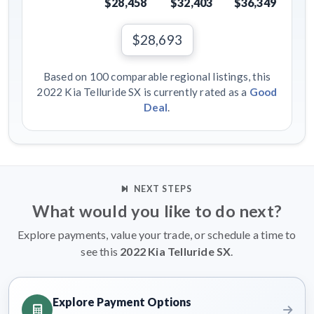
$28,458
$32,403
$36,349
$28,693
Based on 100 comparable regional listings, this
2022 Kia Telluride SX is currently rated as a
Good
Deal
.
NEXT STEPS
What would you like to do next?
Explore payments, value your trade, or schedule a time to
see this
2022 Kia Telluride SX
.
Explore Payment Options