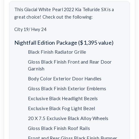
This Glacial White Pearl 2022 Kia Telluride SX is a
great choice! Check out the following:
City 19/ Hwy 24
Nightfall Edition Package ($1,395 value)
Black Finish Radiator Grille
Gloss Black Finish Front and Rear Door
Garnish
Body Color Exterior Door Handles
Gloss Black Finish Exterior Emblems
Exclusive Black Headlight Bezels
Exclusive Black Fog Light Bezel
20 X 7.5 Exclusive Black Alloy Wheels
Gloss Black Finish Roof Rails
Front and Rear Gloss Black Finish Bumper