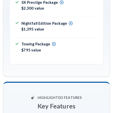
SX Prestige Package
$2,300 value
Nightfall Edition Package
$1,395 value
Towing Package
$795 value
HIGHLIGHTED FEATURES
Key Features