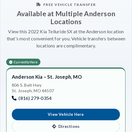
FREE VEHICLE TRANSFER
Available at Multiple Anderson
Locations
View this 2022 Kia Telluride SX at the Anderson location
that's most convenient for you. Vehicle transfers between
locations are complimentary.
Currently Here
Anderson Kia – St. Joseph, MO
806 S. Belt Hwy
St. Joseph, MO 64507
(816) 279-0354
View Vehicle Here
Directions