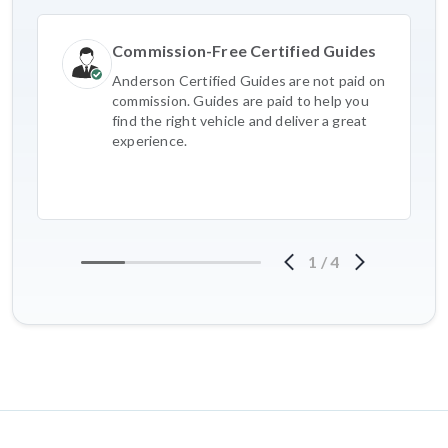
Commission-Free Certified Guides
Anderson Certified Guides are not paid on
commission. Guides are paid to help you
find the right vehicle and deliver a great
experience.
1
/
4