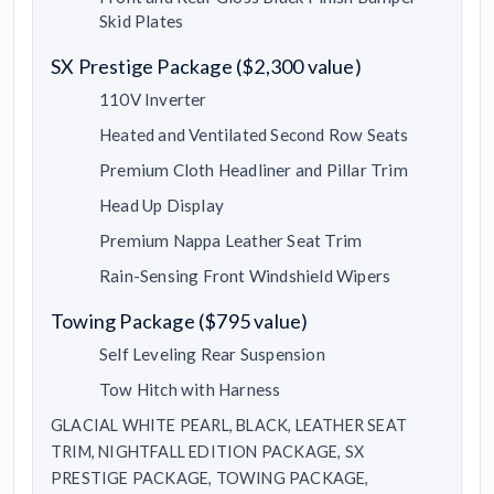
Skid Plates
SX Prestige Package ($2,300 value)
110V Inverter
Heated and Ventilated Second Row Seats
Premium Cloth Headliner and Pillar Trim
Head Up Display
Premium Nappa Leather Seat Trim
Rain-Sensing Front Windshield Wipers
Towing Package ($795 value)
Self Leveling Rear Suspension
Tow Hitch with Harness
GLACIAL WHITE PEARL, BLACK, LEATHER SEAT
TRIM, NIGHTFALL EDITION PACKAGE, SX
PRESTIGE PACKAGE, TOWING PACKAGE,