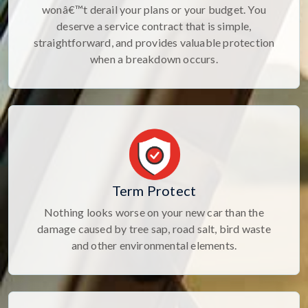
wonâ€™t derail your plans or your budget. You
deserve a service contract that is simple,
straightforward, and provides valuable protection
when a breakdown occurs.
Term Protect
Nothing looks worse on your new car than the
damage caused by tree sap, road salt, bird waste
and other environmental elements.