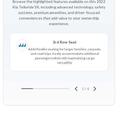
Browse the highlighted features available on this 2022
Kia Telluride SX, including advanced technology, safety
systems, premium amenities, and driver-focused
conveniences that add value to your ownership
experience.
3rd Row Seat
Adds flexible seating for larger families, carpools,
and road trips. Easily accommodate additional
passengers while still maintaining cargo
versatility.
1
/
4