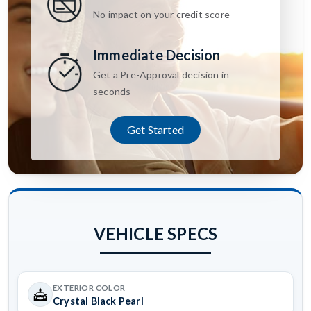
No impact on your credit score
Immediate Decision
Get a Pre-Approval decision in
seconds
Get Started
VEHICLE SPECS
EXTERIOR COLOR
Crystal Black Pearl