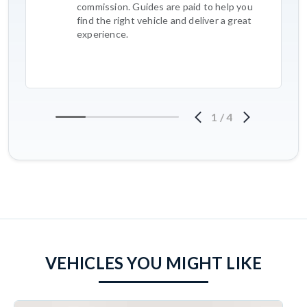
commission. Guides are paid to help you
find the right vehicle and deliver a great
experience.
1
/
4
VEHICLES YOU MIGHT LIKE