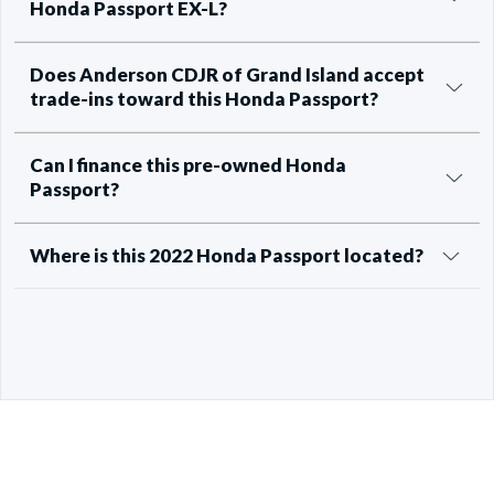
Honda Passport EX-L?
Does Anderson CDJR of Grand Island accept
trade-ins toward this Honda Passport?
Can I finance this pre-owned Honda
Passport?
Where is this 2022 Honda Passport located?