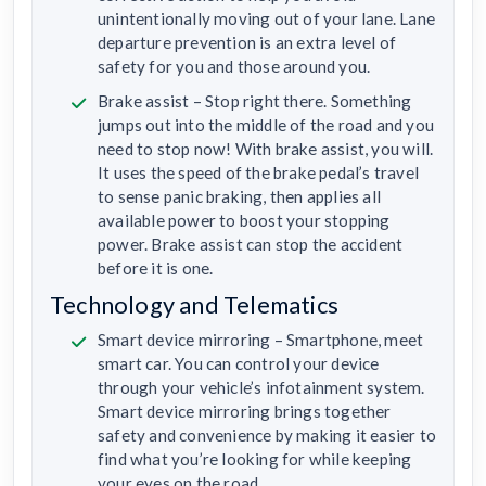
unintentionally moving out of your lane. Lane
departure prevention is an extra level of
safety for you and those around you.
Brake assist – Stop right there. Something
jumps out into the middle of the road and you
need to stop now! With brake assist, you will.
It uses the speed of the brake pedal’s travel
to sense panic braking, then applies all
available power to boost your stopping
power. Brake assist can stop the accident
before it is one.
Technology and Telematics
Smart device mirroring – Smartphone, meet
smart car. You can control your device
through your vehicle’s infotainment system.
Smart device mirroring brings together
safety and convenience by making it easier to
find what you’re looking for while keeping
your eyes on the road.