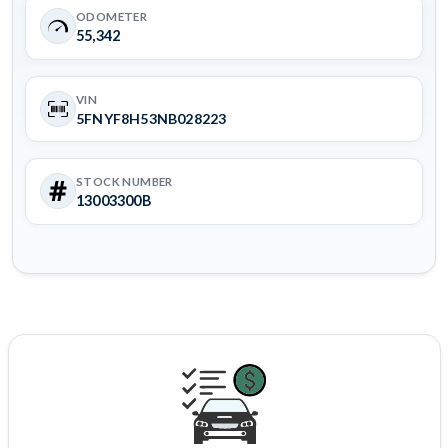
ODOMETER
55,342
VIN
5FNYF8H53NB028223
STOCK NUMBER
13003300B