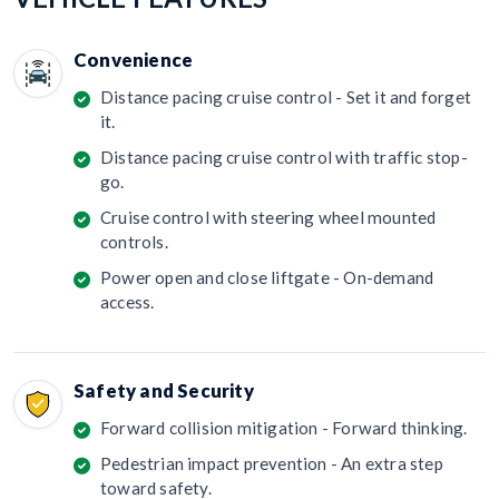
Convenience
Distance pacing cruise control - Set it and forget
it.
Distance pacing cruise control with traffic stop-
go.
Cruise control with steering wheel mounted
controls.
Power open and close liftgate - On-demand
access.
Safety and Security
Forward collision mitigation - Forward thinking.
Pedestrian impact prevention - An extra step
toward safety.