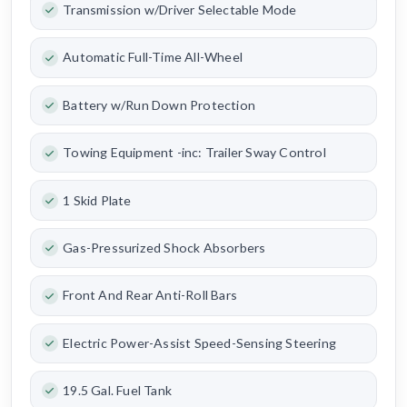
Transmission w/Driver Selectable Mode
Automatic Full-Time All-Wheel
Battery w/Run Down Protection
Towing Equipment -inc: Trailer Sway Control
1 Skid Plate
Gas-Pressurized Shock Absorbers
Front And Rear Anti-Roll Bars
Electric Power-Assist Speed-Sensing Steering
19.5 Gal. Fuel Tank