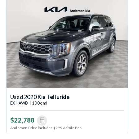
Used 2020
Kia Telluride
EX | AWD | 100k mi
$22,788
Anderson Price includes $299 Admin Fee.