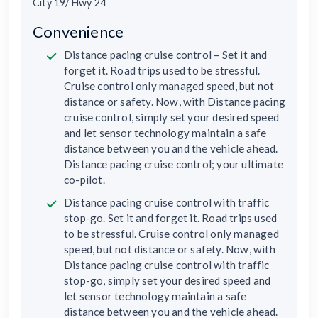
City 19/ Hwy 24
Convenience
Distance pacing cruise control – Set it and
forget it. Road trips used to be stressful.
Cruise control only managed speed, but not
distance or safety. Now, with Distance pacing
cruise control, simply set your desired speed
and let sensor technology maintain a safe
distance between you and the vehicle ahead.
Distance pacing cruise control; your ultimate
co-pilot.
Distance pacing cruise control with traffic
stop-go. Set it and forget it. Road trips used
to be stressful. Cruise control only managed
speed, but not distance or safety. Now, with
Distance pacing cruise control with traffic
stop-go, simply set your desired speed and
let sensor technology maintain a safe
distance between you and the vehicle ahead.