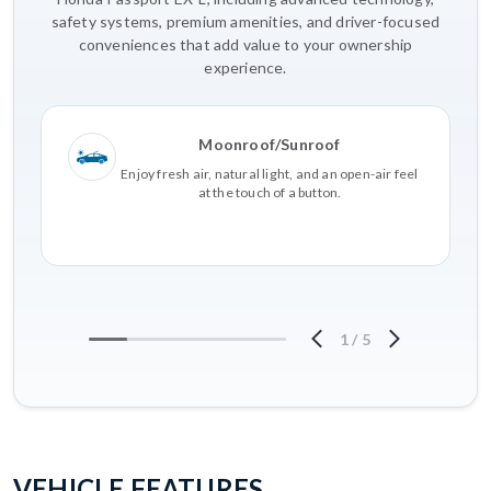
safety systems, premium amenities, and driver-focused
conveniences that add value to your ownership
experience.
Moonroof/Sunroof
Enjoy fresh air, natural light, and an open-air feel
at the touch of a button.
1
/
5
VEHICLE FEATURES