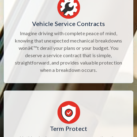
Vehicle Service Contracts
Imagine driving with complete peace of mind,
knowing that unexpected mechanical breakdowns
wonâ€™t derail your plans or your budget. You
deserve a service contract that is simple,
straightforward, and provides valuable protection
when a breakdown occurs.
Term Protect