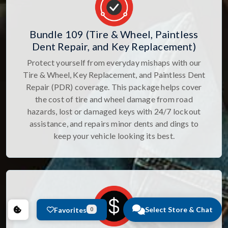
Bundle 109 (Tire & Wheel, Paintless
Dent Repair, and Key Replacement)
Protect yourself from everyday mishaps with our
Tire & Wheel, Key Replacement, and Paintless Dent
Repair (PDR) coverage. This package helps cover
the cost of tire and wheel damage from road
hazards, lost or damaged keys with 24/7 lockout
assistance, and repairs minor dents and dings to
keep your vehicle looking its best.
Select Store & Chat
Favorites
0