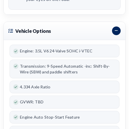
Vehicle Options
Engine: 3.5L V6 24-Valve SOHC i-VTEC
Transmission: 9-Speed Automatic -inc: Shift-By-
Wire (SBW) and paddle shifters
4.334 Axle Ratio
GVWR: TBD
Engine Auto Stop-Start Feature