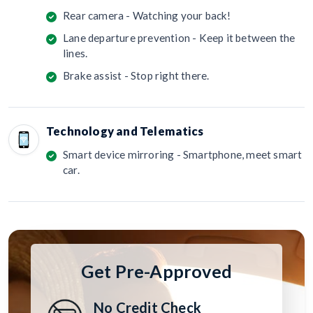
Rear camera - Watching your back!
Lane departure prevention - Keep it between the
lines.
Brake assist - Stop right there.
Technology and Telematics
Smart device mirroring - Smartphone, meet smart
car.
Get Pre-Approved
No Credit Check