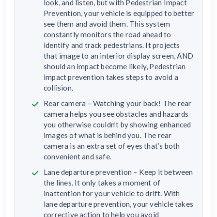
look, and listen, but with Pedestrian Impact
Prevention, your vehicle is equipped to better
see them and avoid them. This system
constantly monitors the road ahead to
identify and track pedestrians. It projects
that image to an interior display screen, AND
should an impact become likely, Pedestrian
impact prevention takes steps to avoid a
collision.
Rear camera – Watching your back! The rear
camera helps you see obstacles and hazards
you otherwise couldn’t by showing enhanced
images of what is behind you. The rear
camera is an extra set of eyes that’s both
convenient and safe.
Lane departure prevention – Keep it between
the lines. It only takes a moment of
inattention for your vehicle to drift. With
lane departure prevention, your vehicle takes
corrective action to help you avoid