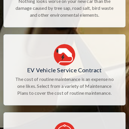
Nothing looks worse on your new car than the
damage caused by tree sap, road salt, bird waste
and other environmental elements.
EV Vehicle Service Contract
The cost of routine maintenance is an expense no
one likes. Select from a variety of Maintenance
Plans to cover the cost of routine maintenance.