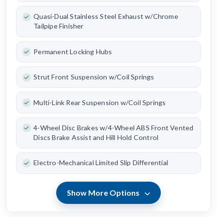
Quasi-Dual Stainless Steel Exhaust w/Chrome
Tailpipe Finisher
Permanent Locking Hubs
Strut Front Suspension w/Coil Springs
Multi-Link Rear Suspension w/Coil Springs
4-Wheel Disc Brakes w/4-Wheel ABS Front Vented
Discs Brake Assist and Hill Hold Control
Electro-Mechanical Limited Slip Differential
Show More Options