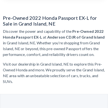
Pre-Owned 2022 Honda Passport EX-L for
Sale in Grand Island, NE
Discover the power and capability of the
Pre-Owned 2022
Honda Passport EX-L
at
Anderson CDJR of Grand Island
in Grand Island, NE. Whether you're shopping from Grand
Island, NE or beyond, this pre-owned Passport offers the
performance, comfort, and reliability drivers count on.
Visit our dealership in Grand Island, NE to explore this Pre-
Owned Honda and more. We proudly serve the Grand Island,
NE area with an unbeatable selection of cars, trucks, and
SUVs.