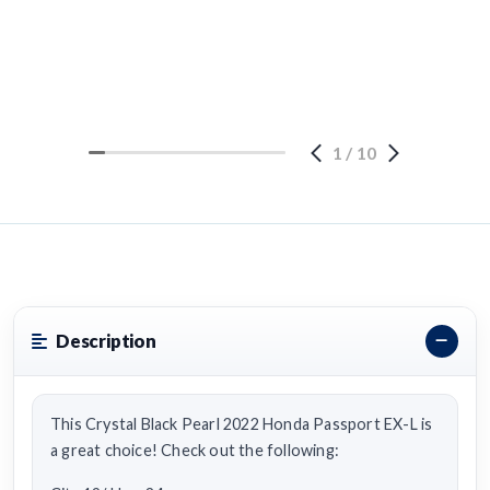
1
/
10
Description
This Crystal Black Pearl 2022 Honda Passport EX-L is
a great choice! Check out the following: