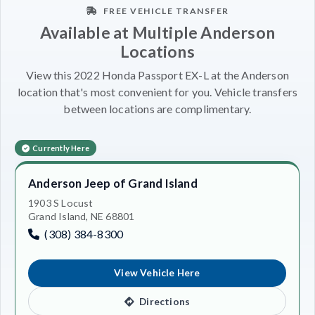
FREE VEHICLE TRANSFER
Available at Multiple Anderson
Locations
View this 2022 Honda Passport EX-L at the Anderson
location that's most convenient for you. Vehicle transfers
between locations are complimentary.
Currently Here
Anderson Jeep of Grand Island
1903 S Locust
Grand Island, NE 68801
(308) 384-8300
View Vehicle Here
Directions