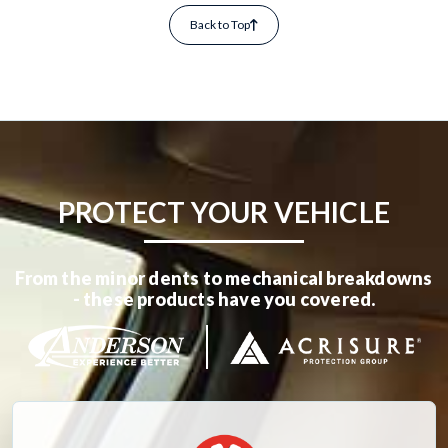
Back to Top
PROTECT YOUR VEHICLE
From the minor dents to mechanical breakdowns
- these products have you covered.