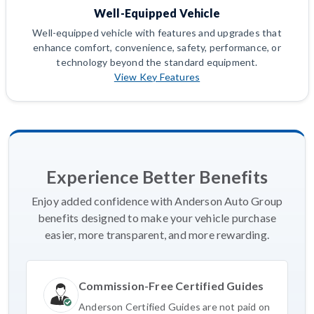
Well-Equipped Vehicle
Well-equipped vehicle with features and upgrades that
enhance comfort, convenience, safety, performance, or
technology beyond the standard equipment.
View Key Features
Experience Better Benefits
Enjoy added confidence with Anderson Auto Group
benefits designed to make your vehicle purchase
easier, more transparent, and more rewarding.
Commission-Free Certified Guides
Anderson Certified Guides are not paid on