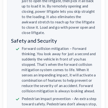
just to open the liftgate, then pick it all back
up to load it in. By remotely opening and
closing, power liftgate lets you skip straight
to the loading. It also eliminates the
awkward stretch to reach up for the liftgate
to close it. Load and go with power open and
close liftgate.
Safety and Security
Forward collision mitigation – Forward
thinking. You look away for just a second and
suddenly the vehicle in front of you has
stopped. That’s when the forward collision
mitigation system comes to life. When it
senses an impending impact, it will activate a
combination of features to help prevent or
reduce the severity of an accident. Forward
collision mitigation is always looking ahead.
Pedestrian impact prevention – An extra step
toward safety. Pedestrians don’t always stop,