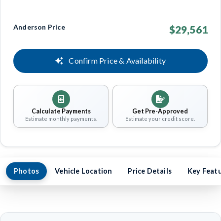
Anderson Price
$29,561
Confirm Price & Availability
Calculate Payments
Get Pre-Approved
Estimate monthly payments.
Estimate your credit score.
Photos
Vehicle Location
Price Details
Key Feat