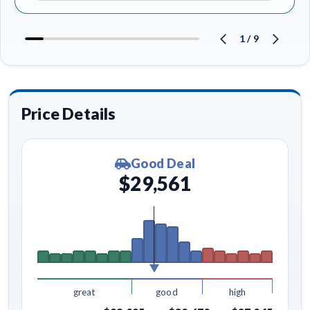
1
/
9
Price Details
Good Deal
$29,561
great
good
high