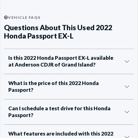
VEHICLE FAQS
Questions About This Used 2022
Honda Passport EX-L
Is this 2022 Honda Passport EX-L available
at Anderson CDJR of Grand Island?
What is the price of this 2022 Honda
Passport?
Can I schedule a test drive for this Honda
Passport?
What features are included with this 2022