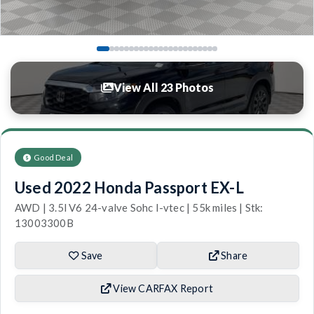
View All 23 Photos
Good Deal
Used 2022 Honda Passport EX-L
AWD | 3.5l V6 24-valve Sohc I-vtec | 55k miles | Stk:
13003300B
Save
Share
View CARFAX Report