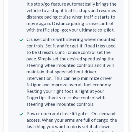
It’s stop/go feature automatically brings the
vehicle to a stop if traffic stops and resumes
distance pacing cruise when traffic starts to
move again. Distance pacing cruise control
with traffic stop-go; your ultimate co-pilot.
Cruise control with steering wheel mounted
controls. Set it and forget it. Road trips used
to be stressful, until cruise control set the
pace. Simply set the desired speed using the
steering wheel mounted controls and it will
maintain that speed without driver
intervention. This can help minimize driver
fatigue and improve overall fuel economy.
Resting your right foot is right at your
fingertips thanks to cruise control with
steering wheel mounted controls.
Power open and close liftgate – On-demand
access. When your arms are full of cargo, the
last thing you want to do is set it all down