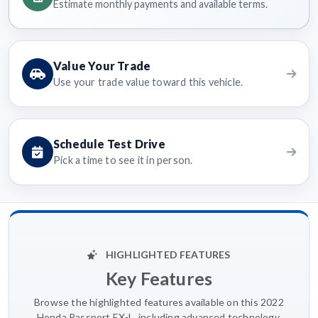
Estimate monthly payments and available terms.
Value Your Trade
Use your trade value toward this vehicle.
Schedule Test Drive
Pick a time to see it in person.
HIGHLIGHTED FEATURES
Key Features
Browse the highlighted features available on this 2022
Honda Passport EX-L, including advanced technology,