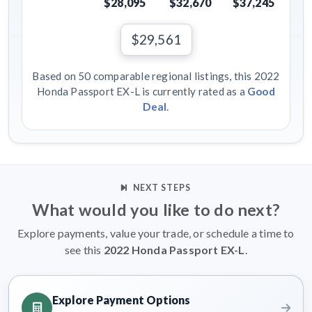
$28,095
$32,670
$37,245
$29,561
Based on 50 comparable regional listings, this 2022
Honda Passport EX-L is currently rated as a
Good
Deal
.
NEXT STEPS
What would you like to do next?
Explore payments, value your trade, or schedule a time to
see this
2022 Honda Passport EX-L
.
Explore Payment Options