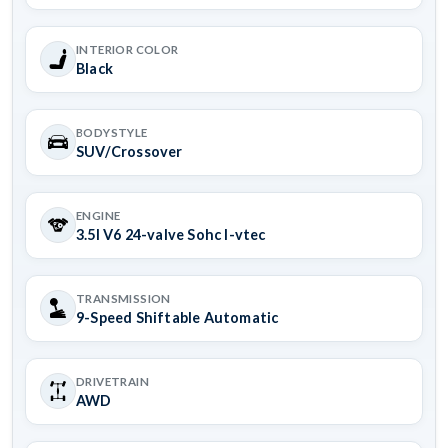
INTERIOR COLOR
Black
BODYSTYLE
SUV/Crossover
ENGINE
3.5l V6 24-valve Sohc I-vtec
TRANSMISSION
9-Speed Shiftable Automatic
DRIVETRAIN
AWD