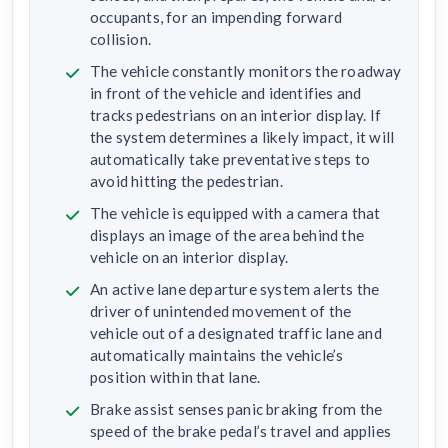
occupants, for an impending forward
collision.
The vehicle constantly monitors the roadway
in front of the vehicle and identifies and
tracks pedestrians on an interior display. If
the system determines a likely impact, it will
automatically take preventative steps to
avoid hitting the pedestrian.
The vehicle is equipped with a camera that
displays an image of the area behind the
vehicle on an interior display.
An active lane departure system alerts the
driver of unintended movement of the
vehicle out of a designated traffic lane and
automatically maintains the vehicle’s
position within that lane.
Brake assist senses panic braking from the
speed of the brake pedal’s travel and applies