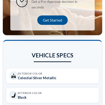
Get a Pre-Approval decision in
seconds
Get Started
VEHICLE SPECS
EXTERIOR COLOR
Celestial Silver Metallic
INTERIOR COLOR
Black