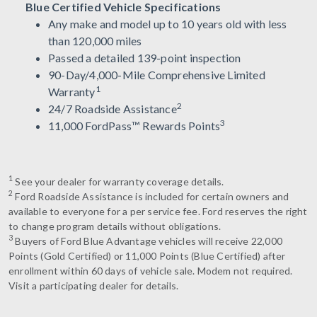
Blue Certified Vehicle Specifications
Any make and model up to 10 years old with less
than 120,000 miles
Passed a detailed 139-point inspection
90-Day/4,000-Mile Comprehensive Limited
1
Warranty
2
24/7 Roadside Assistance
3
11,000 FordPass™ Rewards Points
1
See your dealer for warranty coverage details.
2
Ford Roadside Assistance is included for certain owners and
available to everyone for a per service fee. Ford reserves the right
to change program details without obligations.
3
Buyers of Ford Blue Advantage vehicles will receive 22,000
Points (Gold Certified) or 11,000 Points (Blue Certified) after
enrollment within 60 days of vehicle sale. Modem not required.
Visit a participating dealer for details.