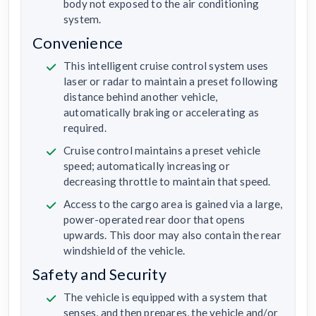
body not exposed to the air conditioning
system.
Convenience
This intelligent cruise control system uses
laser or radar to maintain a preset following
distance behind another vehicle,
automatically braking or accelerating as
required.
Cruise control maintains a preset vehicle
speed; automatically increasing or
decreasing throttle to maintain that speed.
Access to the cargo area is gained via a large,
power-operated rear door that opens
upwards. This door may also contain the rear
windshield of the vehicle.
Safety and Security
The vehicle is equipped with a system that
senses, and then prepares, the vehicle and/or