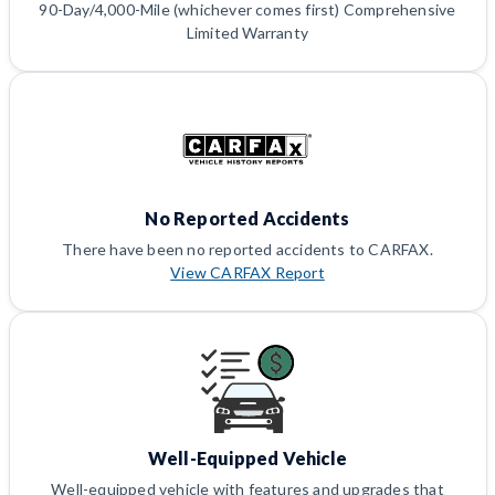
90-Day/4,000-Mile (whichever comes first) Comprehensive
Limited Warranty
No Reported Accidents
There have been no reported accidents to CARFAX.
View CARFAX Report
Well-Equipped Vehicle
Well-equipped vehicle with features and upgrades that