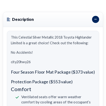
Description
This Celestial Silver Metallic 2018 Toyota Highlander
Limited is a great choice! Check out the following:
No Accidents!
city20hwy26
Four Season Floor Mat Package ($373 value)
Protection Package ($553 value)
Comfort
Ventilated seats offer warm weather
comfort by cooling areas of the occupant’s