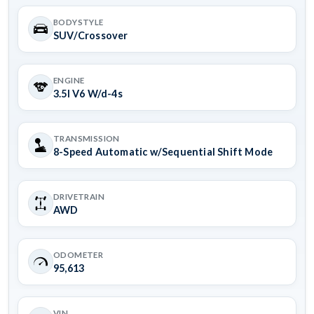
BODYSTYLE
SUV/Crossover
ENGINE
3.5l V6 W/d-4s
TRANSMISSION
8-Speed Automatic w/Sequential Shift Mode
DRIVETRAIN
AWD
ODOMETER
95,613
VIN