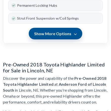
Permanent Locking Hubs
Strut Front Suspension w/Coil Springs
Show More Options
Pre-Owned 2018 Toyota Highlander Limited
for Sale in Lincoln, NE
Discover the power and capability of the
Pre-Owned 2018
Toyota Highlander Limited
at
Anderson Ford of Lincoln
South
in Lincoln, NE. Whether you're shopping from Lincoln,
Omaha or beyond, this pre-owned Highlander offers the
performance, comfort, and reliability drivers count on.