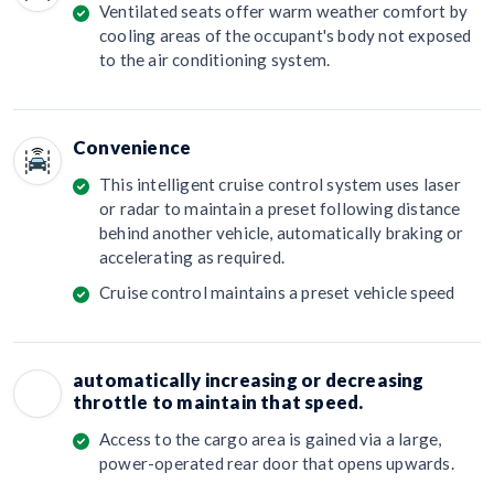
Ventilated seats offer warm weather comfort by
cooling areas of the occupant's body not exposed
to the air conditioning system.
Convenience
This intelligent cruise control system uses laser
or radar to maintain a preset following distance
behind another vehicle, automatically braking or
accelerating as required.
Cruise control maintains a preset vehicle speed
automatically increasing or decreasing
throttle to maintain that speed.
Access to the cargo area is gained via a large,
power-operated rear door that opens upwards.