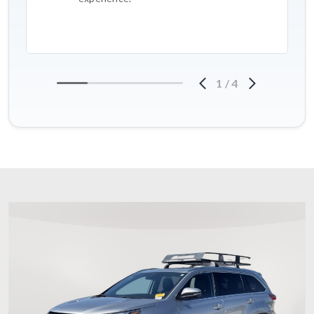
1
/
4