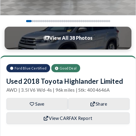
View All 38 Photos
Ford Blue Certified
Good Deal
Used 2018 Toyota Highlander Limited
AWD | 3.5l V6 W/d-4s | 96k miles | Stk: 4004646A
Save
Share
View CARFAX Report