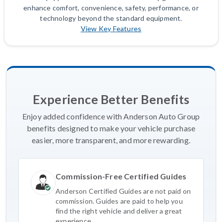
enhance comfort, convenience, safety, performance, or
technology beyond the standard equipment.
View Key Features
Experience Better Benefits
Enjoy added confidence with Anderson Auto Group
benefits designed to make your vehicle purchase
easier, more transparent, and more rewarding.
Commission-Free Certified Guides
Anderson Certified Guides are not paid on
commission. Guides are paid to help you
find the right vehicle and deliver a great
experience.