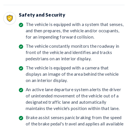
Safety and Security
The vehicle is equipped with a system that senses,
and then prepares, the vehicle and/or occupants,
for an impending forward collision.
The vehicle constantly monitors the roadway in
front of the vehicle and identifies and tracks
pedestrians on an interior display.
The vehicle is equipped with a camera that
displays an image of the area behind the vehicle
on an interior display.
An active lane departure system alerts the driver
of unintended movement of the vehicle out of a
designated traffic lane and automatically
maintains the vehicle's position within that lane.
Brake assist senses panic braking from the speed
of the brake pedal's travel and applies all available