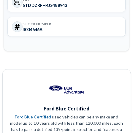
5TDDZRFH4JS488943
STOCK NUMBER
4004646A
Ford Blue Certified
Ford Blue Certified
used vehicles can be any make and
model up to 10 years old with less than 120,000 miles. Each
has to pass a detailed 139-point inspection and features a