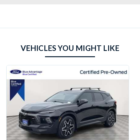
VEHICLES YOU MIGHT LIKE