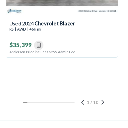
Used 2024
Chevrolet Blazer
RS | AWD | 46k mi
$35,399
Anderson Price includes $299 Admin Fee.
1
/
10