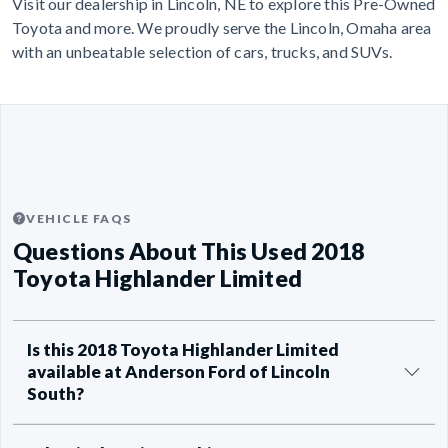
Visit our dealership in Lincoln, NE to explore this Pre-Owned
Toyota and more. We proudly serve the Lincoln, Omaha area
with an unbeatable selection of cars, trucks, and SUVs.
VEHICLE FAQS
Questions About This Used 2018
Toyota Highlander Limited
Is this 2018 Toyota Highlander Limited
available at Anderson Ford of Lincoln
South?