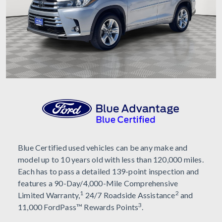
Blue Certified used vehicles can be any make and
model up to 10 years old with less than 120,000 miles.
Each has to pass a detailed 139-point inspection and
features a 90-Day/4,000-Mile Comprehensive
1
2
Limited Warranty,
24/7 Roadside Assistance
and
3
11,000 FordPass™ Rewards Points
.