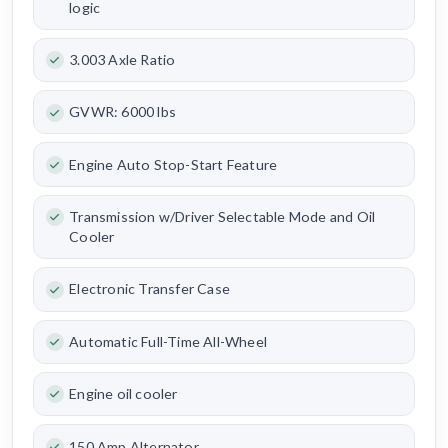
logic
3.003 Axle Ratio
GVWR: 6000 lbs
Engine Auto Stop-Start Feature
Transmission w/Driver Selectable Mode and Oil
Cooler
Electronic Transfer Case
Automatic Full-Time All-Wheel
Engine oil cooler
150 Amp Alternator