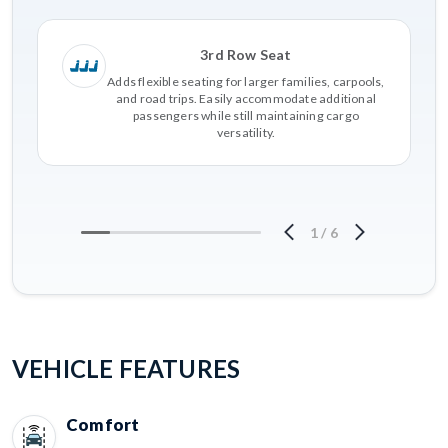
3rd Row Seat
Adds flexible seating for larger families, carpools,
and road trips. Easily accommodate additional
passengers while still maintaining cargo
versatility.
1
/
6
VEHICLE FEATURES
Comfort