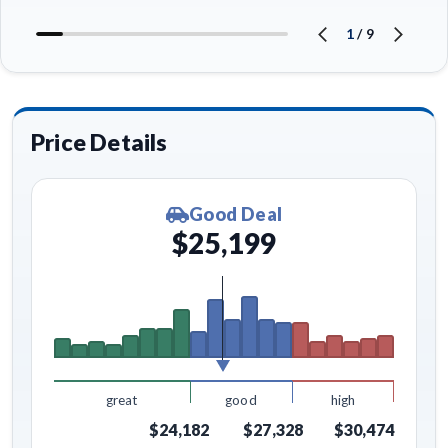
1
/
9
Price Details
Good Deal
$25,199
great
good
high
$24,182
$27,328
$30,474