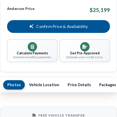
Anderson Price
$25,199
Confirm Price & Availability
Calculate Payments
Get Pre-Approved
Estimate monthly payments.
Estimate your credit score.
Photos
Vehicle Location
Price Details
Packages
FREE VEHICLE TRANSFER