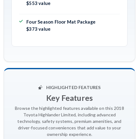
$553 value
Four Season Floor Mat Package
$373 value
HIGHLIGHTED FEATURES
Key Features
Browse the highlighted features available on this 2018
Toyota Highlander Limited, including advanced
technology, safety systems, premium amenities, and
driver-focused conveniences that add value to your
ownership experience.