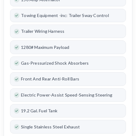
Towing Equipment -inc: Trailer Sway Control
Trailer Wiring Harness
1280# Maximum Payload
Gas-Pressurized Shock Absorbers
Front And Rear Anti-Roll Bars
Electric Power-Assist Speed-Sensing Steering
19.2 Gal. Fuel Tank
Single Stainless Steel Exhaust