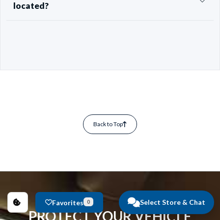
located?
Back to Top
Select Store & Chat
Favorites
0
PROTECT YOUR VEHICLE