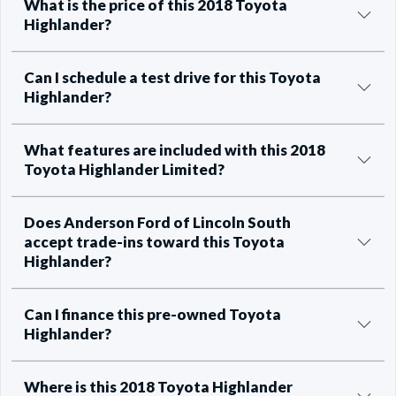
What is the price of this 2018 Toyota
Highlander?
Can I schedule a test drive for this Toyota
Highlander?
What features are included with this 2018
Toyota Highlander Limited?
Does Anderson Ford of Lincoln South
accept trade-ins toward this Toyota
Highlander?
Can I finance this pre-owned Toyota
Highlander?
Where is this 2018 Toyota Highlander