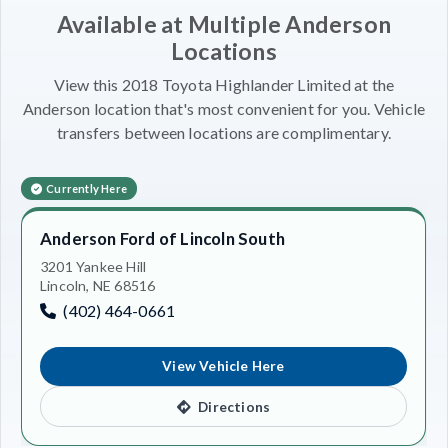
Available at Multiple Anderson
Locations
View this 2018 Toyota Highlander Limited at the
Anderson location that's most convenient for you. Vehicle
transfers between locations are complimentary.
Currently Here
Anderson Ford of Lincoln South
3201 Yankee Hill
Lincoln, NE 68516
(402) 464-0661
View Vehicle Here
Directions