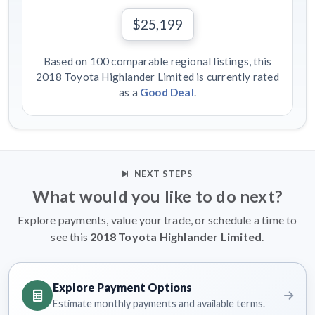
$25,199
Based on 100 comparable regional listings, this
2018 Toyota Highlander Limited is currently rated
as a
Good Deal
.
NEXT STEPS
What would you like to do next?
Explore payments, value your trade, or schedule a time to
see this
2018 Toyota Highlander Limited
.
Explore Payment Options
Estimate monthly payments and available terms.