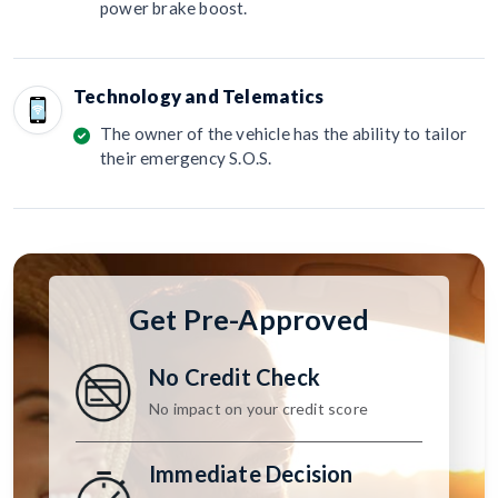
power brake boost.
Technology and Telematics
The owner of the vehicle has the ability to tailor
their emergency S.O.S.
Get Pre-Approved
No Credit Check
No impact on your credit score
Immediate Decision