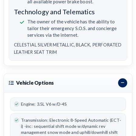
all available power brake boost.
Technology and Telematics
The owner of the vehicle has the ability to
tailor their emergency S.O.S. and concierge
services via the internet.
CELESTIAL SILVER METALLIC, BLACK, PERFORATED
LEATHER SEAT TRIM
Vehicle Options
Engine: 3.5L V6 w/D-4S
Transmission: Electronic 8-Speed Automatic (ECT-
i) -inc: sequential shift mode w/dynamic rev
management snow mode and uphill/downhill shift