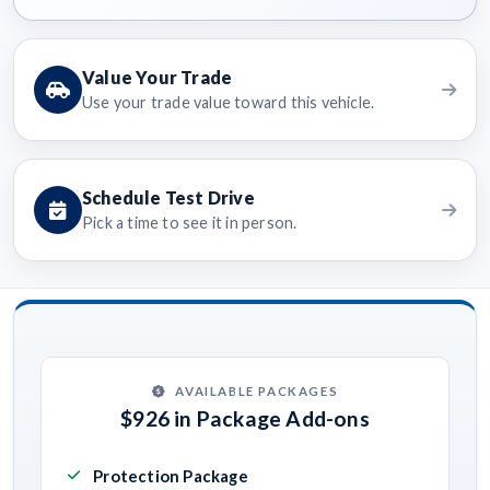
Value Your Trade
Use your trade value toward this vehicle.
Schedule Test Drive
Pick a time to see it in person.
AVAILABLE PACKAGES
$926 in Package Add-ons
Protection Package