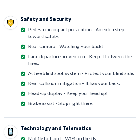
Safety and Security
Pedestrian impact prevention - An extra step
toward safety.
Rear camera - Watching your back!
Lane departure prevention - Keep it between the
lines.
Active blind spot system - Protect your blind side.
Rear collision mitigation - It has your back.
Head-up display - Keep your head up!
Brake assist - Stop right there.
Technology and Telematics
Mobile hotspot - WiFi on the fly.