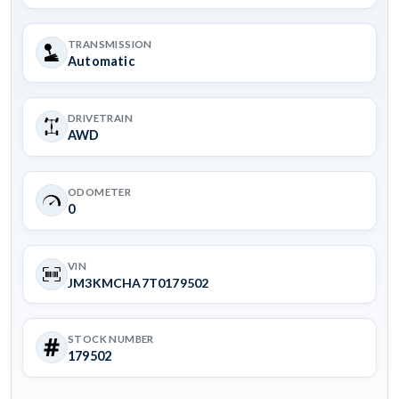
TRANSMISSION
Automatic
DRIVETRAIN
AWD
ODOMETER
0
VIN
JM3KMCHA7T0179502
STOCK NUMBER
179502