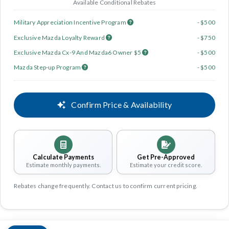
Available Conditional Rebates
Military Appreciation Incentive Program
- $500
Exclusive Mazda Loyalty Reward
- $750
Exclusive Mazda Cx-9 And Mazda6 Owner $5
- $500
Mazda Step-up Program
- $500
Confirm Price & Availability
Calculate Payments
Get Pre-Approved
Estimate monthly payments.
Estimate your credit score.
Rebates change frequently. Contact us to confirm current pricing.