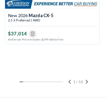
New 2026
Mazda CX-5
2.5 S Preferred | AWD
$37,014
Anderson Price includes $299 Admin Fee.
1
/
10