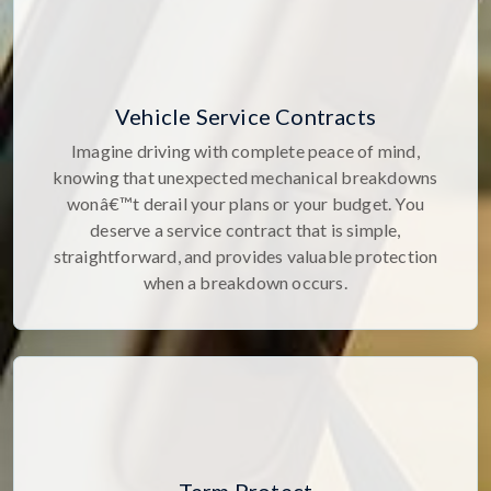
Vehicle Service Contracts
Imagine driving with complete peace of mind,
knowing that unexpected mechanical breakdowns
wonâ€™t derail your plans or your budget. You
deserve a service contract that is simple,
straightforward, and provides valuable protection
when a breakdown occurs.