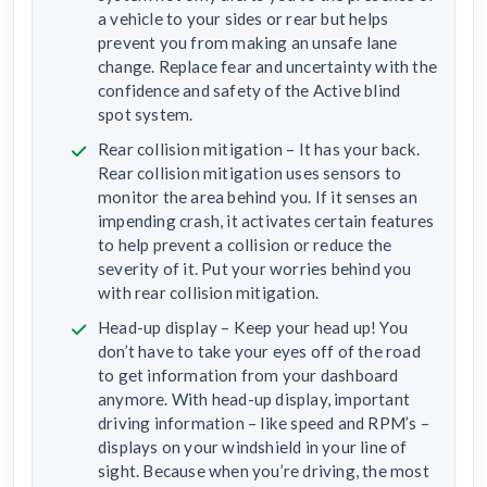
a vehicle to your sides or rear but helps
prevent you from making an unsafe lane
change. Replace fear and uncertainty with the
confidence and safety of the Active blind
spot system.
Rear collision mitigation – It has your back.
Rear collision mitigation uses sensors to
monitor the area behind you. If it senses an
impending crash, it activates certain features
to help prevent a collision or reduce the
severity of it. Put your worries behind you
with rear collision mitigation.
Head-up display – Keep your head up! You
don’t have to take your eyes off of the road
to get information from your dashboard
anymore. With head-up display, important
driving information – like speed and RPM’s –
displays on your windshield in your line of
sight. Because when you’re driving, the most