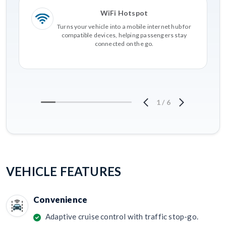
WiFi Hotspot
Turns your vehicle into a mobile internet hub for
compatible devices, helping passengers stay
connected on the go.
1
/
6
VEHICLE FEATURES
Convenience
Adaptive cruise control with traffic stop-go.