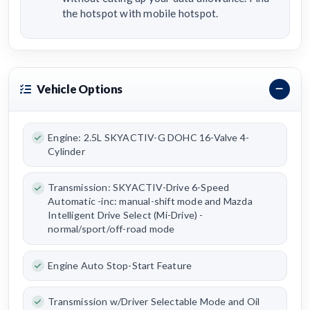
the hotspot with mobile hotspot.
Vehicle Options
Engine: 2.5L SKYACTIV-G DOHC 16-Valve 4-
Cylinder
Transmission: SKYACTIV-Drive 6-Speed
Automatic -inc: manual-shift mode and Mazda
Intelligent Drive Select (Mi-Drive) -
normal/sport/off-road mode
Engine Auto Stop-Start Feature
Transmission w/Driver Selectable Mode and Oil