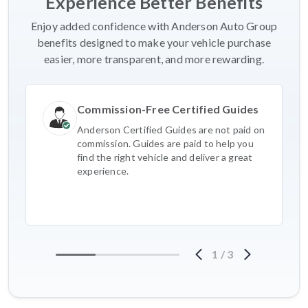
Experience Better Benefits
Enjoy added confidence with Anderson Auto Group
benefits designed to make your vehicle purchase
easier, more transparent, and more rewarding.
Commission-Free Certified Guides
Anderson Certified Guides are not paid on
commission. Guides are paid to help you
find the right vehicle and deliver a great
experience.
1
/
3