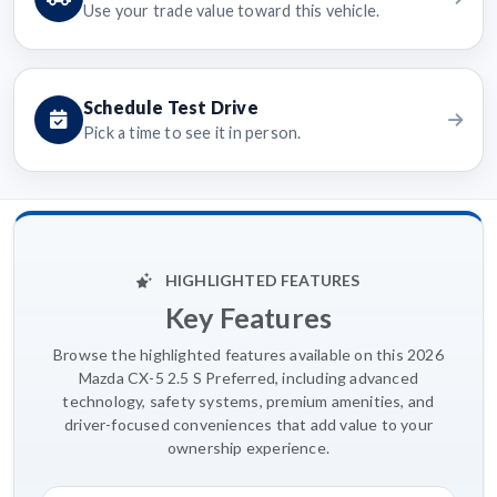
Use your trade value toward this vehicle.
Schedule Test Drive
Pick a time to see it in person.
HIGHLIGHTED FEATURES
Key Features
Browse the highlighted features available on this 2026
Mazda CX-5 2.5 S Preferred, including advanced
technology, safety systems, premium amenities, and
driver-focused conveniences that add value to your
ownership experience.