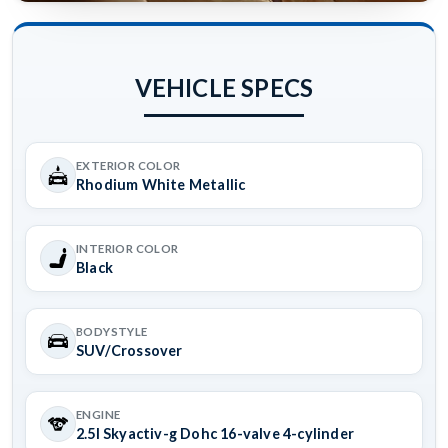
VEHICLE SPECS
EXTERIOR COLOR
Rhodium White Metallic
INTERIOR COLOR
Black
BODYSTYLE
SUV/Crossover
ENGINE
2.5l Skyactiv-g Dohc 16-valve 4-cylinder