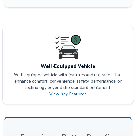
Well-Equipped Vehicle
Well-equipped vehicle with features and upgrades that
enhance comfort, convenience, safety, performance, or
technology beyond the standard equipment.
View Key Features