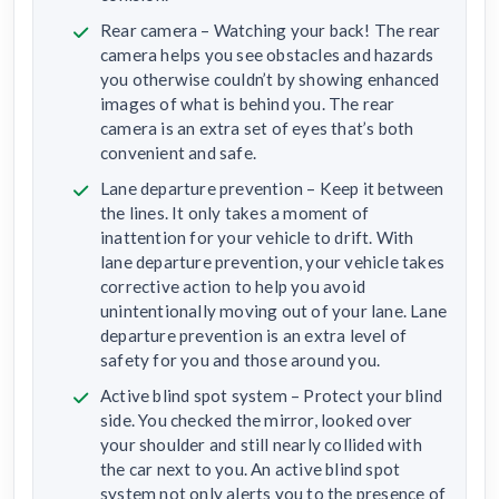
Rear camera – Watching your back! The rear
camera helps you see obstacles and hazards
you otherwise couldn’t by showing enhanced
images of what is behind you. The rear
camera is an extra set of eyes that’s both
convenient and safe.
Lane departure prevention – Keep it between
the lines. It only takes a moment of
inattention for your vehicle to drift. With
lane departure prevention, your vehicle takes
corrective action to help you avoid
unintentionally moving out of your lane. Lane
departure prevention is an extra level of
safety for you and those around you.
Active blind spot system – Protect your blind
side. You checked the mirror, looked over
your shoulder and still nearly collided with
the car next to you. An active blind spot
system not only alerts you to the presence of