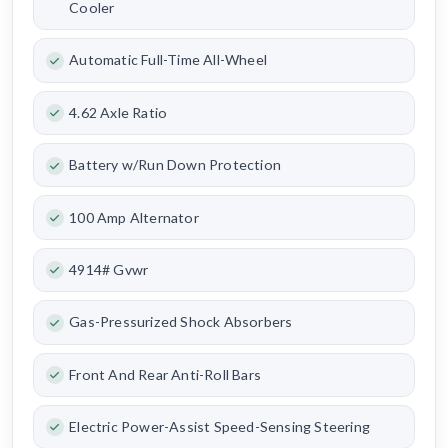
Cooler
Automatic Full-Time All-Wheel
4.62 Axle Ratio
Battery w/Run Down Protection
100 Amp Alternator
4914# Gvwr
Gas-Pressurized Shock Absorbers
Front And Rear Anti-Roll Bars
Electric Power-Assist Speed-Sensing Steering