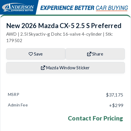
New 2026 Mazda CX-5 2.5 S Preferred
AWD | 2.5l Skyactiv-g Dohc 16-valve 4-cylinder | Stk:
179502
Save
Share
Mazda Window Sticker
MSRP
$37,175
Admin Fee
+$299
Contact For Pricing