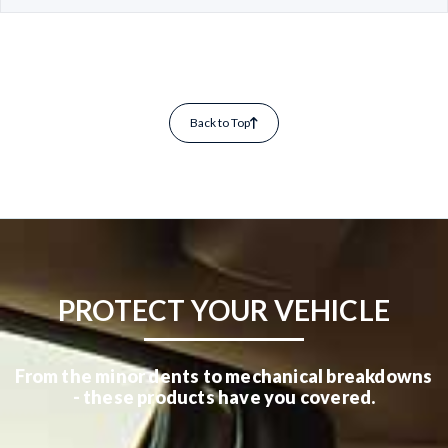
Back to Top
PROTECT YOUR VEHICLE
From the minor dents to mechanical breakdowns
- these products have you covered.