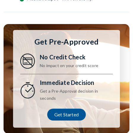
Get Pre-Approved
No Credit Check
No impact on your credit score
Immediate Decision
Get a Pre-Approval decision in
seconds
Get Started