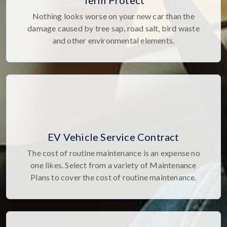
Term Protect
Nothing looks worse on your new car than the
damage caused by tree sap, road salt, bird waste
and other environmental elements.
EV Vehicle Service Contract
The cost of routine maintenance is an expense no
one likes. Select from a variety of Maintenance
Plans to cover the cost of routine maintenance.