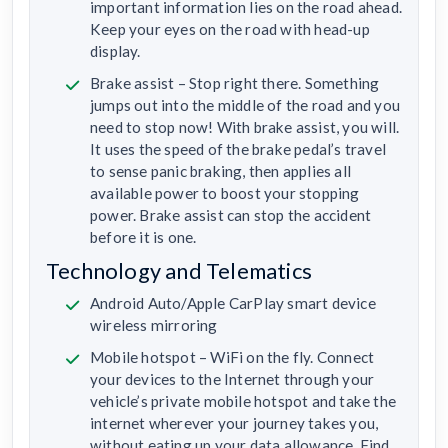
important information lies on the road ahead.
Keep your eyes on the road with head-up
display.
Brake assist – Stop right there. Something
jumps out into the middle of the road and you
need to stop now! With brake assist, you will.
It uses the speed of the brake pedal’s travel
to sense panic braking, then applies all
available power to boost your stopping
power. Brake assist can stop the accident
before it is one.
Technology and Telematics
Android Auto/Apple CarPlay smart device
wireless mirroring
Mobile hotspot – WiFi on the fly. Connect
your devices to the Internet through your
vehicle’s private mobile hotspot and take the
internet wherever your journey takes you,
without eating up your data allowance. Find