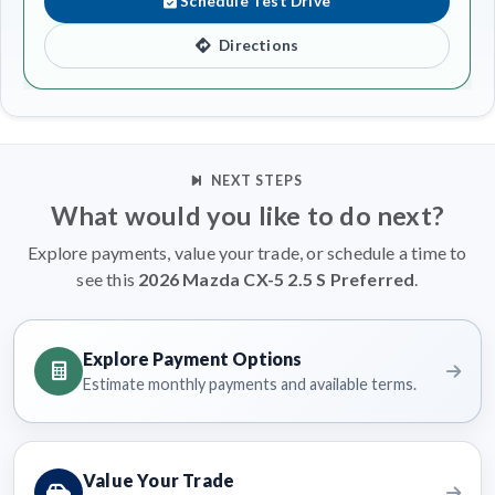
Schedule Test Drive
Directions
NEXT STEPS
What would you like to do next?
Explore payments, value your trade, or schedule a time to
see this
2026 Mazda CX-5 2.5 S Preferred
.
Explore Payment Options
Estimate monthly payments and available terms.
Value Your Trade