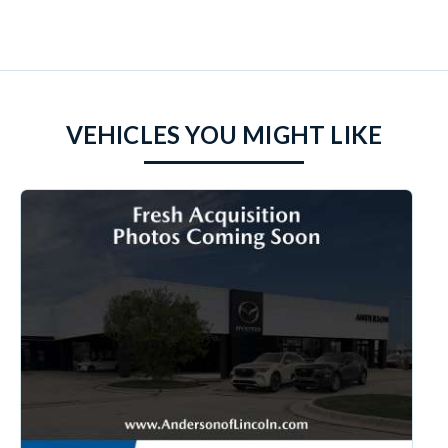
VEHICLES YOU MIGHT LIKE