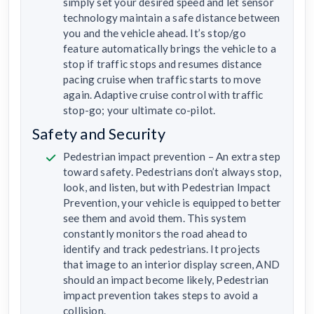
simply set your desired speed and let sensor
technology maintain a safe distance between
you and the vehicle ahead. It’s stop/go
feature automatically brings the vehicle to a
stop if traffic stops and resumes distance
pacing cruise when traffic starts to move
again. Adaptive cruise control with traffic
stop-go; your ultimate co-pilot.
Safety and Security
Pedestrian impact prevention – An extra step
toward safety. Pedestrians don’t always stop,
look, and listen, but with Pedestrian Impact
Prevention, your vehicle is equipped to better
see them and avoid them. This system
constantly monitors the road ahead to
identify and track pedestrians. It projects
that image to an interior display screen, AND
should an impact become likely, Pedestrian
impact prevention takes steps to avoid a
collision.