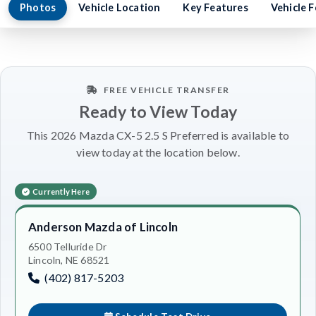
Photos
Vehicle Location
Key Features
Vehicle 
FREE VEHICLE TRANSFER
Ready to View Today
This 2026 Mazda CX-5 2.5 S Preferred is available to
view today at the location below.
Currently Here
Anderson Mazda of Lincoln
6500 Telluride Dr
Lincoln, NE 68521
(402) 817-5203