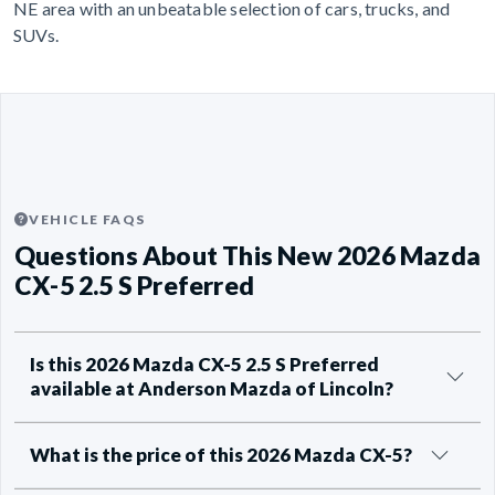
NE area with an unbeatable selection of cars, trucks, and
SUVs.
VEHICLE FAQS
Questions About This New 2026 Mazda
CX-5 2.5 S Preferred
Is this 2026 Mazda CX-5 2.5 S Preferred
available at Anderson Mazda of Lincoln?
What is the price of this 2026 Mazda CX-5?