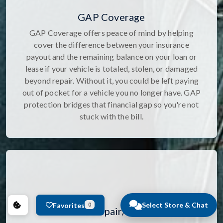
GAP Coverage
GAP Coverage offers peace of mind by helping
cover the difference between your insurance
payout and the remaining balance on your loan or
lease if your vehicle is totaled, stolen, or damaged
beyond repair. Without it, you could be left paying
out of pocket for a vehicle you no longer have. GAP
protection bridges that financial gap so you're not
stuck with the bill.
Select Store & Chat
Favorites
0
Windshield Repair/Replacement