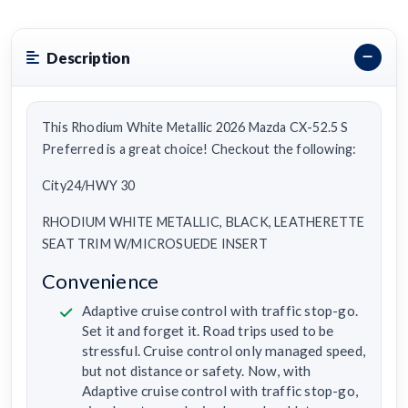
Description
This Rhodium White Metallic 2026 Mazda CX-52.5 S
Preferred is a great choice! Checkout the following:
City24/HWY 30
RHODIUM WHITE METALLIC, BLACK, LEATHERETTE
SEAT TRIM W/MICROSUEDE INSERT
Convenience
Adaptive cruise control with traffic stop-go.
Set it and forget it. Road trips used to be
stressful. Cruise control only managed speed,
but not distance or safety. Now, with
Adaptive cruise control with traffic stop-go,