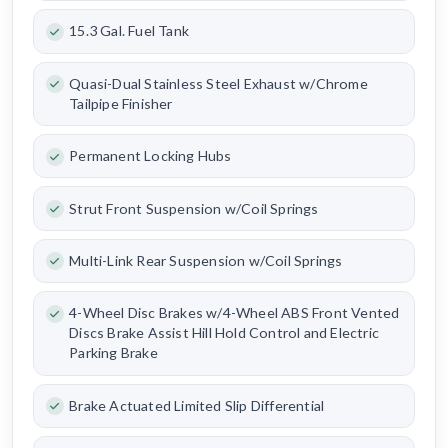
15.3 Gal. Fuel Tank
Quasi-Dual Stainless Steel Exhaust w/Chrome
Tailpipe Finisher
Permanent Locking Hubs
Strut Front Suspension w/Coil Springs
Multi-Link Rear Suspension w/Coil Springs
4-Wheel Disc Brakes w/4-Wheel ABS Front Vented
Discs Brake Assist Hill Hold Control and Electric
Parking Brake
Brake Actuated Limited Slip Differential