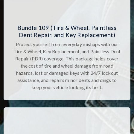
Bundle 109 (Tire & Wheel, Paintless
Dent Repair, and Key Replacement)
Protect yourself from everyday mishaps with our
Tire & Wheel, Key Replacement, and Paintless Dent
Repair (PDR) coverage. This package helps cover
the cost of tire and wheel damage from road
hazards, lost or damaged keys with 24/7 lockout
assistance, and repairs minor dents and dings to
keep your vehicle looking its best.