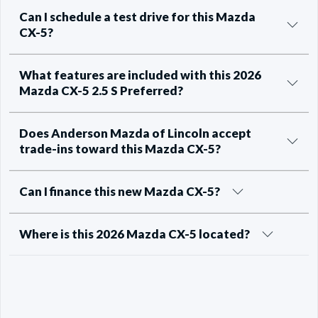
Can I schedule a test drive for this Mazda
CX-5?
What features are included with this 2026
Mazda CX-5 2.5 S Preferred?
Does Anderson Mazda of Lincoln accept
trade-ins toward this Mazda CX-5?
Can I finance this new Mazda CX-5?
Where is this 2026 Mazda CX-5 located?