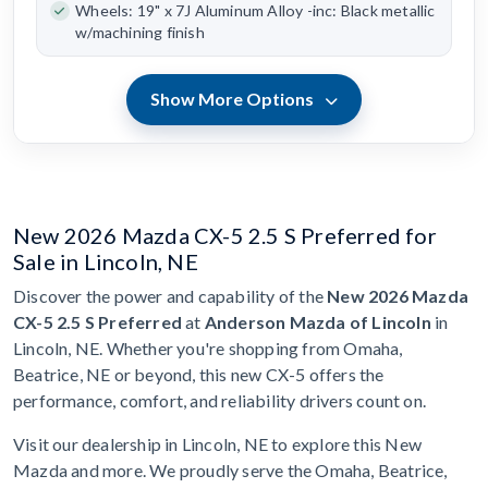
Wheels: 19" x 7J Aluminum Alloy -inc: Black metallic
w/machining finish
Show More Options
New 2026 Mazda CX-5 2.5 S Preferred for
Sale in Lincoln, NE
Discover the power and capability of the
New 2026 Mazda
CX-5 2.5 S Preferred
at
Anderson Mazda of Lincoln
in
Lincoln, NE. Whether you're shopping from Omaha,
Beatrice, NE or beyond, this new CX-5 offers the
performance, comfort, and reliability drivers count on.
Visit our dealership in Lincoln, NE to explore this New
Mazda and more. We proudly serve the Omaha, Beatrice,