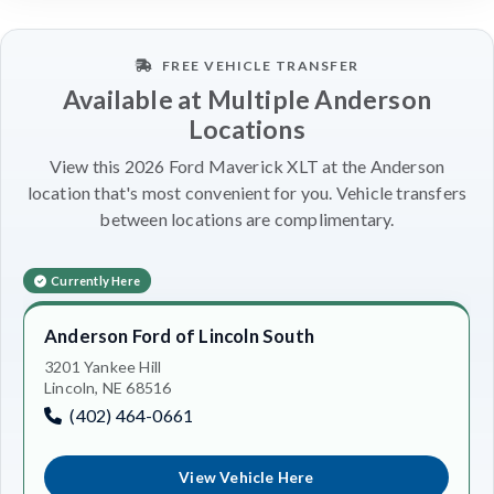
FREE VEHICLE TRANSFER
Available at Multiple Anderson
Locations
View this 2026 Ford Maverick XLT at the Anderson
location that's most convenient for you. Vehicle transfers
between locations are complimentary.
Currently Here
Anderson Ford of Lincoln South
3201 Yankee Hill
Lincoln, NE 68516
(402) 464-0661
View Vehicle Here