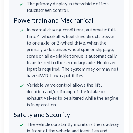
The primary display in the vehicle offers
touchscreen control.
Powertrain and Mechanical
In normal driving conditions, automatic full-
time 4-wheel/all-wheel drive directs power
to one axle, or 2-wheel drive. When the
primary axle senses wheel spin or slippage,
some or all available torque is automatically
transferred to the secondary axle. No driver
input is required. The system may or may not
have 4WD-Low capabilities.
Variable valve control allows the lift,
duration and/or timing of the intake or
exhaust valves to be altered while the engine
is in operation.
Safety and Security
The vehicle constantly monitors the roadway
in front of the vehicle and identifies and