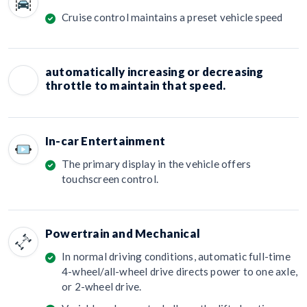
Cruise control maintains a preset vehicle speed
automatically increasing or decreasing
throttle to maintain that speed.
In-car Entertainment
The primary display in the vehicle offers
touchscreen control.
Powertrain and Mechanical
In normal driving conditions, automatic full-time
4-wheel/all-wheel drive directs power to one axle,
or 2-wheel drive.