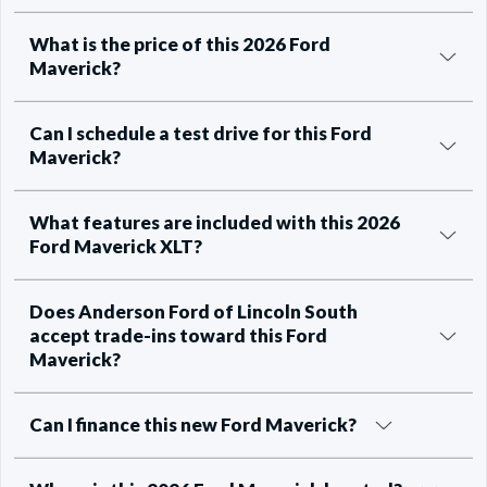
What is the price of this 2026 Ford
Maverick?
Can I schedule a test drive for this Ford
Maverick?
What features are included with this 2026
Ford Maverick XLT?
Does Anderson Ford of Lincoln South
accept trade-ins toward this Ford
Maverick?
Can I finance this new Ford Maverick?