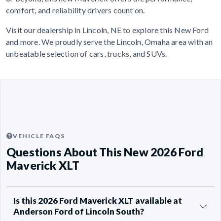
comfort, and reliability drivers count on.
Visit our dealership in Lincoln, NE to explore this New Ford
and more. We proudly serve the Lincoln, Omaha area with an
unbeatable selection of cars, trucks, and SUVs.
VEHICLE FAQS
Questions About This New 2026 Ford
Maverick XLT
Is this 2026 Ford Maverick XLT available at
Anderson Ford of Lincoln South?