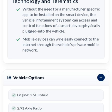
Technology and Telematics
Without the need for a manufacturer specific
app to be installed on the smart device, the
vehicle infotainment system can access and
control functions of a smart device physically
plugged-into the vehicle.
Mobile devices can wirelessly connect to the
internet through the vehicle’s private mobile
network.
Vehicle Options
Engine: 2.5L Hybrid
2.91 Axle Ratio