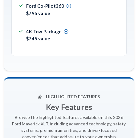
Ford Co-Pilot360
$795 value
4K Tow Package
$745 value
HIGHLIGHTED FEATURES
Key Features
Browse the highlighted features available on this 2026
Ford Maverick XLT, including advanced technology, safety
systems, premium amenities, and driver-focused
conveniences that add value to your ownership