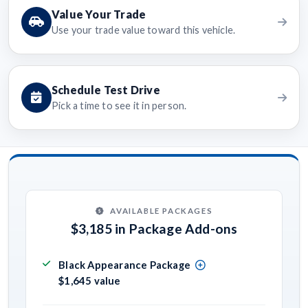
Value Your Trade
Use your trade value toward this vehicle.
Schedule Test Drive
Pick a time to see it in person.
AVAILABLE PACKAGES
$3,185 in Package Add-ons
Black Appearance Package
$1,645 value