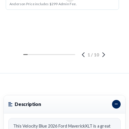
Anderson Price includes $299 Admin Fee.
1
/
10
Description
This Velocity Blue 2026 Ford MaverickXLT is a great