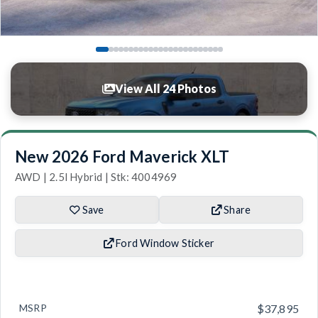
View All 24 Photos
New 2026 Ford Maverick XLT
AWD | 2.5l Hybrid | Stk: 4004969
Save
Share
Ford Window Sticker
MSRP
$37,895