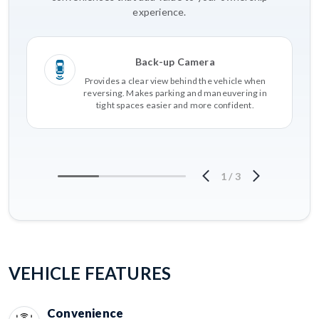
experience.
Back-up Camera
Provides a clear view behind the vehicle when
reversing. Makes parking and maneuvering in
tight spaces easier and more confident.
1
/
3
VEHICLE FEATURES
Convenience