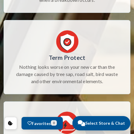
Term Protect
Nothing looks worse on your new car than the
damage caused by tree sap, road salt, bird waste
and other environmental elements.
Select Store & Chat
Favorites
0