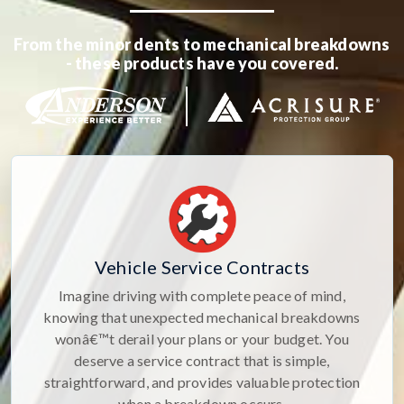
From the minor dents to mechanical breakdowns
- these products have you covered.
Vehicle Service Contracts
Imagine driving with complete peace of mind,
knowing that unexpected mechanical breakdowns
wonâ€™t derail your plans or your budget. You
deserve a service contract that is simple,
straightforward, and provides valuable protection
when a breakdown occurs.