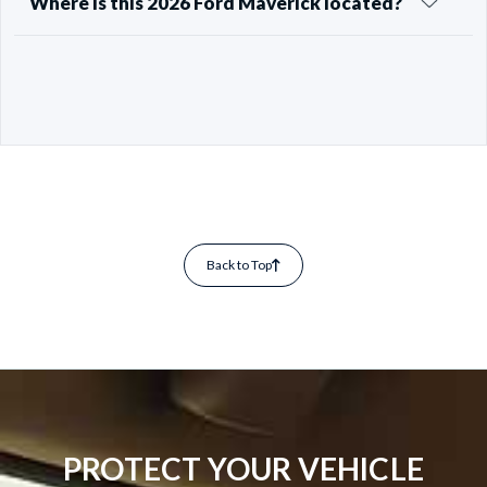
Where is this 2026 Ford Maverick located?
Back to Top
PROTECT YOUR VEHICLE