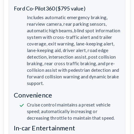
Ford Co-Pilot360 ($795 value)
Includes automatic emergency braking,
rearview camera, rear parking sensors,
automatic high beams, blind spot information
system with cross-traffic alert and trailer
coverage, exit warning, lane-keeping alert,
lane-keeping aid, driver alert, road edge
detection, intersection assist, post collision
braking, rear cross traffic braking, and pre-
collision assist with pedestrian detection and
forward collision warning and dynamic brake
support.
Convenience
Cruise control maintains a preset vehicle
speed; automatically increasing or
decreasing throttle to maintain that speed.
In-car Entertainment