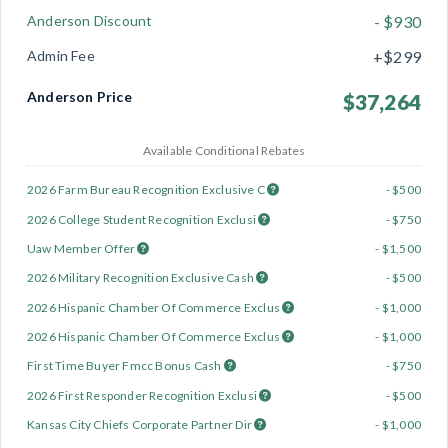
Anderson Discount
- $930
Admin Fee
+$299
Anderson Price
$37,264
Available Conditional Rebates
2026 Farm Bureau Recognition Exclusive C
- $500
2026 College Student Recognition Exclusi
- $750
Uaw Member Offer
- $1,500
2026 Military Recognition Exclusive Cash
- $500
2026 Hispanic Chamber Of Commerce Exclus
- $1,000
2026 Hispanic Chamber Of Commerce Exclus
- $1,000
First Time Buyer Fmcc Bonus Cash
- $750
2026 First Responder Recognition Exclusi
- $500
Kansas City Chiefs Corporate Partner Dir
- $1,000