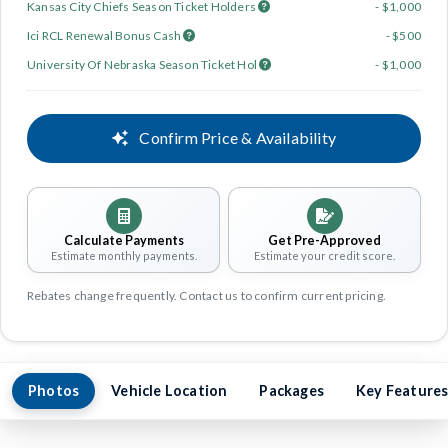
Kansas City Chiefs Season Ticket Holders
- $1,000
Ici RCL Renewal Bonus Cash
- $500
University Of Nebraska Season Ticket Hol
- $1,000
Confirm Price & Availability
Calculate Payments
Get Pre-Approved
Estimate monthly payments.
Estimate your credit score.
Rebates change frequently. Contact us to confirm current pricing.
Photos
Vehicle Location
Packages
Key Feature