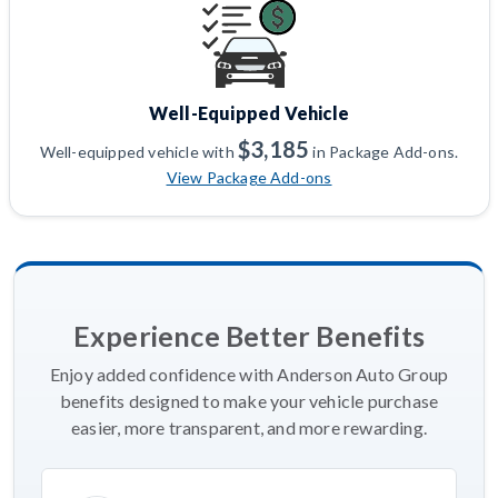
Well-Equipped Vehicle
$3,185
Well-equipped vehicle with
in Package Add-ons.
View Package Add-ons
Experience Better Benefits
Enjoy added confidence with Anderson Auto Group
benefits designed to make your vehicle purchase
easier, more transparent, and more rewarding.