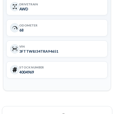
DRIVETRAIN
AWD
ODOMETER
68
VIN
3FTTW8J34TRA94651
STOCK NUMBER
4004969