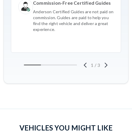
Commission-Free Certified Guides
Anderson Certified Guides are not paid on
commission. Guides are paid to help you
find the right vehicle and deliver a great
experience.
1
/
3
VEHICLES YOU MIGHT LIKE