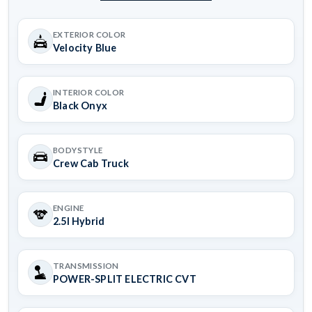
EXTERIOR COLOR
Velocity Blue
INTERIOR COLOR
Black Onyx
BODYSTYLE
Crew Cab Truck
ENGINE
2.5l Hybrid
TRANSMISSION
POWER-SPLIT ELECTRIC CVT