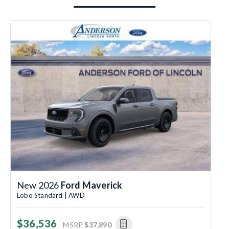
New 2026
Ford Maverick
Lobo Standard | AWD
$36,536
MSRP
$37,890