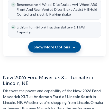
Regenerative 4-Wheel Disc Brakes w/4-Wheel ABS
Front And Rear Vented Discs Brake Assist Hill Hold
Control and Electric Parking Brake
Lithium Ion (li-Ion) Traction Battery 1.1 kWh
Capacity
Show More Options
New 2026 Ford Maverick XLT for Sale in
Lincoln, NE
Discover the power and capability of the
New 2026 Ford
Maverick XLT
at
Anderson Ford of Lincoln South
in
Lincoln, NE. Whether you're shopping from Lincoln, Omaha
or beyond, this new Maverick offers the performance,