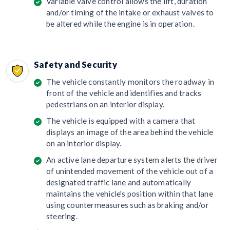
Variable valve control allows the lift, duration
and/or timing of the intake or exhaust valves to
be altered while the engine is in operation.
Safety and Security
The vehicle constantly monitors the roadway in
front of the vehicle and identifies and tracks
pedestrians on an interior display.
The vehicle is equipped with a camera that
displays an image of the area behind the vehicle
on an interior display.
An active lane departure system alerts the driver
of unintended movement of the vehicle out of a
designated traffic lane and automatically
maintains the vehicle's position within that lane
using countermeasures such as braking and/or
steering.