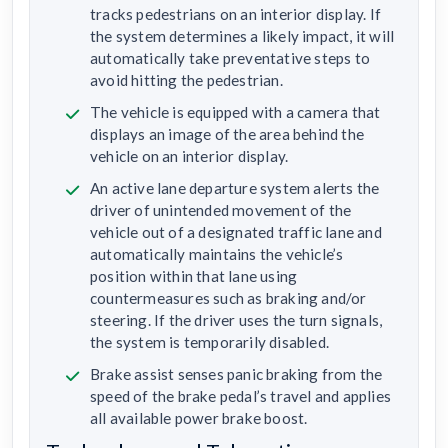
tracks pedestrians on an interior display. If
the system determines a likely impact, it will
automatically take preventative steps to
avoid hitting the pedestrian.
The vehicle is equipped with a camera that
displays an image of the area behind the
vehicle on an interior display.
An active lane departure system alerts the
driver of unintended movement of the
vehicle out of a designated traffic lane and
automatically maintains the vehicle’s
position within that lane using
countermeasures such as braking and/or
steering. If the driver uses the turn signals,
the system is temporarily disabled.
Brake assist senses panic braking from the
speed of the brake pedal’s travel and applies
all available power brake boost.