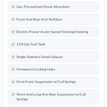
Gas-Pressurized Shock Absorbers
Front And Rear Anti-Roll Bars
Electric Power-Assist Speed-Sensing Steering
13.8 Gal. Fuel Tank
Single Stainless Steel Exhaust
Permanent Locking Hubs
Strut Front Suspension w/Coil Springs
Short And Long Arm Rear Suspension w/Coil
Springs