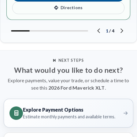
Directions
1
/
4
NEXT STEPS
What would you like to do next?
Explore payments, value your trade, or schedule a time to
see this
2026 Ford Maverick XLT
.
Explore Payment Options
Estimate monthly payments and available terms.