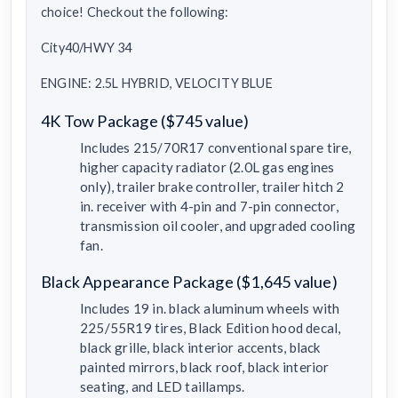
choice! Checkout the following:
City40/HWY 34
ENGINE: 2.5L HYBRID, VELOCITY BLUE
4K Tow Package ($745 value)
Includes 215/70R17 conventional spare tire,
higher capacity radiator (2.0L gas engines
only), trailer brake controller, trailer hitch 2
in. receiver with 4-pin and 7-pin connector,
transmission oil cooler, and upgraded cooling
fan.
Black Appearance Package ($1,645 value)
Includes 19 in. black aluminum wheels with
225/55R19 tires, Black Edition hood decal,
black grille, black interior accents, black
painted mirrors, black roof, black interior
seating, and LED taillamps.