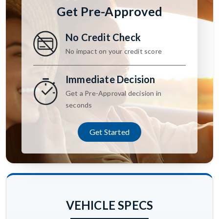
Get Pre-Approved
No Credit Check
No impact on your credit score
Immediate Decision
Get a Pre-Approval decision in
seconds
Get Started
VEHICLE SPECS