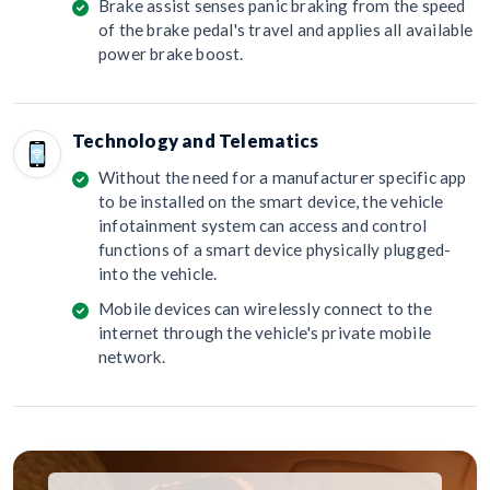
Brake assist senses panic braking from the speed
of the brake pedal's travel and applies all available
power brake boost.
Technology and Telematics
Without the need for a manufacturer specific app
to be installed on the smart device, the vehicle
infotainment system can access and control
functions of a smart device physically plugged-
into the vehicle.
Mobile devices can wirelessly connect to the
internet through the vehicle's private mobile
network.