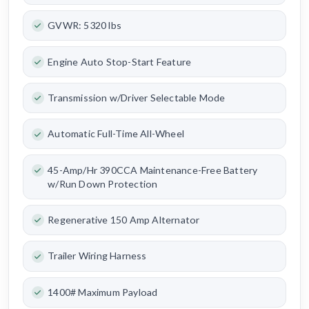
GVWR: 5320 lbs
Engine Auto Stop-Start Feature
Transmission w/Driver Selectable Mode
Automatic Full-Time All-Wheel
45-Amp/Hr 390CCA Maintenance-Free Battery
w/Run Down Protection
Regenerative 150 Amp Alternator
Trailer Wiring Harness
1400# Maximum Payload