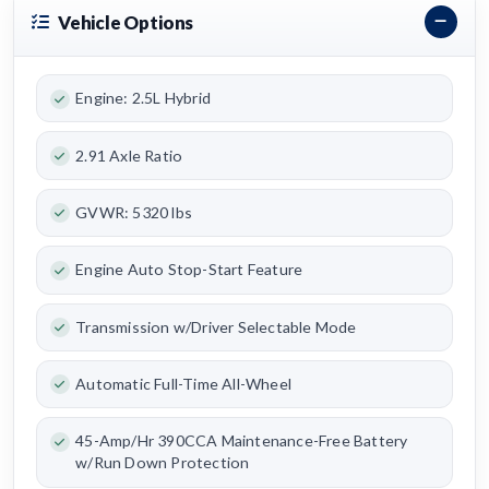
Vehicle Options
Engine: 2.5L Hybrid
2.91 Axle Ratio
GVWR: 5320 lbs
Engine Auto Stop-Start Feature
Transmission w/Driver Selectable Mode
Automatic Full-Time All-Wheel
45-Amp/Hr 390CCA Maintenance-Free Battery
w/Run Down Protection