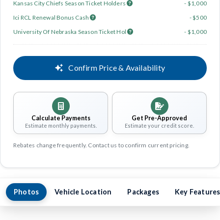
Kansas City Chiefs Season Ticket Holders
- $1,000
Ici RCL Renewal Bonus Cash
- $500
University Of Nebraska Season Ticket Hol
- $1,000
Confirm Price & Availability
Calculate Payments
Get Pre-Approved
Estimate monthly payments.
Estimate your credit score.
Rebates change frequently. Contact us to confirm current pricing.
Photos
Vehicle Location
Packages
Key Feature