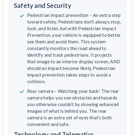
Safety and Security
Pedestrian impact prevention – An extra step
toward safety. Pedestrians don’t always stop,
look, and listen, but with Pedestrian Impact
Prevention, your vehicle is equipped to better
see them and avoid them. This system
constantly monitors the road ahead to
identify and track pedestrians. It projects
that image to an interior display screen, AND
should an impact become likely, Pedestrian
impact prevention takes steps to avoid a
collision.
Rear camera – Watching your back! The rear
camera helps you see obstacles and hazards
you otherwise couldn’t by showing enhanced
images of what is behind you. The rear
camera is an extra set of eyes that’s both
convenient and safe.
Technology and Telematics