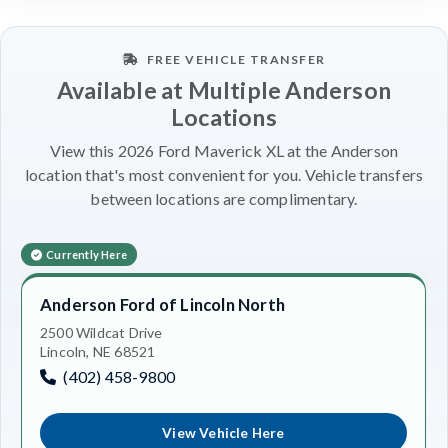
FREE VEHICLE TRANSFER
Available at Multiple Anderson
Locations
View this 2026 Ford Maverick XL at the Anderson
location that's most convenient for you. Vehicle transfers
between locations are complimentary.
Currently Here
Anderson Ford of Lincoln North
2500 Wildcat Drive
Lincoln, NE 68521
(402) 458-9800
View Vehicle Here