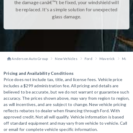
the damage canâ€™t be fixed, your windshield will
be replaced. It's a simple solution for unexpected
glass damage.
Anderson Auto Group
New Vehicles
Ford
Maverick
Maveri
Pricing and Availability Conditions
Price does not include tax, title, and license fees. Vehicle price
includes a $299 administration fee. All pricing and details are
believed to be accurate, but we do not warrant or guarantee such
accuracy. The prices shown above, may vary from region to region,
as will incentives, and are subject to change. New vehicle pricing
reflects rebates to dealer when financing through Ford. With
approved credit. Not all will qualify. Vehicle information is based
off standard equipment and may vary from vehicle to vehicle. Call
or email for complete vehicle specific information.