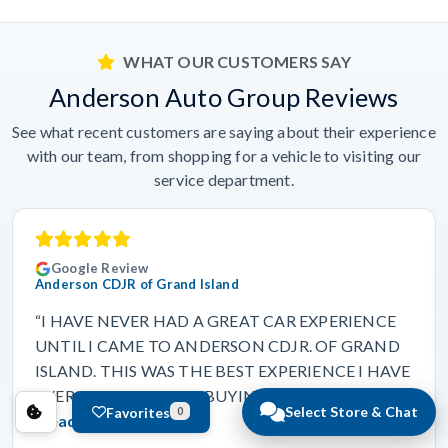
WHAT OUR CUSTOMERS SAY
Anderson Auto Group Reviews
See what recent customers are saying about their experience
with our team, from shopping for a vehicle to visiting our
service department.
Google Review
Anderson CDJR of Grand Island
“I HAVE NEVER HAD A GREAT CAR EXPERIENCE
UNTIL I CAME TO ANDERSON CDJR. OF GRAND
ISLAND. THIS WAS THE BEST EXPERIENCE I HAVE
EVER HAD IN MY LIFE BUYING A VEHICLE.…”
Select Store & Chat
Favorites
0
Read more