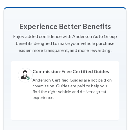
Experience Better Benefits
Enjoy added confidence with Anderson Auto Group
benefits designed to make your vehicle purchase
easier, more transparent, and more rewarding.
Commission-Free Certified Guides
Anderson Certified Guides are not paid on
commission. Guides are paid to help you
find the right vehicle and deliver a great
experience.