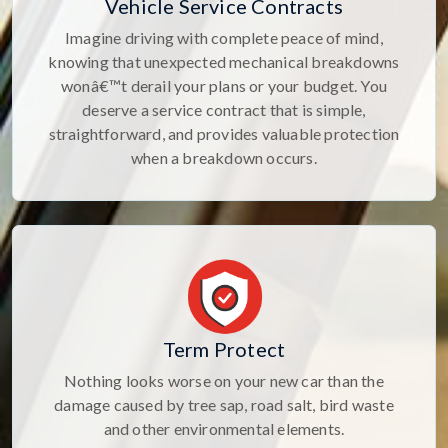
Vehicle Service Contracts
Imagine driving with complete peace of mind,
knowing that unexpected mechanical breakdowns
wonâ€™t derail your plans or your budget. You
deserve a service contract that is simple,
straightforward, and provides valuable protection
when a breakdown occurs.
Term Protect
Nothing looks worse on your new car than the
damage caused by tree sap, road salt, bird waste
and other environmental elements.