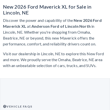
New 2026 Ford Maverick XL for Sale in
Lincoln, NE
Discover the power and capability of the
New 2026 Ford
Maverick XL
at
Anderson Ford of Lincoln North
in
Lincoln, NE. Whether you're shopping from Omaha,
Beatrice, NE or beyond, this new Maverick offers the
performance, comfort, and reliability drivers count on.
Visit our dealership in Lincoln, NE to explore this New Ford
and more. We proudly serve the Omaha, Beatrice, NE area
with an unbeatable selection of cars, trucks, and SUVs.
VEHICLE FAQS