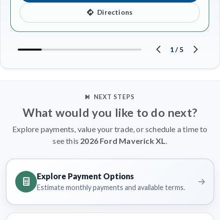
Directions
1
/
5
NEXT STEPS
What would you like to do next?
Explore payments, value your trade, or schedule a time to
see this
2026 Ford Maverick XL
.
Explore Payment Options
Estimate monthly payments and available terms.