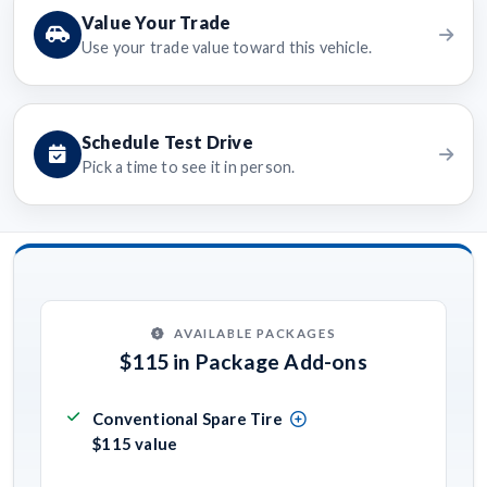
Value Your Trade
Use your trade value toward this vehicle.
Schedule Test Drive
Pick a time to see it in person.
AVAILABLE PACKAGES
$115 in Package Add-ons
Conventional Spare Tire
$115 value