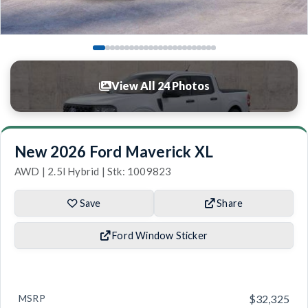
View All 24 Photos
New 2026 Ford Maverick XL
AWD | 2.5l Hybrid | Stk: 1009823
Save
Share
Ford Window Sticker
MSRP
$32,325