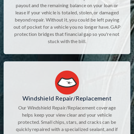
payout and the remaining balance on your loan or
lease if your vehicle is totaled, stolen, or damaged
beyond repair. Without it, you could be left paying
out of pocket for a vehicle you no longer have. GAP
protection bridges that financial gap so you're not
stuck with the bill.
Windshield Repair/Replacement
Our Windshield Repair/Replacement coverage
helps keep your view clear and your vehicle
protected. Small chips, stars, and cracks can be
quickly repaired with a specialized sealant, and if