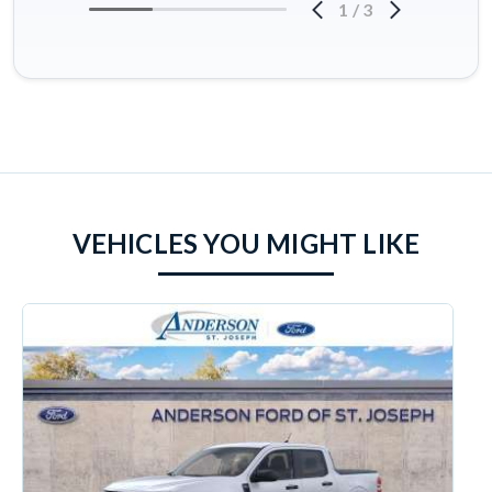
1
/
3
VEHICLES YOU MIGHT LIKE