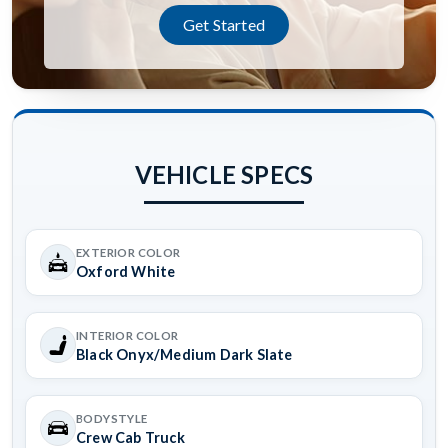
Get Started
VEHICLE SPECS
EXTERIOR COLOR
Oxford White
INTERIOR COLOR
Black Onyx/Medium Dark Slate
BODYSTYLE
Crew Cab Truck