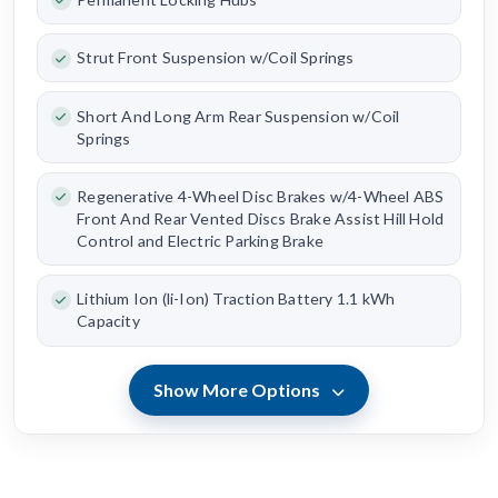
Strut Front Suspension w/Coil Springs
Short And Long Arm Rear Suspension w/Coil
Springs
Regenerative 4-Wheel Disc Brakes w/4-Wheel ABS
Front And Rear Vented Discs Brake Assist Hill Hold
Control and Electric Parking Brake
Lithium Ion (li-Ion) Traction Battery 1.1 kWh
Capacity
Show More Options