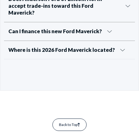
accept trade-ins toward this Ford
Maverick?
Can I finance this new Ford Maverick?
Where is this 2026 Ford Maverick located?
Back to Top