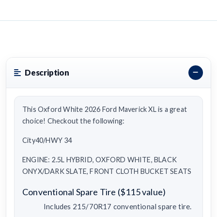
Description
This Oxford White 2026 Ford Maverick XL is a great
choice! Checkout the following:
City40/HWY 34
ENGINE: 2.5L HYBRID, OXFORD WHITE, BLACK
ONYX/DARK SLATE, FRONT CLOTH BUCKET SEATS
Conventional Spare Tire ($115 value)
Includes 215/70R17 conventional spare tire.