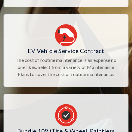
EV Vehicle Service Contract
The cost of routine maintenance is an expense no
one likes. Select from a variety of Maintenance
Plans to cover the cost of routine maintenance.
Bundle 109 (Tire & Wheel, Paintless