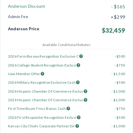
Anderson Discount
- $165
Admin Fee
+$299
Anderson Price
$32,459
Available Conditional Rebates
2026 Farm Bureau Recognition Exclusive C
- $500
2026 College Student Recognition Exclusi
- $750
Uaw Member Offer
- $1,500
2026 Military Recognition Exclusive Cash
- $500
2026 Hispanic Chamber Of Commerce Exclus
- $1,000
2026 Hispanic Chamber Of Commerce Exclus
- $1,000
First Time Buyer Fmcc Bonus Cash
- $750
2026 First Responder Recognition Exclusi
- $500
Kansas City Chiefs Corporate Partner Dir
- $1,000