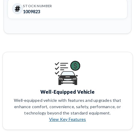
STOCK NUMBER
1009823
Well-Equipped Vehicle
Well-equipped vehicle with features and upgrades that
enhance comfort, convenience, safety, performance, or
technology beyond the standard equipment.
View Key Features