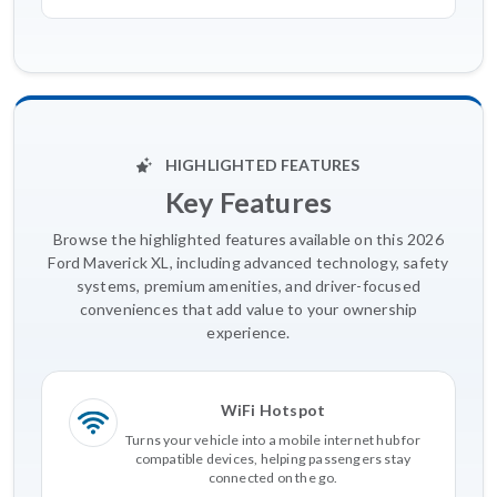
HIGHLIGHTED FEATURES
Key Features
Browse the highlighted features available on this 2026
Ford Maverick XL, including advanced technology, safety
systems, premium amenities, and driver-focused
conveniences that add value to your ownership
experience.
WiFi Hotspot
Turns your vehicle into a mobile internet hub for
compatible devices, helping passengers stay
connected on the go.