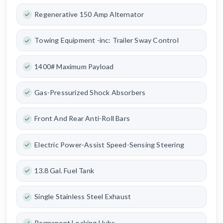
Regenerative 150 Amp Alternator
Towing Equipment -inc: Trailer Sway Control
1400# Maximum Payload
Gas-Pressurized Shock Absorbers
Front And Rear Anti-Roll Bars
Electric Power-Assist Speed-Sensing Steering
13.8 Gal. Fuel Tank
Single Stainless Steel Exhaust
Permanent Locking Hubs