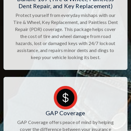
Dent Repair, and Key Replacement)
Protect yourself from everyday mishaps with our
Tire & Wheel, Key Replacement, and Paintless Dent
Repair (PDR) coverage. This package helps cover
the cost of tire and wheel damage from road
hazards, lost or damaged keys with 24/7 lockout
assistance, and repairs minor dents and dings to
keep your vehicle looking its best.
GAP Coverage
GAP Coverage offers peace of mind by helping
cover the difference between your insurance