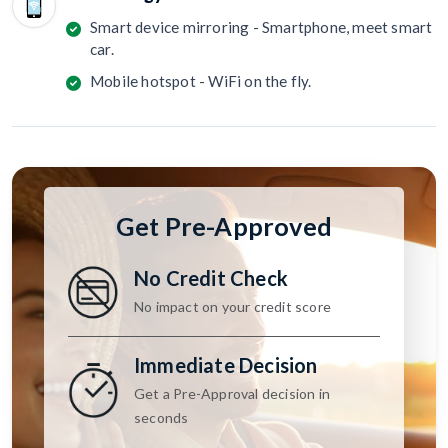
Smart device mirroring - Smartphone, meet smart
car.
Mobile hotspot - WiFi on the fly.
Get Pre-Approved
No Credit Check
No impact on your credit score
Immediate Decision
Get a Pre-Approval decision in
seconds