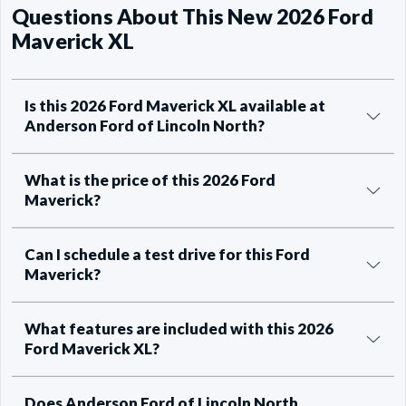
Questions About This New 2026 Ford
Maverick XL
Is this 2026 Ford Maverick XL available at
Anderson Ford of Lincoln North?
What is the price of this 2026 Ford
Maverick?
Can I schedule a test drive for this Ford
Maverick?
What features are included with this 2026
Ford Maverick XL?
Does Anderson Ford of Lincoln North