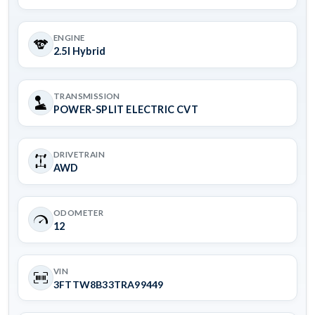
ENGINE
2.5l Hybrid
TRANSMISSION
POWER-SPLIT ELECTRIC CVT
DRIVETRAIN
AWD
ODOMETER
12
VIN
3FTTW8B33TRA99449