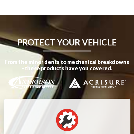
PROTECT YOUR VEHICLE
From the minor dents to mechanical breakdowns
- these products have you covered.