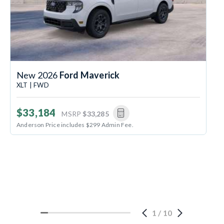
New 2026
Ford Maverick
XLT | FWD
$33,184
MSRP
$33,285
Anderson Price includes $299 Admin Fee.
1
/
10