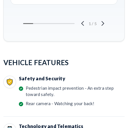
1
/
5
VEHICLE FEATURES
Safety and Security
Pedestrian impact prevention - An extra step
toward safety.
Rear camera - Watching your back!
Technology and Telematics