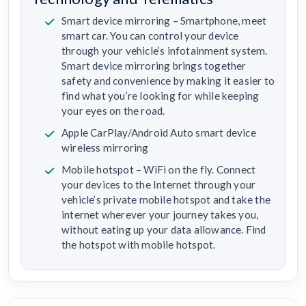
Smart device mirroring – Smartphone, meet
smart car. You can control your device
through your vehicle’s infotainment system.
Smart device mirroring brings together
safety and convenience by making it easier to
find what you’re looking for while keeping
your eyes on the road.
Apple CarPlay/Android Auto smart device
wireless mirroring
Mobile hotspot – WiFi on the fly. Connect
your devices to the Internet through your
vehicle’s private mobile hotspot and take the
internet wherever your journey takes you,
without eating up your data allowance. Find
the hotspot with mobile hotspot.