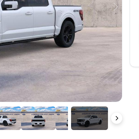
Next
22 Photos