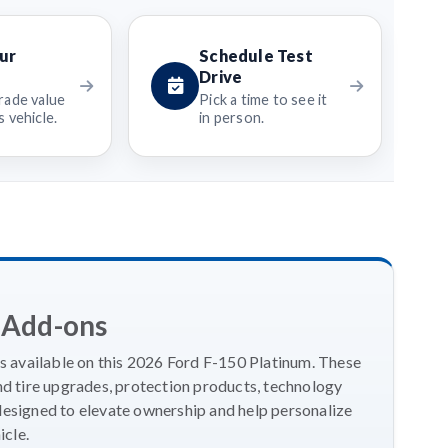
ur
Schedule Test
Drive
rade value
Pick a time to see it
 vehicle.
in person.
 Add-ons
 available on this 2026 Ford F-150 Platinum. These
 tire upgrades, protection products, technology
designed to elevate ownership and help personalize
icle.