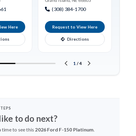
6
Grand Island, NE 68803
Linco
661
(308) 384-1700
(4
iew Here
Request to View Here
R
tions
Directions
1
/
4
STEPS
ike to do next?
 time to see this
2026 Ford F-150 Platinum
.