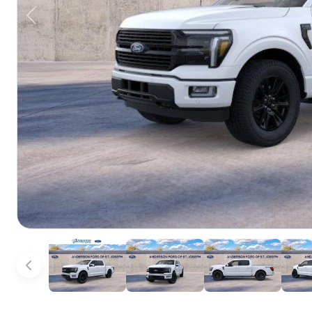
Previous