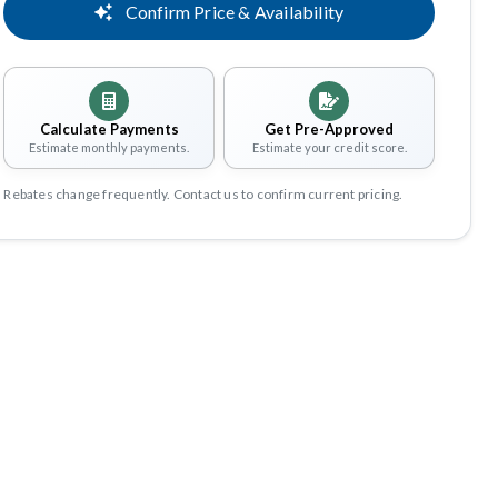
Confirm Price & Availability
Calculate Payments
Get Pre-Approved
Estimate monthly payments.
Estimate your credit score.
Rebates change frequently. Contact us to confirm current pricing.
Share
Save