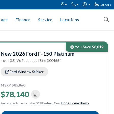
Careers
rade
Finance
Service
Locations
You Save
$8,019
New 2026 Ford F-150 Platinum
4x4 | 3.5l V6 Ecoboost | Stk: 3004664
Ford Window Sticker
MSRP
$85,860
$78,140
Price Breakdown
Anderson Price includes $299 Admin Fee.