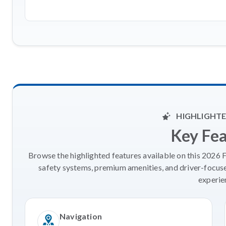
HIGHLIGHTE
Key Fe
Browse the highlighted features available on this 2026 
safety systems, premium amenities, and driver-focus
experie
Navigation