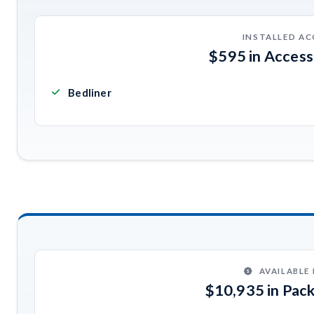
INSTALLED AC
$595 in Acces
Bedliner
AVAILABLE
$10,935 in Pac