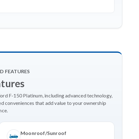
D FEATURES
atures
Ford F-150 Platinum, including advanced technology,
ed conveniences that add value to your ownership
nce.
Moonroof/Sunroof