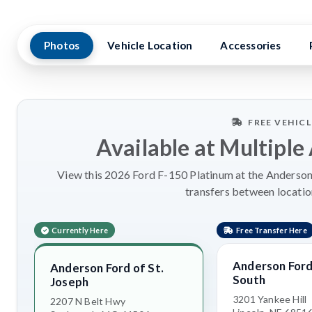
Photos
Vehicle Location
Accessories
FREE VEHIC
Available at Multiple
View this 2026 Ford F-150 Platinum at the Anderson 
transfers between locatio
Currently Here
Free Transfer Here
Anderson Ford 
Anderson Ford of St.
South
Joseph
3201 Yankee Hill
2207 N Belt Hwy