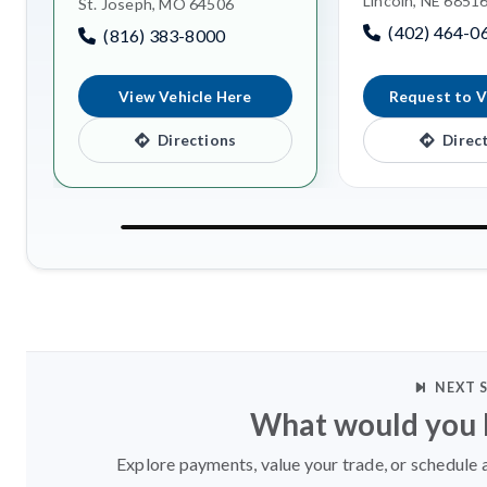
Lincoln, NE 6851
St. Joseph, MO 64506
(402) 464-0
(816) 383-8000
View Vehicle Here
Request to V
Directions
Direc
NEXT 
What would you l
Explore payments, value your trade, or schedule a