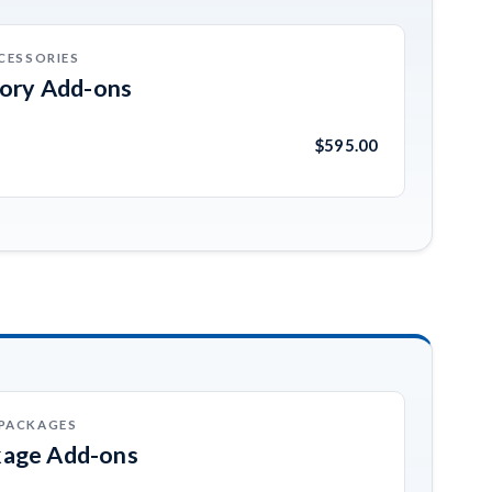
CESSORIES
sory Add-ons
$595.00
 PACKAGES
kage Add-ons