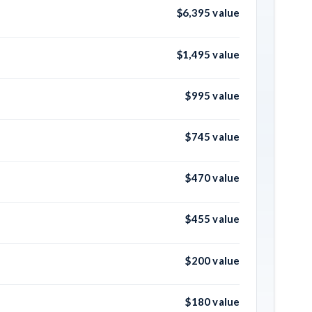
$6,395 value
$1,495 value
$995 value
$745 value
$470 value
$455 value
$200 value
$180 value