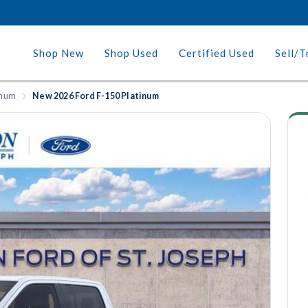
Shop New
Shop Used
Certified Used
Sell/T
inum
New 2026 Ford F-150 Platinum