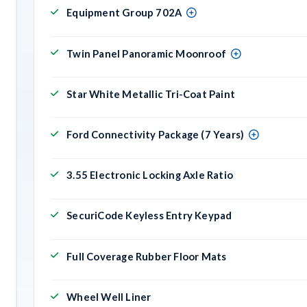
Equipment Group 702A
Twin Panel Panoramic Moonroof
Star White Metallic Tri-Coat Paint
Ford Connectivity Package (7 Years)
3.55 Electronic Locking Axle Ratio
SecuriCode Keyless Entry Keypad
Full Coverage Rubber Floor Mats
Wheel Well Liner