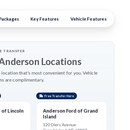
Packages
Key Features
Vehicle Features
Vehic
LE TRANSFER
 Anderson Locations
location that's most convenient for you. Vehicle
ns are complimentary.
Free Transfer Here
Free 
of Lincoln
Anderson Ford of Grand
Ande
Island
Nort
120 Diers Avenue
2500 