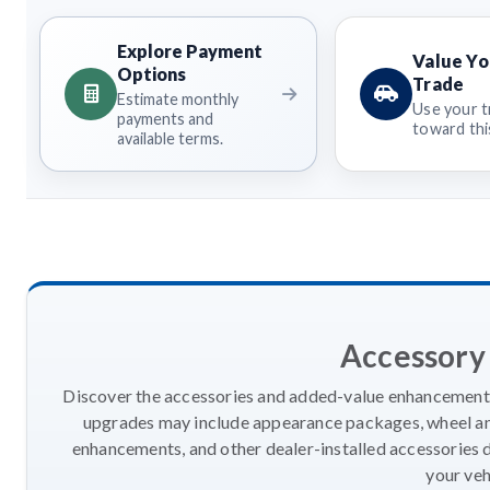
Explore Payment
Value Yo
Options
Trade
Estimate monthly
Use your t
payments and
toward this
available terms.
Accessory
Discover the accessories and added-value enhancements
upgrades may include appearance packages, wheel and
enhancements, and other dealer-installed accessories 
your veh