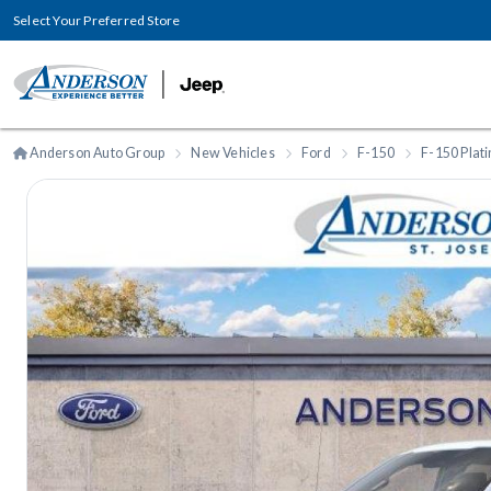
Select Your Preferred Store
Anderson Auto Group
New Vehicles
Ford
F-150
F-150 Plat