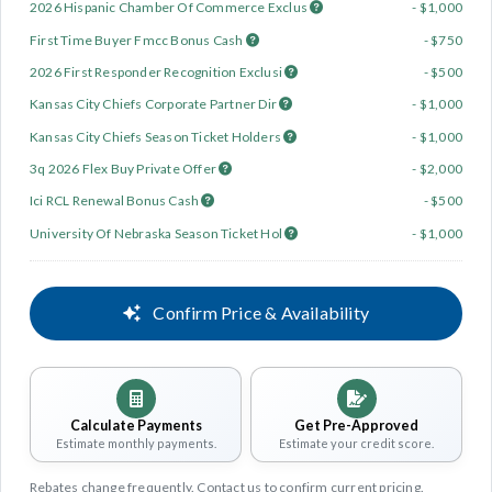
2026 Hispanic Chamber Of Commerce Exclus
- $1,000
First Time Buyer Fmcc Bonus Cash
- $750
2026 First Responder Recognition Exclusi
- $500
Kansas City Chiefs Corporate Partner Dir
- $1,000
Kansas City Chiefs Season Ticket Holders
- $1,000
3q 2026 Flex Buy Private Offer
- $2,000
Ici RCL Renewal Bonus Cash
- $500
University Of Nebraska Season Ticket Hol
- $1,000
Confirm Price & Availability
Calculate Payments
Get Pre-Approved
Estimate monthly payments.
Estimate your credit score.
Rebates change frequently. Contact us to confirm current pricing.