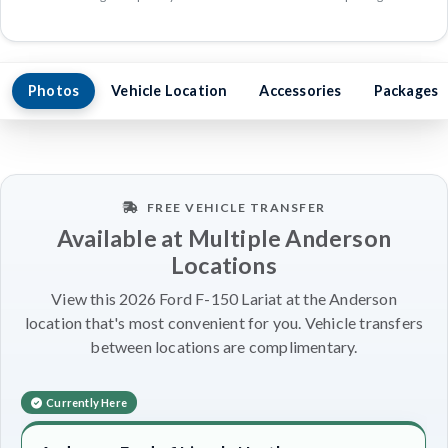
Photos
Vehicle Location
Accessories
Packages
FREE VEHICLE TRANSFER
Available at Multiple Anderson
Locations
View this 2026 Ford F-150 Lariat at the Anderson
location that's most convenient for you. Vehicle transfers
between locations are complimentary.
Currently Here