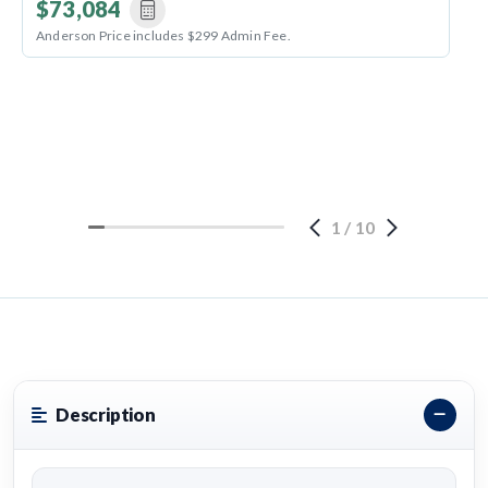
$73,084
Anderson Price includes $299 Admin Fee.
1
/
10
Description