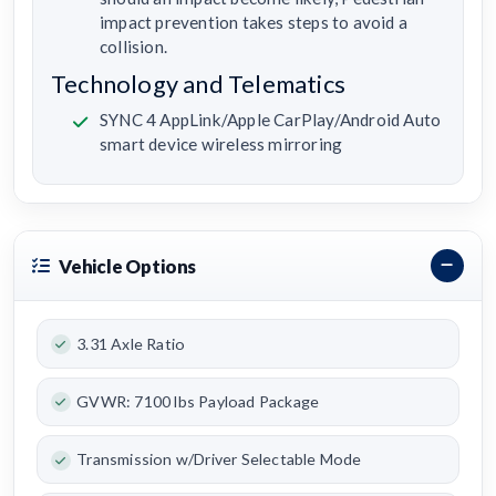
impact prevention takes steps to avoid a
collision.
Technology and Telematics
SYNC 4 AppLink/Apple CarPlay/Android Auto
smart device wireless mirroring
Vehicle Options
3.31 Axle Ratio
GVWR: 7100 lbs Payload Package
Transmission w/Driver Selectable Mode