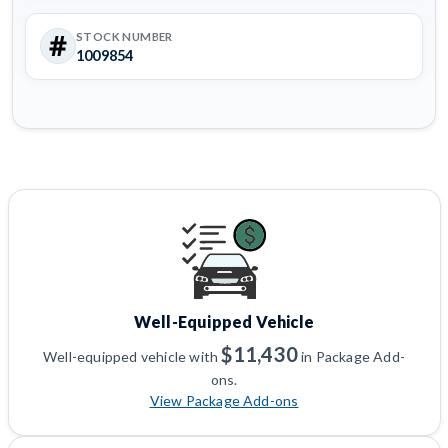
STOCK NUMBER
1009854
Well-Equipped Vehicle
$11,430
Well-equipped vehicle with
in Package Add-
ons.
View Package Add-ons