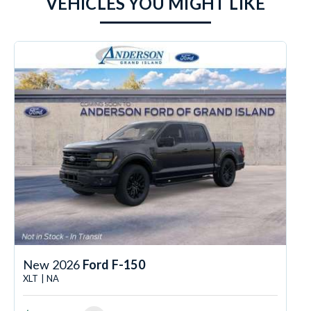
VEHICLES YOU MIGHT LIKE
New 2026
Ford F-150
XLT | NA