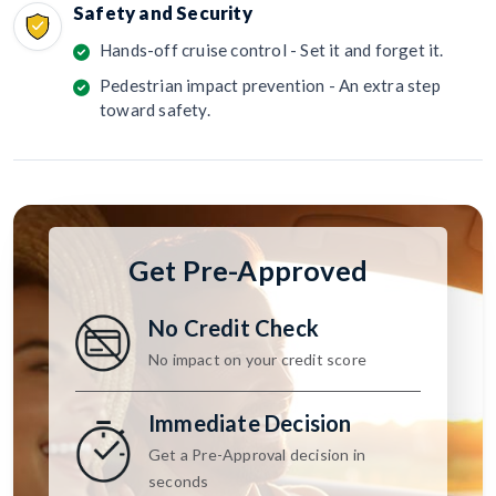
Safety and Security
Hands-off cruise control - Set it and forget it.
Pedestrian impact prevention - An extra step
toward safety.
Get Pre-Approved
No Credit Check
No impact on your credit score
Immediate Decision
Get a Pre-Approval decision in
seconds