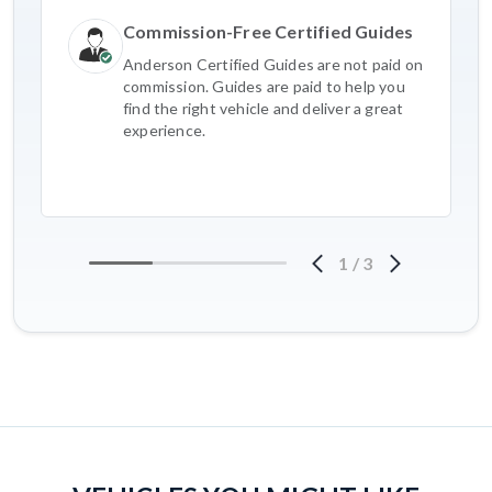
Commission-Free Certified Guides
Anderson Certified Guides are not paid on
commission. Guides are paid to help you
find the right vehicle and deliver a great
experience.
1
/
3