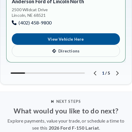
Anderson Ford of Lincoln North
2500 Wildcat Drive
Lincoln, NE 68521
(402) 458-9800
View Vehicle Here
Directions
1
/
5
NEXT STEPS
What would you like to do next?
Explore payments, value your trade, or schedule a time to
see this
2026 Ford F-150 Lariat
.