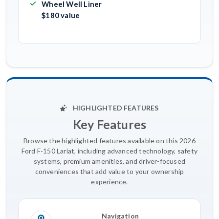
Wheel Well Liner
$180 value
HIGHLIGHTED FEATURES
Key Features
Browse the highlighted features available on this 2026
Ford F-150 Lariat, including advanced technology, safety
systems, premium amenities, and driver-focused
conveniences that add value to your ownership
experience.
Navigation