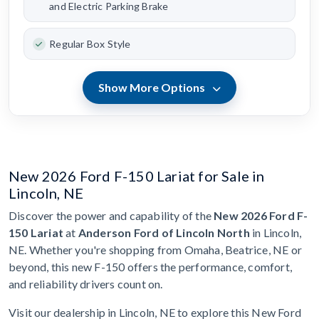
and Electric Parking Brake
Regular Box Style
Show More Options
New 2026 Ford F-150 Lariat for Sale in
Lincoln, NE
Discover the power and capability of the
New 2026 Ford F-
150 Lariat
at
Anderson Ford of Lincoln North
in Lincoln,
NE. Whether you're shopping from Omaha, Beatrice, NE or
beyond, this new F-150 offers the performance, comfort,
and reliability drivers count on.
Visit our dealership in Lincoln, NE to explore this New Ford