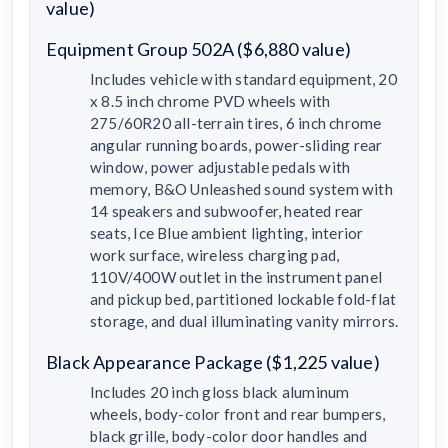
value)
Equipment Group 502A ($6,880 value)
Includes vehicle with standard equipment, 20
x 8.5 inch chrome PVD wheels with
275/60R20 all-terrain tires, 6 inch chrome
angular running boards, power-sliding rear
window, power adjustable pedals with
memory, B&O Unleashed sound system with
14 speakers and subwoofer, heated rear
seats, Ice Blue ambient lighting, interior
work surface, wireless charging pad,
110V/400W outlet in the instrument panel
and pickup bed, partitioned lockable fold-flat
storage, and dual illuminating vanity mirrors.
Black Appearance Package ($1,225 value)
Includes 20 inch gloss black aluminum
wheels, body-color front and rear bumpers,
black grille, body-color door handles and