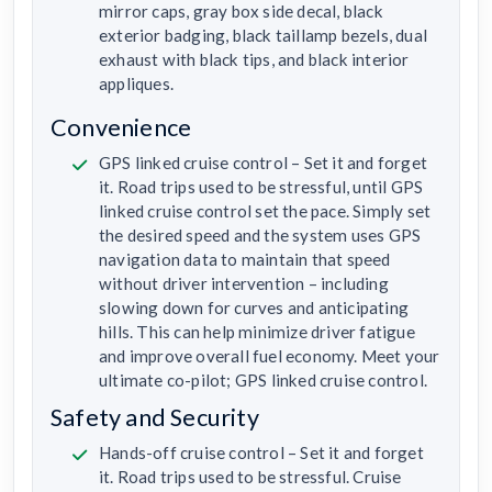
mirror caps, gray box side decal, black
exterior badging, black taillamp bezels, dual
exhaust with black tips, and black interior
appliques.
Convenience
GPS linked cruise control – Set it and forget
it. Road trips used to be stressful, until GPS
linked cruise control set the pace. Simply set
the desired speed and the system uses GPS
navigation data to maintain that speed
without driver intervention – including
slowing down for curves and anticipating
hills. This can help minimize driver fatigue
and improve overall fuel economy. Meet your
ultimate co-pilot; GPS linked cruise control.
Safety and Security
Hands-off cruise control – Set it and forget
it. Road trips used to be stressful. Cruise