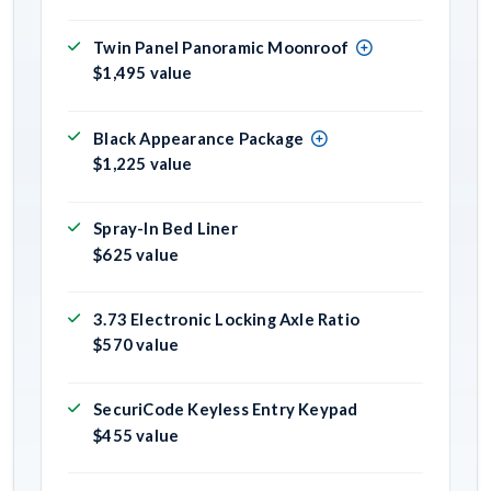
Twin Panel Panoramic Moonroof
$1,495 value
Black Appearance Package
$1,225 value
Spray-In Bed Liner
$625 value
3.73 Electronic Locking Axle Ratio
$570 value
SecuriCode Keyless Entry Keypad
$455 value