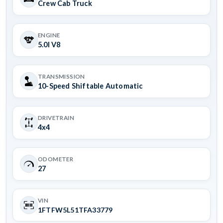
Crew Cab Truck
ENGINE
5.0l V8
TRANSMISSION
10-Speed Shiftable Automatic
DRIVETRAIN
4x4
ODOMETER
27
VIN
1FTFW5L51TFA33779