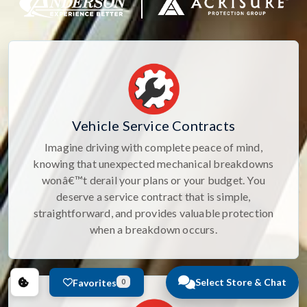
Vehicle Service Contracts
Imagine driving with complete peace of mind,
knowing that unexpected mechanical breakdowns
wonâ€™t derail your plans or your budget. You
deserve a service contract that is simple,
straightforward, and provides valuable protection
when a breakdown occurs.
Select Store & Chat
Favorites
0