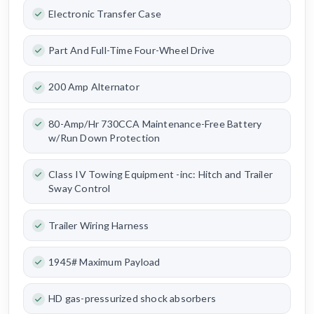
Electronic Transfer Case
Part And Full-Time Four-Wheel Drive
200 Amp Alternator
80-Amp/Hr 730CCA Maintenance-Free Battery
w/Run Down Protection
Class IV Towing Equipment -inc: Hitch and Trailer
Sway Control
Trailer Wiring Harness
1945# Maximum Payload
HD gas-pressurized shock absorbers