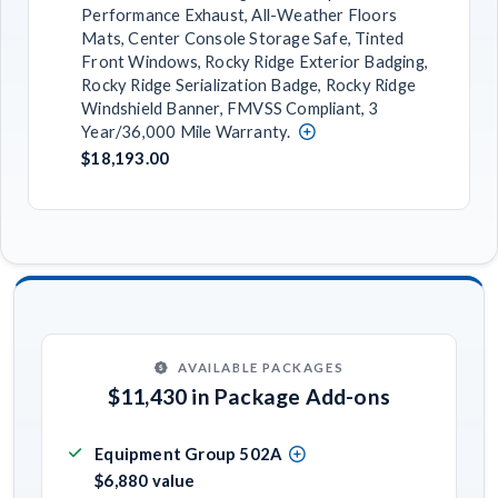
Performance Exhaust, All-Weather Floors
Mats, Center Console Storage Safe, Tinted
Front Windows, Rocky Ridge Exterior Badging,
Rocky Ridge Serialization Badge, Rocky Ridge
Windshield Banner, FMVSS Compliant, 3
Year/36,000 Mile Warranty.
$18,193.00
AVAILABLE PACKAGES
$11,430 in Package Add-ons
Equipment Group 502A
$6,880 value