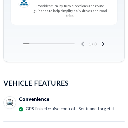
Provides turn-by-turn directions and route
guidance to help simplify daily drives and road
trips.
1
/
8
VEHICLE FEATURES
Convenience
GPS linked cruise control - Set it and forget it.