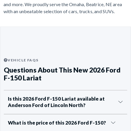
and more. We proudly serve the Omaha, Beatrice, NE area
with an unbeatable selection of cars, trucks, and SUVs.
VEHICLE FAQS
Questions About This New 2026 Ford
F-150 Lariat
Is this 2026 Ford F-150 Lariat available at
Anderson Ford of Lincoln North?
What is the price of this 2026 Ford F-150?