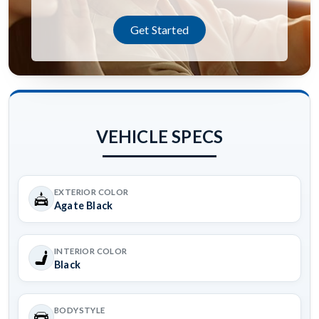
Get Started
VEHICLE SPECS
EXTERIOR COLOR
Agate Black
INTERIOR COLOR
Black
BODYSTYLE