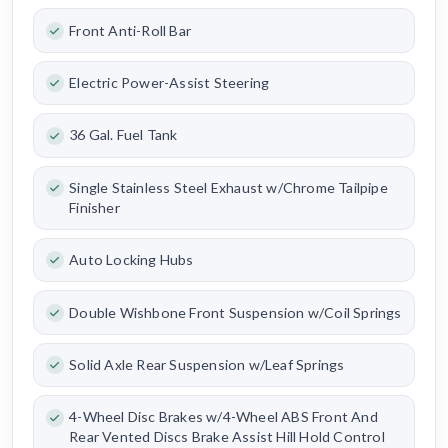
Front Anti-Roll Bar
Electric Power-Assist Steering
36 Gal. Fuel Tank
Single Stainless Steel Exhaust w/Chrome Tailpipe
Finisher
Auto Locking Hubs
Double Wishbone Front Suspension w/Coil Springs
Solid Axle Rear Suspension w/Leaf Springs
4-Wheel Disc Brakes w/4-Wheel ABS Front And
Rear Vented Discs Brake Assist Hill Hold Control