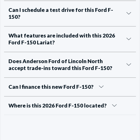
Can I schedule a test drive for this Ford F-
150?
What features are included with this 2026
Ford F-150 Lariat?
Does Anderson Ford of Lincoln North
accept trade-ins toward this Ford F-150?
Can I finance this new Ford F-150?
Where is this 2026 Ford F-150 located?