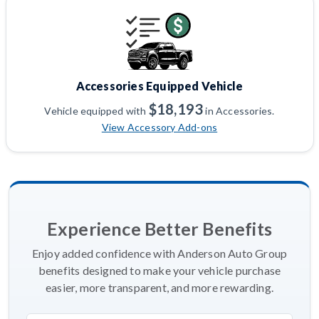
Accessories Equipped Vehicle
$18,193
Vehicle equipped with
in Accessories.
View Accessory Add-ons
Experience Better Benefits
Enjoy added confidence with Anderson Auto Group
benefits designed to make your vehicle purchase
easier, more transparent, and more rewarding.