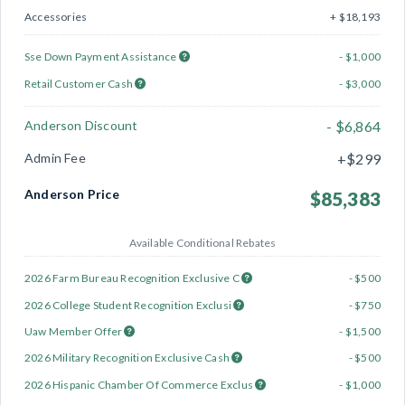
Accessories
+ $18,193
Sse Down Payment Assistance
- $1,000
Retail Customer Cash
- $3,000
Anderson Discount
- $6,864
Admin Fee
+$299
Anderson Price
$85,383
Available Conditional Rebates
2026 Farm Bureau Recognition Exclusive C
- $500
2026 College Student Recognition Exclusi
- $750
Uaw Member Offer
- $1,500
2026 Military Recognition Exclusive Cash
- $500
2026 Hispanic Chamber Of Commerce Exclus
- $1,000