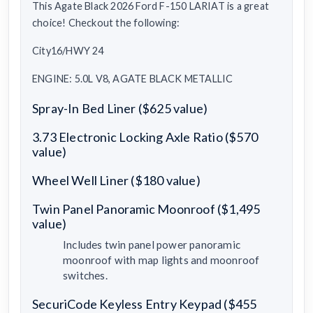
This Agate Black 2026 Ford F-150 LARIAT is a great
choice! Checkout the following:
City16/HWY 24
ENGINE: 5.0L V8, AGATE BLACK METALLIC
Spray-In Bed Liner ($625 value)
3.73 Electronic Locking Axle Ratio ($570
value)
Wheel Well Liner ($180 value)
Twin Panel Panoramic Moonroof ($1,495
value)
Includes twin panel power panoramic
moonroof with map lights and moonroof
switches.
SecuriCode Keyless Entry Keypad ($455