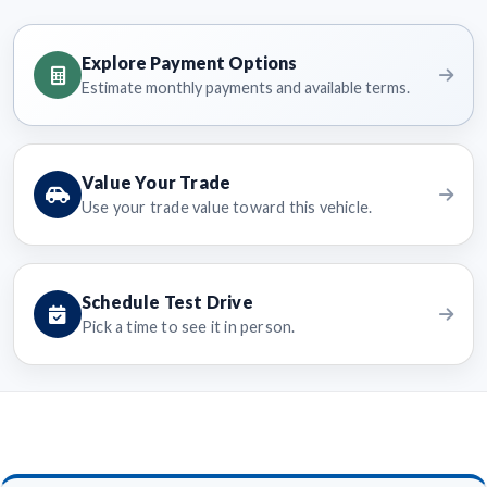
Explore Payment Options
Estimate monthly payments and available terms.
Value Your Trade
Use your trade value toward this vehicle.
Schedule Test Drive
Pick a time to see it in person.