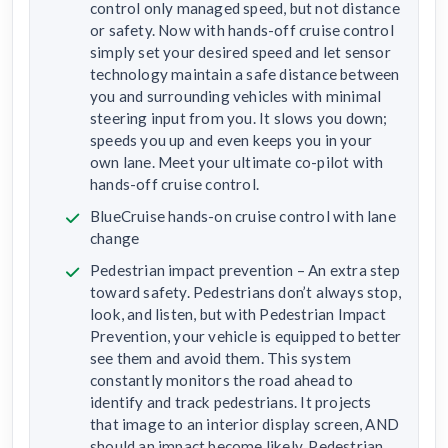
control only managed speed, but not distance
or safety. Now with hands-off cruise control
simply set your desired speed and let sensor
technology maintain a safe distance between
you and surrounding vehicles with minimal
steering input from you. It slows you down;
speeds you up and even keeps you in your
own lane. Meet your ultimate co-pilot with
hands-off cruise control.
BlueCruise hands-on cruise control with lane
change
Pedestrian impact prevention – An extra step
toward safety. Pedestrians don’t always stop,
look, and listen, but with Pedestrian Impact
Prevention, your vehicle is equipped to better
see them and avoid them. This system
constantly monitors the road ahead to
identify and track pedestrians. It projects
that image to an interior display screen, AND
should an impact become likely, Pedestrian