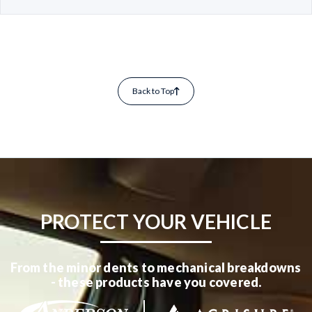
Back to Top
PROTECT YOUR VEHICLE
From the minor dents to mechanical breakdowns
- these products have you covered.