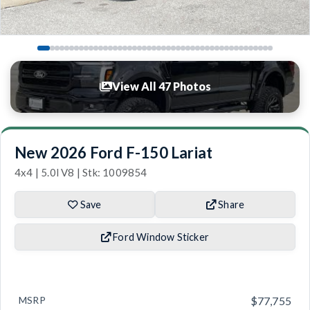
View All 47 Photos
New 2026 Ford F-150 Lariat
4x4 | 5.0l V8 | Stk: 1009854
Save
Share
Ford Window Sticker
MSRP
$77,755