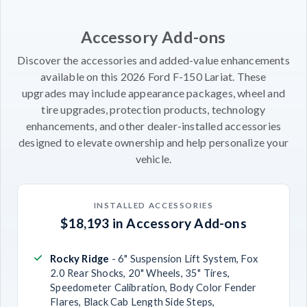
Accessory Add-ons
Discover the accessories and added-value enhancements
available on this 2026 Ford F-150 Lariat. These
upgrades may include appearance packages, wheel and
tire upgrades, protection products, technology
enhancements, and other dealer-installed accessories
designed to elevate ownership and help personalize your
vehicle.
INSTALLED ACCESSORIES
$18,193 in Accessory Add-ons
Rocky Ridge
- 6" Suspension Lift System, Fox
2.0 Rear Shocks, 20" Wheels, 35" Tires,
Speedometer Calibration, Body Color Fender
Flares, Black Cab Length Side Steps,