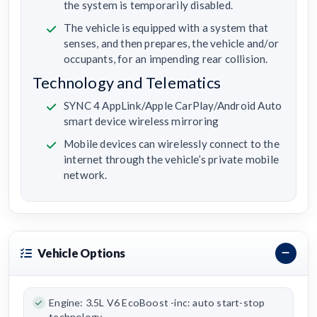
the system is temporarily disabled.
The vehicle is equipped with a system that
senses, and then prepares, the vehicle and/or
occupants, for an impending rear collision.
Technology and Telematics
SYNC 4 AppLink/Apple CarPlay/Android Auto
smart device wireless mirroring
Mobile devices can wirelessly connect to the
internet through the vehicle’s private mobile
network.
Vehicle Options
Engine: 3.5L V6 EcoBoost -inc: auto start-stop
technology