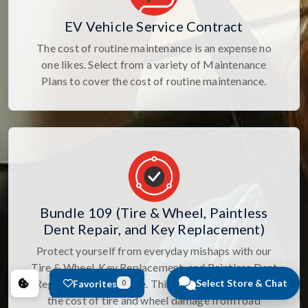
EV Vehicle Service Contract
The cost of routine maintenance is an expense no
one likes. Select from a variety of Maintenance
Plans to cover the cost of routine maintenance.
Bundle 109 (Tire & Wheel, Paintless
Dent Repair, and Key Replacement)
Protect yourself from everyday mishaps with our
Tire & Wheel, Key Replacement, and Paintless Dent
Repair (PDR) coverage. This package helps cover
Select Store & Chat
Favorites
0
the cost of tire and wheel damage from road