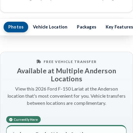
Photos
Vehicle Location
Packages
Key Feature
FREE VEHICLE TRANSFER
Available at Multiple Anderson
Locations
View this 2026 Ford F-150 Lariat at the Anderson
location that's most convenient for you. Vehicle transfers
between locations are complimentary.
Currently Here