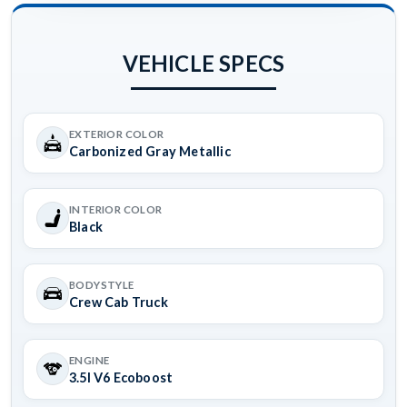
VEHICLE SPECS
EXTERIOR COLOR
Carbonized Gray Metallic
INTERIOR COLOR
Black
BODYSTYLE
Crew Cab Truck
ENGINE
3.5l V6 Ecoboost