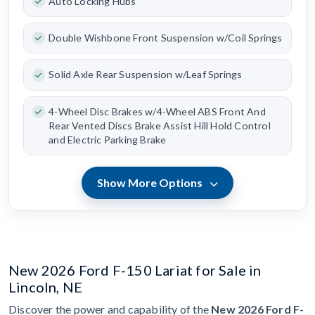
Auto Locking Hubs
Double Wishbone Front Suspension w/Coil Springs
Solid Axle Rear Suspension w/Leaf Springs
4-Wheel Disc Brakes w/4-Wheel ABS Front And
Rear Vented Discs Brake Assist Hill Hold Control
and Electric Parking Brake
Show More Options
New 2026 Ford F-150 Lariat for Sale in
Lincoln, NE
Discover the power and capability of the
New 2026 Ford F-