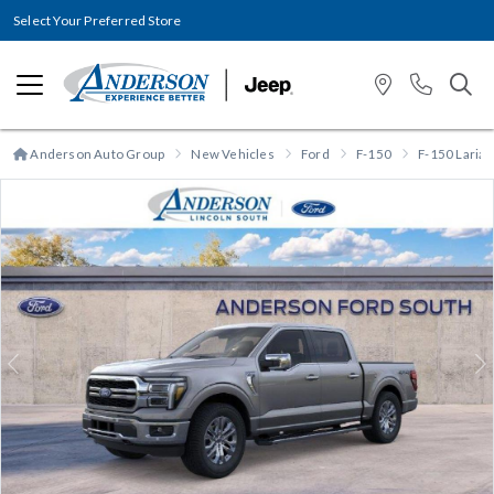
Select Your Preferred Store
Anderson Auto Group
New Vehicles
Ford
F-150
F-150 Lariat
Previous
N