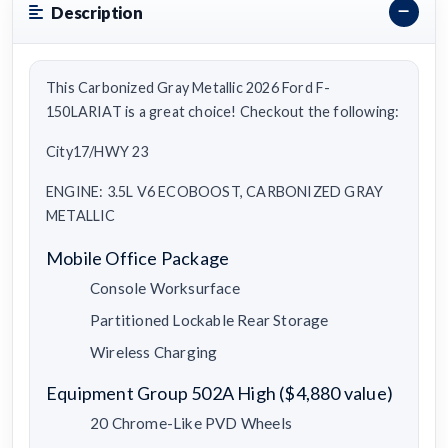
Description
This Carbonized Gray Metallic 2026 Ford F-
150LARIAT is a great choice! Checkout the following:
City17/HWY 23
ENGINE: 3.5L V6 ECOBOOST, CARBONIZED GRAY
METALLIC
Mobile Office Package
Console Worksurface
Partitioned Lockable Rear Storage
Wireless Charging
Equipment Group 502A High ($4,880 value)
20 Chrome-Like PVD Wheels