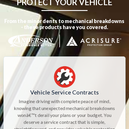
PROTECT YOUR VEHICLE
From the minor dents to mechanical breakdowns
- these products have you covered.
Vehicle Service Contracts
Imagine driving with complete peace of mind,
knowing that unexpected mechanical breakdowns
wonâ€™t derail your plans or your budget. You
deserve a service contract that is simple,
straightforward, and provides valuable protection