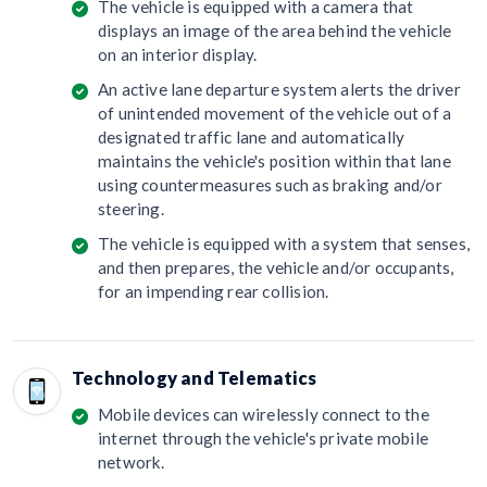
The vehicle is equipped with a camera that
displays an image of the area behind the vehicle
on an interior display.
An active lane departure system alerts the driver
of unintended movement of the vehicle out of a
designated traffic lane and automatically
maintains the vehicle's position within that lane
using countermeasures such as braking and/or
steering.
The vehicle is equipped with a system that senses,
and then prepares, the vehicle and/or occupants,
for an impending rear collision.
Technology and Telematics
Mobile devices can wirelessly connect to the
internet through the vehicle's private mobile
network.