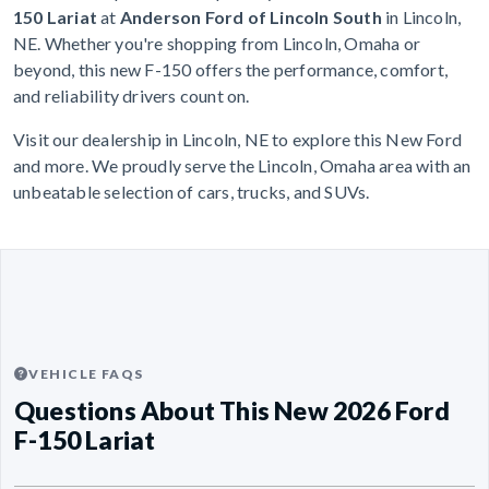
150 Lariat
at
Anderson Ford of Lincoln South
in Lincoln,
NE. Whether you're shopping from Lincoln, Omaha or
beyond, this new F-150 offers the performance, comfort,
and reliability drivers count on.
Visit our dealership in Lincoln, NE to explore this New Ford
and more. We proudly serve the Lincoln, Omaha area with an
unbeatable selection of cars, trucks, and SUVs.
VEHICLE FAQS
Questions About This New 2026 Ford
F-150 Lariat