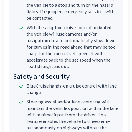
the vehicle to a stop and turn on the hazard
lights. If equipped, emergency services will
be contacted.
With the adaptive cruise control activated,
the vehicle will use cameras and/or
navigation data to automatically slow down
for curves in the road ahead that may be too
sharp for the current set speed. It will
accelerate back to the set speed when the
road straightens out.
Safety and Security
BlueCruise hands-on cruise control with lane
change
Steering assist and/or lane centering will
maintain the vehicle’s position within the lane
with minimal input from the driver. This
feature enables the vehicle to drive semi-
autonomously on highways without the