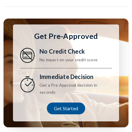
Get Pre-Approved
No Credit Check
No impact on your credit score
Immediate Decision
Get a Pre-Approval decision in
seconds
Get Started