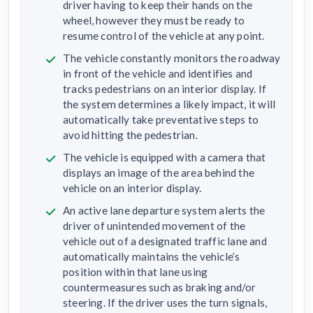
driver having to keep their hands on the
wheel, however they must be ready to
resume control of the vehicle at any point.
The vehicle constantly monitors the roadway
in front of the vehicle and identifies and
tracks pedestrians on an interior display. If
the system determines a likely impact, it will
automatically take preventative steps to
avoid hitting the pedestrian.
The vehicle is equipped with a camera that
displays an image of the area behind the
vehicle on an interior display.
An active lane departure system alerts the
driver of unintended movement of the
vehicle out of a designated traffic lane and
automatically maintains the vehicle’s
position within that lane using
countermeasures such as braking and/or
steering. If the driver uses the turn signals,