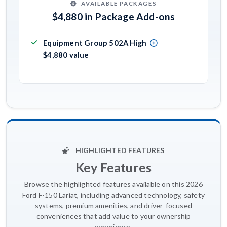
AVAILABLE PACKAGES
$4,880 in Package Add-ons
Equipment Group 502A High
$4,880 value
HIGHLIGHTED FEATURES
Key Features
Browse the highlighted features available on this 2026
Ford F-150 Lariat, including advanced technology, safety
systems, premium amenities, and driver-focused
conveniences that add value to your ownership
experience.