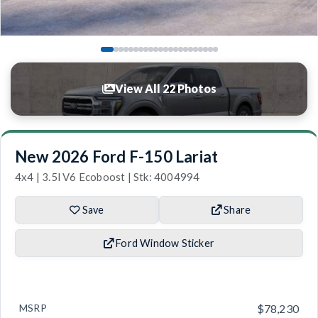
View All 22 Photos
New 2026 Ford F-150 Lariat
4x4 | 3.5l V6 Ecoboost | Stk: 4004994
Save
Share
Ford Window Sticker
MSRP
$78,230