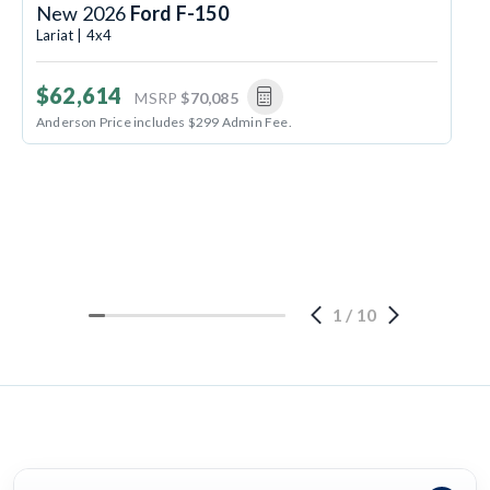
New 2026
Ford F-150
Lariat | 4x4
$62,614
MSRP
$70,085
Anderson Price includes $299 Admin Fee.
1
/
10