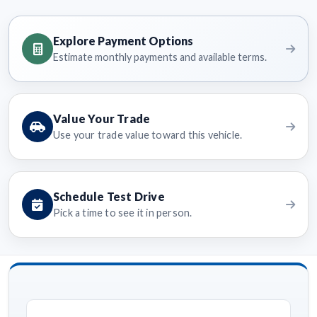
Explore Payment Options
Estimate monthly payments and available terms.
Value Your Trade
Use your trade value toward this vehicle.
Schedule Test Drive
Pick a time to see it in person.