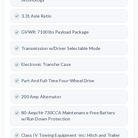
3.31 Axle Ratio
GVWR: 7100 lbs Payload Package
Transmission w/Driver Selectable Mode
Electronic Transfer Case
Part And Full-Time Four-Wheel Drive
200 Amp Alternator
80-Amp/Hr 730CCA Maintenance-Free Battery
w/Run Down Protection
Class IV Towing Equipment -inc: Hitch and Trailer