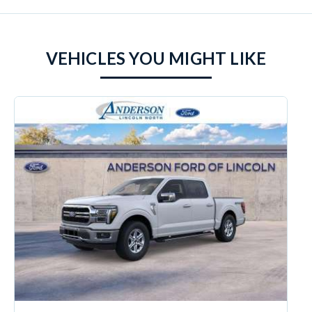
VEHICLES YOU MIGHT LIKE