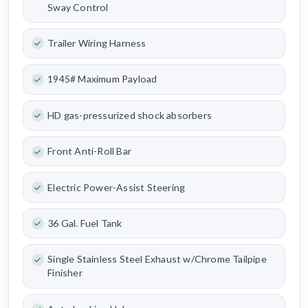
Sway Control
Trailer Wiring Harness
1945# Maximum Payload
HD gas-pressurized shock absorbers
Front Anti-Roll Bar
Electric Power-Assist Steering
36 Gal. Fuel Tank
Single Stainless Steel Exhaust w/Chrome Tailpipe
Finisher