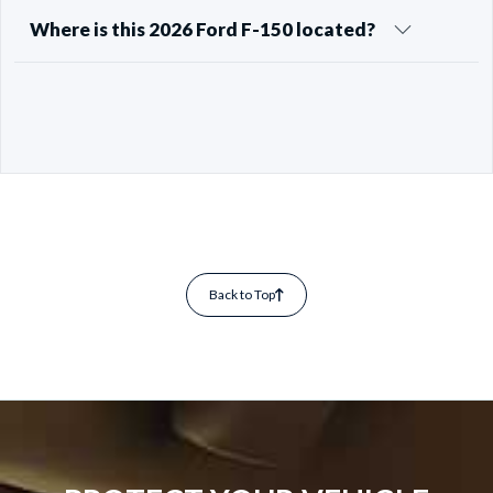
Where is this 2026 Ford F-150 located?
Back to Top