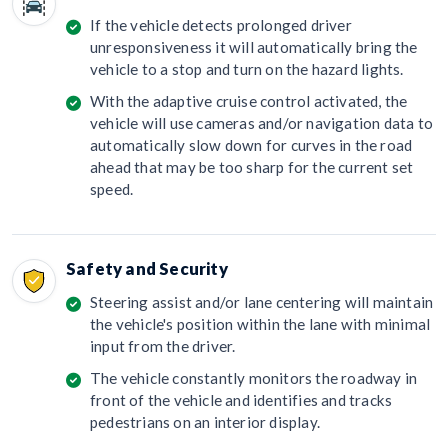
If the vehicle detects prolonged driver
unresponsiveness it will automatically bring the
vehicle to a stop and turn on the hazard lights.
With the adaptive cruise control activated, the
vehicle will use cameras and/or navigation data to
automatically slow down for curves in the road
ahead that may be too sharp for the current set
speed.
Safety and Security
Steering assist and/or lane centering will maintain
the vehicle's position within the lane with minimal
input from the driver.
The vehicle constantly monitors the roadway in
front of the vehicle and identifies and tracks
pedestrians on an interior display.