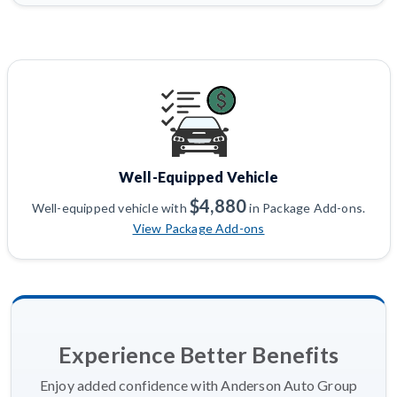
Well-Equipped Vehicle
$4,880
Well-equipped vehicle with
in Package Add-ons.
View Package Add-ons
Experience Better Benefits
Enjoy added confidence with Anderson Auto Group