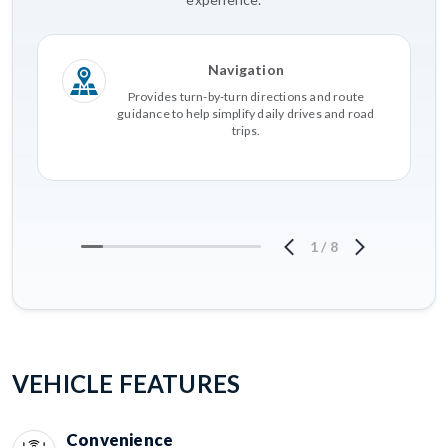
Navigation
Provides turn-by-turn directions and route
guidance to help simplify daily drives and road
trips.
1
/
8
VEHICLE FEATURES
Convenience