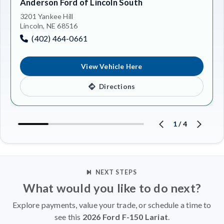
Anderson Ford of Lincoln South
3201 Yankee Hill
Lincoln, NE 68516
(402) 464-0661
View Vehicle Here
Directions
1
/
4
NEXT STEPS
What would you like to do next?
Explore payments, value your trade, or schedule a time to
see this
2026 Ford F-150 Lariat
.