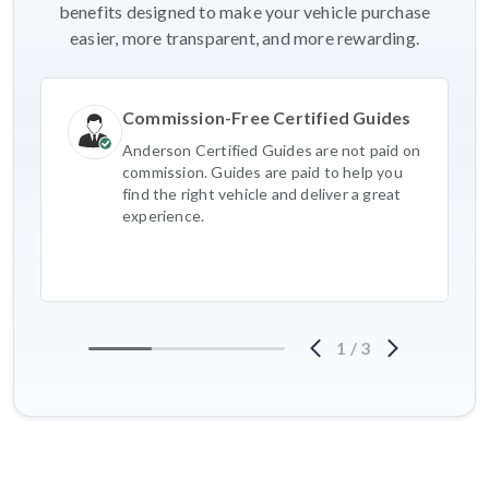
benefits designed to make your vehicle purchase
easier, more transparent, and more rewarding.
Commission-Free Certified Guides
Anderson Certified Guides are not paid on
commission. Guides are paid to help you
find the right vehicle and deliver a great
experience.
1
/
3