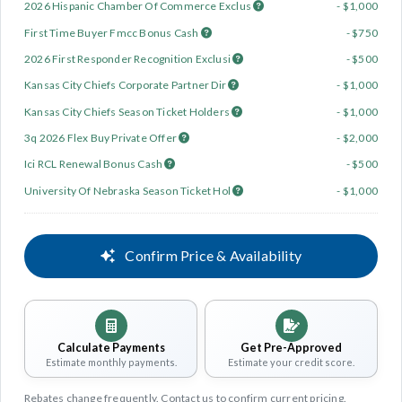
2026 Hispanic Chamber Of Commerce Exclus
- $1,000
First Time Buyer Fmcc Bonus Cash
- $750
2026 First Responder Recognition Exclusi
- $500
Kansas City Chiefs Corporate Partner Dir
- $1,000
Kansas City Chiefs Season Ticket Holders
- $1,000
3q 2026 Flex Buy Private Offer
- $2,000
Ici RCL Renewal Bonus Cash
- $500
University Of Nebraska Season Ticket Hol
- $1,000
Confirm Price & Availability
Calculate Payments
Get Pre-Approved
Estimate monthly payments.
Estimate your credit score.
Rebates change frequently. Contact us to confirm current pricing.