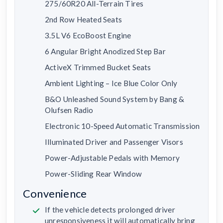
275/60R20 All-Terrain Tires
2nd Row Heated Seats
3.5L V6 EcoBoost Engine
6 Angular Bright Anodized Step Bar
ActiveX Trimmed Bucket Seats
Ambient Lighting – Ice Blue Color Only
B&O Unleashed Sound System by Bang &
Olufsen Radio
Electronic 10-Speed Automatic Transmission
Illuminated Driver and Passenger Visors
Power-Adjustable Pedals with Memory
Power-Sliding Rear Window
Convenience
If the vehicle detects prolonged driver
unresponsiveness it will automatically bring