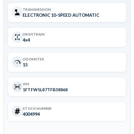
TRANSMISSION
ELECTRONIC 10-SPEED AUTOMATIC
DRIVETRAIN
4x4
ODOMETER
15
VIN
1FTFW5L87TFB38868
STOCK NUMBER
4004994