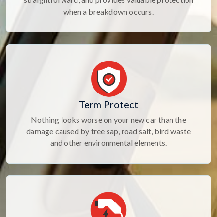
when a breakdown occurs.
Term Protect
Nothing looks worse on your new car than the
damage caused by tree sap, road salt, bird waste
and other environmental elements.