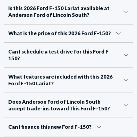
Is this 2026 Ford F-150 Lariat available at
Anderson Ford of Lincoln South?
What is the price of this 2026 Ford F-150?
Can I schedule a test drive for this Ford F-
150?
What features are included with this 2026
Ford F-150 Lariat?
Does Anderson Ford of Lincoln South
accept trade-ins toward this Ford F-150?
Can I finance this new Ford F-150?