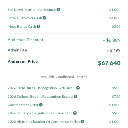
Sse Down Payment Assistance
- $1,000
Retail Customer Cash
- $3,000
Mega Bonus Cash
- $500
Anderson Discount
- $6,389
Admin Fee
+$299
Anderson Price
$67,640
Available Conditional Rebates
2026 Farm Bureau Recognition Exclusive C
- $500
2026 College Student Recognition Exclusi
- $750
Uaw Member Offer
- $1,500
2026 Military Recognition Exclusive Cash
- $500
2026 Hispanic Chamber Of Commerce Exclus
- $1,000