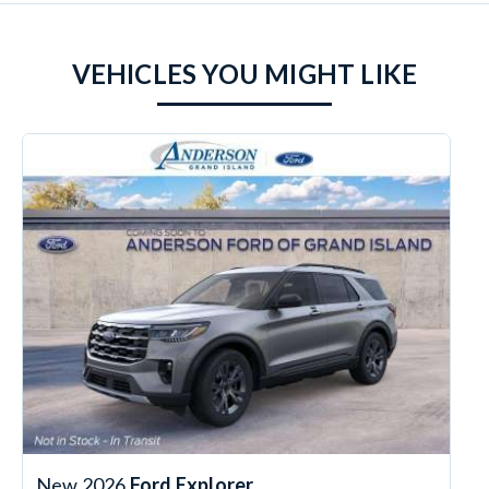
VEHICLES YOU MIGHT LIKE
New 2026
Ford Explorer