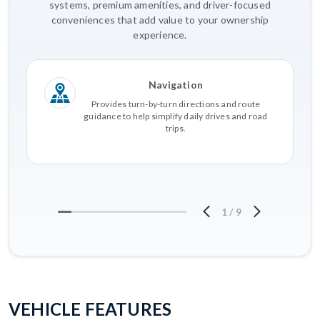
systems, premium amenities, and driver-focused
conveniences that add value to your ownership
experience.
Navigation
Provides turn-by-turn directions and route
guidance to help simplify daily drives and road
trips.
1
/
9
VEHICLE FEATURES