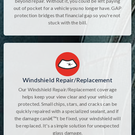
beyond repair. Without it, you could be left paying
out of pocket for a vehicle you no longer have. GAP
protection bridges that financial gap so you're not
stuck with the bill.
Windshield Repair/Replacement
Our Windshield Repair/Replacement coverage
helps keep your view clear and your vehicle
protected. Small chips, stars, and cracks can be
quickly repaired with a specialized sealant, and if
the damage canâ€™t be fixed, your windshield will
be replaced. It's a simple solution for unexpected
glass damage.