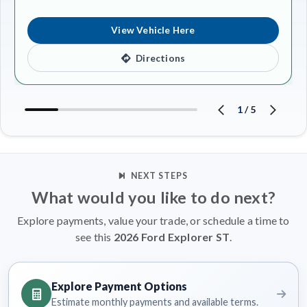
View Vehicle Here
Directions
1
/
5
NEXT STEPS
What would you like to do next?
Explore payments, value your trade, or schedule a time to
see this
2026 Ford Explorer ST
.
Explore Payment Options
Estimate monthly payments and available terms.