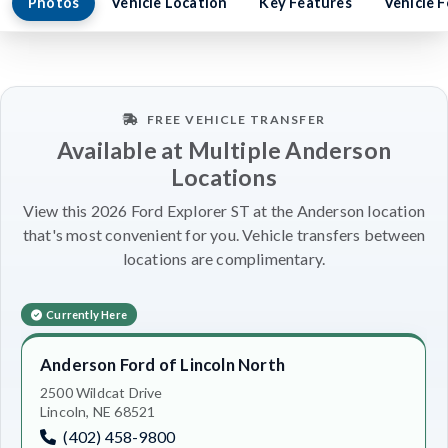
Photos
Vehicle Location
Key Features
Vehicle 
FREE VEHICLE TRANSFER
Available at Multiple Anderson
Locations
View this 2026 Ford Explorer ST at the Anderson location
that's most convenient for you. Vehicle transfers between
locations are complimentary.
Currently Here
Anderson Ford of Lincoln North
2500 Wildcat Drive
Lincoln, NE 68521
(402) 458-9800