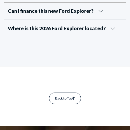
Can I finance this new Ford Explorer?
Where is this 2026 Ford Explorer located?
Back to Top