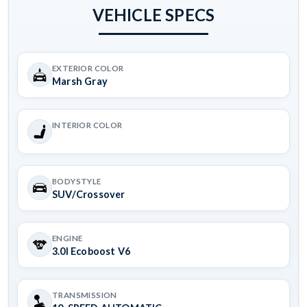
VEHICLE SPECS
EXTERIOR COLOR
Marsh Gray
INTERIOR COLOR
BODYSTYLE
SUV/Crossover
ENGINE
3.0l Ecoboost V6
TRANSMISSION