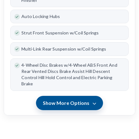
Finisher
Auto Locking Hubs
Strut Front Suspension w/Coil Springs
Multi-Link Rear Suspension w/Coil Springs
4-Wheel Disc Brakes w/4-Wheel ABS Front And
Rear Vented Discs Brake Assist Hill Descent
Control Hill Hold Control and Electric Parking
Brake
Show More Options