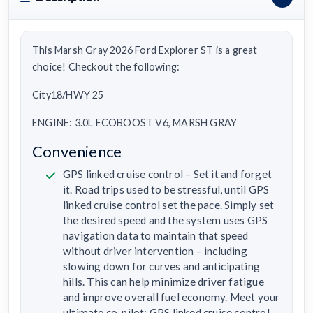
This Marsh Gray 2026 Ford Explorer ST is a great
choice! Checkout the following:
City18/HWY 25
ENGINE: 3.0L ECOBOOST V6, MARSH GRAY
Convenience
GPS linked cruise control – Set it and forget
it. Road trips used to be stressful, until GPS
linked cruise control set the pace. Simply set
the desired speed and the system uses GPS
navigation data to maintain that speed
without driver intervention – including
slowing down for curves and anticipating
hills. This can help minimize driver fatigue
and improve overall fuel economy. Meet your
ultimate co-pilot; GPS linked cruise control.