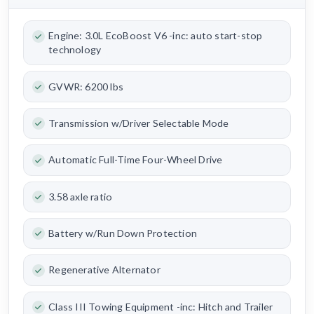
Engine: 3.0L EcoBoost V6 -inc: auto start-stop
technology
GVWR: 6200 lbs
Transmission w/Driver Selectable Mode
Automatic Full-Time Four-Wheel Drive
3.58 axle ratio
Battery w/Run Down Protection
Regenerative Alternator
Class III Towing Equipment -inc: Hitch and Trailer