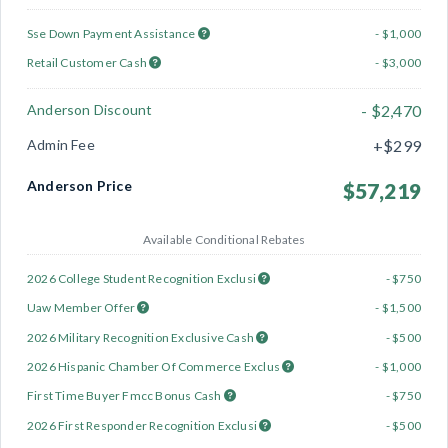
Sse Down Payment Assistance
- $1,000
Retail Customer Cash
- $3,000
Anderson Discount
- $2,470
Admin Fee
+$299
Anderson Price
$57,219
Available Conditional Rebates
2026 College Student Recognition Exclusi
- $750
Uaw Member Offer
- $1,500
2026 Military Recognition Exclusive Cash
- $500
2026 Hispanic Chamber Of Commerce Exclus
- $1,000
First Time Buyer Fmcc Bonus Cash
- $750
2026 First Responder Recognition Exclusi
- $500