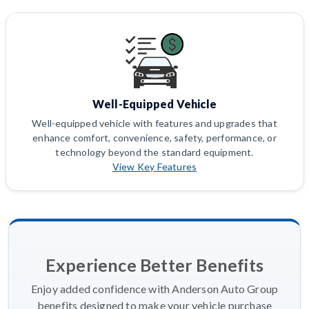
Well-Equipped Vehicle
Well-equipped vehicle with features and upgrades that
enhance comfort, convenience, safety, performance, or
technology beyond the standard equipment.
View Key Features
Experience Better Benefits
Enjoy added confidence with Anderson Auto Group
benefits designed to make your vehicle purchase