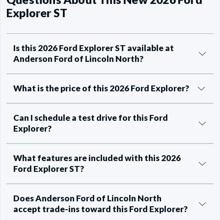
Explorer ST
Is this 2026 Ford Explorer ST available at
Anderson Ford of Lincoln North?
What is the price of this 2026 Ford Explorer?
Can I schedule a test drive for this Ford
Explorer?
What features are included with this 2026
Ford Explorer ST?
Does Anderson Ford of Lincoln North
accept trade-ins toward this Ford Explorer?