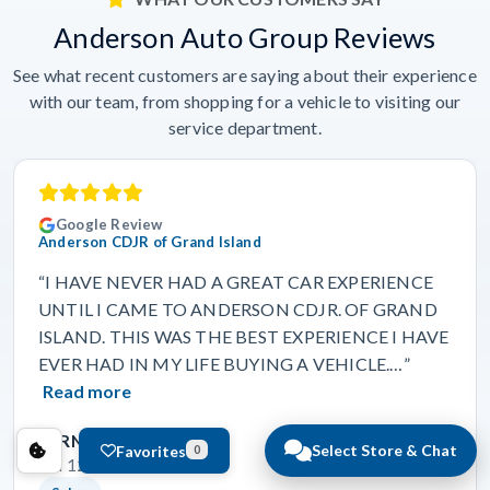
Anderson Auto Group Reviews
See what recent customers are saying about their experience
with our team, from shopping for a vehicle to visiting our
service department.
Google Review
Anderson CDJR of Grand Island
“I HAVE NEVER HAD A GREAT CAR EXPERIENCE
UNTIL I CAME TO ANDERSON CDJR. OF GRAND
ISLAND. THIS WAS THE BEST EXPERIENCE I HAVE
EVER HAD IN MY LIFE BUYING A VEHICLE.…”
Read more
BERNADETTE BOLDEN
Select Store & Chat
Favorites
0
Jun 12, 2026