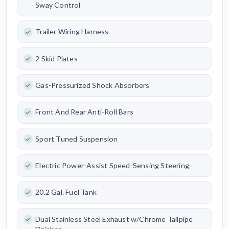
Sway Control
Trailer Wiring Harness
2 Skid Plates
Gas-Pressurized Shock Absorbers
Front And Rear Anti-Roll Bars
Sport Tuned Suspension
Electric Power-Assist Speed-Sensing Steering
20.2 Gal. Fuel Tank
Dual Stainless Steel Exhaust w/Chrome Tailpipe