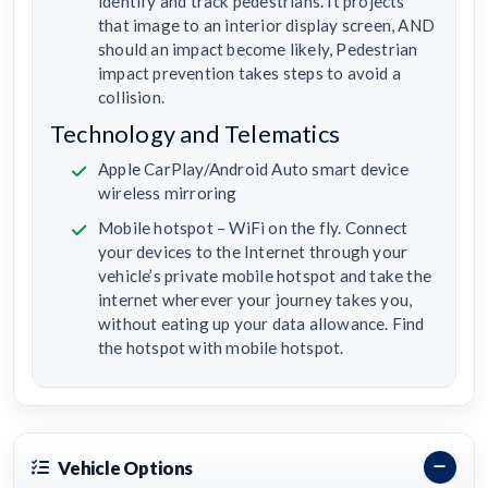
identify and track pedestrians. It projects
that image to an interior display screen, AND
should an impact become likely, Pedestrian
impact prevention takes steps to avoid a
collision.
Technology and Telematics
Apple CarPlay/Android Auto smart device
wireless mirroring
Mobile hotspot – WiFi on the fly. Connect
your devices to the Internet through your
vehicle’s private mobile hotspot and take the
internet wherever your journey takes you,
without eating up your data allowance. Find
the hotspot with mobile hotspot.
Vehicle Options