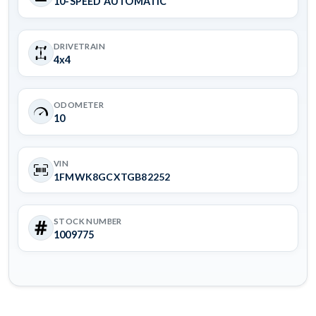
10-SPEED AUTOMATIC
DRIVETRAIN
4x4
ODOMETER
10
VIN
1FMWK8GCXTGB82252
STOCK NUMBER
1009775