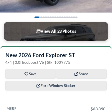
View All 23 Photos
New 2026 Ford Explorer ST
4x4 | 3.0l Ecoboost V6 | Stk: 1009775
Save
Share
Ford Window Sticker
MSRP
$63,390