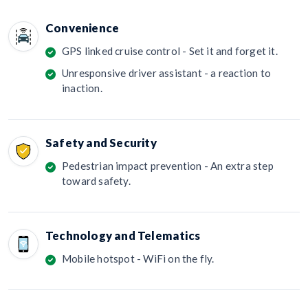
Convenience
GPS linked cruise control - Set it and forget it.
Unresponsive driver assistant - a reaction to
inaction.
Safety and Security
Pedestrian impact prevention - An extra step
toward safety.
Technology and Telematics
Mobile hotspot - WiFi on the fly.