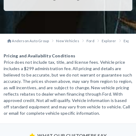
Anderson Auto Group
New Vehicles
Ford
Explorer
Explore
Pricing and Availability Conditions
Price does not include tax, title, and license fees. Vehicle price
includes a $299 administration fee. All pricing and details are
believed to be accurate, but we do not warrant or guarantee such
accuracy. The prices shown above, may vary from region to region,
as will incentives, and are subject to change. New vehicle pricing
reflects rebates to dealer when financing through Ford. With
approved credit. Not all will qualify. Vehicle information is based
off standard equipment and may vary from vehicle to vehicle. Call
or email for complete vehicle specific information.
WHAT OUR CUSTOMERS SAY