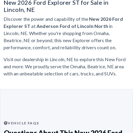
New 2026 Ford Explorer ST for Sale in
Lincoln, NE
Discover the power and capability of the
New 2026 Ford
Explorer ST
at
Anderson Ford of Lincoln North
in
Lincoln, NE. Whether you're shopping from Omaha,
Beatrice, NE or beyond, this new Explorer offers the
performance, comfort, and reliability drivers count on.
Visit our dealership in Lincoln, NE to explore this New Ford
and more. We proudly serve the Omaha, Beatrice, NE area
with an unbeatable selection of cars, trucks, and SUVs.
VEHICLE FAQS
Questions About This New 2026 Ford