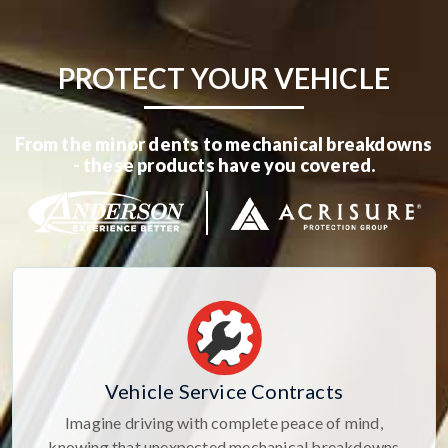
PROTECT YOUR VEHICLE
From the minor dents to mechanical breakdowns
- these products have you covered.
Vehicle Service Contracts
Imagine driving with complete peace of mind,
knowing that unexpected mechanical breakdowns