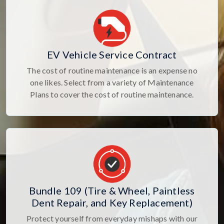
EV Vehicle Service Contract
The cost of routine maintenance is an expense no
one likes. Select from a variety of Maintenance
Plans to cover the cost of routine maintenance.
Bundle 109 (Tire & Wheel, Paintless
Dent Repair, and Key Replacement)
Protect yourself from everyday mishaps with our