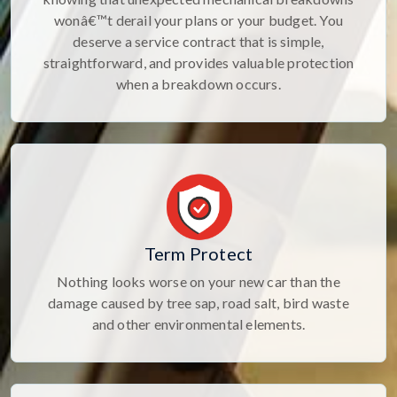
wonâ€™t derail your plans or your budget. You
deserve a service contract that is simple,
straightforward, and provides valuable protection
when a breakdown occurs.
Term Protect
Nothing looks worse on your new car than the
damage caused by tree sap, road salt, bird waste
and other environmental elements.