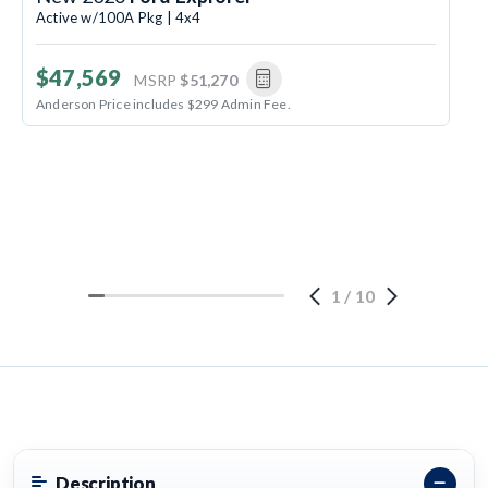
Active w/100A Pkg | 4x4
$47,569
MSRP
$51,270
Anderson Price includes $299 Admin Fee.
1
/
10
Description