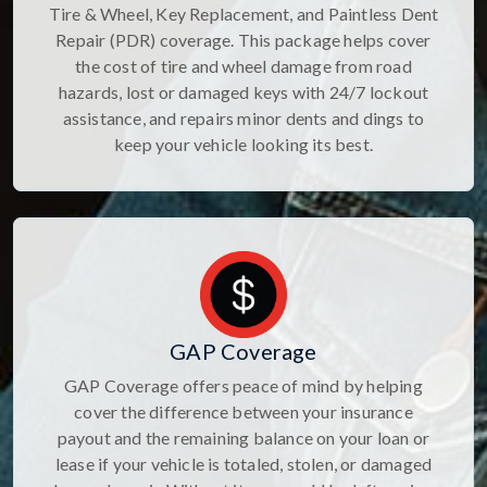
Tire & Wheel, Key Replacement, and Paintless Dent
Repair (PDR) coverage. This package helps cover
the cost of tire and wheel damage from road
hazards, lost or damaged keys with 24/7 lockout
assistance, and repairs minor dents and dings to
keep your vehicle looking its best.
GAP Coverage
GAP Coverage offers peace of mind by helping
cover the difference between your insurance
payout and the remaining balance on your loan or
lease if your vehicle is totaled, stolen, or damaged