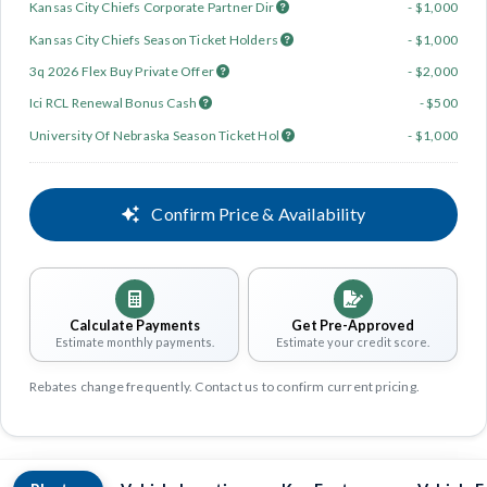
Kansas City Chiefs Corporate Partner Dir
- $1,000
Kansas City Chiefs Season Ticket Holders
- $1,000
3q 2026 Flex Buy Private Offer
- $2,000
Ici RCL Renewal Bonus Cash
- $500
University Of Nebraska Season Ticket Hol
- $1,000
Confirm Price & Availability
Calculate Payments
Get Pre-Approved
Estimate monthly payments.
Estimate your credit score.
Rebates change frequently. Contact us to confirm current pricing.