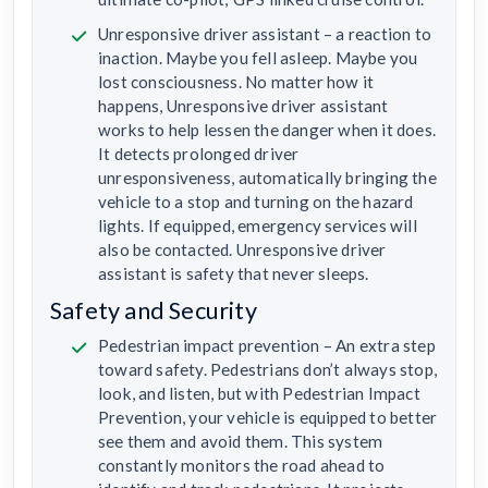
Unresponsive driver assistant – a reaction to
inaction. Maybe you fell asleep. Maybe you
lost consciousness. No matter how it
happens, Unresponsive driver assistant
works to help lessen the danger when it does.
It detects prolonged driver
unresponsiveness, automatically bringing the
vehicle to a stop and turning on the hazard
lights. If equipped, emergency services will
also be contacted. Unresponsive driver
assistant is safety that never sleeps.
Safety and Security
Pedestrian impact prevention – An extra step
toward safety. Pedestrians don’t always stop,
look, and listen, but with Pedestrian Impact
Prevention, your vehicle is equipped to better
see them and avoid them. This system
constantly monitors the road ahead to