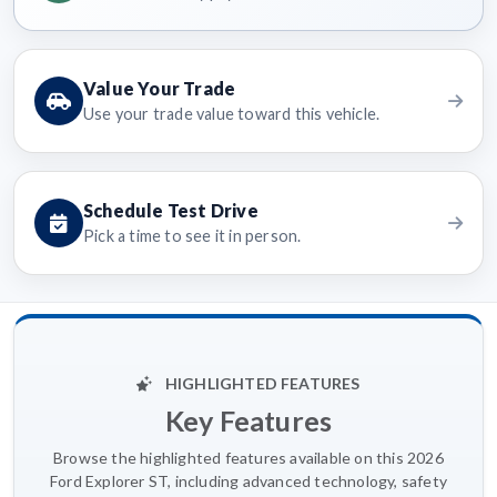
Value Your Trade
Use your trade value toward this vehicle.
Schedule Test Drive
Pick a time to see it in person.
HIGHLIGHTED FEATURES
Key Features
Browse the highlighted features available on this 2026
Ford Explorer ST, including advanced technology, safety