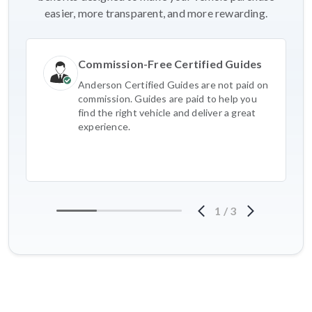
easier, more transparent, and more rewarding.
Commission-Free Certified Guides
Anderson Certified Guides are not paid on
commission. Guides are paid to help you
find the right vehicle and deliver a great
experience.
1
/
3