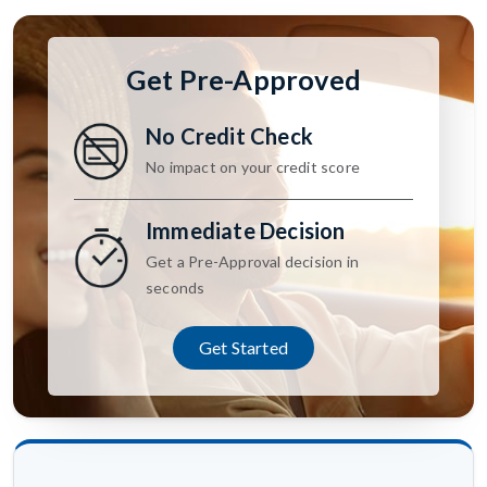
Get Pre-Approved
No Credit Check
No impact on your credit score
Immediate Decision
Get a Pre-Approval decision in
seconds
Get Started