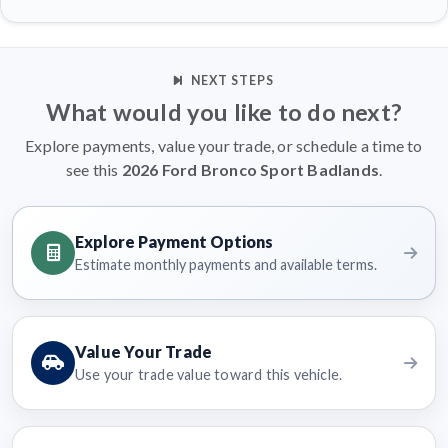
NEXT STEPS
What would you like to do next?
Explore payments, value your trade, or schedule a time to
see this
2026 Ford Bronco Sport Badlands
.
Explore Payment Options
Estimate monthly payments and available terms.
Value Your Trade
Use your trade value toward this vehicle.