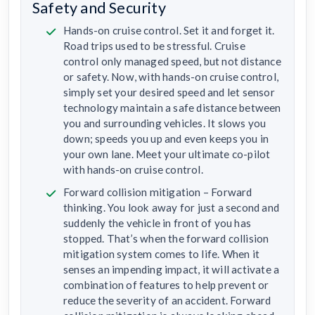
Safety and Security
Hands-on cruise control. Set it and forget it.
Road trips used to be stressful. Cruise
control only managed speed, but not distance
or safety. Now, with hands-on cruise control,
simply set your desired speed and let sensor
technology maintain a safe distance between
you and surrounding vehicles. It slows you
down; speeds you up and even keeps you in
your own lane. Meet your ultimate co-pilot
with hands-on cruise control.
Forward collision mitigation – Forward
thinking. You look away for just a second and
suddenly the vehicle in front of you has
stopped. That’s when the forward collision
mitigation system comes to life. When it
senses an impending impact, it will activate a
combination of features to help prevent or
reduce the severity of an accident. Forward