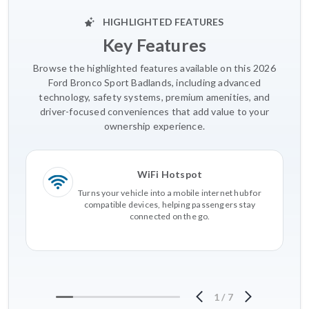
HIGHLIGHTED FEATURES
Key Features
Browse the highlighted features available on this 2026
Ford Bronco Sport Badlands, including advanced
technology, safety systems, premium amenities, and
driver-focused conveniences that add value to your
ownership experience.
WiFi Hotspot
Turns your vehicle into a mobile internet hub for
compatible devices, helping passengers stay
connected on the go.
1
/
7