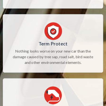
Term Protect
Nothing looks worse on your new car than the
damage caused by tree sap, road salt, bird waste
and other environmental elements.