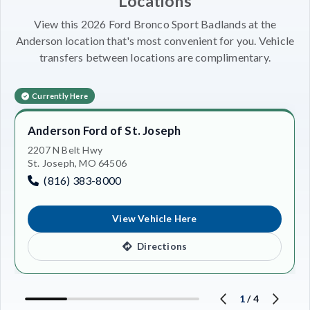
Locations
View this 2026 Ford Bronco Sport Badlands at the
Anderson location that's most convenient for you. Vehicle
transfers between locations are complimentary.
Currently Here
Anderson Ford of St. Joseph
2207 N Belt Hwy
St. Joseph, MO 64506
(816) 383-8000
View Vehicle Here
Directions
1
/
4