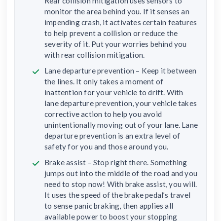
Rear collision mitigation uses sensors to
monitor the area behind you. If it senses an
impending crash, it activates certain features
to help prevent a collision or reduce the
severity of it. Put your worries behind you
with rear collision mitigation.
Lane departure prevention – Keep it between
the lines. It only takes a moment of
inattention for your vehicle to drift. With
lane departure prevention, your vehicle takes
corrective action to help you avoid
unintentionally moving out of your lane. Lane
departure prevention is an extra level of
safety for you and those around you.
Brake assist – Stop right there. Something
jumps out into the middle of the road and you
need to stop now! With brake assist, you will.
It uses the speed of the brake pedal’s travel
to sense panic braking, then applies all
available power to boost your stopping