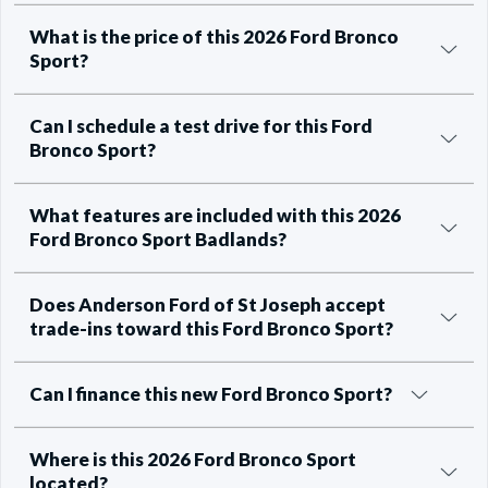
What is the price of this 2026 Ford Bronco
Sport?
Can I schedule a test drive for this Ford
Bronco Sport?
What features are included with this 2026
Ford Bronco Sport Badlands?
Does Anderson Ford of St Joseph accept
trade-ins toward this Ford Bronco Sport?
Can I finance this new Ford Bronco Sport?
Where is this 2026 Ford Bronco Sport
located?