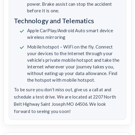
power. Brake assist can stop the accident
before it is one.
Technology and Telematics
Apple CarPlay/Android Auto smart device
wireless mirroring
Mobile hotspot – WiFi on the fly. Connect
your devices to the Internet through your
vehicle’s private mobile hotspot and take the
internet wherever your journey takes you,
without eating up your data allowance. Find
the hotspot with mobile hotspot.
To be sure you don’t miss out, give us a call at and
schedule a test drive. We are located at 2207 North
Belt Highway Saint Joseph MO 64506. We look
forward to seeing you soon!