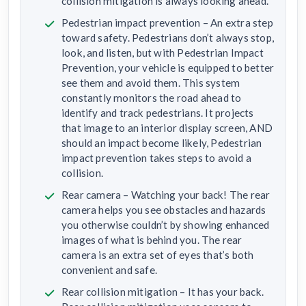
collision mitigation is always looking ahead.
Pedestrian impact prevention – An extra step
toward safety. Pedestrians don’t always stop,
look, and listen, but with Pedestrian Impact
Prevention, your vehicle is equipped to better
see them and avoid them. This system
constantly monitors the road ahead to
identify and track pedestrians. It projects
that image to an interior display screen, AND
should an impact become likely, Pedestrian
impact prevention takes steps to avoid a
collision.
Rear camera – Watching your back! The rear
camera helps you see obstacles and hazards
you otherwise couldn’t by showing enhanced
images of what is behind you. The rear
camera is an extra set of eyes that’s both
convenient and safe.
Rear collision mitigation – It has your back.