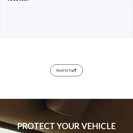
Back to Top
PROTECT YOUR VEHICLE