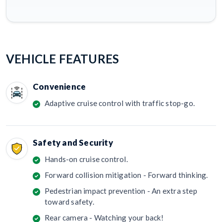
VEHICLE FEATURES
Convenience
Adaptive cruise control with traffic stop-go.
Safety and Security
Hands-on cruise control.
Forward collision mitigation - Forward thinking.
Pedestrian impact prevention - An extra step
toward safety.
Rear camera - Watching your back!