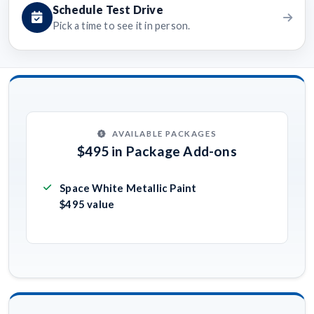
Schedule Test Drive
Pick a time to see it in person.
AVAILABLE PACKAGES
$495 in Package Add-ons
Space White Metallic Paint
$495 value