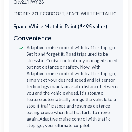
City21/HWY 28
ENGINE: 2.0L ECOBOOST, SPACE WHITE METALLIC
Space White Metallic Paint ($495 value)
Convenience
Adaptive cruise control with traffic stop-go.
Set it and forget it. Road trips used to be
stressful. Cruise control only managed speed,
but not distance or safety. Now, with
Adaptive cruise control with traffic stop-go,
simply set your desired speed and let sensor
technology maintain a safe distance between
you and the vehicle ahead. It’s stop/go
feature automatically brings the vehicle to a
stop if traffic stops and resumes distance
pacing cruise when traffic starts to move
again. Adaptive cruise control with traffic
stop-go; your ultimate co-pilot.