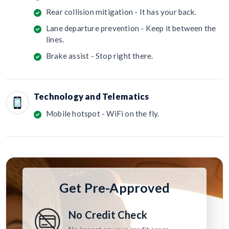
Rear collision mitigation - It has your back.
Lane departure prevention - Keep it between the
lines.
Brake assist - Stop right there.
Technology and Telematics
Mobile hotspot - WiFi on the fly.
Get Pre-Approved
No Credit Check