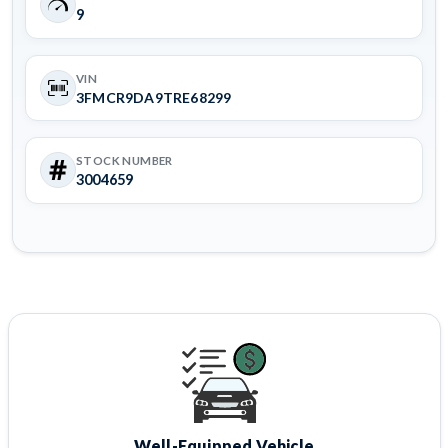
9
VIN
3FMCR9DA9TRE68299
STOCK NUMBER
3004659
Well-Equipped Vehicle