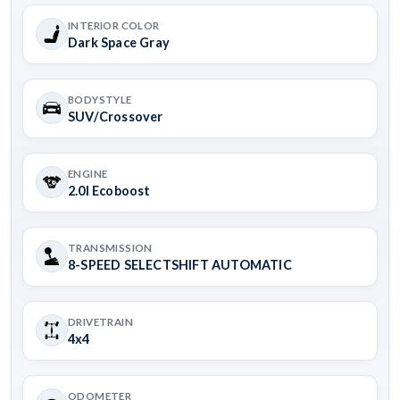
INTERIOR COLOR
Dark Space Gray
BODYSTYLE
SUV/Crossover
ENGINE
2.0l Ecoboost
TRANSMISSION
8-SPEED SELECTSHIFT AUTOMATIC
DRIVETRAIN
4x4
ODOMETER