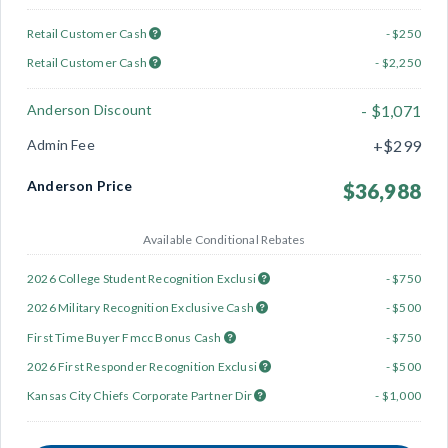
Retail Customer Cash
- $250
Retail Customer Cash
- $2,250
Anderson Discount
- $1,071
Admin Fee
+$299
Anderson Price
$36,988
Available Conditional Rebates
2026 College Student Recognition Exclusi
- $750
2026 Military Recognition Exclusive Cash
- $500
First Time Buyer Fmcc Bonus Cash
- $750
2026 First Responder Recognition Exclusi
- $500
Kansas City Chiefs Corporate Partner Dir
- $1,000