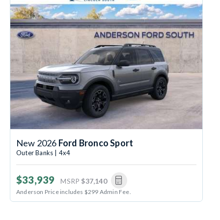
New 2026
Ford Bronco Sport
Outer Banks | 4x4
$33,939
MSRP
$37,140
Anderson Price includes $299 Admin Fee.