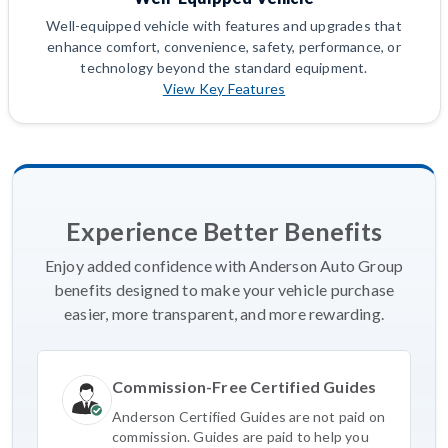
Well-equipped vehicle with features and upgrades that
enhance comfort, convenience, safety, performance, or
technology beyond the standard equipment.
View Key Features
Experience Better Benefits
Enjoy added confidence with Anderson Auto Group
benefits designed to make your vehicle purchase
easier, more transparent, and more rewarding.
Commission-Free Certified Guides
Anderson Certified Guides are not paid on
commission. Guides are paid to help you