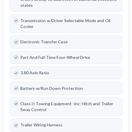
states
Transmission w/Driver Selectable Mode and Oil
Cooler
Electronic Transfer Case
Part And Full-Time Four-Wheel Drive
3.80 Axle Ratio
Battery w/Run Down Protection
Class II Towing Equipment -inc: Hitch and Trailer
Sway Control
Trailer Wiring Harness