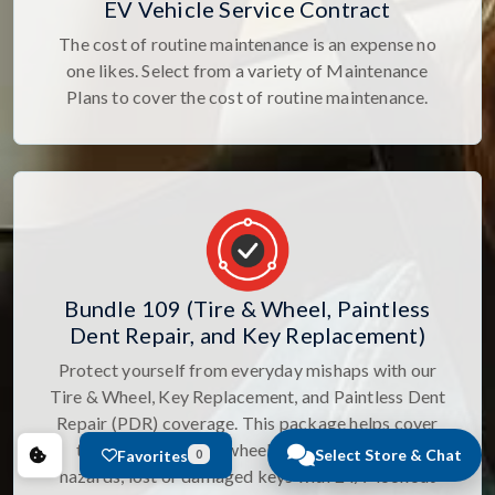
EV Vehicle Service Contract
The cost of routine maintenance is an expense no
one likes. Select from a variety of Maintenance
Plans to cover the cost of routine maintenance.
Bundle 109 (Tire & Wheel, Paintless
Dent Repair, and Key Replacement)
Protect yourself from everyday mishaps with our
Tire & Wheel, Key Replacement, and Paintless Dent
Repair (PDR) coverage. This package helps cover
the cost of tire and wheel damage from road
Select Store & Chat
Favorites
0
hazards, lost or damaged keys with 24/7 lockout