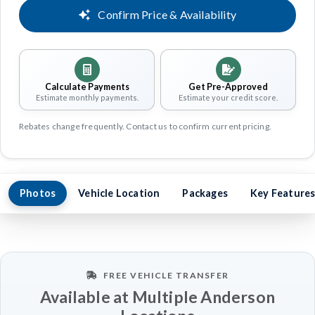
Confirm Price & Availability
Calculate Payments
Get Pre-Approved
Estimate monthly payments.
Estimate your credit score.
Rebates change frequently. Contact us to confirm current pricing.
Photos
Vehicle Location
Packages
Key Feature
FREE VEHICLE TRANSFER
Available at Multiple Anderson