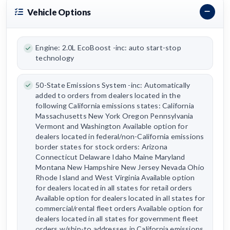
Vehicle Options
Engine: 2.0L EcoBoost -inc: auto start-stop
technology
50-State Emissions System -inc: Automatically
added to orders from dealers located in the
following California emissions states: California
Massachusetts New York Oregon Pennsylvania
Vermont and Washington Available option for
dealers located in federal/non-California emissions
border states for stock orders: Arizona
Connecticut Delaware Idaho Maine Maryland
Montana New Hampshire New Jersey Nevada Ohio
Rhode Island and West Virginia Available option
for dealers located in all states for retail orders
Available option for dealers located in all states for
commercial/rental fleet orders Available option for
dealers located in all states for government fleet
orders w/ship-to addresses in California emissions