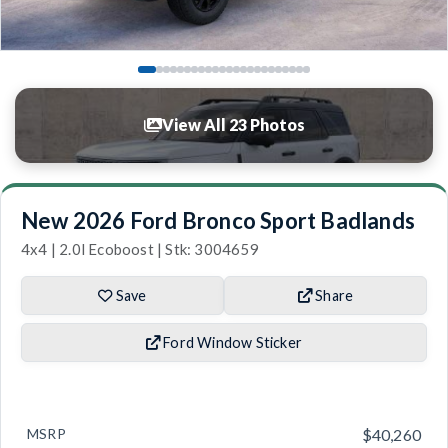
View All 23 Photos
New 2026 Ford Bronco Sport Badlands
4x4 | 2.0l Ecoboost | Stk: 3004659
Save
Share
Ford Window Sticker
MSRP
$40,260