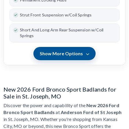
Strut Front Suspension w/Coil Springs
Short And Long Arm Rear Suspension w/Coil
Springs
Show More Options
New 2026 Ford Bronco Sport Badlands for
Sale in St. Joseph, MO
Discover the power and capability of the
New 2026 Ford
Bronco Sport Badlands
at
Anderson Ford of St Joseph
in St. Joseph, MO. Whether you're shopping from Kansas
City, MO or beyond, this new Bronco Sport offers the