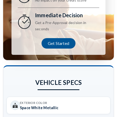
No impact on your credit score
Immediate Decision
Get a Pre-Approval decision in
seconds
Get Started
VEHICLE SPECS
EXTERIOR COLOR
Space White Metallic