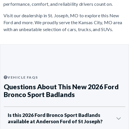
performance, comfort, and reliability drivers count on.
Visit our dealership in St. Joseph, MO to explore this New
Ford and more. We proudly serve the Kansas City, MO area
with an unbeatable selection of cars, trucks, and SUVs.
VEHICLE FAQS
Questions About This New 2026 Ford
Bronco Sport Badlands
Is this 2026 Ford Bronco Sport Badlands
available at Anderson Ford of St Joseph?