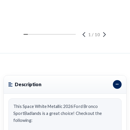
1
/
10
Description
This Space White Metallic 2026 Ford Bronco
SportBadlands is a great choice! Checkout the
following: