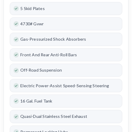
5 Skid Plates
4730# Gvwr
Gas-Pressurized Shock Absorbers
Front And Rear Anti-Roll Bars
Off-Road Suspension
Electric Power-Assist Speed-Sensing Steering
16 Gal. Fuel Tank
Quasi-Dual Stainless Steel Exhaust
Permanent Locking Hubs