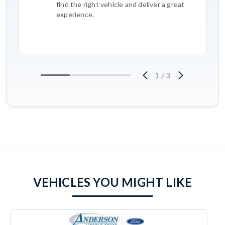
find the right vehicle and deliver a great
experience.
1
/
3
VEHICLES YOU MIGHT LIKE