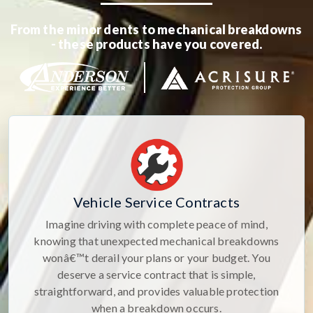
From the minor dents to mechanical breakdowns
- these products have you covered.
Vehicle Service Contracts
Imagine driving with complete peace of mind,
knowing that unexpected mechanical breakdowns
wonâ€™t derail your plans or your budget. You
deserve a service contract that is simple,
straightforward, and provides valuable protection
when a breakdown occurs.