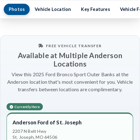
Photos
Vehicle Location
Key Features
Vehicle 
FREE VEHICLE TRANSFER
Available at Multiple Anderson
Locations
View this 2025 Ford Bronco Sport Outer Banks at the
Anderson location that's most convenient for you. Vehicle
transfers between locations are complimentary.
Currently Here
Anderson Ford of St. Joseph
2207 N Belt Hwy
St. Joseph, MO 64506