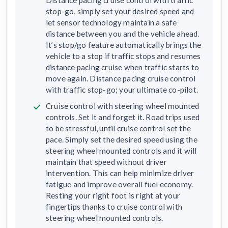
stop-go, simply set your desired speed and
let sensor technology maintain a safe
distance between you and the vehicle ahead.
It’s stop/go feature automatically brings the
vehicle to a stop if traffic stops and resumes
distance pacing cruise when traffic starts to
move again. Distance pacing cruise control
with traffic stop-go; your ultimate co-pilot.
Cruise control with steering wheel mounted
controls. Set it and forget it. Road trips used
to be stressful, until cruise control set the
pace. Simply set the desired speed using the
steering wheel mounted controls and it will
maintain that speed without driver
intervention. This can help minimize driver
fatigue and improve overall fuel economy.
Resting your right foot is right at your
fingertips thanks to cruise control with
steering wheel mounted controls.