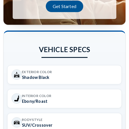
Get Started
VEHICLE SPECS
EXTERIOR COLOR
Shadow Black
INTERIOR COLOR
Ebony/Roast
BODYSTYLE
SUV/Crossover