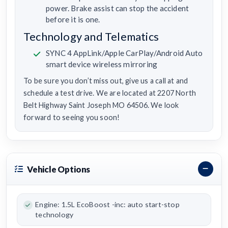
power. Brake assist can stop the accident
before it is one.
Technology and Telematics
SYNC 4 AppLink/Apple CarPlay/Android Auto
smart device wireless mirroring
To be sure you don’t miss out, give us a call at and
schedule a test drive. We are located at 2207 North
Belt Highway Saint Joseph MO 64506. We look
forward to seeing you soon!
Vehicle Options
Engine: 1.5L EcoBoost -inc: auto start-stop
technology