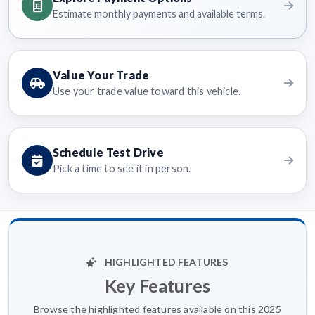
Estimate monthly payments and available terms.
Value Your Trade
Use your trade value toward this vehicle.
Schedule Test Drive
Pick a time to see it in person.
HIGHLIGHTED FEATURES
Key Features
Browse the highlighted features available on this 2025