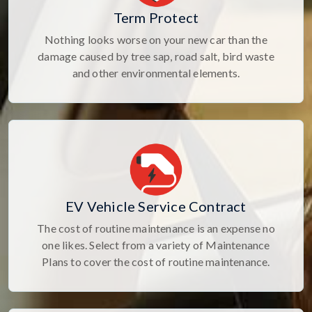
Term Protect
Nothing looks worse on your new car than the
damage caused by tree sap, road salt, bird waste
and other environmental elements.
EV Vehicle Service Contract
The cost of routine maintenance is an expense no
one likes. Select from a variety of Maintenance
Plans to cover the cost of routine maintenance.