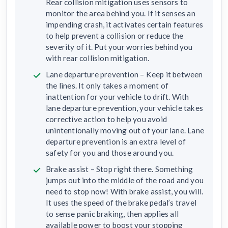
Rear collision mitigation uses sensors to
monitor the area behind you. If it senses an
impending crash, it activates certain features
to help prevent a collision or reduce the
severity of it. Put your worries behind you
with rear collision mitigation.
Lane departure prevention – Keep it between
the lines. It only takes a moment of
inattention for your vehicle to drift. With
lane departure prevention, your vehicle takes
corrective action to help you avoid
unintentionally moving out of your lane. Lane
departure prevention is an extra level of
safety for you and those around you.
Brake assist – Stop right there. Something
jumps out into the middle of the road and you
need to stop now! With brake assist, you will.
It uses the speed of the brake pedal’s travel
to sense panic braking, then applies all
available power to boost your stopping