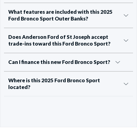
What features are included with this 2025
Ford Bronco Sport Outer Banks?
Does Anderson Ford of St Joseph accept
trade-ins toward this Ford Bronco Sport?
Can I finance this new Ford Bronco Sport?
Where is this 2025 Ford Bronco Sport
located?