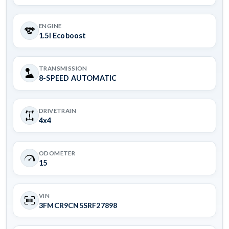
ENGINE
1.5l Ecoboost
TRANSMISSION
8-SPEED AUTOMATIC
DRIVETRAIN
4x4
ODOMETER
15
VIN
3FMCR9CN5SRF27898