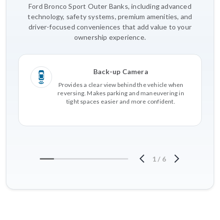
Ford Bronco Sport Outer Banks, including advanced
technology, safety systems, premium amenities, and
driver-focused conveniences that add value to your
ownership experience.
Back-up Camera
Provides a clear view behind the vehicle when
reversing. Makes parking and maneuvering in
tight spaces easier and more confident.
1
/
6