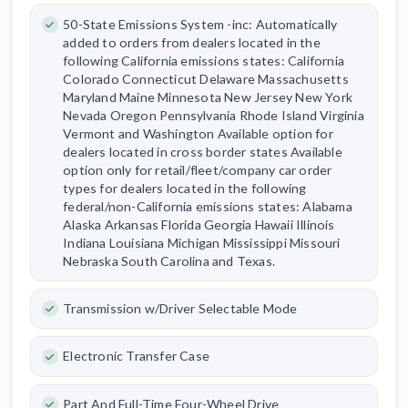
50-State Emissions System -inc: Automatically
added to orders from dealers located in the
following California emissions states: California
Colorado Connecticut Delaware Massachusetts
Maryland Maine Minnesota New Jersey New York
Nevada Oregon Pennsylvania Rhode Island Virginia
Vermont and Washington Available option for
dealers located in cross border states Available
option only for retail/fleet/company car order
types for dealers located in the following
federal/non-California emissions states: Alabama
Alaska Arkansas Florida Georgia Hawaii Illinois
Indiana Louisiana Michigan Mississippi Missouri
Nebraska South Carolina and Texas.
Transmission w/Driver Selectable Mode
Electronic Transfer Case
Part And Full-Time Four-Wheel Drive