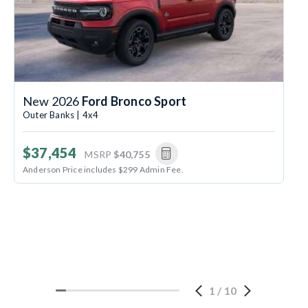
New 2026
Ford Bronco Sport
Outer Banks | 4x4
$37,454
MSRP
$40,755
Anderson Price includes $299 Admin Fee.
1
/
10