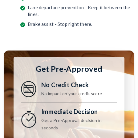
Lane departure prevention - Keep it between the
lines.
Brake assist - Stop right there.
Get Pre-Approved
No Credit Check
No impact on your credit score
Immediate Decision
Get a Pre-Approval decision in
seconds