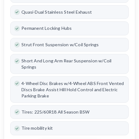
Quasi-Dual Stainless Steel Exhaust
Permanent Locking Hubs
Strut Front Suspension w/Coil Springs
Short And Long Arm Rear Suspension w/Coil
Springs
4-Wheel Disc Brakes w/4-Wheel ABS Front Vented
Discs Brake Assist Hill Hold Control and Electric
Parking Brake
Tires: 225/60R18 All Season BSW
Tire mobility kit