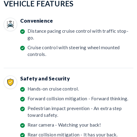
VEHICLE FEATURES
Convenience
Distance pacing cruise control with traffic stop-
go.
Cruise control with steering wheel mounted
controls.
Safety and Security
Hands-on cruise control.
Forward collision mitigation - Forward thinking.
Pedestrian impact prevention - An extra step
toward safety.
Rear camera - Watching your back!
Rear collision mitigation - It has your back.