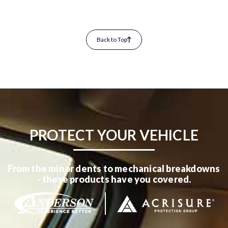
Back to Top
PROTECT YOUR VEHICLE
From the minor dents to mechanical breakdowns
- these products have you covered.