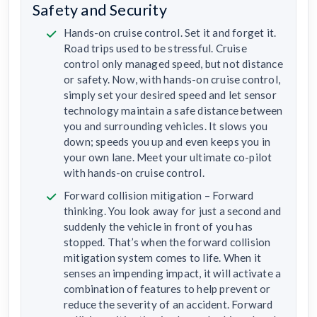
Safety and Security
Hands-on cruise control. Set it and forget it.
Road trips used to be stressful. Cruise
control only managed speed, but not distance
or safety. Now, with hands-on cruise control,
simply set your desired speed and let sensor
technology maintain a safe distance between
you and surrounding vehicles. It slows you
down; speeds you up and even keeps you in
your own lane. Meet your ultimate co-pilot
with hands-on cruise control.
Forward collision mitigation – Forward
thinking. You look away for just a second and
suddenly the vehicle in front of you has
stopped. That’s when the forward collision
mitigation system comes to life. When it
senses an impending impact, it will activate a
combination of features to help prevent or
reduce the severity of an accident. Forward