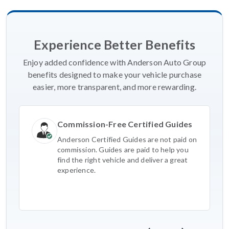
Experience Better Benefits
Enjoy added confidence with Anderson Auto Group
benefits designed to make your vehicle purchase
easier, more transparent, and more rewarding.
Commission-Free Certified Guides
Anderson Certified Guides are not paid on
commission. Guides are paid to help you
find the right vehicle and deliver a great
experience.