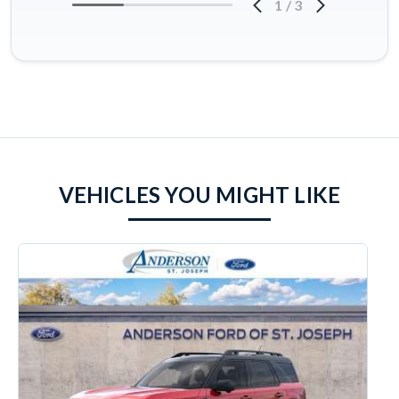
1
/
3
VEHICLES YOU MIGHT LIKE