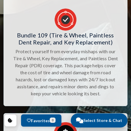
Bundle 109 (Tire & Wheel, Paintless
Dent Repair, and Key Replacement)
Protect yourself from everyday mishaps with our
Tire & Wheel, Key Replacement, and Paintless Dent
Repair (PDR) coverage. This package helps cover
the cost of tire and wheel damage from road
hazards, lost or damaged keys with 24/7 lockout
assistance, and repairs minor dents and dings to
keep your vehicle looking its best.
Select Store & Chat
Favorites
0