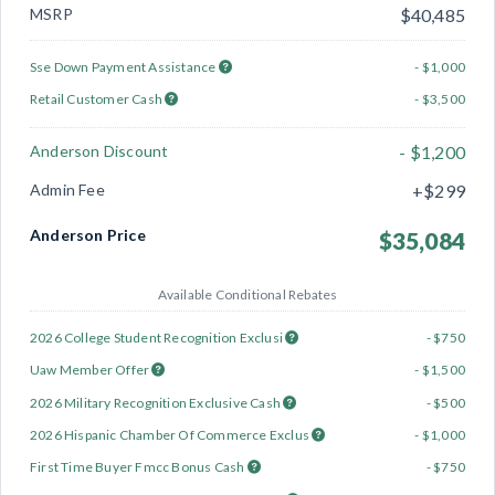
MSRP
$40,485
Sse Down Payment Assistance
- $1,000
Retail Customer Cash
- $3,500
Anderson Discount
- $1,200
Admin Fee
+$299
Anderson Price
$35,084
Available Conditional Rebates
2026 College Student Recognition Exclusi
- $750
Uaw Member Offer
- $1,500
2026 Military Recognition Exclusive Cash
- $500
2026 Hispanic Chamber Of Commerce Exclus
- $1,000
First Time Buyer Fmcc Bonus Cash
- $750