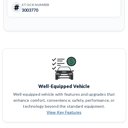
STOCK NUMBER
3003770
Well-Equipped Vehicle
Well-equipped vehicle with features and upgrades that
enhance comfort, convenience, safety, performance, or
technology beyond the standard equipment.
View Key Features