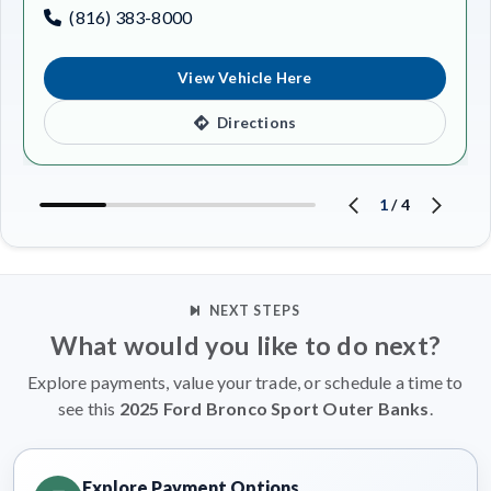
(816) 383-8000
View Vehicle Here
Directions
1
/
4
NEXT STEPS
What would you like to do next?
Explore payments, value your trade, or schedule a time to
see this
2025 Ford Bronco Sport Outer Banks
.
Explore Payment Options