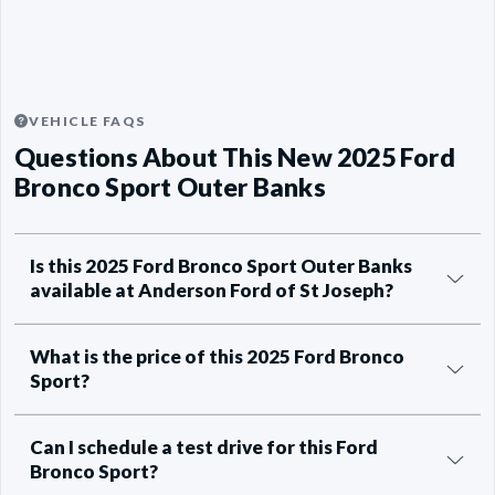
VEHICLE FAQS
Questions About This New 2025 Ford
Bronco Sport Outer Banks
Is this 2025 Ford Bronco Sport Outer Banks
available at Anderson Ford of St Joseph?
What is the price of this 2025 Ford Bronco
Sport?
Can I schedule a test drive for this Ford
Bronco Sport?