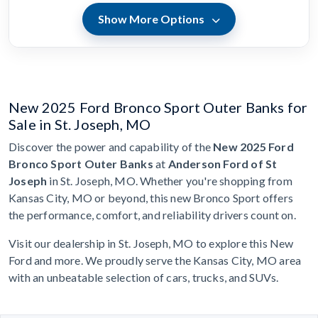
Show More Options
New 2025 Ford Bronco Sport Outer Banks for
Sale in St. Joseph, MO
Discover the power and capability of the
New 2025 Ford
Bronco Sport Outer Banks
at
Anderson Ford of St
Joseph
in St. Joseph, MO. Whether you're shopping from
Kansas City, MO or beyond, this new Bronco Sport offers
the performance, comfort, and reliability drivers count on.
Visit our dealership in St. Joseph, MO to explore this New
Ford and more. We proudly serve the Kansas City, MO area
with an unbeatable selection of cars, trucks, and SUVs.