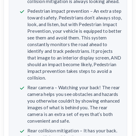
collision mitigation is always looking ahead.
Pedestrian impact prevention – An extra step
toward safety. Pedestrians don’t always stop,
look, and listen, but with Pedestrian Impact
Prevention, your vehicle is equipped to better
see them and avoid them. This system
constantly monitors the road ahead to
identify and track pedestrians. It projects
that image to an interior display screen, AND
should an impact become likely, Pedestrian
impact prevention takes steps to avoid a
collision.
Rear camera – Watching your back! The rear
camera helps you see obstacles and hazards
you otherwise couldn’t by showing enhanced
images of what is behind you. The rear
camera is an extra set of eyes that’s both
convenient and safe.
Rear collision mitigation – It has your back.