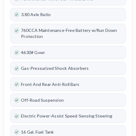
3.80 Axle Ratio
760CCA Maintenance-Free Battery w/Run Down
Protection
4630# Gvwr
Gas-Pressurized Shock Absorbers
Front And Rear Anti-Roll Bars
Off-Road Suspension
Electric Power-Assist Speed-Sensing Steering
16 Gal. Fuel Tank