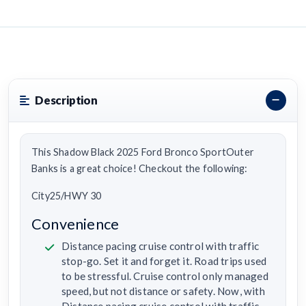
Description
This Shadow Black 2025 Ford Bronco SportOuter
Banks is a great choice! Checkout the following:
City25/HWY 30
Convenience
Distance pacing cruise control with traffic
stop-go. Set it and forget it. Road trips used
to be stressful. Cruise control only managed
speed, but not distance or safety. Now, with
Distance pacing cruise control with traffic