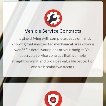
Vehicle Service Contracts
Imagine driving with complete peace of mind,
knowing that unexpected mechanical breakdowns
wonâ€™t derail your plans or your budget. You
deserve a service contract that is simple,
straightforward, and provides valuable protection
when a breakdown occurs.