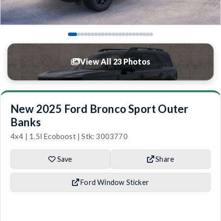
View All 23 Photos
New 2025 Ford Bronco Sport Outer
Banks
4x4 | 1.5l Ecoboost | Stk: 3003770
Save
Share
Ford Window Sticker