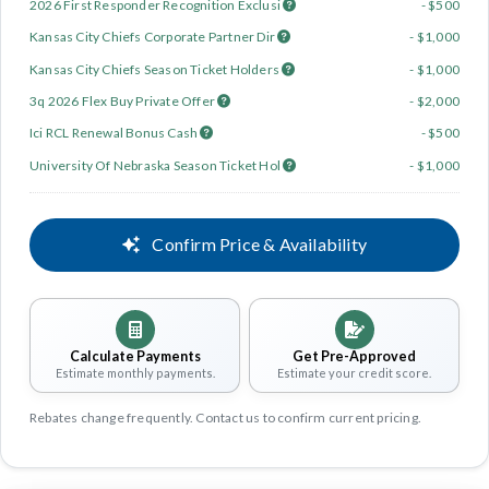
2026 First Responder Recognition Exclusi
- $500
Kansas City Chiefs Corporate Partner Dir
- $1,000
Kansas City Chiefs Season Ticket Holders
- $1,000
3q 2026 Flex Buy Private Offer
- $2,000
Ici RCL Renewal Bonus Cash
- $500
University Of Nebraska Season Ticket Hol
- $1,000
Confirm Price & Availability
Calculate Payments
Get Pre-Approved
Estimate monthly payments.
Estimate your credit score.
Rebates change frequently. Contact us to confirm current pricing.