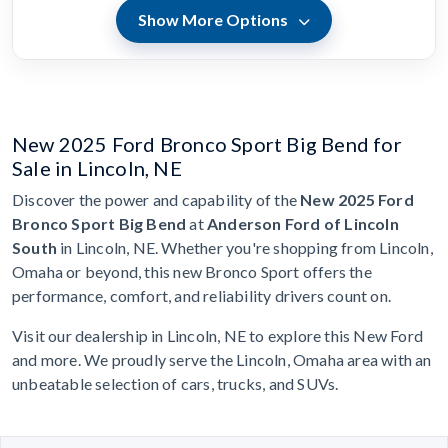
Show More Options
New 2025 Ford Bronco Sport Big Bend for
Sale in Lincoln, NE
Discover the power and capability of the
New 2025 Ford
Bronco Sport Big Bend
at
Anderson Ford of Lincoln
South
in Lincoln, NE. Whether you're shopping from Lincoln,
Omaha or beyond, this new Bronco Sport offers the
performance, comfort, and reliability drivers count on.
Visit our dealership in Lincoln, NE to explore this New Ford
and more. We proudly serve the Lincoln, Omaha area with an
unbeatable selection of cars, trucks, and SUVs.