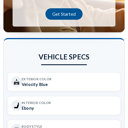
Get Started
VEHICLE SPECS
EXTERIOR COLOR
Velocity Blue
INTERIOR COLOR
Ebony
BODYSTYLE