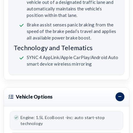
vehicle out of a designated traffic lane and
automatically maintains the vehicle’s
position within that lane.
Brake assist senses panic braking from the
speed of the brake pedal’s travel and applies
all available power brake boost.
Technology and Telematics
SYNC 4 AppLink/Apple CarPlay/Android Auto
smart device wireless mirroring
Vehicle Options
Engine: 1.5L EcoBoost -inc: auto start-stop
technology