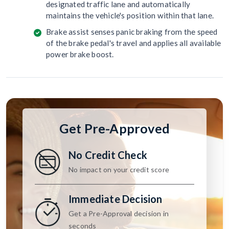
designated traffic lane and automatically
maintains the vehicle's position within that lane.
Brake assist senses panic braking from the speed
of the brake pedal's travel and applies all available
power brake boost.
Get Pre-Approved
No Credit Check
No impact on your credit score
Immediate Decision
Get a Pre-Approval decision in
seconds