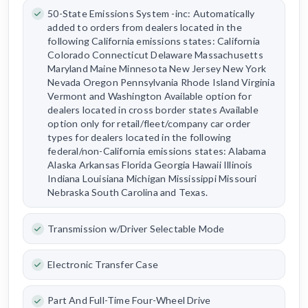
50-State Emissions System -inc: Automatically
added to orders from dealers located in the
following California emissions states: California
Colorado Connecticut Delaware Massachusetts
Maryland Maine Minnesota New Jersey New York
Nevada Oregon Pennsylvania Rhode Island Virginia
Vermont and Washington Available option for
dealers located in cross border states Available
option only for retail/fleet/company car order
types for dealers located in the following
federal/non-California emissions states: Alabama
Alaska Arkansas Florida Georgia Hawaii Illinois
Indiana Louisiana Michigan Mississippi Missouri
Nebraska South Carolina and Texas.
Transmission w/Driver Selectable Mode
Electronic Transfer Case
Part And Full-Time Four-Wheel Drive