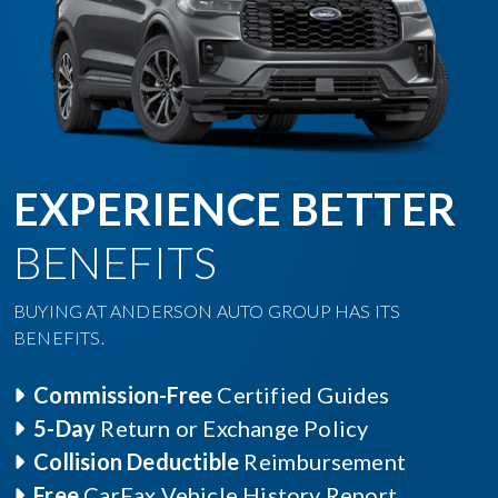
EXPERIENCE BETTER
BENEFITS
BUYING AT ANDERSON AUTO GROUP HAS ITS
BENEFITS.
Commission-Free
Certified Guides
5-Day
Return or Exchange Policy
Collision Deductible
Reimbursement
Free
CarFax Vehicle History Report