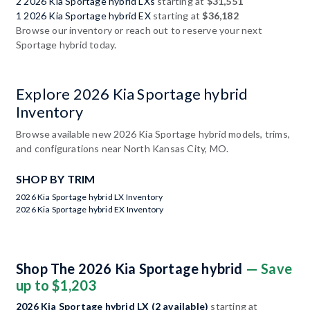
2 2026 Kia Sportage hybrid LXs
starting at
$31,551
1 2026 Kia Sportage hybrid EX
starting at
$36,182
Browse our inventory or reach out to reserve your next
Sportage hybrid today.
Explore 2026 Kia Sportage hybrid
Inventory
Browse available new 2026 Kia Sportage hybrid models, trims,
and configurations near North Kansas City, MO.
SHOP BY TRIM
2026 Kia Sportage hybrid LX Inventory
2026 Kia Sportage hybrid EX Inventory
Shop The 2026 Kia Sportage hybrid
— Save
up to $1,203
2026 Kia Sportage hybrid LX (2 available)
starting at