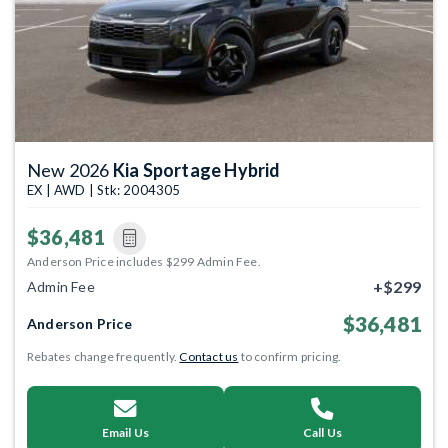
New 2026
Kia Sportage Hybrid
EX | AWD | Stk: 2004305
$36,481
Anderson Price includes $299 Admin Fee.
+$299
Admin Fee
$36,481
Anderson Price
Rebates change frequently.
Contact us
to confirm pricing.
Email Us
Call Us