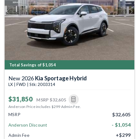
Previous
Next
Total Savings of $1,054
New 2026
Kia Sportage Hybrid
LX | FWD | Stk: 2003314
$31,850
MSRP
$32,605
Anderson Price includes $299 Admin Fee.
$32,605
MSRP
- $1,054
Anderson Discount
+$299
Admin Fee