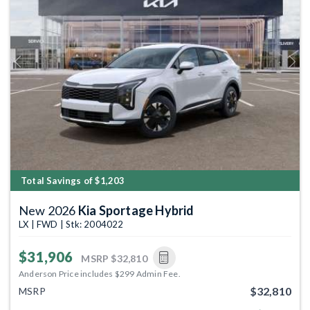
Previous
Next
Total Savings of $1,203
New 2026
Kia Sportage Hybrid
LX | FWD | Stk: 2004022
$31,906
MSRP
$32,810
Anderson Price includes $299 Admin Fee.
$32,810
MSRP