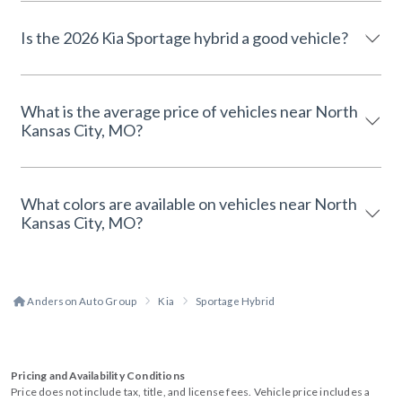
Is the 2026 Kia Sportage hybrid a good vehicle?
What is the average price of vehicles near North
Kansas City, MO?
What colors are available on vehicles near North
Kansas City, MO?
Anderson Auto Group
Kia
Sportage Hybrid
Pricing and Availability Conditions
Price does not include tax, title, and license fees. Vehicle price includes a