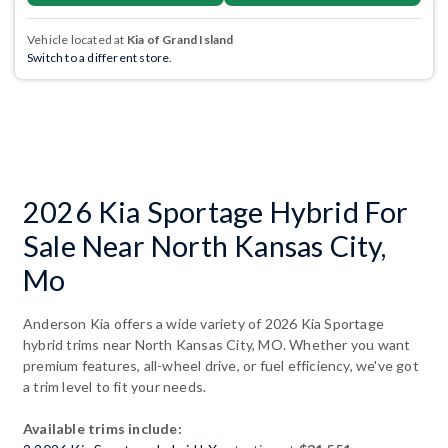
Vehicle located at
Kia of Grand Island
Switch to a different store.
2026 Kia Sportage Hybrid For
Sale Near North Kansas City,
Mo
Anderson Kia offers a wide variety of 2026 Kia Sportage
hybrid trims near North Kansas City, MO. Whether you want
premium features, all-wheel drive, or fuel efficiency, we've got
a trim level to fit your needs.
Available trims include: