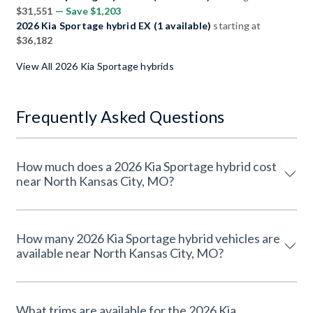
$31,551
— Save $1,203
2026 Kia Sportage hybrid EX (1 available)
starting at
$36,182
View All 2026 Kia Sportage hybrids
Frequently Asked Questions
How much does a 2026 Kia Sportage hybrid cost
near North Kansas City, MO?
How many 2026 Kia Sportage hybrid vehicles are
available near North Kansas City, MO?
What trims are available for the 2026 Kia