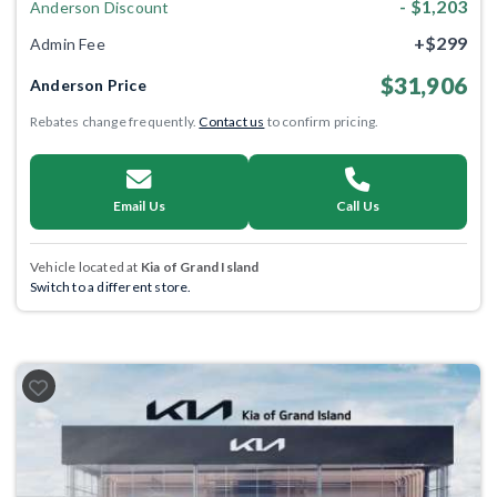
- $1,203
Anderson Discount
+$299
Admin Fee
$31,906
Anderson Price
Rebates change frequently.
Contact us
to confirm pricing.
Email Us
Call Us
Vehicle located at
Kia of Grand Island
Switch to a different store.