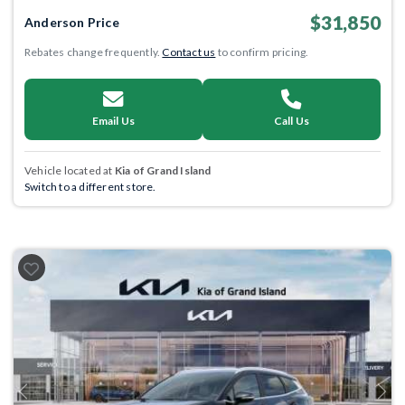
$31,850
Anderson Price
Rebates change frequently.
Contact us
to confirm pricing.
Email Us
Call Us
Vehicle located at
Kia of Grand Island
Switch to a different store.
Previous
Next