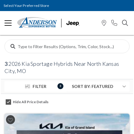
Select Your Preferred Store
3
2026 Kia Sportage Hybrids Near North Kansas
City, MO
FILTER
3
Hide All Price Details