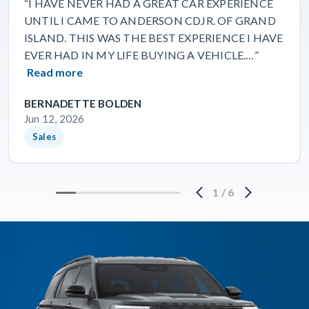
“I HAVE NEVER HAD A GREAT CAR EXPERIENCE
UNTIL I CAME TO ANDERSON CDJR. OF GRAND
ISLAND. THIS WAS THE BEST EXPERIENCE I HAVE
EVER HAD IN MY LIFE BUYING A VEHICLE.…”
Read more
BERNADETTE BOLDEN
Jun 12, 2026
Sales
1
/
6