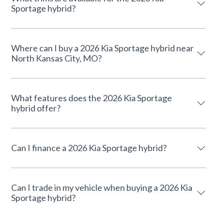
Sportage hybrid?
Where can I buy a 2026 Kia Sportage hybrid near
North Kansas City, MO?
What features does the 2026 Kia Sportage
hybrid offer?
Can I finance a 2026 Kia Sportage hybrid?
Can I trade in my vehicle when buying a 2026 Kia
Sportage hybrid?