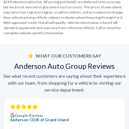
$299 administration fee. All pricing and details are believed to be accurate,
but we do not warrant or guarantee such accuracy. The prices shown above,
may vary from region to region, as will incentives, and are subject to change.
New vehicle pricing reflects rebates to dealer when financing through Ford.
With approved credit. Not all will qualify. Vehicle information is based off
standard equipment and may vary from vehicle to vehicle. Call or email for
complete vehicle specific information.
WHAT OUR CUSTOMERS SAY
Anderson Auto Group Reviews
See what recent customers are saying about their experience
with our team, from shopping for a vehicle to visiting our
service department.
Google Review
Anderson CDJR of Grand Island