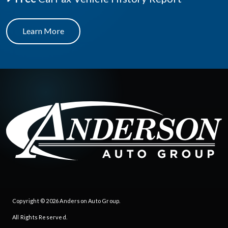
Learn More
Copyright © 2026
Anderson Auto Group
.
All Rights Reserved.