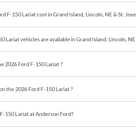
How much does a 2026 Ford F-150 Lariat cost in Grand Island, Lincoln, NE &
How many 2026 Ford F-150 Lariat vehicles are available in Grand Island, L
e 2026 Ford F-150 Lariat ?
 on the 2026 Ford F-150 Lariat ?
Can I finance a 2026 Ford F-150 Lariat at Anderson Ford?