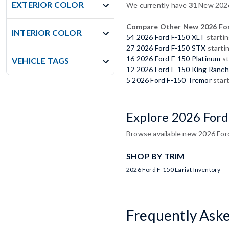
EXTERIOR COLOR
We currently have
31
New 2026 
Compare Other New 2026 For
INTERIOR COLOR
54 2026 Ford F-150 XLT
startin
27 2026 Ford F-150 STX
starti
16 2026 Ford F-150 Platinum
st
VEHICLE TAGS
12 2026 Ford F-150 King Ranch
5 2026 Ford F-150 Tremor
start
Explore 2026 Ford
Browse available new 2026 Ford 
SHOP BY TRIM
2026 Ford F-150 Lariat Inventory
Frequently Ask