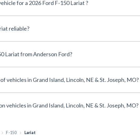
vehicle for a 2026 Ford F-150 Lariat ?
Is the 2026 Ford F-150 Lariat reliable?
Why buy a 2026 Ford F-150 Lariat from Anderson Ford?
of vehicles in Grand Island, Lincoln, NE & St. Joseph, MO?
on vehicles in Grand Island, Lincoln, NE & St. Joseph, MO?
F-150
Lariat