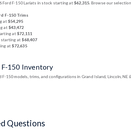
Ford F-150 Lariats in stock starting at
$62,315
. Browse our selection
d F-150 Trims
g at
$54,295
ng at
$43,472
arting at
$72,111
starting at
$68,407
ing at
$72,635
 F-150 Inventory
F-150 models, trims, and configurations in Grand Island, Lincoln, NE 
ed Questions