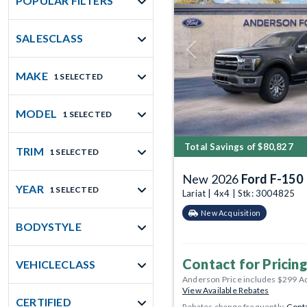
POPULAR FILTERS
SALESCLASS
Previous
MAKE
1 SELECTED
MODEL
1 SELECTED
Total Savings of $80,827
TRIM
1 SELECTED
New 2026
Ford F-150
YEAR
1 SELECTED
Lariat | 4x4 | Stk: 3004825
New Acquisition
BODYSTYLE
Contact for Pricing
VEHICLECLASS
Anderson Price includes $299 A
View Available Rebates
CERTIFIED
Rebates change frequently.
Conta