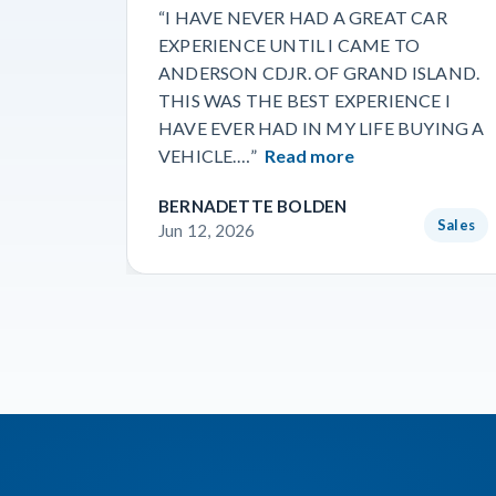
“I HAVE NEVER HAD A GREAT CAR
EXPERIENCE UNTIL I CAME TO
ANDERSON CDJR. OF GRAND ISLAND.
THIS WAS THE BEST EXPERIENCE I
HAVE EVER HAD IN MY LIFE BUYING A
VEHICLE.…”
Read more
BERNADETTE BOLDEN
Sales
Jun 12, 2026