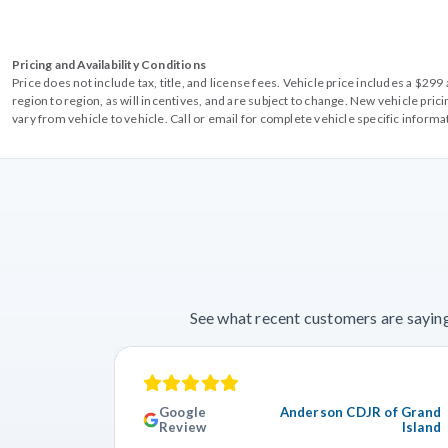
Pricing and Availability Conditions
Price does not include tax, title, and license fees. Vehicle price includes a $2
region to region, as will incentives, and are subject to change. New vehicle pri
vary from vehicle to vehicle. Call or email for complete vehicle specific informa
See what recent customers are saying
Google
Anderson CDJR of Grand
Review
Island