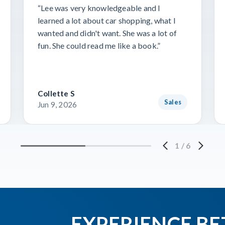
“Lee was very knowledgeable and I
learned a lot about car shopping, what I
wanted and didn't want. She was a lot of
fun. She could read me like a book.”
Collette S
Sales
Jun 9, 2026
1
/
6
EXPERIENCE BE