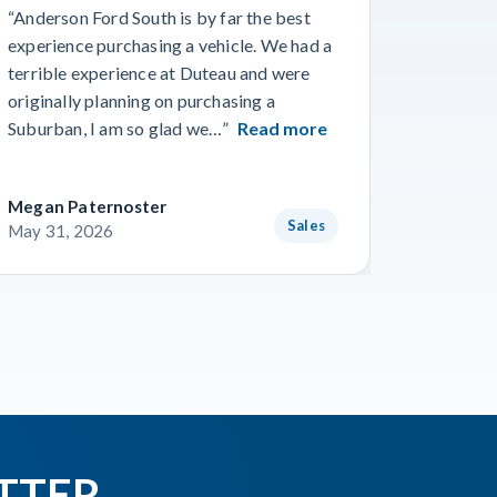
“Anderson Ford South is by far the best
“Went in
experience purchasing a vehicle. We had a
numerous
terrible experience at Duteau and were
find a n
originally planning on purchasing a
and team
Suburban, I am so glad we…”
Read more
getting 
Megan Paternoster
Blake O
Sales
May 31, 2026
May 28,
TTER