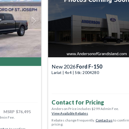
Next
New 2026
Ford F-150
Lariat | 4x4 | Stk: 2004280
Contact for Pricing
Anderson Price includes $299 Admin Fee.
MSRP
$76,495
View Available Rebates
dmin Fee.
Rebates change frequently.
Contact us
to confir
pricing.
ct us
to confirm