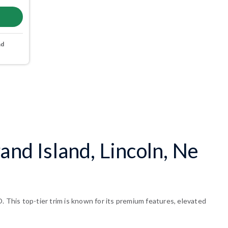
nd
and Island, Lincoln, Ne
. This top-tier trim is known for its premium features, elevated