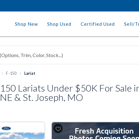
Shop New
Shop Used
Certified Used
Sell/T
F-150
Lariat
150 Lariats Under $50K For Sale i
, NE & St. Joseph, MO