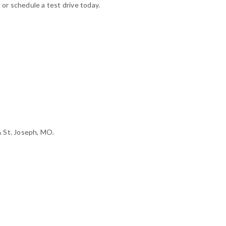
 or schedule a test drive today.
& St. Joseph, MO.