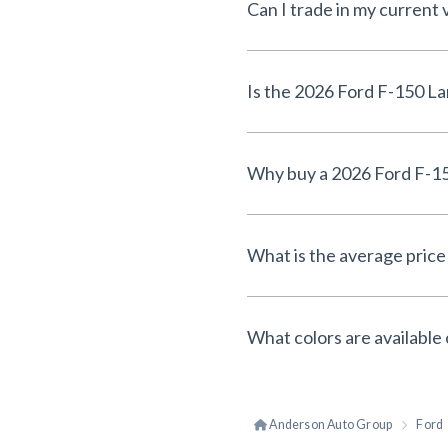
Can I trade in my current 
What is the average price 
What colors are available 
Anderson Auto Group
Ford