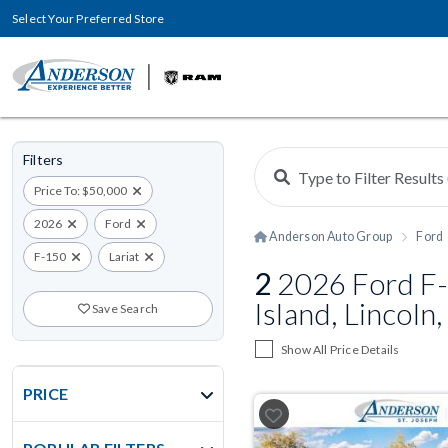
Select Your Preferred Store
Filters
Price To: $50,000
2026
Ford
Anderson Auto Group
Ford
F-150
Lariat
2
2026 Ford F-
Island, Lincoln
Save Search
Show All Price Details
PRICE