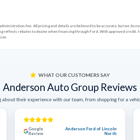
99 administration fee. All pricing and details are believed to be accurate, but we d
cing reflects rebates to dealer when financing through Ford. With approved credit. N
tion.
WHAT OUR CUSTOMERS SAY
Anderson Auto Group Reviews
 about their experience with our team, from shopping for a vehicl
Google
Anderson Ford of Lincoln
Review
North