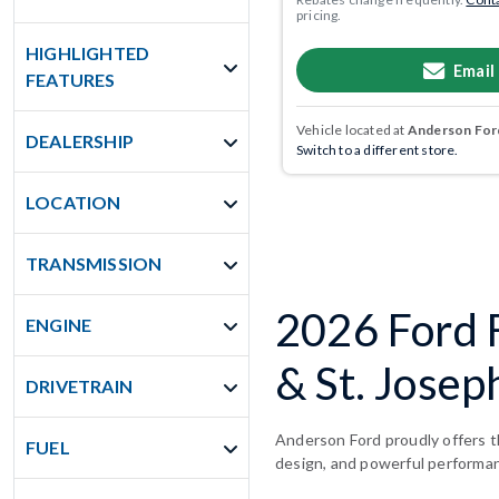
pricing.
HIGHLIGHTED
Email
FEATURES
Vehicle located at
Anderson Ford
DEALERSHIP
Switch to a different store.
LOCATION
TRANSMISSION
2026 Ford F
ENGINE
& St. Josep
DRIVETRAIN
Anderson Ford proudly offers th
FUEL
design, and powerful performa