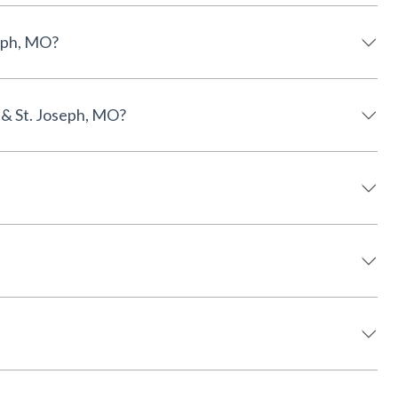
 St. Joseph, MO?
incoln, NE & St. Joseph, MO?