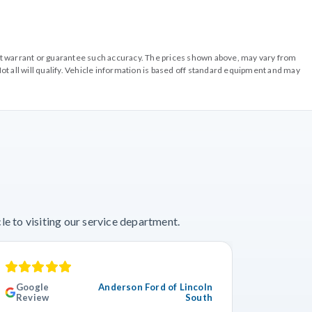
o not warrant or guarantee such accuracy. The prices shown above, may vary from
ot all will qualify. Vehicle information is based off standard equipment and may
e to visiting our service department.
Google
Anderson Ford of Lincoln
Googl
Review
South
Revie