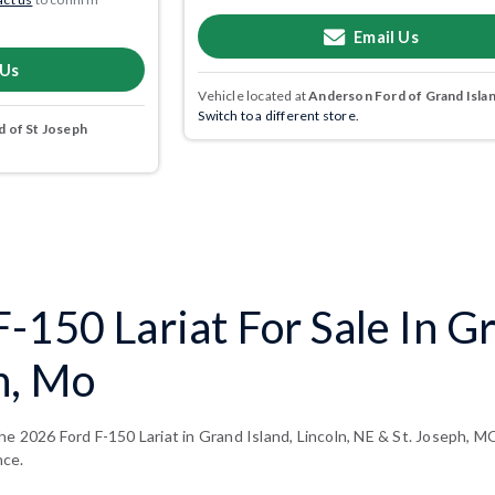
Email Us
 Us
Vehicle located at
Anderson Ford of Grand Isla
Switch to a different store.
 of St Joseph
-150 Lariat For Sale In Gr
h, Mo
e 2026 Ford F-150 Lariat in Grand Island, Lincoln, NE & St. Joseph, MO
nce.