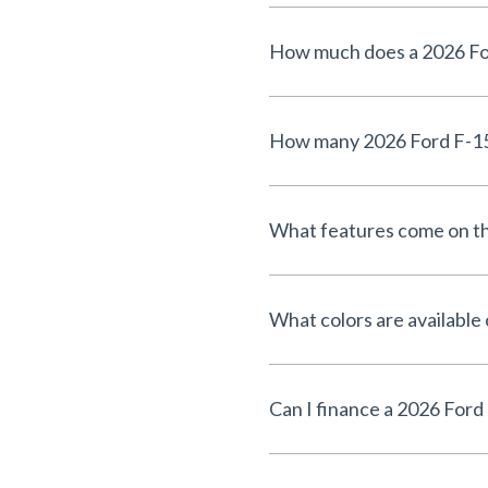
What features come on th
What colors are available