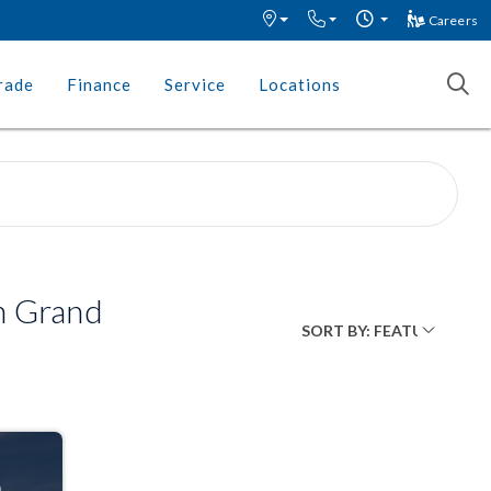
Careers
rade
Finance
Service
Locations
n Grand