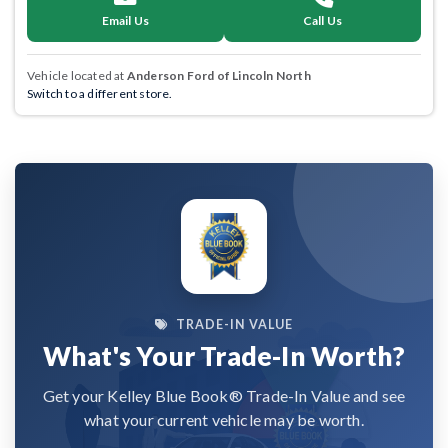
Email Us
Call Us
Vehicle located at
Anderson Ford of Lincoln North
Switch to a different store.
TRADE-IN VALUE
What's Your Trade-In Worth?
Get your Kelley Blue Book® Trade-In Value and see
what your current vehicle may be worth.