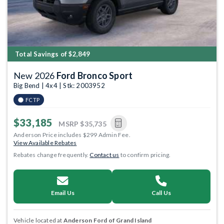
Total Savings of $2,849
New 2026
Ford Bronco Sport
Big Bend | 4x4 | Stk: 2003952
FCTP
$33,185
MSRP
$35,735
Anderson Price includes $299 Admin Fee.
View Available Rebates
Rebates change frequently.
Contact us
to confirm pricing.
Email Us
Call Us
Vehicle located at
Anderson Ford of Grand Island