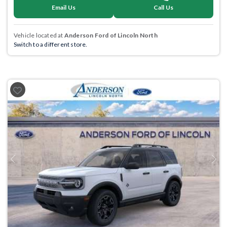
Email Us
Call Us
Vehicle located at
Anderson Ford of Lincoln North
Switch to a different store.
Previous
Next