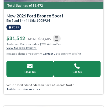
Total Savings of $3,472
New 2026
Ford Bronco Sport
Big Bend | 4x4 | Stk: 1008924
FCTP
$31,512
MSRP
$34,685
Anderson Price includes $299 Admin Fee.
View Available Rebates
Rebates change frequently.
Contact us
to confirm pricing.
Email Us
Call Us
Vehicle located at
Anderson Ford of Lincoln North
Switch to a different store.