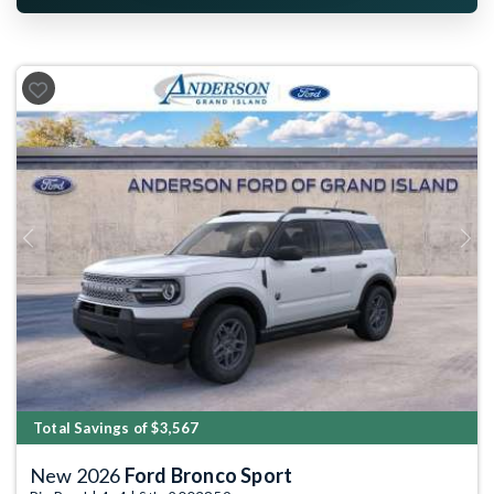
Previous
Next
Total Savings of $3,567
New 2026
Ford Bronco Sport