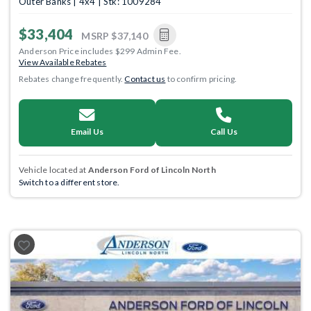
Outer Banks | 4x4 | Stk: 1009284
$33,404
MSRP
$37,140
Anderson Price includes $299 Admin Fee.
View Available Rebates
Rebates change frequently.
Contact us
to confirm pricing.
Email Us
Call Us
Vehicle located at
Anderson Ford of Lincoln North
Switch to a different store.