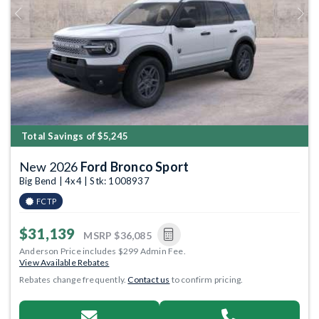
Previous
Next
Total Savings of $5,245
New 2026
Ford Bronco Sport
Big Bend | 4x4 | Stk: 1008937
FCTP
$31,139
MSRP
$36,085
Anderson Price includes $299 Admin Fee.
View Available Rebates
Rebates change frequently.
Contact us
to confirm pricing.