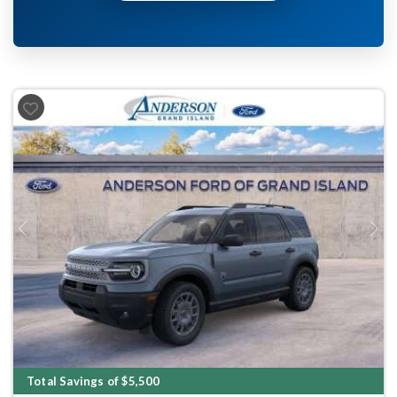
Previous
Next
Total Savings of $5,500