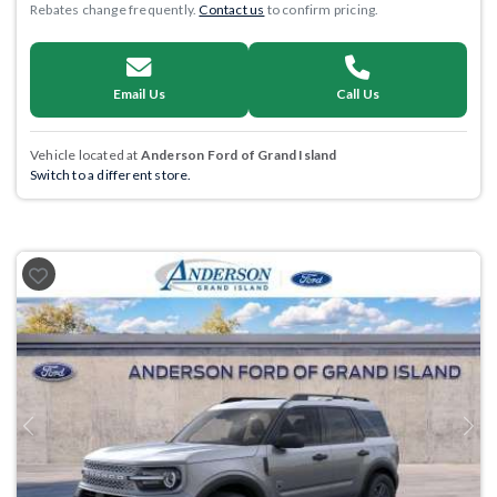
Rebates change frequently.
Contact us
to confirm pricing.
Email Us
Call Us
Vehicle located at
Anderson Ford of Grand Island
Switch to a different store.
Previous
Next