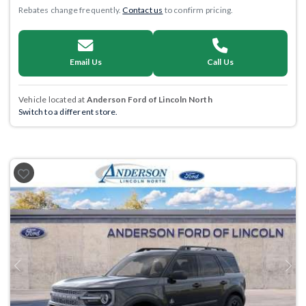
Rebates change frequently.
Contact us
to confirm pricing.
Email Us
Call Us
Vehicle located at
Anderson Ford of Lincoln North
Switch to a different store.
Previous
Next