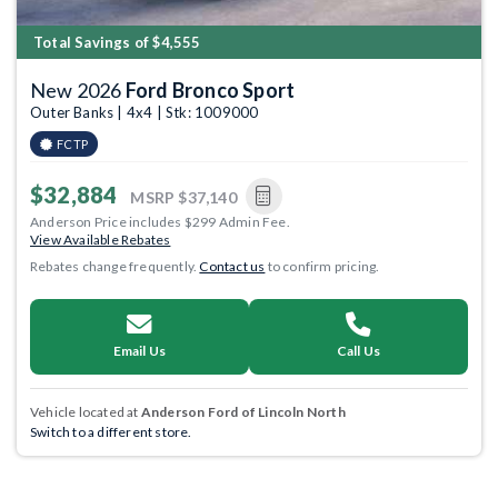
Total Savings of $4,555
New 2026
Ford Bronco Sport
Outer Banks | 4x4 | Stk: 1009000
FCTP
$32,884
MSRP
$37,140
Anderson Price includes $299 Admin Fee.
View Available Rebates
Rebates change frequently.
Contact us
to confirm pricing.
Email Us
Call Us
Vehicle located at
Anderson Ford of Lincoln North
Switch to a different store.