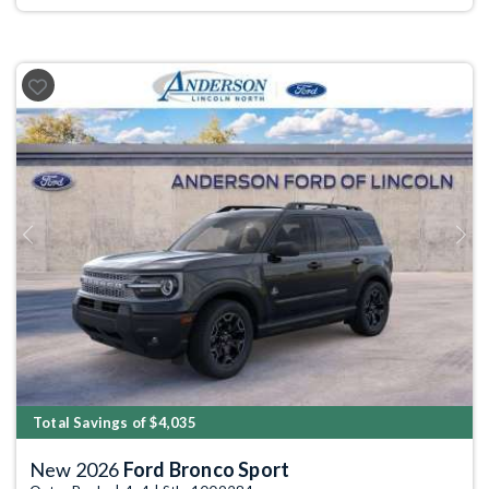
Previous
Next
Total Savings of $4,035
New 2026
Ford Bronco Sport