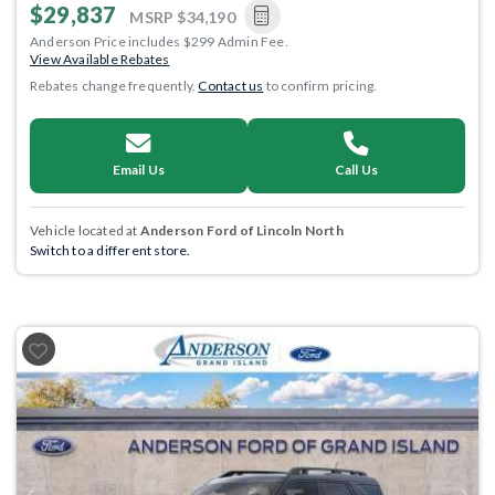
$29,837
MSRP
$34,190
Anderson Price includes $299 Admin Fee.
View Available Rebates
Rebates change frequently.
Contact us
to confirm pricing.
Email Us
Call Us
Vehicle located at
Anderson Ford of Lincoln North
Switch to a different store.