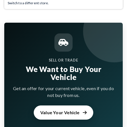
Switch to a different store.
SELL OR TRADE
We Want to Buy Your
Vehicle
Get an offer for your current vehicle, even if you do
not buy from us.
Value Your Vehicle