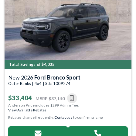
Previous
Next
Total Savings of $4,035
New 2026
Ford Bronco Sport
Outer Banks | 4x4 | Stk: 1009274
$33,404
MSRP
$37,140
Anderson Price includes $299 Admin Fee.
View Available Rebates
Rebates change frequently.
Contact us
to confirm pricing.