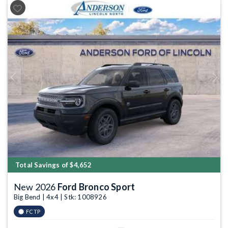
Previous
Next
Total Savings of $4,652
New 2026
Ford Bronco Sport
Big Bend | 4x4 | Stk: 1008926
FCTP