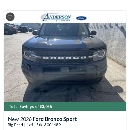
Previous
Next
Total Savings of $3,055
New 2026
Ford Bronco Sport
Big Bend | 4x4 | Stk: 3004489