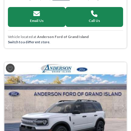
Email Us
Call Us
Vehicle located at
Anderson Ford of Grand Island
Switch to a different store.
Previous
Next