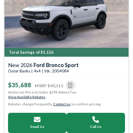
Previous
Next
Total Savings of $5,126
New 2026
Ford Bronco Sport
Outer Banks | 4x4 | Stk: 2004084
$35,688
MSRP
$40,515
Anderson Price includes $299 Admin Fee.
View Available Rebates
Rebates change frequently.
Contact us
to confirm pricing.
Email Us
Call Us