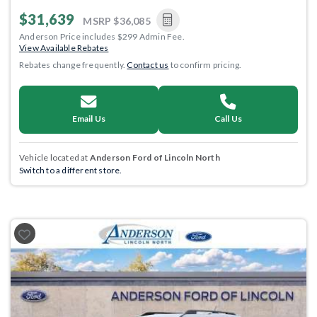
$31,639
MSRP
$36,085
Anderson Price includes $299 Admin Fee.
View Available Rebates
Rebates change frequently.
Contact us
to confirm pricing.
Email Us
Call Us
Vehicle located at
Anderson Ford of Lincoln North
Switch to a different store.