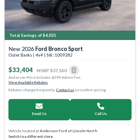
Total Savings of $4,035
New 2026
Ford Bronco Sport
Outer Banks | 4x4 | Stk: 1009282
$33,404
MSRP
$37,140
Anderson Price includes $299 Admin Fee.
View Available Rebates
Rebates change frequently.
Contact us
to confirm pricing.
Email Us
Call Us
Vehicle located at
Anderson Ford of Lincoln North
Switch to a different store.