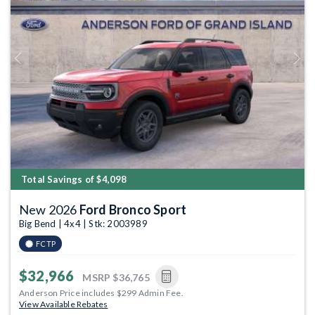
Previous
Next
Total Savings of $4,098
New 2026
Ford Bronco Sport
Big Bend | 4x4 | Stk: 2003989
FCTP
$32,966
MSRP
$36,765
Anderson Price includes $299 Admin Fee.
View Available Rebates