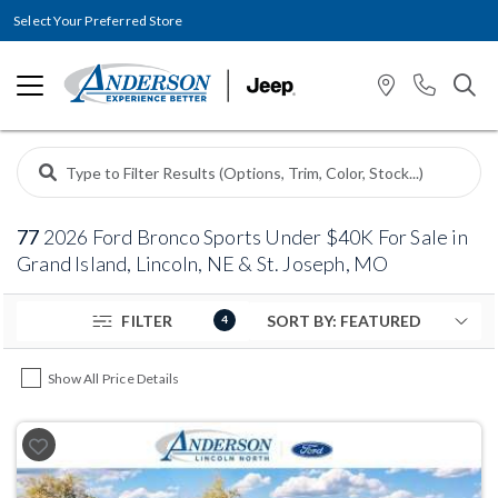
Select Your Preferred Store
77
2026 Ford Bronco Sports Under $40K For Sale in
Grand Island, Lincoln, NE & St. Joseph, MO
FILTER
4
Show All Price Details