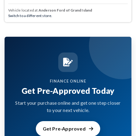
Vehicle located at
Anderson Ford of Grand Island
Switch to a different store.
FINANCE ONLINE
Get Pre-Approved Today
Start your purchase online and get one step closer
to your next vehicle.
Get Pre-Approved