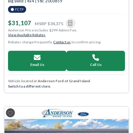
Big Bend | 4x4 | Stk: 2003859
FCTP
$31,107
MSRP
$34,375
Anderson Price includes $299 Admin Fee.
View Available Rebates
Rebates change frequently.
Contact us
to confirm pricing.
Email Us
Call Us
Vehicle located at
Anderson Ford of Grand Island
Switch to a different store.