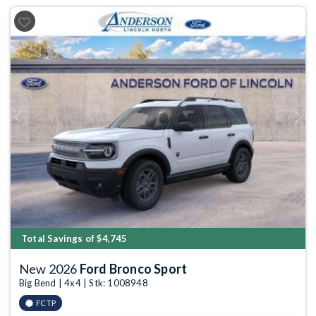
Previous
Next
Total Savings of $4,745
New 2026
Ford Bronco Sport
Big Bend | 4x4 | Stk: 1008948
FCTP