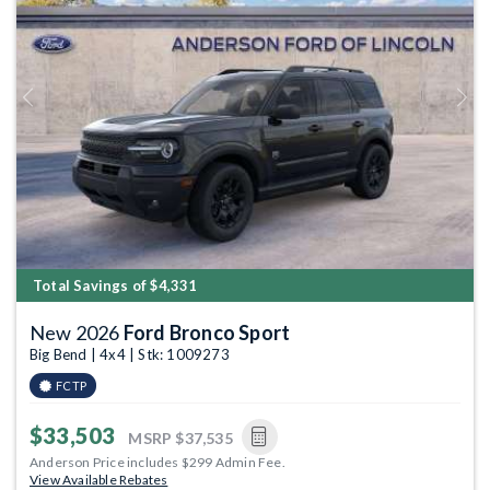
Previous
Next
Total Savings of $4,331
New 2026
Ford Bronco Sport
Big Bend | 4x4 | Stk: 1009273
FCTP
$33,503
MSRP
$37,535
Anderson Price includes $299 Admin Fee.
View Available Rebates