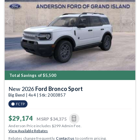
Previous
Next
Total Savings of $5,500
New 2026
Ford Bronco Sport
Big Bend | 4x4 | Stk: 2003857
FCTP
$29,174
MSRP
$34,375
Anderson Price includes $299 Admin Fee.
View Available Rebates
Rebates change frequently.
Contact us
to confirm pricing.