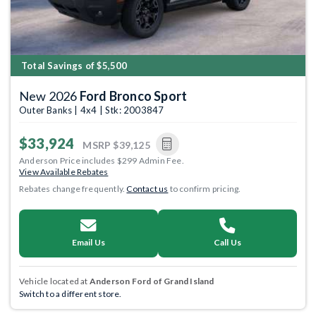
Total Savings of $5,500
New 2026
Ford Bronco Sport
Outer Banks | 4x4 | Stk: 2003847
$33,924
MSRP
$39,125
Anderson Price includes $299 Admin Fee.
View Available Rebates
Rebates change frequently.
Contact us
to confirm pricing.
Email Us
Call Us
Vehicle located at
Anderson Ford of Grand Island
Switch to a different store.