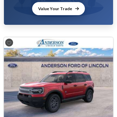
Value Your Trade
Previous
Next