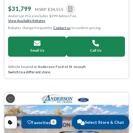
$31,799
MSRP
$34,555
Anderson Price includes $299 Admin Fee.
View Available Rebates
Rebates change frequently.
Contact us
to confirm pricing.
Email Us
Call Us
Vehicle located at
Anderson Ford of St Joseph
Switch to a different store.
Select Store & Chat
Favorites
0