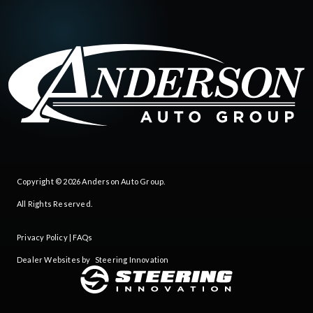
Copyright © 2026
Anderson Auto Group
.
All Rights Reserved.
Privacy Policy
|
FAQs
Dealer Websites by
Steering Innovation