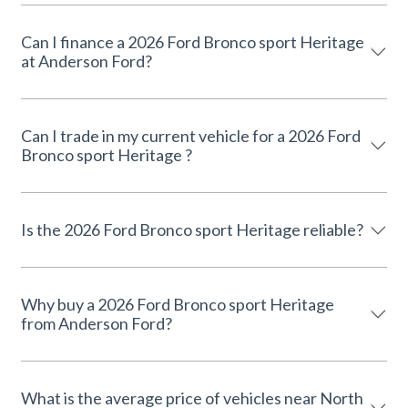
Can I finance a 2026 Ford Bronco sport Heritage
at Anderson Ford?
Can I trade in my current vehicle for a 2026 Ford
Bronco sport Heritage ?
Is the 2026 Ford Bronco sport Heritage reliable?
Why buy a 2026 Ford Bronco sport Heritage
from Anderson Ford?
What is the average price of vehicles near North