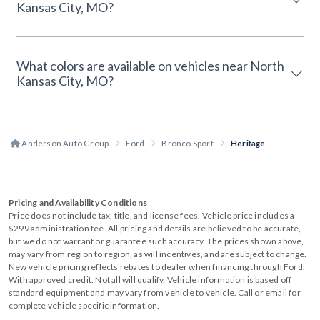
Kansas City, MO?
What colors are available on vehicles near North
Kansas City, MO?
Anderson Auto Group
Ford
Bronco Sport
Heritage
Pricing and Availability Conditions
Price does not include tax, title, and license fees. Vehicle price includes a
$299 administration fee. All pricing and details are believed to be accurate,
but we do not warrant or guarantee such accuracy. The prices shown above,
may vary from region to region, as will incentives, and are subject to change.
New vehicle pricing reflects rebates to dealer when financing through Ford.
With approved credit. Not all will qualify. Vehicle information is based off
standard equipment and may vary from vehicle to vehicle. Call or email for
complete vehicle specific information.