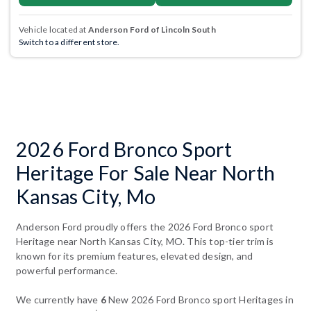
Vehicle located at
Anderson Ford of Lincoln South
Switch to a different store.
2026 Ford Bronco Sport
Heritage For Sale Near North
Kansas City, Mo
Anderson Ford proudly offers the 2026 Ford Bronco sport
Heritage near North Kansas City, MO. This top-tier trim is
known for its premium features, elevated design, and
powerful performance.
We currently have
6
New 2026 Ford Bronco sport Heritages in