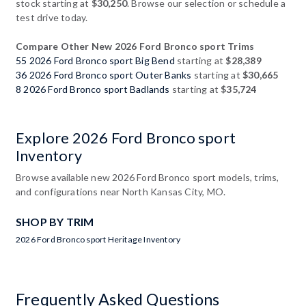
stock starting at
$30,250
. Browse our selection or schedule a
test drive today.
Compare Other New 2026 Ford Bronco sport Trims
55 2026 Ford Bronco sport Big Bend
starting at
$28,389
36 2026 Ford Bronco sport Outer Banks
starting at
$30,665
8 2026 Ford Bronco sport Badlands
starting at
$35,724
Explore 2026 Ford Bronco sport
Inventory
Browse available new 2026 Ford Bronco sport models, trims,
and configurations near North Kansas City, MO.
SHOP BY TRIM
2026 Ford Bronco sport Heritage Inventory
Frequently Asked Questions