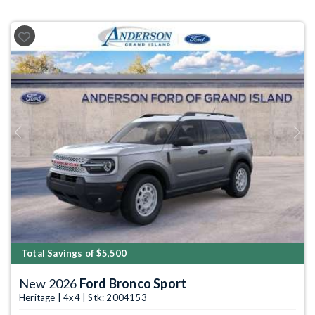
Previous
Next
Total Savings of $5,500
New 2026
Ford Bronco Sport
Heritage | 4x4 | Stk: 2004153