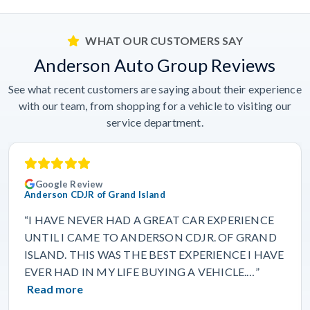
WHAT OUR CUSTOMERS SAY
Anderson Auto Group Reviews
See what recent customers are saying about their experience
with our team, from shopping for a vehicle to visiting our
service department.
Google Review
Anderson CDJR of Grand Island
“I HAVE NEVER HAD A GREAT CAR EXPERIENCE
UNTIL I CAME TO ANDERSON CDJR. OF GRAND
ISLAND. THIS WAS THE BEST EXPERIENCE I HAVE
EVER HAD IN MY LIFE BUYING A VEHICLE.…”
Read more