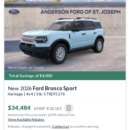
Previous
Next
Total Savings of $4,000
New 2026
Ford Bronco Sport
Heritage | 4x4 | Stk: STRE95276
$34,484
MSRP
$38,185
Anderson Price includes $299 Admin Fee.
View Available Rebates
Rebates change frequently.
Contact us
to confirm pricing.