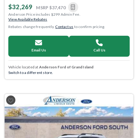
$32,269
MSRP
$37,470
Anderson Price includes $299 Admin Fee.
View Available Rebates
Rebates change frequently.
Contact us
to confirm pricing.
Email Us
Call Us
Vehicle located at
Anderson Ford of Grand Island
Switch to a different store.