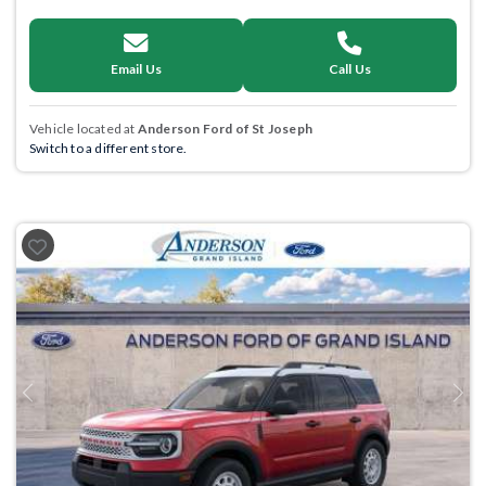
Email Us
Call Us
Vehicle located at
Anderson Ford of St Joseph
Switch to a different store.
Previous
Next