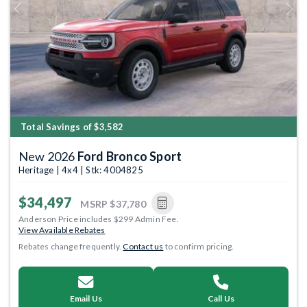
Previous
Next
Total Savings of $3,582
New 2026
Ford Bronco Sport
Heritage | 4x4 | Stk: 4004825
$34,497
MSRP
$37,780
Anderson Price includes $299 Admin Fee.
View Available Rebates
Rebates change frequently.
Contact us
to confirm pricing.
Email Us
Call Us