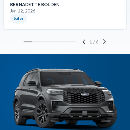
BERNADETTE BOLDEN
Jun 12, 2026
Sales
1
/
6