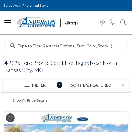
Select Your Preferred Store
4
2026 Ford Bronco Sport Heritages Near North
Kansas City, MO
FILTER
4
Show All Price Details