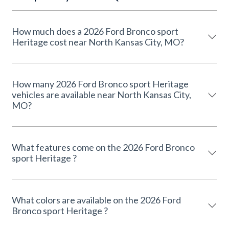
How much does a 2026 Ford Bronco sport
Heritage cost near North Kansas City, MO?
How many 2026 Ford Bronco sport Heritage
vehicles are available near North Kansas City,
MO?
What features come on the 2026 Ford Bronco
sport Heritage ?
What colors are available on the 2026 Ford
Bronco sport Heritage ?