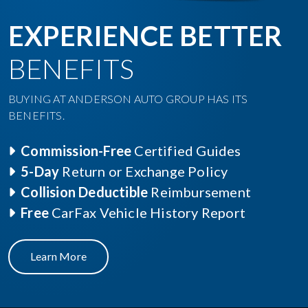
EXPERIENCE BETTER
BENEFITS
BUYING AT ANDERSON AUTO GROUP HAS ITS
BENEFITS.
Commission-Free
Certified Guides
5-Day
Return or Exchange Policy
Collision Deductible
Reimbursement
Free
CarFax Vehicle History Report
Learn More