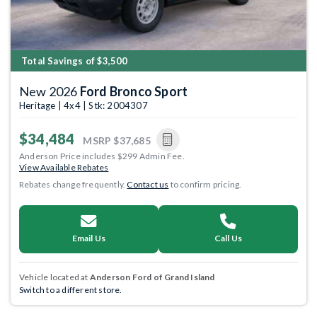
Total Savings of $3,500
New 2026
Ford Bronco Sport
Heritage | 4x4 | Stk: 2004307
$34,484
MSRP
$37,685
Anderson Price includes $299 Admin Fee.
View Available Rebates
Rebates change frequently.
Contact us
to confirm pricing.
Email Us
Call Us
Vehicle located at
Anderson Ford of Grand Island
Switch to a different store.