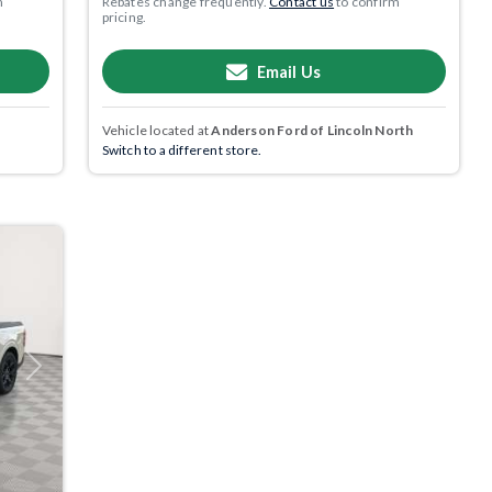
m
Rebates change frequently.
Contact us
to confirm
pricing.
Email Us
Vehicle located at
Anderson Ford of Lincoln North
Switch to a different store.
Next