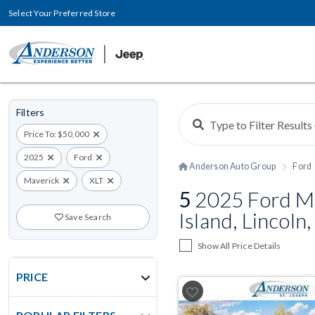
Select Your Preferred Store
Filters
Price To: $50,000
2025
Ford
Anderson Auto Group
Ford
Maverick
XLT
5
2025 Ford Ma
Island, Lincoln
Save Search
Show All Price Details
PRICE