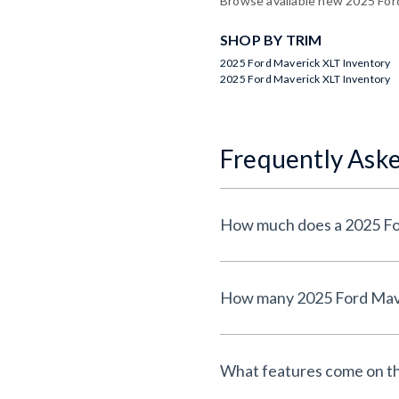
Browse available new 2025 Ford 
SHOP BY TRIM
2025 Ford Maverick XLT Inventory
2025 Ford Maverick XLT Inventory
Frequently Ask
What features come on t