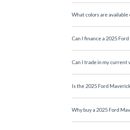
What colors are available
Can I trade in my current