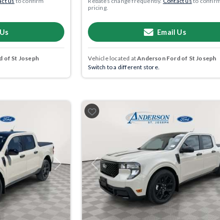
ct us
to confirm
Rebates change frequently.
Contact us
to confir
pricing.
 Us
Email Us
 of St Joseph
Vehicle located at
Anderson Ford of St Joseph
Switch to a different store.
Next
Previous