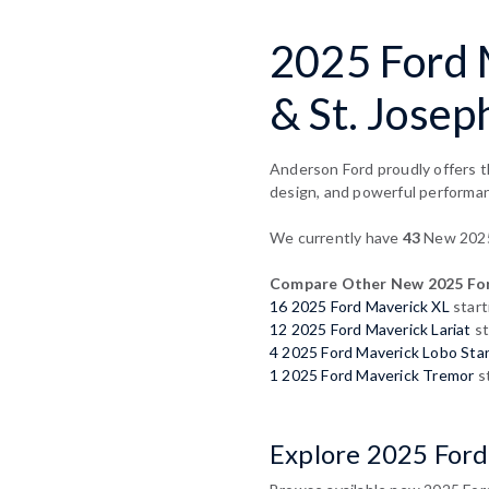
2025 Ford M
& St. Josep
Anderson Ford proudly offers th
design, and powerful performa
We currently have
43
New 2025 
Compare Other New 2025 For
16 2025 Ford Maverick XL
start
12 2025 Ford Maverick Lariat
st
4 2025 Ford Maverick Lobo Sta
1 2025 Ford Maverick Tremor
st
Explore 2025 Ford