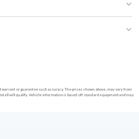
o not warrant or guarantee such accuracy. The prices shown above, may vary from
ot all will qualify. Vehicle information is based off standard equipment and may