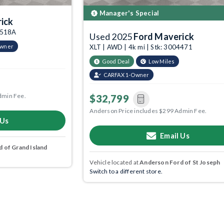
Manager's Special
ick
03518A
Used 2025
Ford Maverick
Owner
XLT | AWD | 4k mi | Stk: 3004471
Good Deal
Low Miles
CARFAX 1-Owner
dmin Fee.
$32,799
Anderson Price includes $299 Admin Fee.
 Us
Email Us
 of Grand Island
Vehicle located at
Anderson Ford of St Joseph
Switch to a different store.