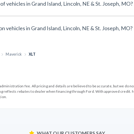
of vehicles in Grand Island, Lincoln, NE & St. Joseph, MO?
on vehicles in Grand Island, Lincoln, NE & St. Joseph, MO?
Maverick
XLT
99 administration fee. All pricing and details are believed to be accurate, but we d
cing reflects rebates to dealer when financing through Ford. With approved credit. N
tion.
WHAT OUR CUSTOMERS SAY