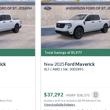
Next
Previous
Total Savings of $1,977
ick
New 2025
Ford Maverick
XLT | AWD | Stk: 3003895
$37,292
MSRP
$38,375
dmin Fee.
Anderson Price includes $299 Admin Fee.
View Available Rebates