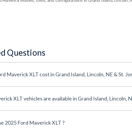
Maverick models, trims, and configurations in Grand Island, Lincoln, 
ed Questions
How much does a 2025 Ford Maverick XLT cost in Grand Island, Lincoln, N
How many 2025 Ford Maverick XLT vehicles are available in Grand Island,
he 2025 Ford Maverick XLT ?