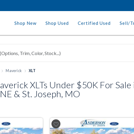
Shop New
Shop Used
Certified Used
Sell/T
Maverick
XLT
verick XLTs Under $50K For Sale 
, NE & St. Joseph, MO