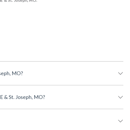
NE & St. Joseph, MO.
E & St. Joseph, MO?
 Lincoln, NE & St. Joseph, MO?