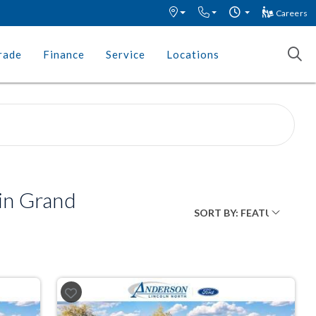
Careers
rade
Finance
Service
Locations
in Grand