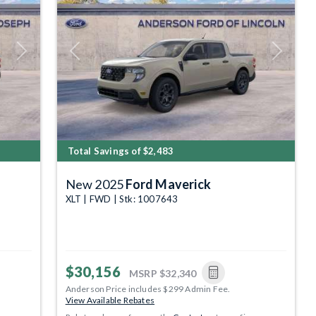
Next
Previous
Next
Total Savings of $2,483
New 2025
Ford Maverick
XLT | FWD | Stk: 1007643
$30,156
MSRP
$32,340
Anderson Price includes $299 Admin Fee.
View Available Rebates