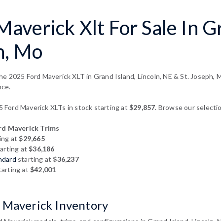
averick Xlt For Sale In Gr
h, Mo
e 2025 Ford Maverick XLT in Grand Island, Lincoln, NE & St. Joseph, M
nce.
Ford Maverick XLTs in stock starting at
$29,857
. Browse our selectio
d Maverick Trims
ing at
$29,665
arting at
$36,186
ndard
starting at
$36,237
arting at
$42,001
 Maverick Inventory