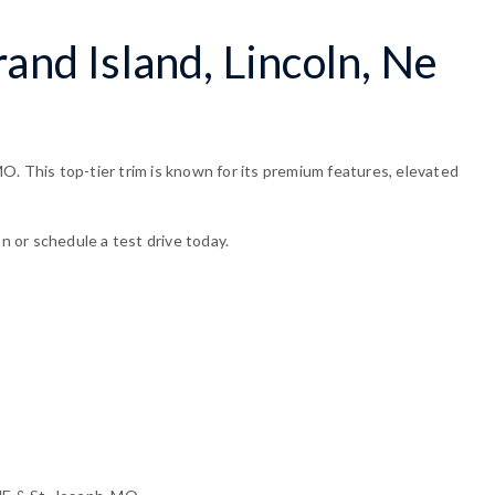
and Island, Lincoln, Ne
O. This top-tier trim is known for its premium features, elevated
n or schedule a test drive today.