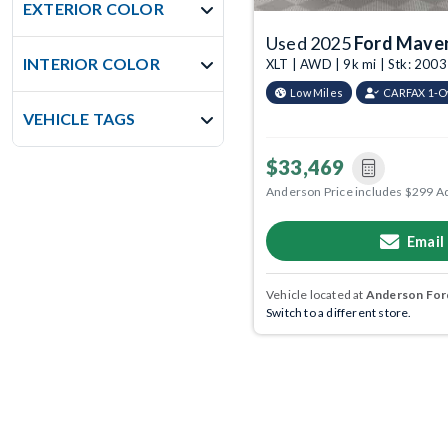
EXTERIOR COLOR
Used 2025
Ford Maver
INTERIOR COLOR
XLT | AWD | 9k mi | Stk: 20
Low Miles
CARFAX 1-
VEHICLE TAGS
$33,469
Anderson Price includes $299 A
Email
Vehicle located at
Anderson Ford
Switch to a different store.