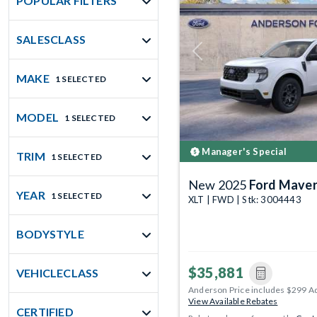
POPULAR FILTERS
SALESCLASS
Previous
MAKE
1 SELECTED
MODEL
1 SELECTED
Manager's Special
TRIM
1 SELECTED
New 2025
Ford Maver
YEAR
1 SELECTED
XLT | FWD | Stk: 3004443
BODYSTYLE
$35,881
VEHICLECLASS
Anderson Price includes $299 A
View Available Rebates
CERTIFIED