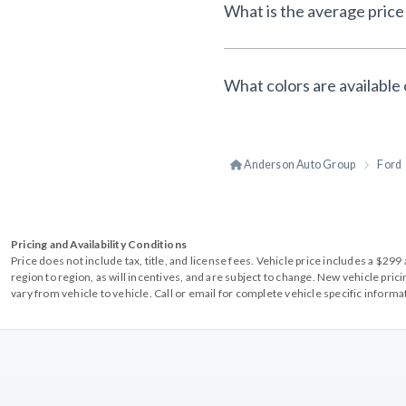
What is the average price 
What colors are available 
Anderson Auto Group
Ford
Pricing and Availability Conditions
Price does not include tax, title, and license fees. Vehicle price includes a $2
region to region, as will incentives, and are subject to change. New vehicle pri
vary from vehicle to vehicle. Call or email for complete vehicle specific informa