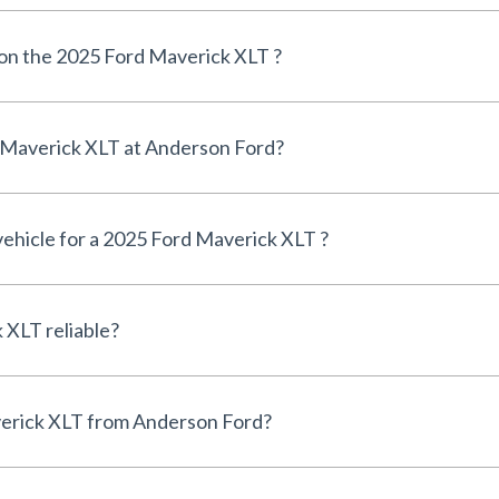
 on the 2025 Ford Maverick XLT ?
Can I finance a 2025 Ford Maverick XLT at Anderson Ford?
 vehicle for a 2025 Ford Maverick XLT ?
Is the 2025 Ford Maverick XLT reliable?
Why buy a 2025 Ford Maverick XLT from Anderson Ford?