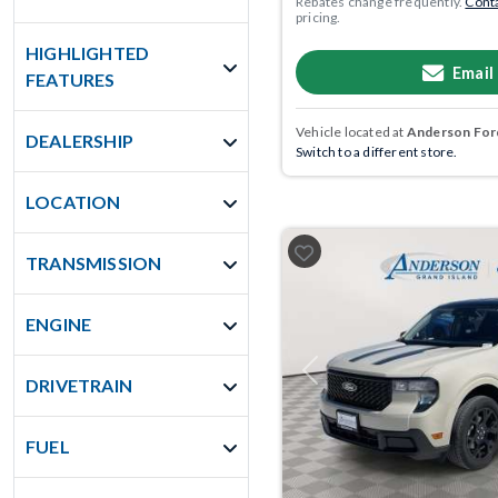
Rebates change frequently.
Conta
pricing.
HIGHLIGHTED
Email
FEATURES
Vehicle located at
Anderson Ford
DEALERSHIP
Switch to a different store.
LOCATION
TRANSMISSION
ENGINE
Previous
DRIVETRAIN
FUEL