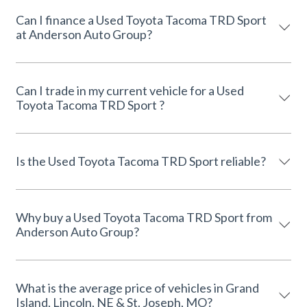
Can I finance a Used Toyota Tacoma TRD Sport
at Anderson Auto Group?
Can I trade in my current vehicle for a Used
Toyota Tacoma TRD Sport ?
Is the Used Toyota Tacoma TRD Sport reliable?
Why buy a Used Toyota Tacoma TRD Sport from
Anderson Auto Group?
What is the average price of vehicles in Grand
Island, Lincoln, NE & St. Joseph, MO?