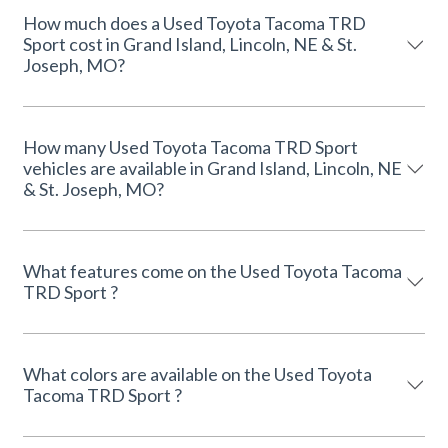
How much does a Used Toyota Tacoma TRD
Sport cost in Grand Island, Lincoln, NE & St.
Joseph, MO?
How many Used Toyota Tacoma TRD Sport
vehicles are available in Grand Island, Lincoln, NE
& St. Joseph, MO?
What features come on the Used Toyota Tacoma
TRD Sport ?
What colors are available on the Used Toyota
Tacoma TRD Sport ?