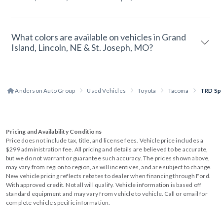
What colors are available on vehicles in Grand
Island, Lincoln, NE & St. Joseph, MO?
Anderson Auto Group
Used Vehicles
Toyota
Tacoma
TRD Sp
Pricing and Availability Conditions
Price does not include tax, title, and license fees. Vehicle price includes a
$299 administration fee. All pricing and details are believed to be accurate,
but we do not warrant or guarantee such accuracy. The prices shown above,
may vary from region to region, as will incentives, and are subject to change.
New vehicle pricing reflects rebates to dealer when financing through Ford.
With approved credit. Not all will qualify. Vehicle information is based off
standard equipment and may vary from vehicle to vehicle. Call or email for
complete vehicle specific information.