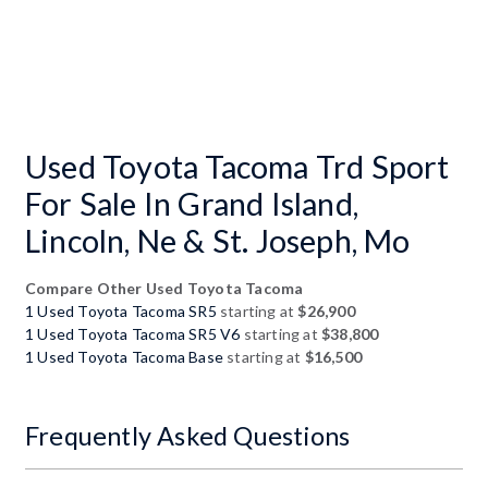
Used Toyota Tacoma Trd Sport
For Sale In Grand Island,
Lincoln, Ne & St. Joseph, Mo
Compare Other Used Toyota Tacoma
1 Used Toyota Tacoma SR5
starting at
$26,900
1 Used Toyota Tacoma SR5 V6
starting at
$38,800
1 Used Toyota Tacoma Base
starting at
$16,500
Frequently Asked Questions