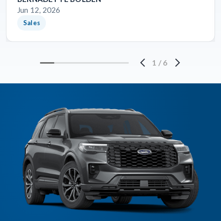
Jun 12, 2026
Sales
1
/
6