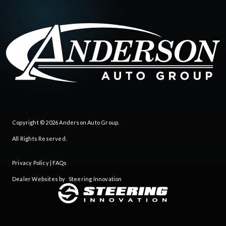
Copyright © 2026
Anderson Auto Group
.
All Rights Reserved.
Privacy Policy
|
FAQs
Dealer Websites by
Steering Innovation