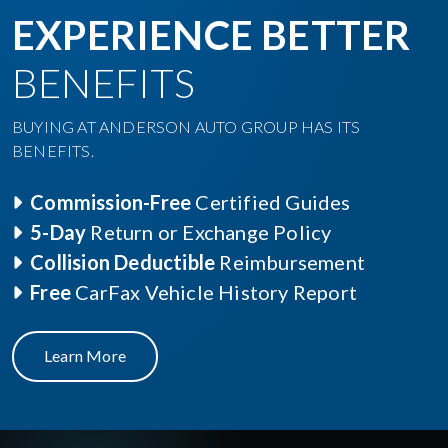
EXPERIENCE BETTER
BENEFITS
BUYING AT ANDERSON AUTO GROUP HAS ITS
BENEFITS.
Commission-Free
Certified Guides
5-Day
Return or Exchange Policy
Collision Deductible
Reimbursement
Free
CarFax Vehicle History Report
Learn More