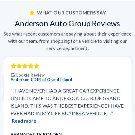
WHAT OUR CUSTOMERS SAY
Anderson Auto Group Reviews
See what recent customers are saying about their experience
with our team, from shopping for a vehicle to visiting our
service department.
Google Review
Anderson CDJR of Grand Island
“I HAVE NEVER HAD A GREAT CAR EXPERIENCE
UNTIL I CAME TO ANDERSON CDJR. OF GRAND
ISLAND. THIS WAS THE BEST EXPERIENCE I HAVE
EVER HAD IN MY LIFE BUYING A VEHICLE.…”
Read more
BERNADETTE BOLDEN