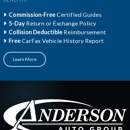
Commission-Free
Certified Guides
5-Day
Return or Exchange Policy
Collision Deductible
Reimbursement
Free
CarFax Vehicle History Report
Learn More