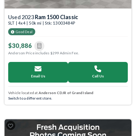
Used 2023
Ram 1500 Classic
SLT | 4x4 | 50k mi | Stk: 13003484P
Good Deal
$30,886
Anderson Price includes $299 Admin Fee.
Email Us
Call Us
Vehicle located at
Anderson CDJR of Grand Island
Switch to a different store.