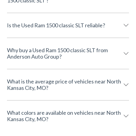
1500 classic SLT ?
Is the Used Ram 1500 classic SLT reliable?
Why buy a Used Ram 1500 classic SLT from
Anderson Auto Group?
What is the average price of vehicles near North
Kansas City, MO?
What colors are available on vehicles near North
Kansas City, MO?