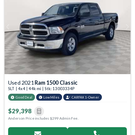
Previous
Next
Used 2021
Ram 1500 Classic
SLT | 4x4 | 44k mi | Stk: 13003334P
Good Deal
Low Miles
CARFAX 1-Owner
$29,398
Anderson Price includes $299 Admin Fee.