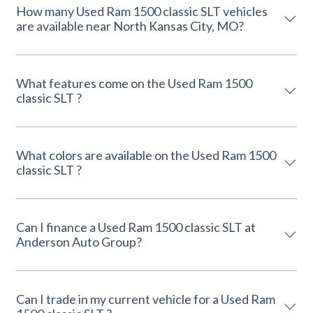
How many Used Ram 1500 classic SLT vehicles
are available near North Kansas City, MO?
What features come on the Used Ram 1500
classic SLT ?
What colors are available on the Used Ram 1500
classic SLT ?
Can I finance a Used Ram 1500 classic SLT at
Anderson Auto Group?
Can I trade in my current vehicle for a Used Ram