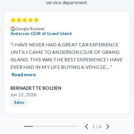
service department.
Google Review
Anderson CDJR of Grand Island
“I HAVE NEVER HAD A GREAT CAR EXPERIENCE
UNTIL I CAME TO ANDERSON CDJR. OF GRAND
ISLAND. THIS WAS THE BEST EXPERIENCE I HAVE
EVER HAD IN MY LIFE BUYING A VEHICLE.…”
Read more
BERNADETTE BOLDEN
Jun 12, 2026
Sales
1
/
6