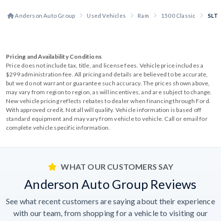
Anderson Auto Group
Used Vehicles
Ram
1500 Classic
SLT
Pricing and Availability Conditions
Price does not include tax, title, and license fees. Vehicle price includes a
$299 administration fee. All pricing and details are believed to be accurate,
but we do not warrant or guarantee such accuracy. The prices shown above,
may vary from region to region, as will incentives, and are subject to change.
New vehicle pricing reflects rebates to dealer when financing through Ford.
With approved credit. Not all will qualify. Vehicle information is based off
standard equipment and may vary from vehicle to vehicle. Call or email for
complete vehicle specific information.
WHAT OUR CUSTOMERS SAY
Anderson Auto Group Reviews
See what recent customers are saying about their experience
with our team, from shopping for a vehicle to visiting our