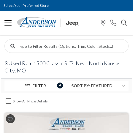
Select Your Preferred Store
3
Used Ram 1500 Classic SLTs Near North Kansas
City, MO
FILTER
4
Show All Price Details