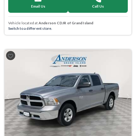
Email Us
Call Us
Vehicle located at
Anderson CDJR of Grand Island
Switch to a different store.
Previous
Next