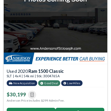
Used 2020
Ram 1500 Classic
SLT | 4x4 | 54k mi | Stk: 3004765A
New Acquisition
Good Deal
Low Miles
$30,199
Anderson Price includes $299 Admin Fee.