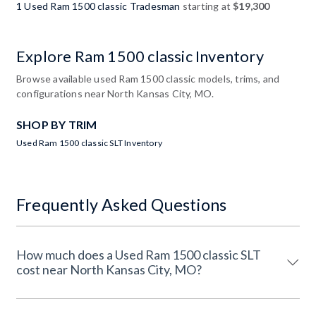
1 Used Ram 1500 classic Tradesman
starting at
$19,300
Explore Ram 1500 classic Inventory
Browse available used Ram 1500 classic models, trims, and
configurations near North Kansas City, MO.
SHOP BY TRIM
Used Ram 1500 classic SLT Inventory
Frequently Asked Questions
How much does a Used Ram 1500 classic SLT
cost near North Kansas City, MO?