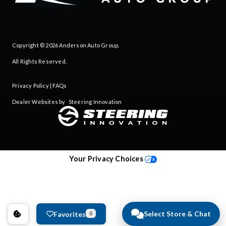
Copyright © 2026
Anderson Auto Group
.
All Rights Reserved.
Privacy Policy
|
FAQs
Dealer Websites by
Steering Innovation
Your Privacy Choices
Select Store & Chat
Favorites
0