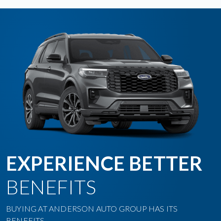
EXPERIENCE BETTER
BENEFITS
BUYING AT ANDERSON AUTO GROUP HAS ITS
BENEFITS.