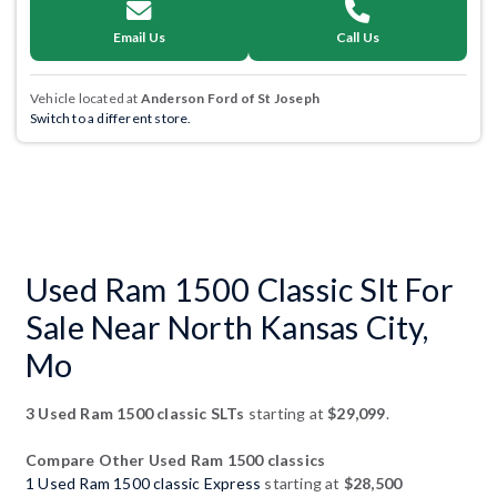
Email Us
Call Us
Vehicle located at
Anderson Ford of St Joseph
Switch to a different store.
Used Ram 1500 Classic Slt For
Sale Near North Kansas City,
Mo
3 Used Ram 1500 classic SLTs
starting at
$29,099
.
Compare Other Used Ram 1500 classics
1 Used Ram 1500 classic Express
starting at
$28,500