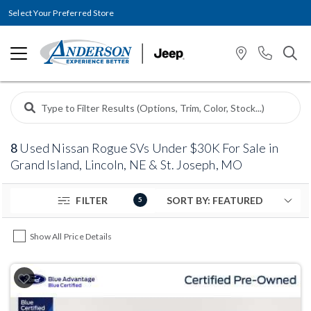
Select Your Preferred Store
8
Used Nissan Rogue SVs Under $30K For Sale in
Grand Island, Lincoln, NE & St. Joseph, MO
FILTER
5
Show All Price Details