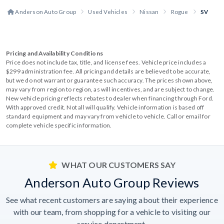
Anderson Auto Group
Used Vehicles
Nissan
Rogue
SV
Pricing and Availability Conditions
Price does not include tax, title, and license fees. Vehicle price includes a
$299 administration fee. All pricing and details are believed to be accurate,
but we do not warrant or guarantee such accuracy. The prices shown above,
may vary from region to region, as will incentives, and are subject to change.
New vehicle pricing reflects rebates to dealer when financing through Ford.
With approved credit. Not all will qualify. Vehicle information is based off
standard equipment and may vary from vehicle to vehicle. Call or email for
complete vehicle specific information.
WHAT OUR CUSTOMERS SAY
Anderson Auto Group Reviews
See what recent customers are saying about their experience
with our team, from shopping for a vehicle to visiting our
service department.