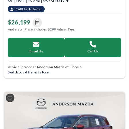
SV | FWD | 19k mi | Stk: 5003177P
CARFAX 1-Owner
$26,199
Anderson Price includes $299 Admin Fee.
Email Us
Call Us
Vehicle located at
Anderson Mazda of Lincoln
Switch to a different store.