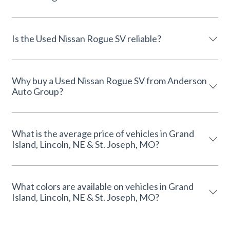
Is the Used Nissan Rogue SV reliable?
Why buy a Used Nissan Rogue SV from Anderson
Auto Group?
What is the average price of vehicles in Grand
Island, Lincoln, NE & St. Joseph, MO?
What colors are available on vehicles in Grand
Island, Lincoln, NE & St. Joseph, MO?