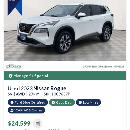
Previous
Next
Manager's Special
Used 2023
Nissan Rogue
SV | AWD | 29k mi | Stk: 1009637P
Ford Blue Certified
Good Deal
Low Miles
CARFAX 1-Owner
$24,599