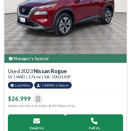
Previous
Next
Manager's Special
Used 2023
Nissan Rogue
SV | AWD | 17k mi | Stk: 5003145P
Low Miles
CARFAX 1-Owner
$26,999
Anderson Price includes $299 Admin Fee.
Email Us
Call Us