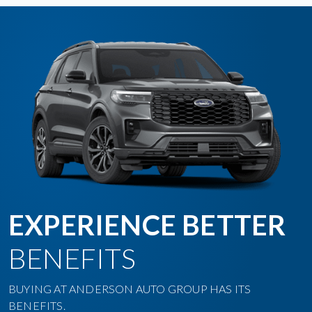
EXPERIENCE BETTER
BENEFITS
BUYING AT ANDERSON AUTO GROUP HAS ITS
BENEFITS.