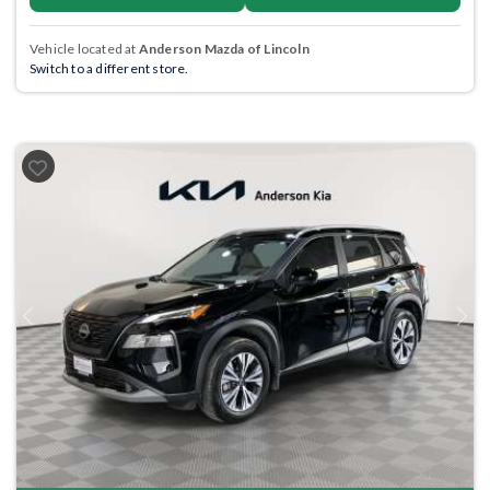
Vehicle located at
Anderson Mazda of Lincoln
Switch to a different store.
Previous
Next