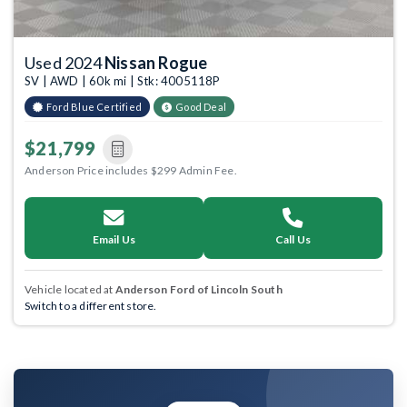
Used 2024
Nissan Rogue
SV | AWD | 60k mi | Stk: 4005118P
Ford Blue Certified
Good Deal
$21,799
Anderson Price includes $299 Admin Fee.
Email Us
Call Us
Vehicle located at
Anderson Ford of Lincoln South
Switch to a different store.