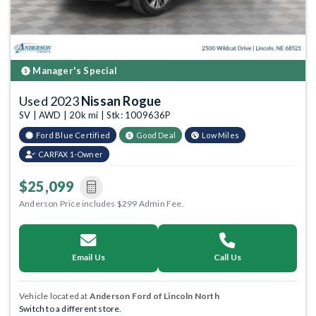
Manager's Special
Used 2023
Nissan Rogue
SV | AWD | 20k mi | Stk: 1009636P
Ford Blue Certified
Good Deal
Low Miles
CARFAX 1-Owner
$25,099
Anderson Price includes $299 Admin Fee.
Email Us
Call Us
Vehicle located at
Anderson Ford of Lincoln North
Switch to a different store.