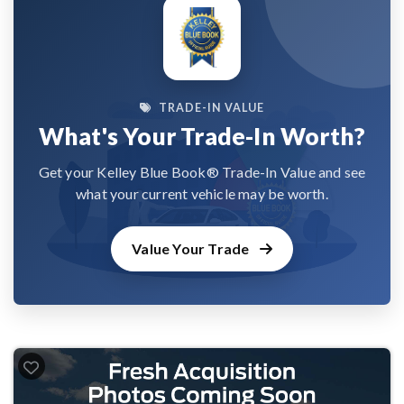
TRADE-IN VALUE
What's Your Trade-In Worth?
Get your Kelley Blue Book® Trade-In Value and see
what your current vehicle may be worth.
Value Your Trade