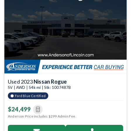
Used 2023
Nissan Rogue
SV | AWD | 54k mi | Stk: 1007487B
Ford Blue Certified
$24,499
Anderson Price includes $299 Admin Fee.