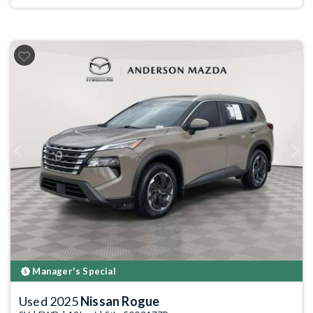
Previous
Next
Manager's Special
Used 2025
Nissan Rogue