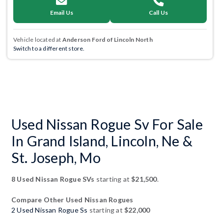
Email Us
Call Us
Vehicle located at
Anderson Ford of Lincoln North
Switch to a different store.
Used Nissan Rogue Sv For Sale
In Grand Island, Lincoln, Ne &
St. Joseph, Mo
8 Used Nissan Rogue SVs
starting at
$21,500
.
Compare Other Used Nissan Rogues
2 Used Nissan Rogue Ss
starting at
$22,000