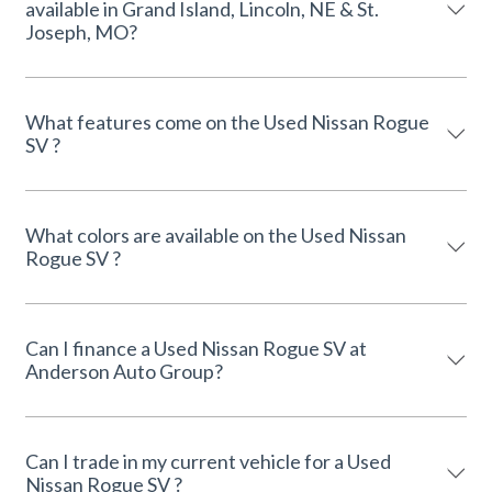
available in Grand Island, Lincoln, NE & St.
Joseph, MO?
What features come on the Used Nissan Rogue
SV ?
What colors are available on the Used Nissan
Rogue SV ?
Can I finance a Used Nissan Rogue SV at
Anderson Auto Group?
Can I trade in my current vehicle for a Used
Nissan Rogue SV ?