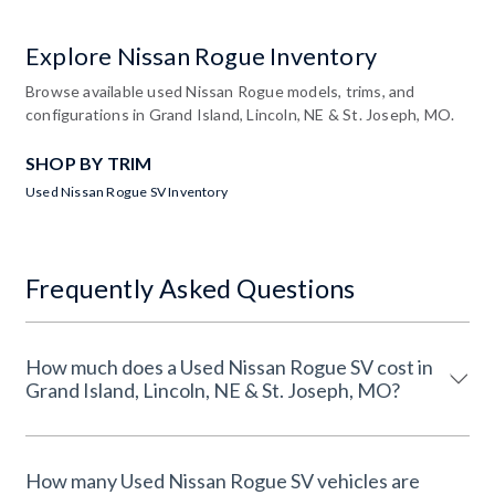
Explore Nissan Rogue Inventory
Browse available used Nissan Rogue models, trims, and
configurations in Grand Island, Lincoln, NE & St. Joseph, MO.
SHOP BY TRIM
Used Nissan Rogue SV Inventory
Frequently Asked Questions
How much does a Used Nissan Rogue SV cost in
Grand Island, Lincoln, NE & St. Joseph, MO?
How many Used Nissan Rogue SV vehicles are