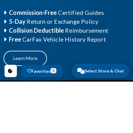
Commission-Free
Certified Guides
5-Day
Return or Exchange Policy
Collision Deductible
Reimbursement
Free
CarFax Vehicle History Report
Learn More
Select Store & Chat
Favorites
0