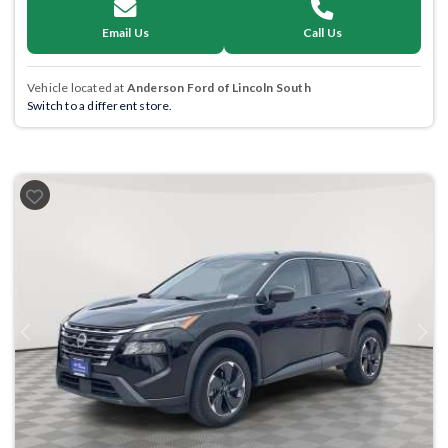
Email Us
Call Us
Vehicle located at
Anderson Ford of Lincoln South
Switch to a different store.
Previous
Next