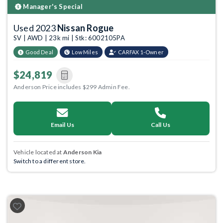
Manager's Special
Used 2023
Nissan Rogue
SV | AWD | 23k mi | Stk: 6002105PA
Good Deal
Low Miles
CARFAX 1-Owner
$24,819
Anderson Price includes $299 Admin Fee.
Email Us
Call Us
Vehicle located at
Anderson Kia
Switch to a different store.