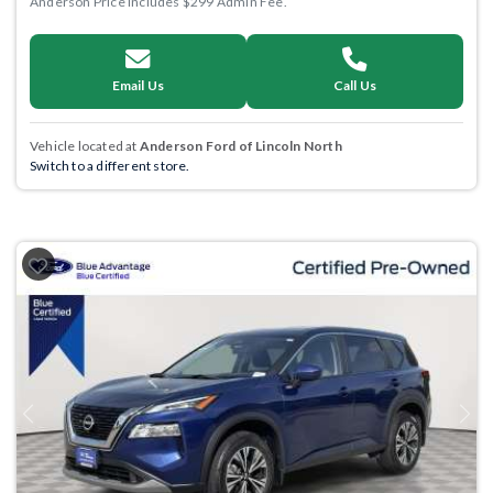
Anderson Price includes $299 Admin Fee.
Email Us
Call Us
Vehicle located at
Anderson Ford of Lincoln North
Switch to a different store.
Previous
Next