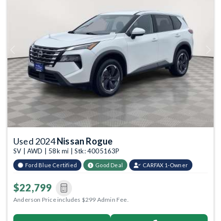
Previous
Next
Used 2024
Nissan Rogue
SV | AWD | 58k mi | Stk: 4005163P
Ford Blue Certified
Good Deal
CARFAX 1-Owner
$22,799
Anderson Price includes $299 Admin Fee.