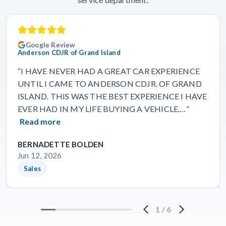
Google Review
Anderson CDJR of Grand Island
“I HAVE NEVER HAD A GREAT CAR EXPERIENCE
UNTIL I CAME TO ANDERSON CDJR. OF GRAND
ISLAND. THIS WAS THE BEST EXPERIENCE I HAVE
EVER HAD IN MY LIFE BUYING A VEHICLE.…”
Read more
BERNADETTE BOLDEN
Jun 12, 2026
Sales
1
/
6