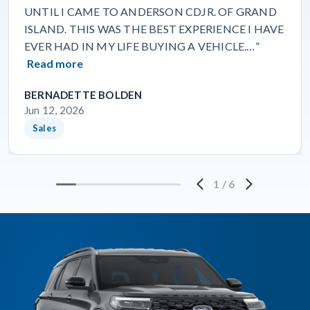
UNTIL I CAME TO ANDERSON CDJR. OF GRAND
ISLAND. THIS WAS THE BEST EXPERIENCE I HAVE
EVER HAD IN MY LIFE BUYING A VEHICLE.…”
Read more
BERNADETTE BOLDEN
Jun 12, 2026
Sales
1
/
6