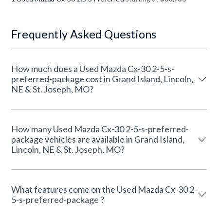
Frequently Asked Questions
How much does a Used Mazda Cx-30 2-5-s-
preferred-package cost in Grand Island, Lincoln,
NE & St. Joseph, MO?
How many Used Mazda Cx-30 2-5-s-preferred-
package vehicles are available in Grand Island,
Lincoln, NE & St. Joseph, MO?
What features come on the Used Mazda Cx-30 2-
5-s-preferred-package ?