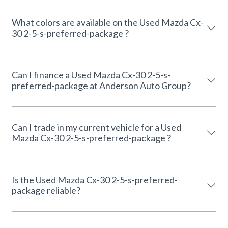
What colors are available on the Used Mazda Cx-
30 2-5-s-preferred-package ?
Can I finance a Used Mazda Cx-30 2-5-s-
preferred-package at Anderson Auto Group?
Can I trade in my current vehicle for a Used
Mazda Cx-30 2-5-s-preferred-package ?
Is the Used Mazda Cx-30 2-5-s-preferred-
package reliable?