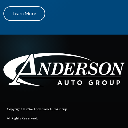
Learn More
Copyright © 2026
Anderson Auto Group
.
All Rights Reserved.