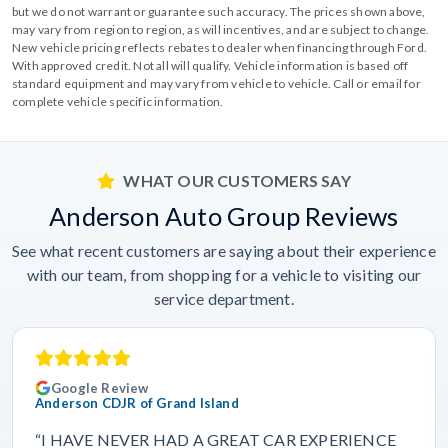
but we do not warrant or guarantee such accuracy. The prices shown above,
may vary from region to region, as will incentives, and are subject to change.
New vehicle pricing reflects rebates to dealer when financing through Ford.
With approved credit. Not all will qualify. Vehicle information is based off
standard equipment and may vary from vehicle to vehicle. Call or email for
complete vehicle specific information.
WHAT OUR CUSTOMERS SAY
Anderson Auto Group Reviews
See what recent customers are saying about their experience
with our team, from shopping for a vehicle to visiting our
service department.
Google Review
Anderson CDJR of Grand Island
“I HAVE NEVER HAD A GREAT CAR EXPERIENCE