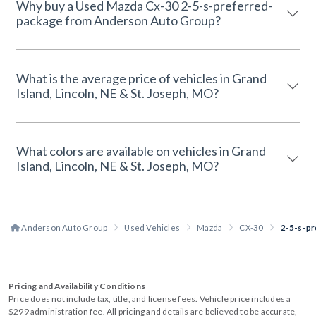
Why buy a Used Mazda Cx-30 2-5-s-preferred-
package from Anderson Auto Group?
What is the average price of vehicles in Grand
Island, Lincoln, NE & St. Joseph, MO?
What colors are available on vehicles in Grand
Island, Lincoln, NE & St. Joseph, MO?
Anderson Auto Group
Used Vehicles
Mazda
CX-30
2-5-s-pr
Pricing and Availability Conditions
Price does not include tax, title, and license fees. Vehicle price includes a
$299 administration fee. All pricing and details are believed to be accurate,