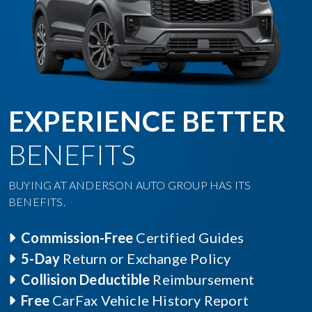
EXPERIENCE BETTER
BENEFITS
BUYING AT ANDERSON AUTO GROUP HAS ITS
BENEFITS.
Commission-Free
Certified Guides
5-Day
Return or Exchange Policy
Collision Deductible
Reimbursement
Free
CarFax Vehicle History Report