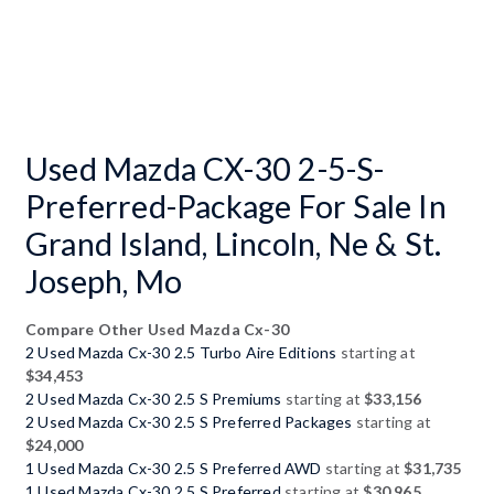
Used Mazda CX-30 2-5-S-
Preferred-Package For Sale In
Grand Island, Lincoln, Ne & St.
Joseph, Mo
Compare Other Used Mazda Cx-30
2 Used Mazda Cx-30 2.5 Turbo Aire Editions
starting at
$34,453
2 Used Mazda Cx-30 2.5 S Premiums
starting at
$33,156
2 Used Mazda Cx-30 2.5 S Preferred Packages
starting at
$24,000
1 Used Mazda Cx-30 2.5 S Preferred AWD
starting at
$31,735
1 Used Mazda Cx-30 2.5 S Preferred
starting at
$30,965