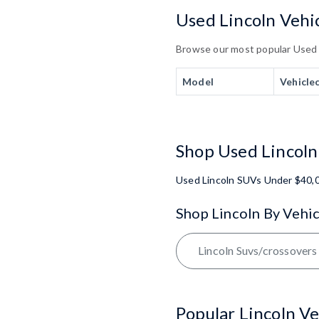
Used Lincoln Vehic
Browse our most popular Used Li
Model
Vehicle
Shop Used Lincoln
Used Lincoln SUVs Under $40,
Shop Lincoln By Vehic
Lincoln Suvs/crossovers
Popular Lincoln Ve