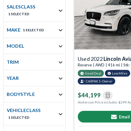
SALESCLASS
1 SELECTED
Previous
MAKE
1 SELECTED
MODEL
Used 2022
Lincoln Avi
TRIM
Reserve | AWD | 41k mi | Stk
Good Deal
Low Miles
YEAR
CARFAX 1-Owner
BODYSTYLE
$44,199
Anderson Price includes $299 A
VEHICLECLASS
Email
1 SELECTED