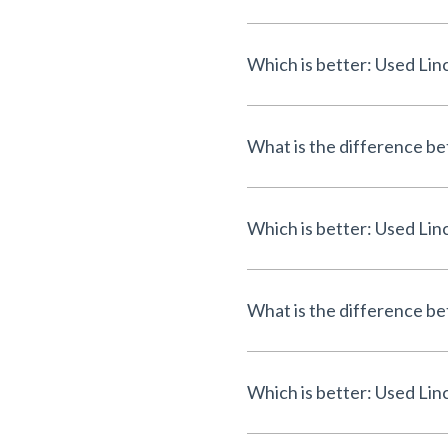
Which is better: Used L
What is the difference b
Which is better: Used Li
What is the difference 
Which is better: Used Li