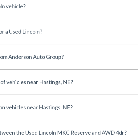
ln vehicle?
for a Used Lincoln?
from Anderson Auto Group?
 of vehicles near Hastings, NE?
 on vehicles near Hastings, NE?
between the Used Lincoln MKC Reserve and AWD 4dr?