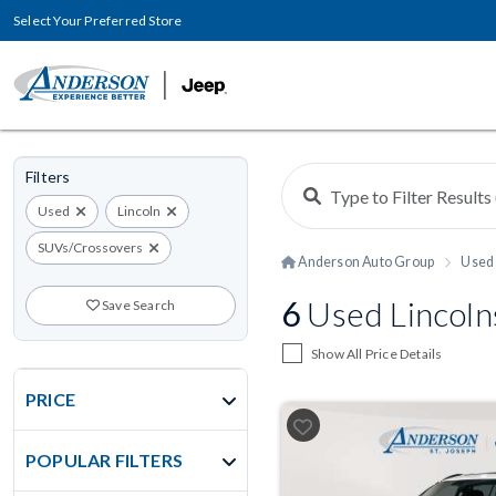
Select Your Preferred Store
Filters
Used
Lincoln
SUVs/Crossovers
Anderson Auto Group
Used 
6
Used Lincoln
Save Search
Show All Price Details
PRICE
POPULAR FILTERS