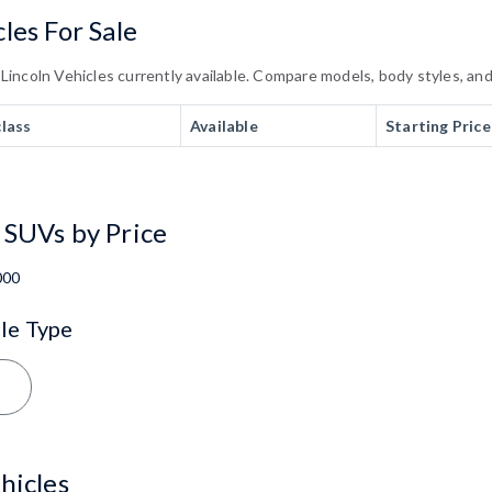
les For Sale
ncoln Vehicles currently available. Compare models, body styles, and t
class
Available
Starting Price
 SUVs by Price
000
le Type
hicles