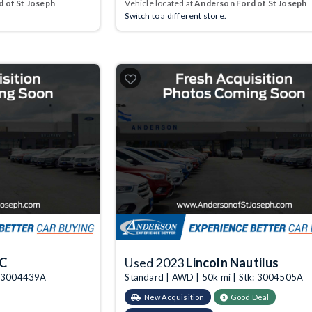
 of St Joseph
Vehicle located at
Anderson Ford of St Joseph
Switch to a different store.
KC
Used 2023
Lincoln Nautilus
k: 3004439A
Standard | AWD | 50k mi | Stk: 3004505A
New Acquisition
Good Deal