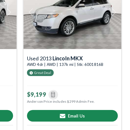
Next
Previous
Next
Used 2013
Lincoln MKX
AWD 4dr | AWD | 137k mi | Stk: 6001816B
Great Deal
$9,199
Anderson Price includes $299 Admin Fee.
Email Us