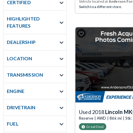
Vehicle located at
Anderson Ford
CERTIFIED
Switch to a different store.
HIGHLIGHTED
FEATURES
DEALERSHIP
LOCATION
TRANSMISSION
ENGINE
DRIVETRAIN
Used 2018
Lincoln M
Reserve | AWD | 86k mi | St
FUEL
Great Deal