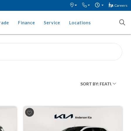
Careers
rade
Finance
Service
Locations