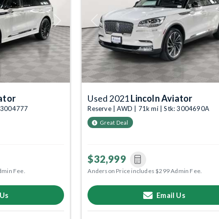
Next
Previous
ator
Used 2021
Lincoln Aviator
: 3004777
Reserve | AWD | 71k mi | Stk: 3004690A
Great Deal
$32,999
dmin Fee.
Anderson Price includes $299 Admin Fee.
 Us
Email Us