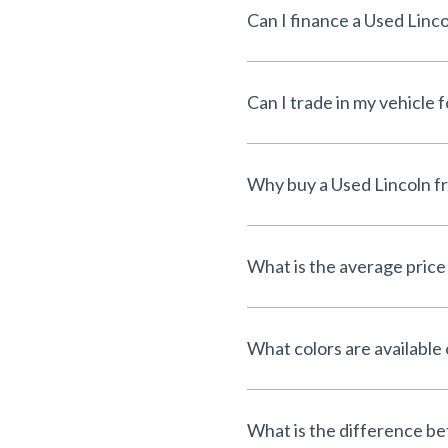
Can I finance a Used Linco
Can I trade in my vehicle 
Why buy a Used Lincoln 
What is the average price
What colors are available
What is the difference 