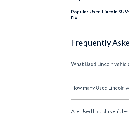
Popular Used Lincoln SUVs
NE
Frequently Ask
What Used Lincoln vehicle
How many Used Lincoln veh
Are Used Lincoln vehicles 