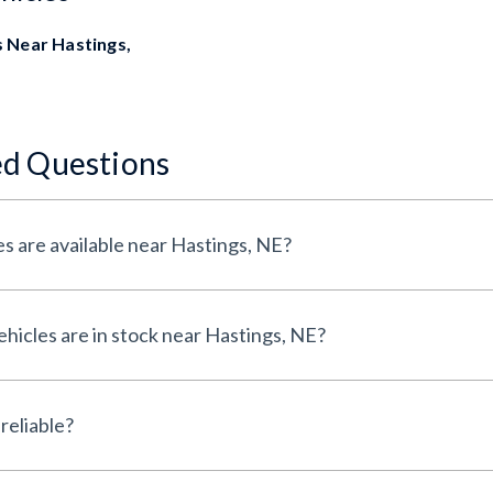
 Near Hastings,
ed Questions
s are available near Hastings, NE?
icles are in stock near Hastings, NE?
reliable?