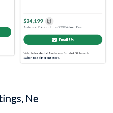
$24,199
Anderson Price includes $299 Admin Fee.
Email Us
Vehicle located at
Anderson Ford of St Joseph
Switch to a different store.
tings, Ne