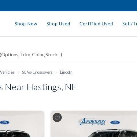
Shop New
Shop Used
Certified Used
Sell/T
Vehicles
SUVs/Crossovers
Lincoln
s Near Hastings, NE