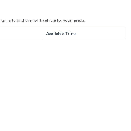
rims to find the right vehicle for your needs.
Available Trims