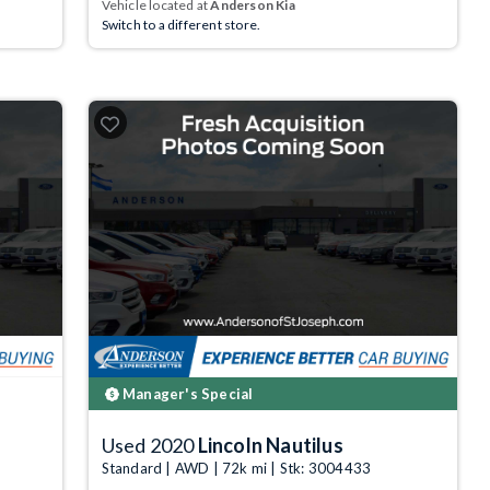
Vehicle located at
Anderson Kia
Switch to a different store.
Manager's Special
Used 2020
Lincoln Nautilus
Standard | AWD | 72k mi | Stk: 3004433