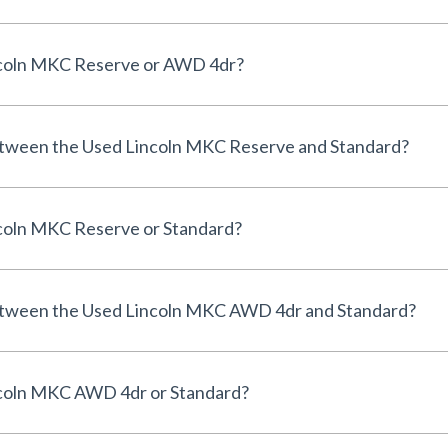
incoln MKC Reserve or AWD 4dr?
etween the Used Lincoln MKC Reserve and Standard?
ncoln MKC Reserve or Standard?
between the Used Lincoln MKC AWD 4dr and Standard?
ncoln MKC AWD 4dr or Standard?