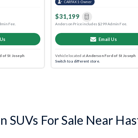
CARFAX 1-Owner
$31,199
dmin Fee.
Anderson Price includes $299 Admin Fee.
 Us
Email Us
 of St Joseph
Vehicle located at
Anderson Ford of St Joseph
Switch to a different store.
n SUVs For Sale Near Has