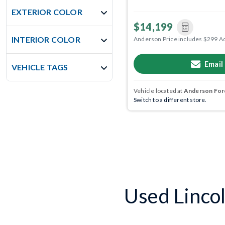
EXTERIOR COLOR
$14,199
INTERIOR COLOR
Anderson Price includes $299 A
Email
VEHICLE TAGS
Vehicle located at
Anderson Ford
Switch to a different store.
Used Lincol