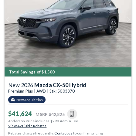
Previous
Next
Total Savings of $1,500
New 2026
Mazda CX-50 Hybrid
Premium Plus | AWD | Stk: 5003370
New Acquisition
$41,624
MSRP
$42,825
Anderson Price includes $299 Admin Fee.
View Available Rebates
Rebates change frequently.
Contact us
to confirm pricing.