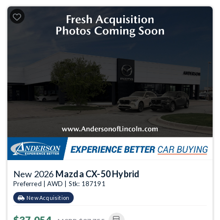
New 2026
Mazda CX-50 Hybrid
Preferred | AWD | Stk: 187191
New Acquisition