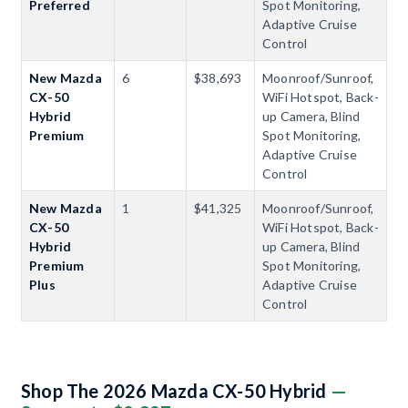
Preferred
Spot Monitoring,
Adaptive Cruise
Control
New Mazda
6
$38,693
Moonroof/Sunroof,
CX-50
WiFi Hotspot, Back-
Hybrid
up Camera, Blind
Premium
Spot Monitoring,
Adaptive Cruise
Control
New Mazda
1
$41,325
Moonroof/Sunroof,
CX-50
WiFi Hotspot, Back-
Hybrid
up Camera, Blind
Premium
Spot Monitoring,
Plus
Adaptive Cruise
Control
Shop The 2026 Mazda CX-50 Hybrid
—