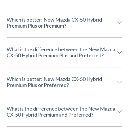
Which is better: New Mazda CX-50 Hybrid
Premium Plus or Premium?
What is the difference between the New Mazda
CX-50 Hybrid Premium Plus and Preferred?
Which is better: New Mazda CX-50 Hybrid
Premium Plus or Preferred?
What is the difference between the New Mazda
CX-50 Hybrid Premium and Preferred?