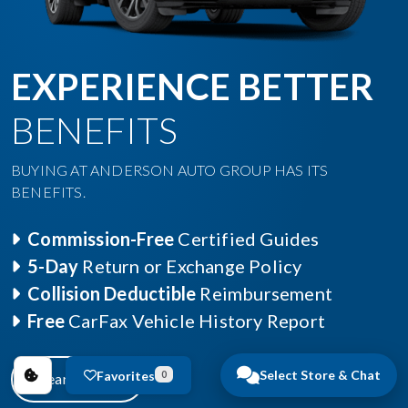
EXPERIENCE BETTER
BENEFITS
BUYING AT ANDERSON AUTO GROUP HAS ITS
BENEFITS.
Commission-Free
Certified Guides
5-Day
Return or Exchange Policy
Collision Deductible
Reimbursement
Free
CarFax Vehicle History Report
Select Store & Chat
Favorites
0
Learn More