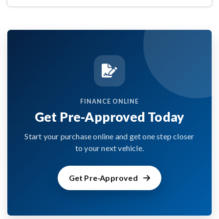
FINANCE ONLINE
Get Pre-Approved Today
Start your purchase online and get one step closer
to your next vehicle.
Get Pre-Approved