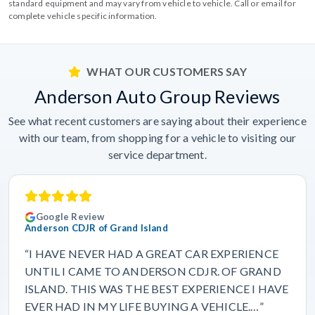
standard equipment and may vary from vehicle to vehicle. Call or email for
complete vehicle specific information.
WHAT OUR CUSTOMERS SAY
Anderson Auto Group Reviews
See what recent customers are saying about their experience
with our team, from shopping for a vehicle to visiting our
service department.
Google Review
Anderson CDJR of Grand Island
“I HAVE NEVER HAD A GREAT CAR EXPERIENCE
UNTIL I CAME TO ANDERSON CDJR. OF GRAND
ISLAND. THIS WAS THE BEST EXPERIENCE I HAVE
EVER HAD IN MY LIFE BUYING A VEHICLE.…”