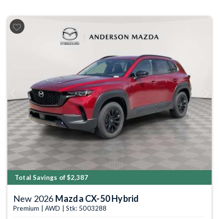
Previous
Next
Total Savings of $2,387
New 2026
Mazda CX-50 Hybrid
Premium | AWD | Stk: 5003288