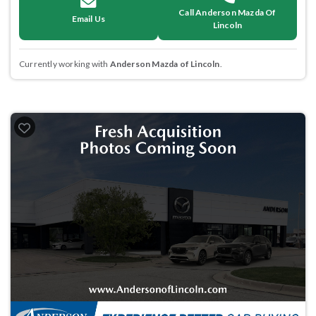
Call Anderson Mazda Of
Email Us
Lincoln
Currently working with
Anderson Mazda of Lincoln
.