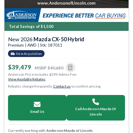
Total Savings of $1,500
New 2026
Mazda CX-50 Hybrid
Premium | AWD | Stk: 187011
New Acquisition
$39,479
MSRP
$40,680
Anderson Price includes $299 Admin Fee.
View Available Rebates
Rebates change frequently.
Contact us
to confirm pricing.
Call Anderson Mazda Of
Email Us
Lincoln
Currently working with
Anderson Mazda of Lincoln
.