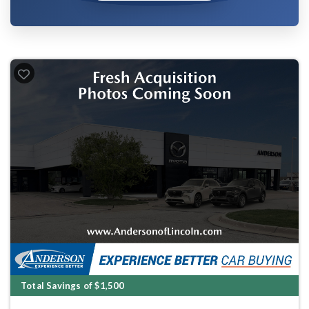
Total Savings of $1,500