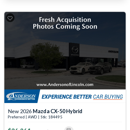
New 2026
Mazda CX-50 Hybrid
Preferred | AWD | Stk: 184495