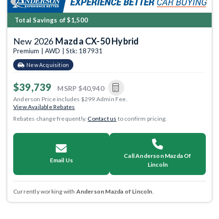
Total Savings of $1,500
New 2026
Mazda CX-50 Hybrid
Premium | AWD | Stk: 187931
New Acquisition
$39,739
MSRP
$40,940
Anderson Price includes $299 Admin Fee.
View Available Rebates
Rebates change frequently.
Contact us
to confirm pricing.
Call Anderson Mazda Of
Email Us
Lincoln
Currently working with
Anderson Mazda of Lincoln
.