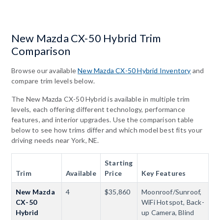
New Mazda CX-50 Hybrid Trim
Comparison
Browse our available
New Mazda CX-50 Hybrid Inventory
and
compare trim levels below.
The New Mazda CX-50 Hybrid is available in multiple trim
levels, each offering different technology, performance
features, and interior upgrades. Use the comparison table
below to see how trims differ and which model best fits your
driving needs near York, NE.
Starting
Trim
Available
Price
Key Features
New Mazda
4
$35,860
Moonroof/Sunroof,
CX-50
WiFi Hotspot, Back-
Hybrid
up Camera, Blind