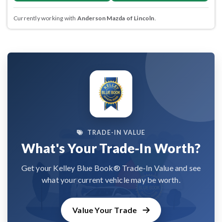
Currently working with
Anderson Mazda of Lincoln
.
TRADE-IN VALUE
What's Your Trade-In Worth?
Get your Kelley Blue Book® Trade-In Value and see
what your current vehicle may be worth.
Value Your Trade