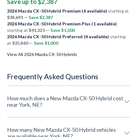
Save up to $2,387
2026 Mazda CX-50 Hybrid Premium (6 available)
starting at
$38,693
— Save $2,387
2026 Mazda CX-50 Hybrid Premium Plus (1 available)
starting at
$41,325
— Save $1,500
2026 Mazda CX-50 Hybrid Preferred (4 available)
starting
at
$35,860
— Save $1,000
View All 2026 Mazda CX-50 Hybrids
Frequently Asked Questions
How much does a New Mazda CX-50 Hybrid cost
near York, NE?
How many New Mazda CX-50 Hybrid vehicles
are available near York, NE?