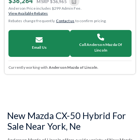
$36,264
MSRP
$36,965
Anderson Price includes $299 Admin Fee.
View Available Rebates
Rebates change frequently.
Contact us
to confirm pricing.
Call Anderson Mazda Of
Email Us
Lincoln
Currently working with
Anderson Mazda of Lincoln
.
New Mazda CX-50 Hybrid For
Sale Near York, Ne
Anderson Mazda of Lincoln offers a wide variety of New Mazda