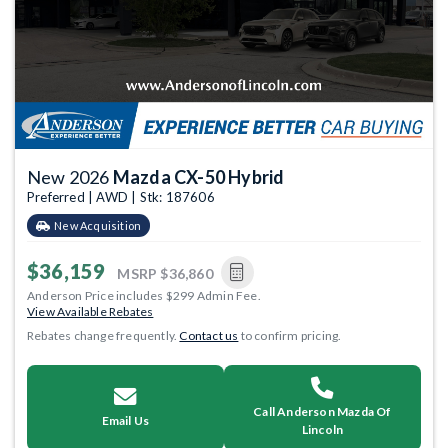
New 2026
Mazda CX-50 Hybrid
Preferred | AWD | Stk: 187606
New Acquisition
$36,159
MSRP
$36,860
Anderson Price includes $299 Admin Fee.
View Available Rebates
Rebates change frequently.
Contact us
to confirm pricing.
Call Anderson Mazda Of
Email Us
Lincoln