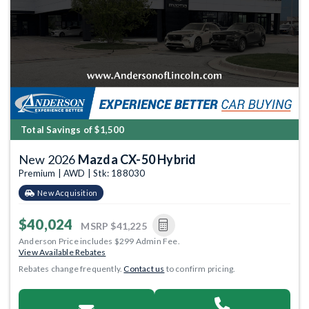
Total Savings of $1,500
New 2026
Mazda CX-50 Hybrid
Premium | AWD | Stk: 188030
New Acquisition
$40,024
MSRP
$41,225
Anderson Price includes $299 Admin Fee.
View Available Rebates
Rebates change frequently.
Contact us
to confirm pricing.