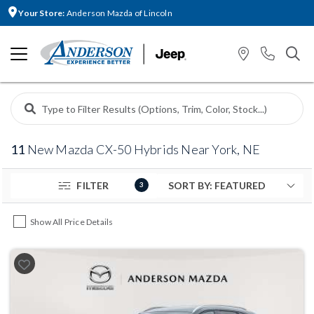
Your Store:
Anderson Mazda of Lincoln
11
New Mazda CX-50 Hybrids Near York, NE
FILTER
3
Show All Price Details