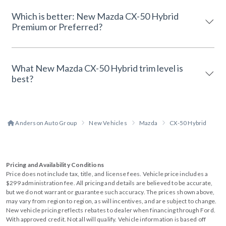
Which is better: New Mazda CX-50 Hybrid
Premium or Preferred?
What New Mazda CX-50 Hybrid trim level is
best?
Anderson Auto Group
New Vehicles
Mazda
CX-50 Hybrid
Pricing and Availability Conditions
Price does not include tax, title, and license fees. Vehicle price includes a
$299 administration fee. All pricing and details are believed to be accurate,
but we do not warrant or guarantee such accuracy. The prices shown above,
may vary from region to region, as will incentives, and are subject to change.
New vehicle pricing reflects rebates to dealer when financing through Ford.
With approved credit. Not all will qualify. Vehicle information is based off