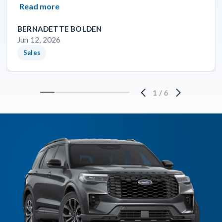
Read more
BERNADETTE BOLDEN
Jun 12, 2026
Sales
1
/
6