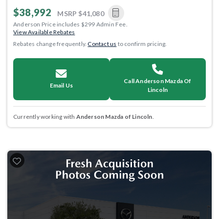
$38,992
MSRP
$41,080
Anderson Price includes $299 Admin Fee.
View Available Rebates
Rebates change frequently.
Contact us
to confirm pricing.
Call Anderson Mazda Of
Email Us
Lincoln
Currently working with
Anderson Mazda of Lincoln
.