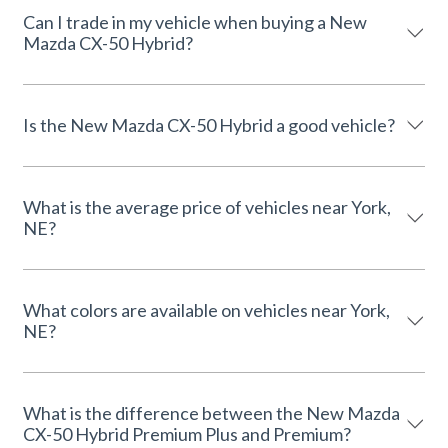
Can I trade in my vehicle when buying a New
Mazda CX-50 Hybrid?
Is the New Mazda CX-50 Hybrid a good vehicle?
What is the average price of vehicles near York,
NE?
What colors are available on vehicles near York,
NE?
What is the difference between the New Mazda
CX-50 Hybrid Premium Plus and Premium?