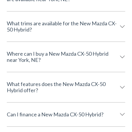
What trims are available for the New Mazda CX-
50 Hybrid?
Where can I buy a New Mazda CX-50 Hybrid
near York, NE?
What features does the New Mazda CX-50
Hybrid offer?
Can I finance a New Mazda CX-50 Hybrid?