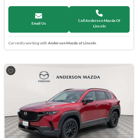
Call Anderson Mazda Of
Email Us
Lincoln
Currently working with
Anderson Mazda of Lincoln
.
Previous
Next