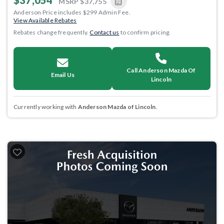
$37,054
MSRP
$37,755
Anderson Price includes $299 Admin Fee.
View Available Rebates
Rebates change frequently.
Contact us
to confirm pricing.
Call Anderson Mazda Of
Email Us
Lincoln
Currently working with
Anderson Mazda of Lincoln
.