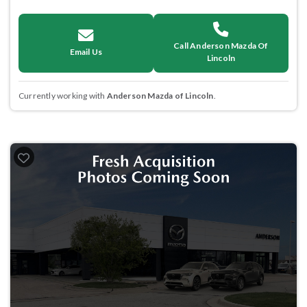
Call Anderson Mazda Of
Email Us
Lincoln
Currently working with
Anderson Mazda of Lincoln
.