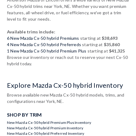
Cx-50 hybrid trims near York, NE. Whether you want premium
features, all-wheel drive, or fuel efficiency, we've got a trim
level to fit your needs.
Available trims include:
6 New Mazda Cx-50 hybrid Premiums
starting at
$38,693
4 New Mazda Cx-50 hybrid Preferreds
starting at
$35,860
1 New Mazda Cx-50 hybrid Premium Plus
starting at
$41,325
Browse our inventory or reach out to reserve your next Cx-50
hybrid today.
Explore Mazda Cx-50 hybrid Inventory
Browse available new Mazda Cx-50 hybrid models, trims, and
configurations near York, NE.
SHOP BY TRIM
New Mazda Cx-50 hybrid Premium Plus Inventory
New Mazda Cx-50 hybrid Premium Inventory
New Mazda Cx-50 hybrid Preferred Inventory