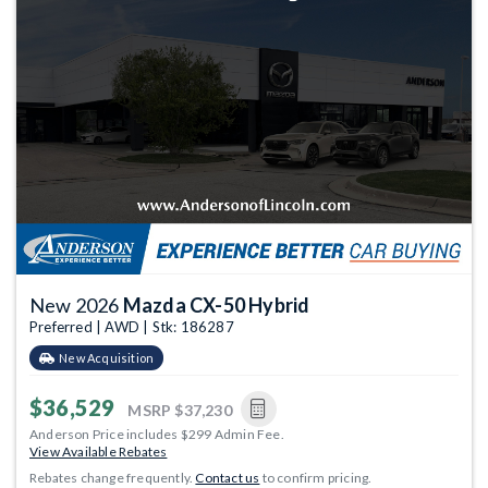
New 2026
Mazda CX-50 Hybrid
Preferred | AWD | Stk: 186287
New Acquisition
$36,529
MSRP
$37,230
Anderson Price includes $299 Admin Fee.
View Available Rebates
Rebates change frequently.
Contact us
to confirm pricing.