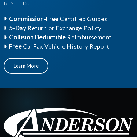
BENEFITS.
Commission-Free
Certified Guides
5-Day
Return or Exchange Policy
Collision Deductible
Reimbursement
Free
CarFax Vehicle History Report
Learn More