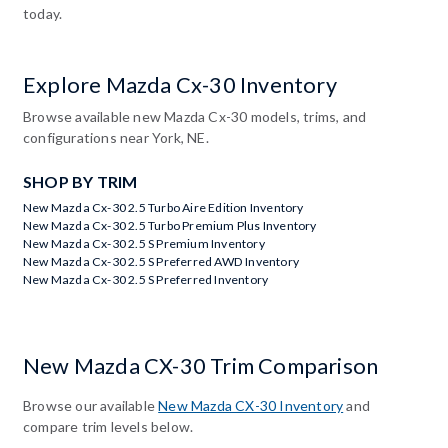
today.
Explore Mazda Cx-30 Inventory
Browse available new Mazda Cx-30 models, trims, and
configurations near York, NE.
SHOP BY TRIM
New Mazda Cx-30 2.5 Turbo Aire Edition Inventory
New Mazda Cx-30 2.5 Turbo Premium Plus Inventory
New Mazda Cx-30 2.5 S Premium Inventory
New Mazda Cx-30 2.5 S Preferred AWD Inventory
New Mazda Cx-30 2.5 S Preferred Inventory
New Mazda CX-30 Trim Comparison
Browse our available
New Mazda CX-30 Inventory
and
compare trim levels below.