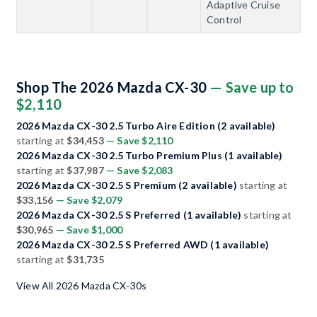
Adaptive Cruise
Control
Shop The 2026 Mazda CX-30
— Save up to
$2,110
2026 Mazda CX-30 2.5 Turbo Aire Edition (2 available)
starting at
$34,453
— Save $2,110
2026 Mazda CX-30 2.5 Turbo Premium Plus (1 available)
starting at
$37,987
— Save $2,083
2026 Mazda CX-30 2.5 S Premium (2 available)
starting at
$33,156
— Save $2,079
2026 Mazda CX-30 2.5 S Preferred (1 available)
starting at
$30,965
— Save $1,000
2026 Mazda CX-30 2.5 S Preferred AWD (1 available)
starting at
$31,735
View All 2026 Mazda CX-30s