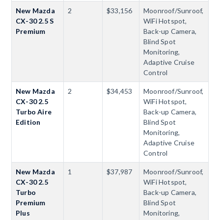
New Mazda
2
$33,156
Moonroof/Sunroof,
CX-30 2.5 S
WiFi Hotspot,
Premium
Back-up Camera,
Blind Spot
Monitoring,
Adaptive Cruise
Control
New Mazda
2
$34,453
Moonroof/Sunroof,
CX-30 2.5
WiFi Hotspot,
Turbo Aire
Back-up Camera,
Edition
Blind Spot
Monitoring,
Adaptive Cruise
Control
New Mazda
1
$37,987
Moonroof/Sunroof,
CX-30 2.5
WiFi Hotspot,
Turbo
Back-up Camera,
Premium
Blind Spot
Plus
Monitoring,