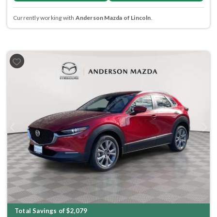
Currently working with
Anderson Mazda of Lincoln
.
Previous
Next
Total Savings of $2,079