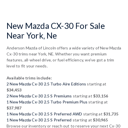
New Mazda CX-30 For Sale
Near York, Ne
Anderson Mazda of Lincoln offers a wide variety of New Mazda
Cx-30 trims near York, NE. Whether you want premium
features, all-wheel drive, or fuel efficiency, we've got a trim
level to fit your needs.
Available trims include:
2 New Mazda Cx-30 2.5 Turbo Aire Editions
starting at
$34,453
2 New Mazda Cx-30 2.5 S Premiums
starting at
$33,156
1 New Mazda Cx-30 2.5 Turbo Premium Plus
starting at
$37,987
1 New Mazda Cx-30 2.5 S Preferred AWD
starting at
$31,735
1 New Mazda Cx-30 2.5 S Preferred
starting at
$30,965
Browse our inventory or reach out to reserve your next Cx-30