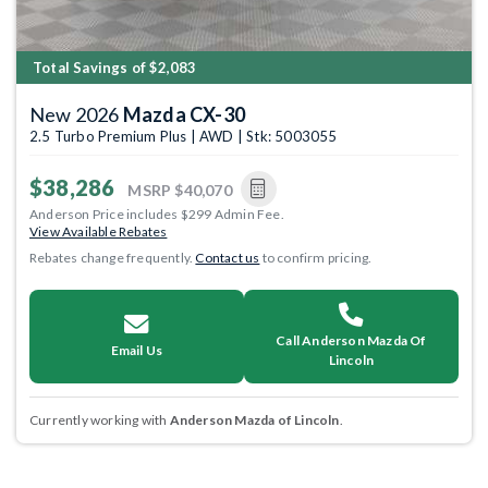
Total Savings of $2,083
New 2026
Mazda CX-30
2.5 Turbo Premium Plus | AWD | Stk: 5003055
$38,286
MSRP
$40,070
Anderson Price includes $299 Admin Fee.
View Available Rebates
Rebates change frequently.
Contact us
to confirm pricing.
Call Anderson Mazda Of
Email Us
Lincoln
Currently working with
Anderson Mazda of Lincoln
.