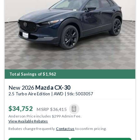
Previous
Next
Total Savings of $1,962
New 2026
Mazda CX-30
2.5 Turbo Aire Edition | AWD | Stk: 5003057
$34,752
MSRP
$36,415
Anderson Price includes $299 Admin Fee.
View Available Rebates
Rebates change frequently.
Contact us
to confirm pricing.