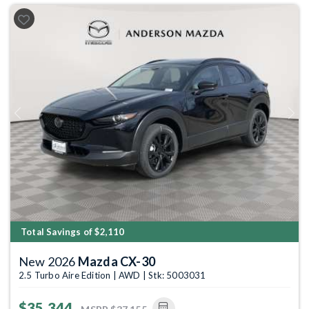
Previous
Next
Total Savings of $2,110
New 2026
Mazda CX-30
2.5 Turbo Aire Edition | AWD | Stk: 5003031
$35,344