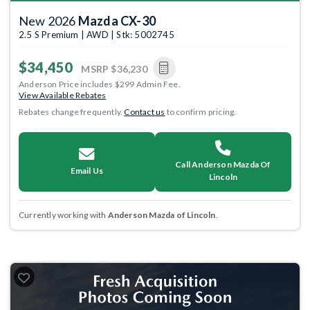
New 2026
Mazda CX-30
2.5 S Premium | AWD | Stk: 5002745
$34,450
MSRP
$36,230
Anderson Price includes $299 Admin Fee.
View Available Rebates
Rebates change frequently.
Contact us
to confirm pricing.
Call Anderson Mazda Of
Email Us
Lincoln
Currently working with
Anderson Mazda of Lincoln
.