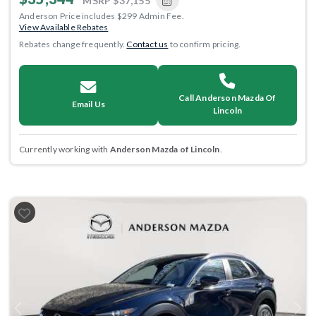
MSRP
$37,155
Anderson Price includes $299 Admin Fee.
View Available Rebates
Rebates change frequently.
Contact us
to confirm pricing.
Call Anderson Mazda Of
Email Us
Lincoln
Currently working with
Anderson Mazda of Lincoln
.
Previous
Next