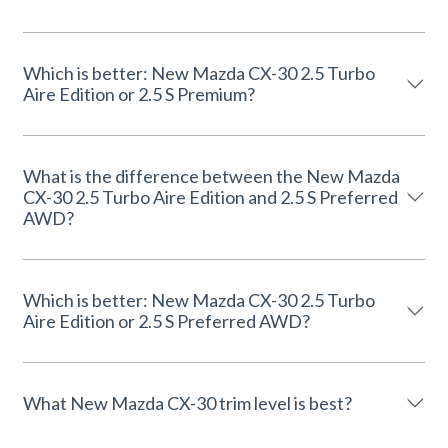
Which is better: New Mazda CX-30 2.5 Turbo
Aire Edition or 2.5 S Premium?
What is the difference between the New Mazda
CX-30 2.5 Turbo Aire Edition and 2.5 S Preferred
AWD?
Which is better: New Mazda CX-30 2.5 Turbo
Aire Edition or 2.5 S Preferred AWD?
What New Mazda CX-30 trim level is best?