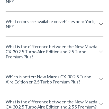
NE?
What colors are available on vehicles near York,
NE?
What is the difference between the New Mazda
CX-30 2.5 Turbo Aire Edition and 2.5 Turbo
Premium Plus?
Which is better: New Mazda CX-30 2.5 Turbo
Aire Edition or 2.5 Turbo Premium Plus?
What is the difference between the New Mazda
CX-30 2.5 Turbo Aire Edition and 2.5 S Premium?