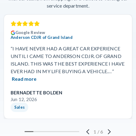
service department.
Google Review
Anderson CDJR of Grand Island
“I HAVE NEVER HAD A GREAT CAR EXPERIENCE
UNTIL I CAME TO ANDERSON CDJR. OF GRAND
ISLAND. THIS WAS THE BEST EXPERIENCE I HAVE
EVER HAD IN MY LIFE BUYING A VEHICLE.…”
Read more
BERNADETTE BOLDEN
Jun 12, 2026
Sales
1
/
6