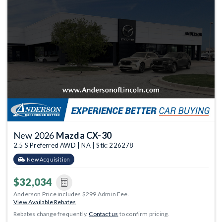
New 2026
Mazda CX-30
2.5 S Preferred AWD | NA | Stk: 226278
New Acquisition
$32,034
Anderson Price includes $299 Admin Fee.
View Available Rebates
Rebates change frequently.
Contact us
to confirm pricing.