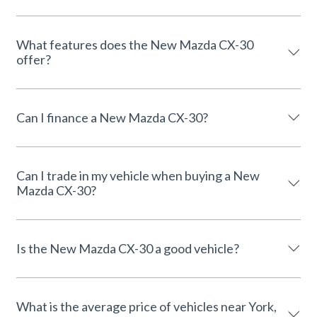
What features does the New Mazda CX-30
offer?
Can I finance a New Mazda CX-30?
Can I trade in my vehicle when buying a New
Mazda CX-30?
Is the New Mazda CX-30 a good vehicle?
What is the average price of vehicles near York,