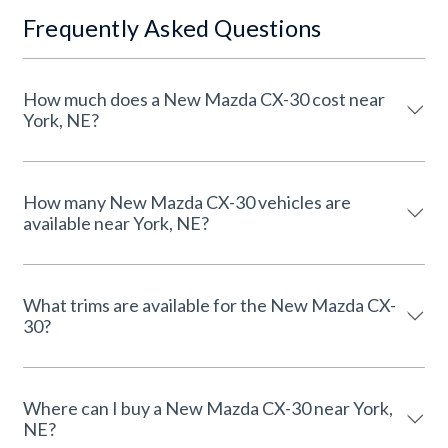
Frequently Asked Questions
How much does a New Mazda CX-30 cost near
York, NE?
How many New Mazda CX-30 vehicles are
available near York, NE?
What trims are available for the New Mazda CX-
30?
Where can I buy a New Mazda CX-30 near York,
NE?