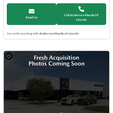
Call Anderson Mazda Of
Email Us
Lincoln
Currently working with
Anderson Mazda of Lincoln
.