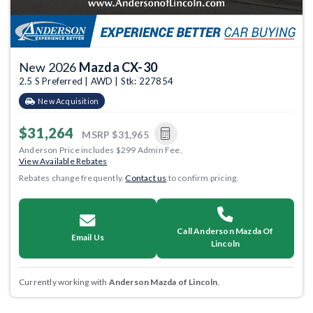
New 2026
Mazda CX-30
2.5 S Preferred | AWD | Stk: 227854
New Acquisition
$31,264
MSRP
$31,965
Anderson Price includes $299 Admin Fee.
View Available Rebates
Rebates change frequently.
Contact us
to confirm pricing.
Call Anderson Mazda Of
Email Us
Lincoln
Currently working with
Anderson Mazda of Lincoln
.