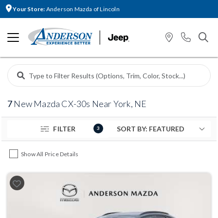
Your Store:
Anderson Mazda of Lincoln
7
New Mazda CX-30s Near York, NE
FILTER
3
Show All Price Details