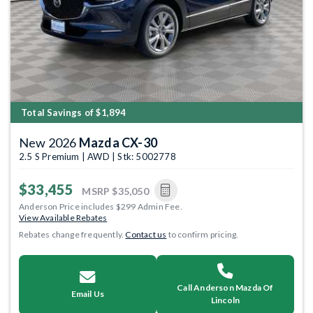
Total Savings of $1,894
New 2026
Mazda CX-30
2.5 S Premium | AWD | Stk: 5002778
$33,455
MSRP
$35,050
Anderson Price includes $299 Admin Fee.
View Available Rebates
Rebates change frequently.
Contact us
to confirm pricing.
Call Anderson Mazda Of
Email Us
Lincoln