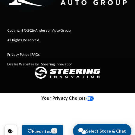
Copyright © 2026
Anderson Auto Group
.
All Rights Reserved.
Privacy Policy
|
FAQs
Dealer Websites by
Steering Innovation
Your Privacy Choices
Select Store & Chat
Favorites
0