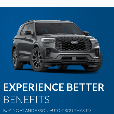
EXPERIENCE BETTER
BENEFITS
BUYING AT ANDERSON AUTO GROUP HAS ITS