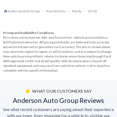
Anderson Auto Group
New Vehicles
Mazda
CX-30
Pricing and Availability Conditions
Price does not include tax, title, and license fees. Vehicle price includes a
$299 administration fee. All pricing and details are believed to be accurate,
but we do not warrant or guarantee such accuracy. The prices shown above,
may vary from region to region, as will incentives, and are subject to change.
New vehicle pricing reflects rebates to dealer when financing through Ford.
With approved credit. Not all will qualify. Vehicle information is based off
standard equipment and may vary from vehicle to vehicle. Call or email for
complete vehicle specific information.
WHAT OUR CUSTOMERS SAY
Anderson Auto Group Reviews
See what recent customers are saying about their experience
with our team, from shopping for a vehicle to visiting our