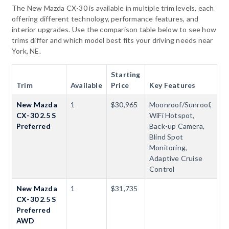
The New Mazda CX-30 is available in multiple trim levels, each
offering different technology, performance features, and
interior upgrades. Use the comparison table below to see how
trims differ and which model best fits your driving needs near
York, NE.
Starting
Trim
Available
Price
Key Features
New Mazda
1
$30,965
Moonroof/Sunroof,
CX-30 2.5 S
WiFi Hotspot,
Preferred
Back-up Camera,
Blind Spot
Monitoring,
Adaptive Cruise
Control
New Mazda
1
$31,735
CX-30 2.5 S
Preferred
AWD