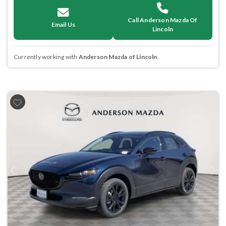
Call Anderson Mazda Of
Email Us
Lincoln
Currently working with
Anderson Mazda of Lincoln
.
Previous
Next