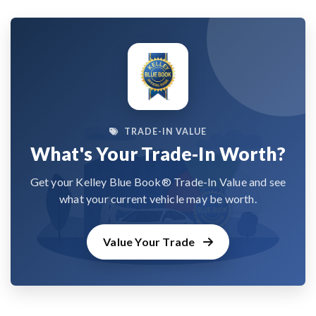
TRADE-IN VALUE
What's Your Trade-In Worth?
Get your Kelley Blue Book® Trade-In Value and see
what your current vehicle may be worth.
Value Your Trade