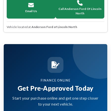
Call Anderson Ford Of Lincoln
Email Us
North
Vehicle located at
Anderson Ford of Lincoln North
FINANCE ONLINE
Get Pre-Approved Today
Start your purchase online and get one step closer
to your next vehicle.