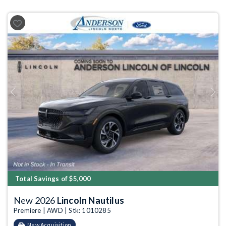
Previous
Next
Total Savings of $5,000
New 2026
Lincoln Nautilus
Premiere | AWD | Stk: 1010285
New Acquisition