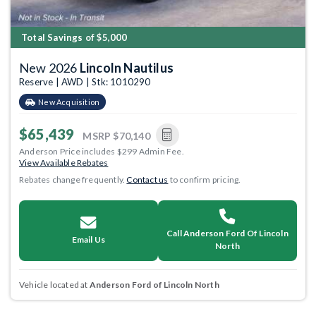
Total Savings of $5,000
New 2026
Lincoln Nautilus
Reserve | AWD | Stk: 1010290
New Acquisition
$65,439
MSRP
$70,140
Anderson Price includes $299 Admin Fee.
View Available Rebates
Rebates change frequently.
Contact us
to confirm pricing.
Call Anderson Ford Of Lincoln
Email Us
North
Vehicle located at
Anderson Ford of Lincoln North