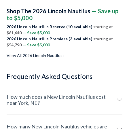
Shop The 2026 Lincoln Nautilus
— Save up
to $5,000
2026 Lincoln Nautilus Reserve (10 available)
starting at
$61,640
— Save $5,000
2026 Lincoln Nautilus Premiere (3 available)
starting at
$54,790
— Save $5,000
View All 2026 Lincoln Nautiluss
Frequently Asked Questions
How much does a New Lincoln Nautilus cost
near York, NE?
How many New Lincoln Nautilus vehicles are