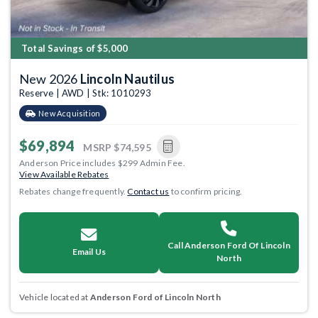
Total Savings of $5,000
New 2026
Lincoln Nautilus
Reserve | AWD | Stk: 1010293
New Acquisition
$69,894
MSRP
$74,595
Anderson Price includes $299 Admin Fee.
View Available Rebates
Rebates change frequently.
Contact us
to confirm pricing.
Call Anderson Ford Of Lincoln
Email Us
North
Vehicle located at
Anderson Ford of Lincoln North