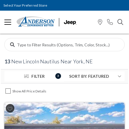
Select Your Preferred Store
13
New Lincoln Nautilus Near York, NE
FILTER
3
Show All Price Details