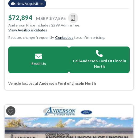
New Acquisition
$72,894
MSRP
$77,595
Anderson Price includes $299 Admin Fee.
View Available Rebates
Rebates change frequently.
Contact us
to confirm pricing.
Call Anderson Ford Of Lincoln
Email Us
North
Vehicle located at
Anderson Ford of Lincoln North