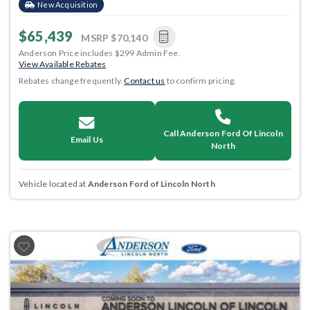
New Acquisition
$65,439
MSRP
$70,140
Anderson Price includes $299 Admin Fee.
View Available Rebates
Rebates change frequently.
Contact us
to confirm pricing.
Call Anderson Ford Of Lincoln
Email Us
North
Vehicle located at
Anderson Ford of Lincoln North