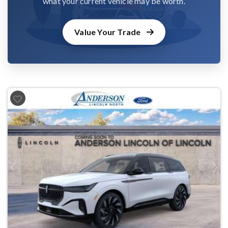
what your current vehicle may be worth.
Value Your Trade
Previous
Next