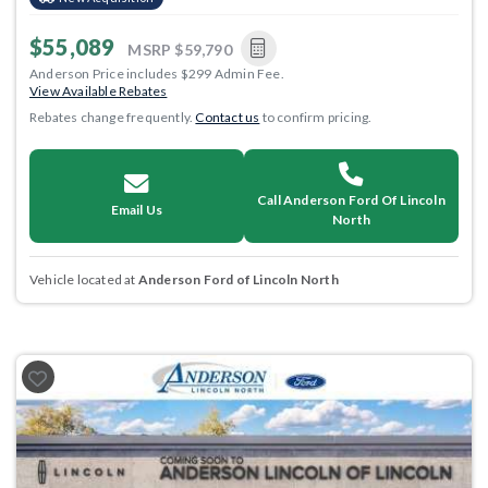
$55,089
MSRP
$59,790
Anderson Price includes $299 Admin Fee.
View Available Rebates
Rebates change frequently.
Contact us
to confirm pricing.
Call Anderson Ford Of Lincoln
Email Us
North
Vehicle located at
Anderson Ford of Lincoln North