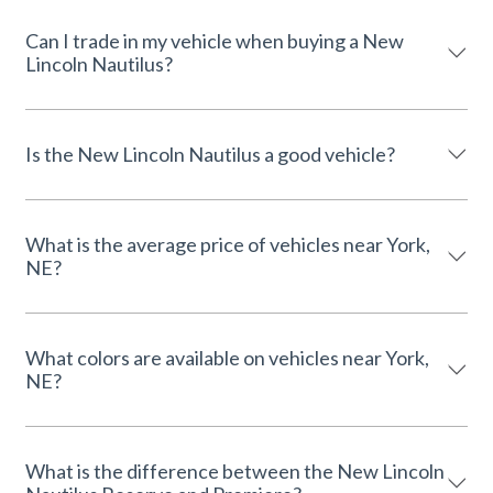
Can I trade in my vehicle when buying a New
Lincoln Nautilus?
Is the New Lincoln Nautilus a good vehicle?
What is the average price of vehicles near York,
NE?
What colors are available on vehicles near York,
NE?
What is the difference between the New Lincoln