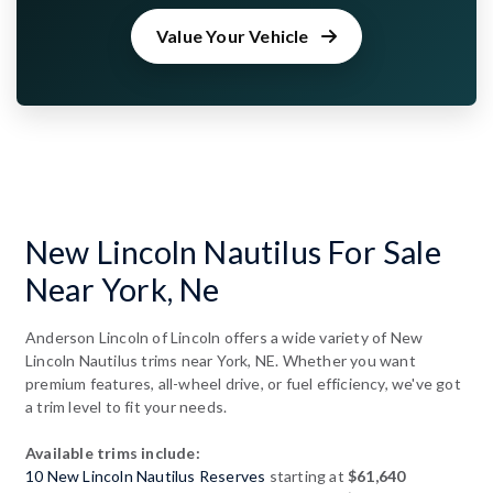
Value Your Vehicle
New Lincoln Nautilus For Sale
Near York, Ne
Anderson Lincoln of Lincoln offers a wide variety of New
Lincoln Nautilus trims near York, NE. Whether you want
premium features, all-wheel drive, or fuel efficiency, we've got
a trim level to fit your needs.
Available trims include:
10 New Lincoln Nautilus Reserves
starting at
$61,640