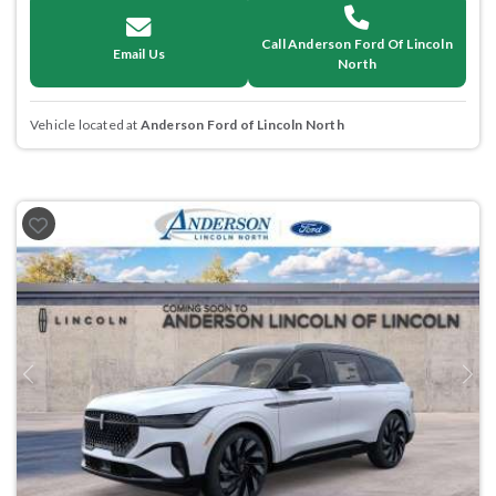
Call Anderson Ford Of Lincoln
Email Us
North
Vehicle located at
Anderson Ford of Lincoln North
Previous
Next