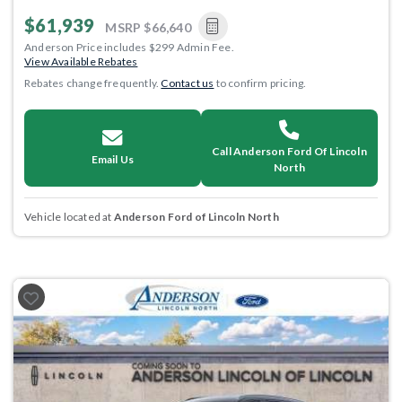
$61,939
MSRP
$66,640
Anderson Price includes $299 Admin Fee.
View Available Rebates
Rebates change frequently.
Contact us
to confirm pricing.
Call Anderson Ford Of Lincoln
Email Us
North
Vehicle located at
Anderson Ford of Lincoln North