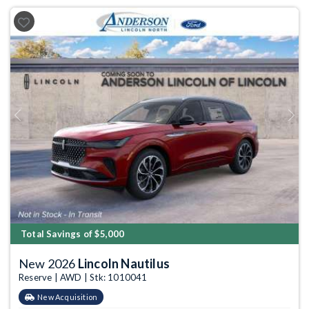
Previous
Next
Total Savings of $5,000
New 2026
Lincoln Nautilus
Reserve | AWD | Stk: 1010041
New Acquisition