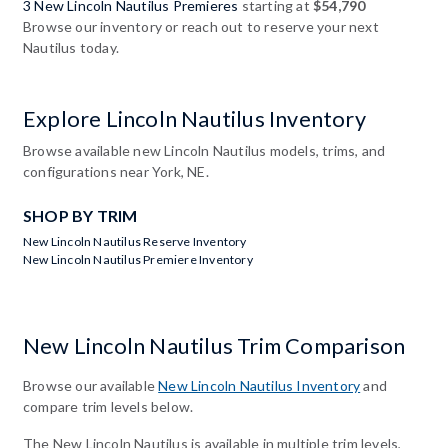
3 New Lincoln Nautilus Premieres
starting at
$54,790
Browse our inventory or reach out to reserve your next
Nautilus today.
Explore Lincoln Nautilus Inventory
Browse available new Lincoln Nautilus models, trims, and
configurations near York, NE.
SHOP BY TRIM
New Lincoln Nautilus Reserve Inventory
New Lincoln Nautilus Premiere Inventory
New Lincoln Nautilus Trim Comparison
Browse our available
New Lincoln Nautilus Inventory
and
compare trim levels below.
The New Lincoln Nautilus is available in multiple trim levels,