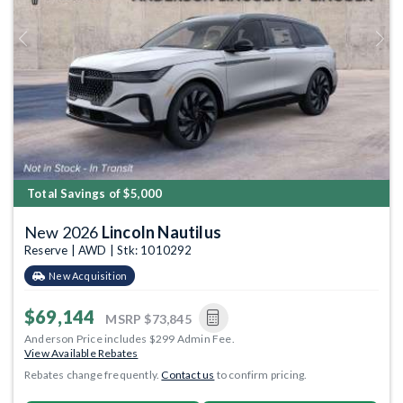
Previous
Next
Total Savings of $5,000
New 2026
Lincoln Nautilus
Reserve | AWD | Stk: 1010292
New Acquisition
$69,144
MSRP
$73,845
Anderson Price includes $299 Admin Fee.
View Available Rebates
Rebates change frequently.
Contact us
to confirm pricing.