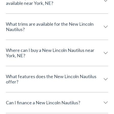
available near York, NE?
What trims are available for the New Lincoln
Nautilus?
Where can I buy a New Lincoln Nautilus near
York, NE?
What features does the New Lincoln Nautilus
offer?
Can I finance a New Lincoln Nautilus?