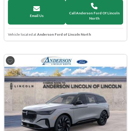
Call Anderson Ford Of Lincoln
Email Us
North
Vehicle located at
Anderson Ford of Lincoln North
Previous
Next