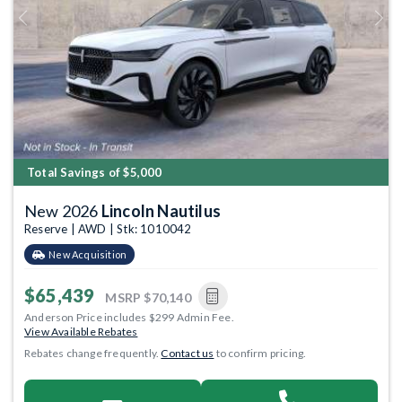
Previous
Next
Total Savings of $5,000
New 2026
Lincoln Nautilus
Reserve | AWD | Stk: 1010042
New Acquisition
$65,439
MSRP
$70,140
Anderson Price includes $299 Admin Fee.
View Available Rebates
Rebates change frequently.
Contact us
to confirm pricing.