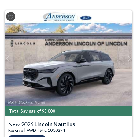
Previous
Next
Total Savings of $5,000
New 2026
Lincoln Nautilus
Reserve | AWD | Stk: 1010294