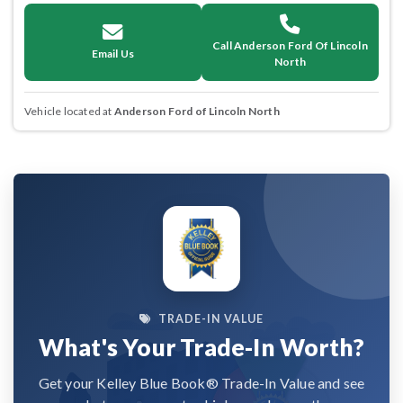
Call Anderson Ford Of Lincoln
Email Us
North
Vehicle located at
Anderson Ford of Lincoln North
TRADE-IN VALUE
What's Your Trade-In Worth?
Get your Kelley Blue Book® Trade-In Value and see