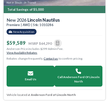
Total Savings of $5,000
New 2026
Lincoln Nautilus
Premiere | AWD | Stk: 1010286
New Acquisition
$59,589
MSRP
$64,290
Anderson Price includes $299 Admin Fee.
View Available Rebates
Rebates change frequently.
Contact us
to confirm pricing.
Call Anderson Ford Of Lincoln
Email Us
North
Vehicle located at
Anderson Ford of Lincoln North