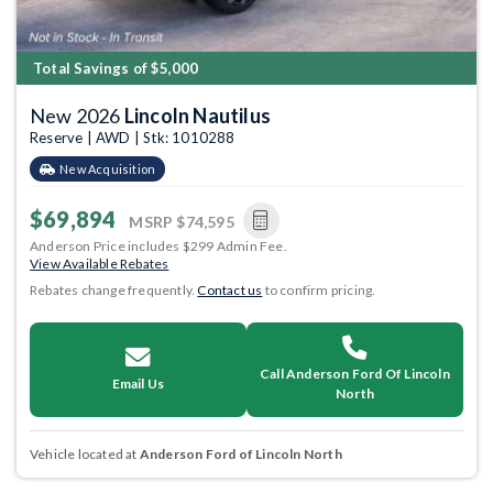
Total Savings of $5,000
New 2026
Lincoln Nautilus
Reserve | AWD | Stk: 1010288
New Acquisition
$69,894
MSRP
$74,595
Anderson Price includes $299 Admin Fee.
View Available Rebates
Rebates change frequently.
Contact us
to confirm pricing.
Call Anderson Ford Of Lincoln
Email Us
North
Vehicle located at
Anderson Ford of Lincoln North