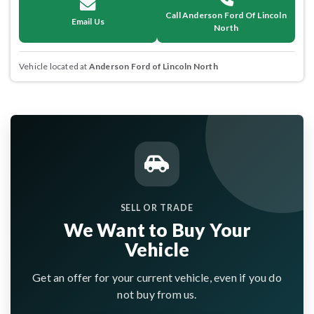
Call Anderson Ford Of Lincoln
Email Us
North
Vehicle located at
Anderson Ford of Lincoln North
SELL OR TRADE
We Want to Buy Your
Vehicle
Get an offer for your current vehicle, even if you do
not buy from us.