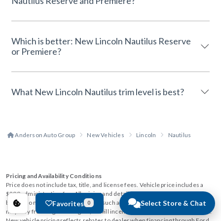
Nautilus Reserve and Premiere?
Which is better: New Lincoln Nautilus Reserve
or Premiere?
What New Lincoln Nautilus trim level is best?
Anderson Auto Group
New Vehicles
Lincoln
Nautilus
Pricing and Availability Conditions
Price does not include tax, title, and license fees. Vehicle price includes a
$299 administration fee. All pricing and details are believed to be accurate,
but we do not warrant or guarantee such accuracy. The prices shown above,
Select Store & Chat
Favorites
0
may vary from region to region, as will incentives, and are subject to change.
New vehicle pricing reflects rebates to dealer when financing through Ford.