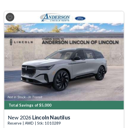
Previous
Next
Total Savings of $5,000
New 2026
Lincoln Nautilus
Reserve | AWD | Stk: 1010289