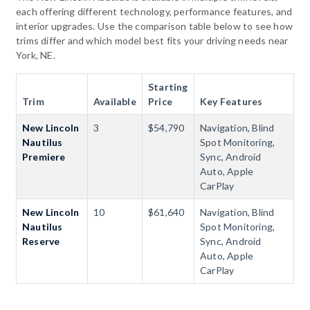
each offering different technology, performance features, and
interior upgrades. Use the comparison table below to see how
trims differ and which model best fits your driving needs near
York, NE.
Starting
Trim
Available
Price
Key Features
New Lincoln
3
$54,790
Navigation, Blind
Nautilus
Spot Monitoring,
Premiere
Sync, Android
Auto, Apple
CarPlay
New Lincoln
10
$61,640
Navigation, Blind
Nautilus
Spot Monitoring,
Reserve
Sync, Android
Auto, Apple
CarPlay