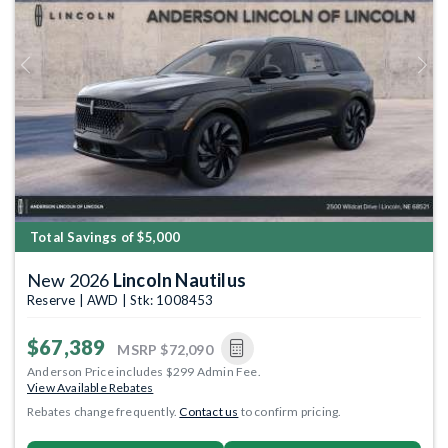
Previous
Next
Total Savings of $5,000
New 2026
Lincoln Nautilus
Reserve | AWD | Stk: 1008453
$67,389
MSRP
$72,090
Anderson Price includes $299 Admin Fee.
View Available Rebates
Rebates change frequently.
Contact us
to confirm pricing.