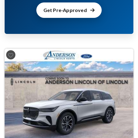
Get Pre-Approved
Previous
Next