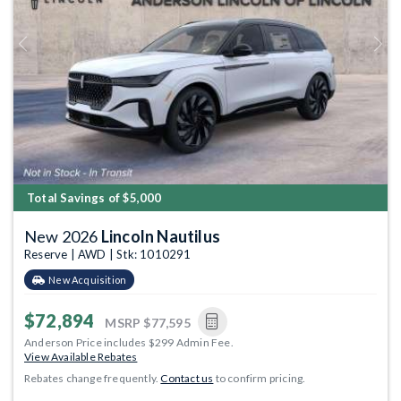
Previous
Next
Total Savings of $5,000
New 2026
Lincoln Nautilus
Reserve | AWD | Stk: 1010291
New Acquisition
$72,894
MSRP
$77,595
Anderson Price includes $299 Admin Fee.
View Available Rebates
Rebates change frequently.
Contact us
to confirm pricing.