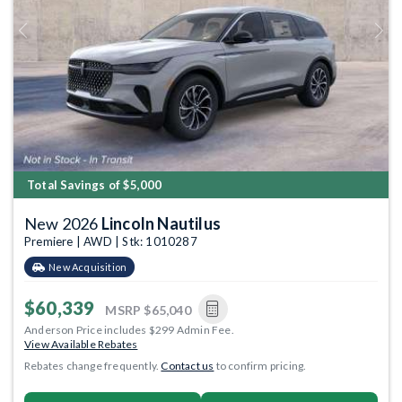
Previous
Next
Total Savings of $5,000
New 2026
Lincoln Nautilus
Premiere | AWD | Stk: 1010287
New Acquisition
$60,339
MSRP
$65,040
Anderson Price includes $299 Admin Fee.
View Available Rebates
Rebates change frequently.
Contact us
to confirm pricing.