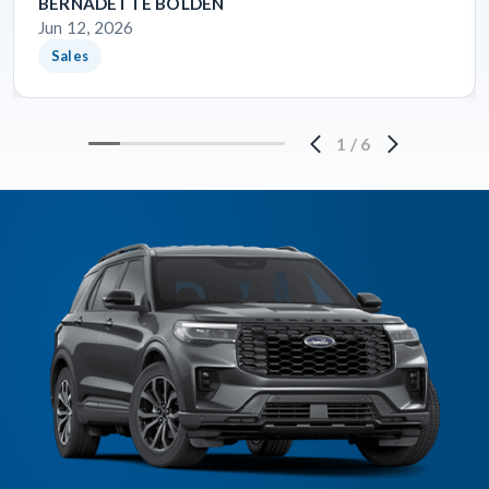
BERNADETTE BOLDEN
Jun 12, 2026
Sales
1
/
6