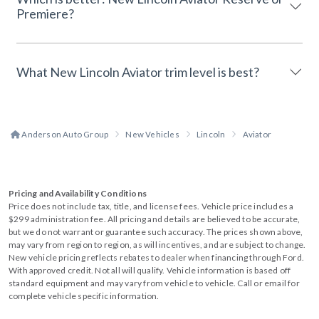
Premiere?
What New Lincoln Aviator trim level is best?
Anderson Auto Group
New Vehicles
Lincoln
Aviator
Pricing and Availability Conditions
Price does not include tax, title, and license fees. Vehicle price includes a
$299 administration fee. All pricing and details are believed to be accurate,
but we do not warrant or guarantee such accuracy. The prices shown above,
may vary from region to region, as will incentives, and are subject to change.
New vehicle pricing reflects rebates to dealer when financing through Ford.
With approved credit. Not all will qualify. Vehicle information is based off
standard equipment and may vary from vehicle to vehicle. Call or email for
complete vehicle specific information.