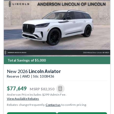
Previous
Next
Total Savings of $5,000
New 2026
Lincoln Aviator
Reserve | AWD | Stk: 1008436
$77,649
MSRP
$82,350
Anderson Price includes $299 Admin Fee.
View Available Rebates
Rebates change frequently.
Contact us
to confirm pricing.