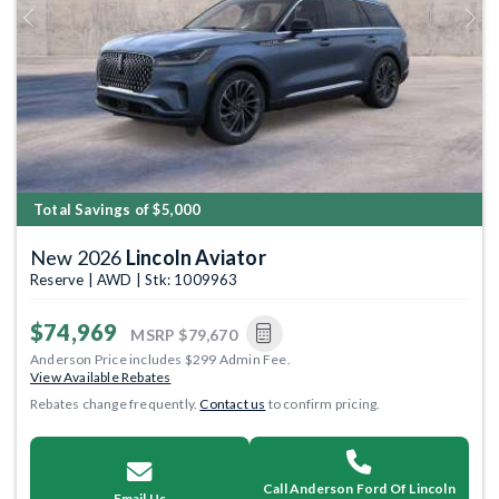
Previous
Next
Total Savings of $5,000
New 2026
Lincoln Aviator
Reserve | AWD | Stk: 1009963
$74,969
MSRP
$79,670
Anderson Price includes $299 Admin Fee.
View Available Rebates
Rebates change frequently.
Contact us
to confirm pricing.
Call Anderson Ford Of Lincoln
Email Us