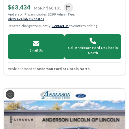
$63,434
MSRP
$68,135
Anderson Price includes $299 Admin Fee.
View Available Rebates
Rebates change frequently.
Contact us
to confirm pricing.
Call Anderson Ford Of Lincoln
Email Us
North
Vehicle located at
Anderson Ford of Lincoln North