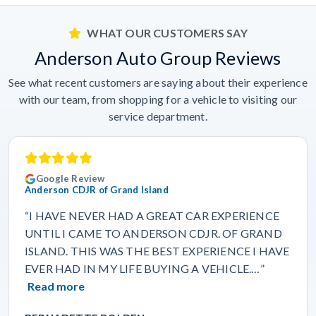
WHAT OUR CUSTOMERS SAY
Anderson Auto Group Reviews
See what recent customers are saying about their experience
with our team, from shopping for a vehicle to visiting our
service department.
Google Review
Anderson CDJR of Grand Island
“I HAVE NEVER HAD A GREAT CAR EXPERIENCE
UNTIL I CAME TO ANDERSON CDJR. OF GRAND
ISLAND. THIS WAS THE BEST EXPERIENCE I HAVE
EVER HAD IN MY LIFE BUYING A VEHICLE.…”
Read more