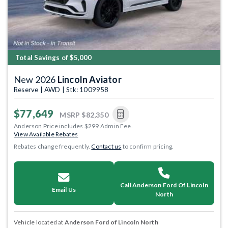
Total Savings of $5,000
New 2026
Lincoln Aviator
Reserve | AWD | Stk: 1009958
$77,649
MSRP
$82,350
Anderson Price includes $299 Admin Fee.
View Available Rebates
Rebates change frequently.
Contact us
to confirm pricing.
Call Anderson Ford Of Lincoln
Email Us
North
Vehicle located at
Anderson Ford of Lincoln North