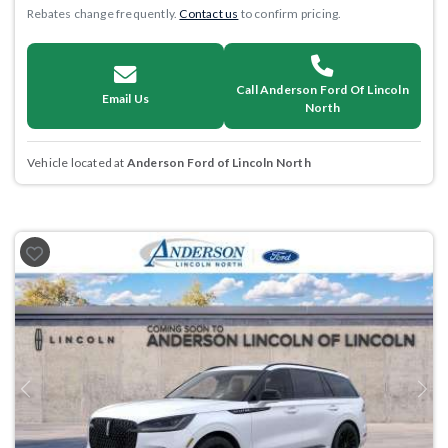
Rebates change frequently.
Contact us
to confirm pricing.
Call Anderson Ford Of Lincoln
Email Us
North
Vehicle located at
Anderson Ford of Lincoln North
Previous
Next