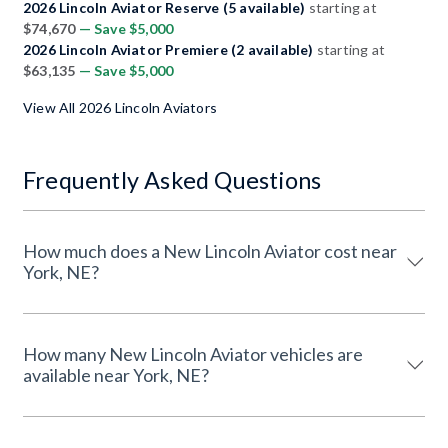
2026 Lincoln Aviator Reserve (5 available)
starting at
$74,670
— Save $5,000
2026 Lincoln Aviator Premiere (2 available)
starting at
$63,135
— Save $5,000
View All 2026 Lincoln Aviators
Frequently Asked Questions
How much does a New Lincoln Aviator cost near
York, NE?
How many New Lincoln Aviator vehicles are
available near York, NE?