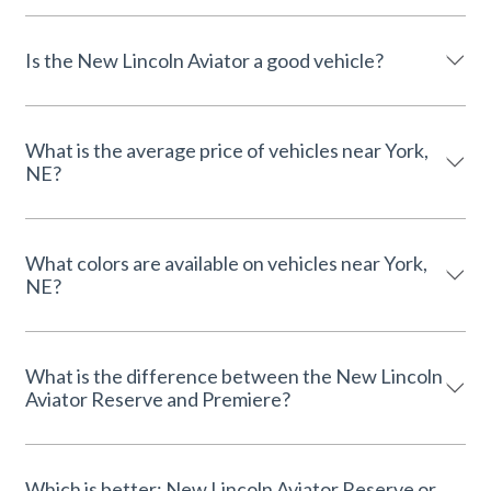
Is the New Lincoln Aviator a good vehicle?
What is the average price of vehicles near York,
NE?
What colors are available on vehicles near York,
NE?
What is the difference between the New Lincoln
Aviator Reserve and Premiere?
Which is better: New Lincoln Aviator Reserve or