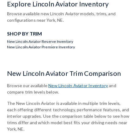
Explore Lincoln Aviator Inventory
Browse available new Lincoln Aviator models, trims, and
configurations near York, NE.
SHOP BY TRIM
New Lincoln Aviator Reserve Inventory
New Lincoln Aviator Premiere Inventory
New Lincoln Aviator Trim Comparison
Browse our available
New Lincoln Aviator Inventory
and
compare trim levels below.
The New Lincoln Aviator is available in multiple trim levels,
each offering different technology, performance features, and
interior upgrades. Use the comparison table below to see how
trims differ and which model best fits your driving needs near
York, NE.