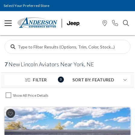
Select Your Preferred Store
7
New Lincoln Aviators Near York, NE
FILTER
3
Show All Price Details