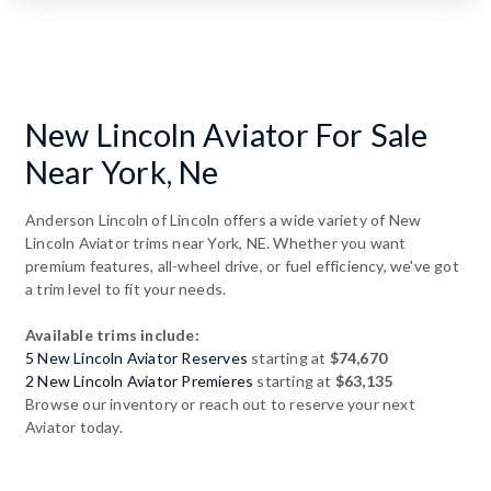
New Lincoln Aviator For Sale
Near York, Ne
Anderson Lincoln of Lincoln offers a wide variety of New
Lincoln Aviator trims near York, NE. Whether you want
premium features, all-wheel drive, or fuel efficiency, we've got
a trim level to fit your needs.
Available trims include:
5 New Lincoln Aviator Reserves
starting at
$74,670
2 New Lincoln Aviator Premieres
starting at
$63,135
Browse our inventory or reach out to reserve your next
Aviator today.