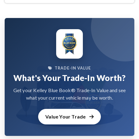
TRADE-IN VALUE
What's Your Trade-In Worth?
Get your Kelley Blue Book® Trade-In Value and see
what your current vehicle may be worth.
Value Your Trade