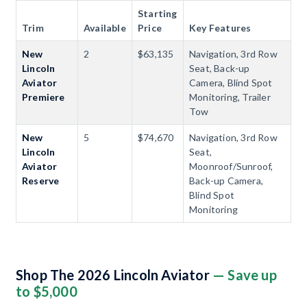
Starting
Trim
Available
Price
Key Features
New
2
$63,135
Navigation, 3rd Row
Lincoln
Seat, Back-up
Aviator
Camera, Blind Spot
Premiere
Monitoring, Trailer
Tow
New
5
$74,670
Navigation, 3rd Row
Lincoln
Seat,
Aviator
Moonroof/Sunroof,
Reserve
Back-up Camera,
Blind Spot
Monitoring
Shop The 2026 Lincoln Aviator
— Save up
to $5,000