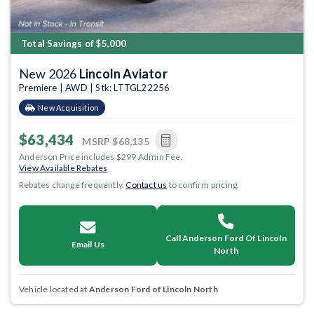
Total Savings of $5,000
New 2026
Lincoln Aviator
Premiere | AWD | Stk: LTTGL22256
New Acquisition
$63,434
MSRP
$68,135
Anderson Price includes $299 Admin Fee.
View Available Rebates
Rebates change frequently.
Contact us
to confirm pricing.
Call Anderson Ford Of Lincoln
Email Us
North
Vehicle located at
Anderson Ford of Lincoln North