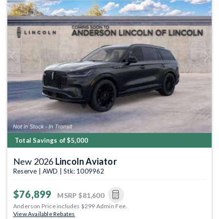
Previous
Next
Total Savings of $5,000
New 2026
Lincoln Aviator
Reserve | AWD | Stk: 1009962
$76,899
MSRP
$81,600
Anderson Price includes $299 Admin Fee.
View Available Rebates