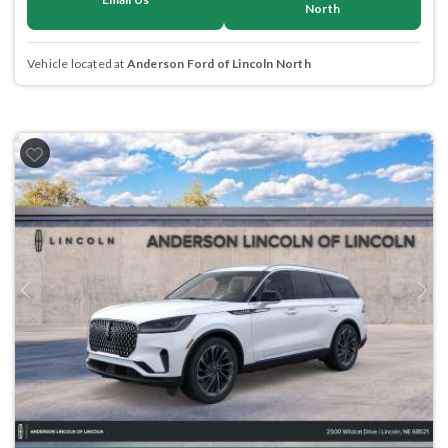
North
Vehicle located at
Anderson Ford of Lincoln North
Previous
Next