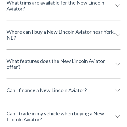
What trims are available for the New Lincoln
Aviator?
Where can I buy a New Lincoln Aviator near York,
NE?
What features does the New Lincoln Aviator
offer?
Can I finance a New Lincoln Aviator?
Can I trade in my vehicle when buying a New
Lincoln Aviator?