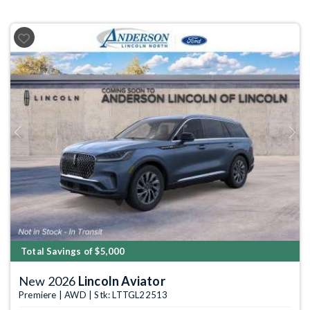
Previous
Next
Total Savings of $5,000
New 2026
Lincoln Aviator
Premiere | AWD | Stk: LTTGL22513