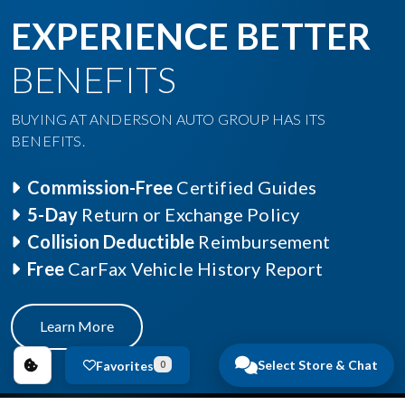
EXPERIENCE BETTER
BENEFITS
BUYING AT ANDERSON AUTO GROUP HAS ITS
BENEFITS.
Commission-Free
Certified Guides
5-Day
Return or Exchange Policy
Collision Deductible
Reimbursement
Free
CarFax Vehicle History Report
Learn More
Select Store & Chat
Favorites
0