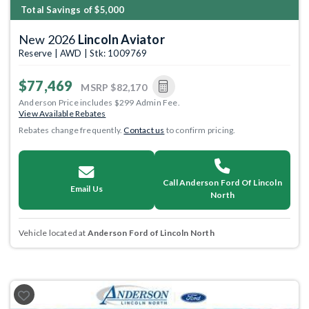
Total Savings of $5,000
New 2026
Lincoln Aviator
Reserve | AWD | Stk: 1009769
$77,469
MSRP
$82,170
Anderson Price includes $299 Admin Fee.
View Available Rebates
Rebates change frequently.
Contact us
to confirm pricing.
Call Anderson Ford Of Lincoln
Email Us
North
Vehicle located at
Anderson Ford of Lincoln North