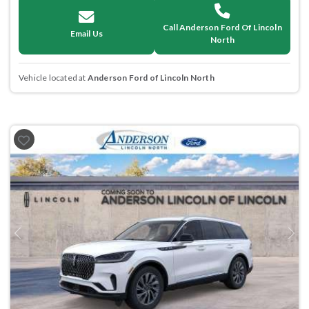
Call Anderson Ford Of Lincoln
Email Us
North
Vehicle located at
Anderson Ford of Lincoln North
Previous
Next