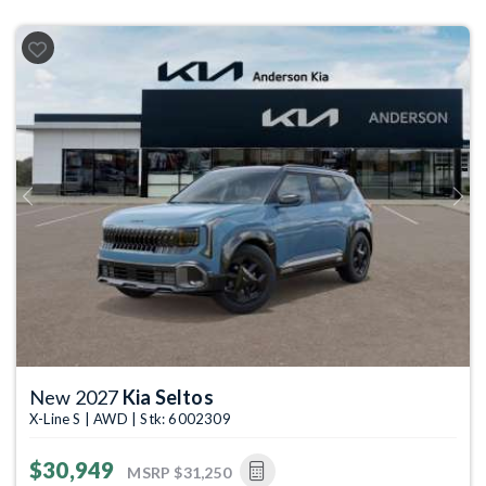
Previous
Next
New 2027
Kia Seltos
X-Line S | AWD | Stk: 6002309
$30,949
MSRP
$31,250