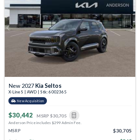
Previous
Next
New 2027
Kia Seltos
X-Line S | AWD | Stk: 6002365
New Acquisition
$30,442
MSRP
$30,705
Anderson Price includes $299 Admin Fee.
$30,705
MSRP