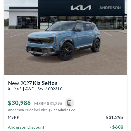
Previous
Next
New 2027
Kia Seltos
X-Line S | AWD | Stk: 6002310
$30,986
MSRP
$31,295
Anderson Price includes $299 Admin Fee.
$31,295
MSRP
- $608
Anderson Discount