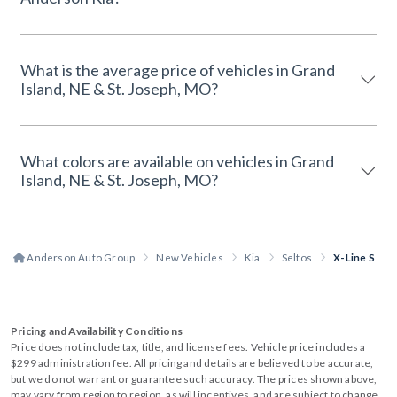
What is the average price of vehicles in Grand
Island, NE & St. Joseph, MO?
What colors are available on vehicles in Grand
Island, NE & St. Joseph, MO?
Anderson Auto Group
New Vehicles
Kia
Seltos
X-Line S
Pricing and Availability Conditions
Price does not include tax, title, and license fees. Vehicle price includes a
$299 administration fee. All pricing and details are believed to be accurate,
but we do not warrant or guarantee such accuracy. The prices shown above,
may vary from region to region, as will incentives, and are subject to change.