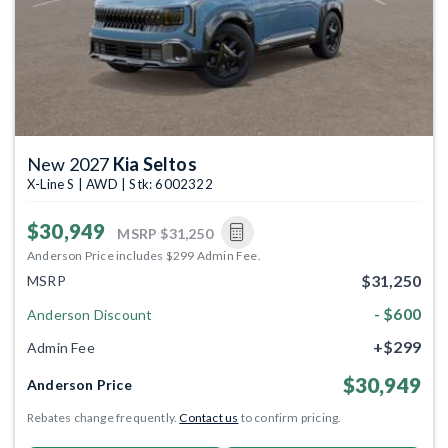
New 2027
Kia Seltos
X-Line S | AWD | Stk: 6002322
$30,949
MSRP
$31,250
Anderson Price includes $299 Admin Fee.
$31,250
MSRP
- $600
Anderson Discount
+$299
Admin Fee
$30,949
Anderson Price
Rebates change frequently.
Contact us
to confirm pricing.