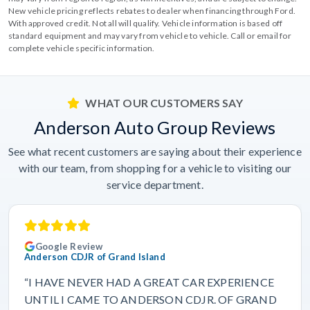
New vehicle pricing reflects rebates to dealer when financing through Ford.
With approved credit. Not all will qualify. Vehicle information is based off
standard equipment and may vary from vehicle to vehicle. Call or email for
complete vehicle specific information.
WHAT OUR CUSTOMERS SAY
Anderson Auto Group Reviews
See what recent customers are saying about their experience
with our team, from shopping for a vehicle to visiting our
service department.
Google Review
Anderson CDJR of Grand Island
“I HAVE NEVER HAD A GREAT CAR EXPERIENCE
UNTIL I CAME TO ANDERSON CDJR. OF GRAND