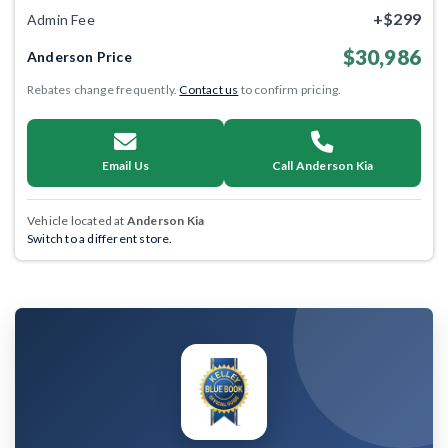
+$299
Admin Fee
$30,986
Anderson Price
Rebates change frequently.
Contact us
to confirm pricing.
Email Us
Call Anderson Kia
Vehicle located at
Anderson Kia
Switch to a different store.