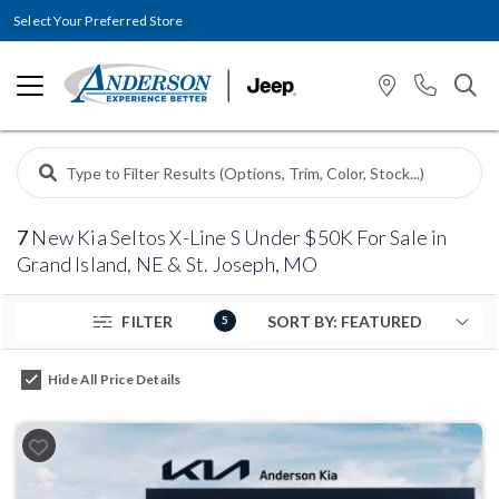
Select Your Preferred Store
7
New Kia Seltos X-Line S Under $50K For Sale in
Grand Island, NE & St. Joseph, MO
FILTER
5
Hide All Price Details