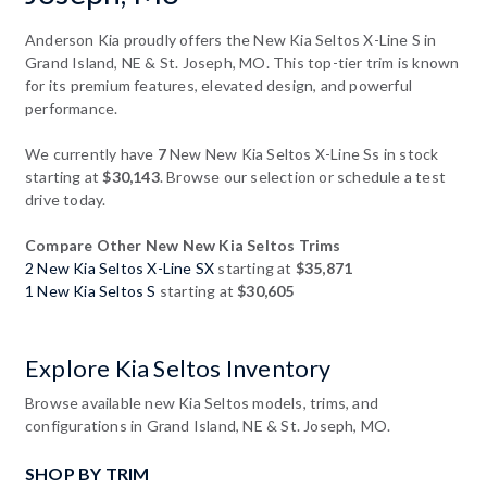
Anderson Kia proudly offers the New Kia Seltos X-Line S in
Grand Island, NE & St. Joseph, MO. This top-tier trim is known
for its premium features, elevated design, and powerful
performance.
We currently have
7
New New Kia Seltos X-Line Ss in stock
starting at
$30,143
. Browse our selection or schedule a test
drive today.
Compare Other New New Kia Seltos Trims
2 New Kia Seltos X-Line SX
starting at
$35,871
1 New Kia Seltos S
starting at
$30,605
Explore Kia Seltos Inventory
Browse available new Kia Seltos models, trims, and
configurations in Grand Island, NE & St. Joseph, MO.
SHOP BY TRIM