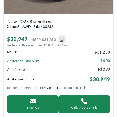
New 2027
Kia Seltos
X-Line S | AWD | Stk: 6002324
$30,949
MSRP
$31,250
Anderson Price includes $299 Admin Fee.
$31,250
MSRP
- $600
Anderson Discount
+$299
Admin Fee
$30,949
Anderson Price
Rebates change frequently.
Contact us
to confirm pricing.
Email Us
Call Anderson Kia