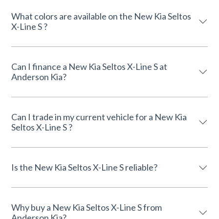
What colors are available on the New Kia Seltos
X-Line S ?
Can I finance a New Kia Seltos X-Line S at
Anderson Kia?
Can I trade in my current vehicle for a New Kia
Seltos X-Line S ?
Is the New Kia Seltos X-Line S reliable?
Why buy a New Kia Seltos X-Line S from
Anderson Kia?