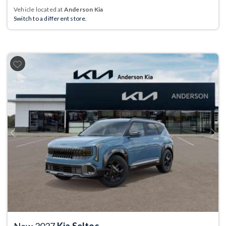
Vehicle located at
Anderson Kia
Switch to a different store.
Previous
Next
New 2027
Kia Seltos