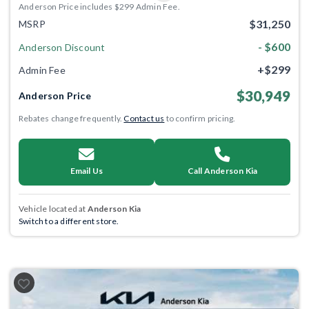
Anderson Price includes $299 Admin Fee.
$31,250
MSRP
- $600
Anderson Discount
+$299
Admin Fee
$30,949
Anderson Price
Rebates change frequently.
Contact us
to confirm pricing.
Email Us
Call Anderson Kia
Vehicle located at
Anderson Kia
Switch to a different store.