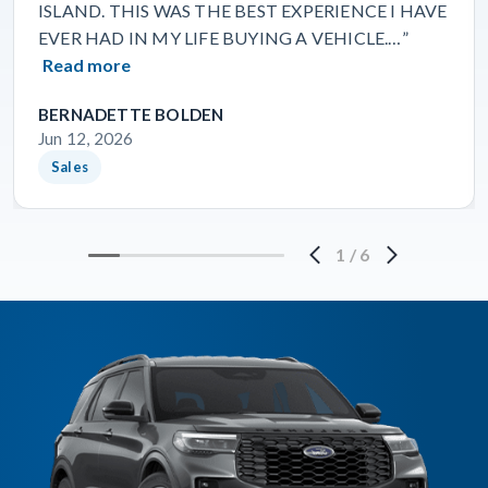
ISLAND. THIS WAS THE BEST EXPERIENCE I HAVE
EVER HAD IN MY LIFE BUYING A VEHICLE.…”
Read more
BERNADETTE BOLDEN
Jun 12, 2026
Sales
1
/
6