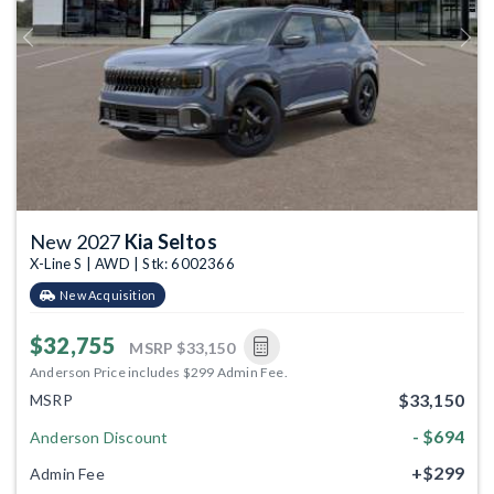
Previous
Next
New 2027
Kia Seltos
X-Line S | AWD | Stk: 6002366
New Acquisition
$32,755
MSRP
$33,150
Anderson Price includes $299 Admin Fee.
$33,150
MSRP
- $694
Anderson Discount
+$299
Admin Fee