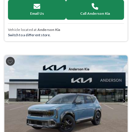
Email Us
Call Anderson Kia
Vehicle located at
Anderson Kia
Switch to a different store.
Previous
Next