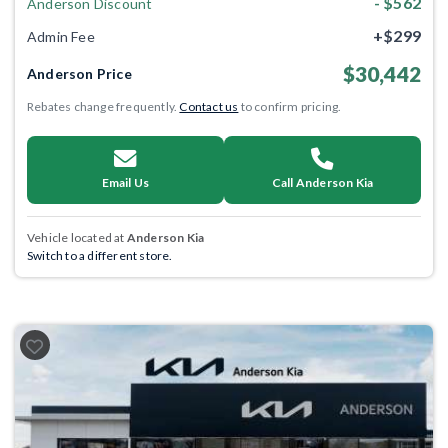
- $562
Anderson Discount
+$299
Admin Fee
$30,442
Anderson Price
Rebates change frequently.
Contact us
to confirm pricing.
Email Us
Call Anderson Kia
Vehicle located at
Anderson Kia
Switch to a different store.