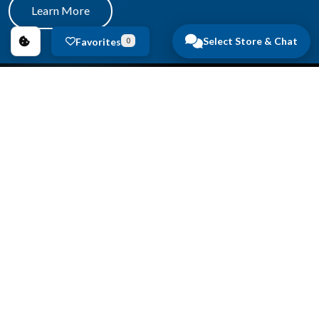
Learn More
Select Store & Chat
Favorites
0
Copyright © 2026
Anderson Auto Group
.
All Rights Reserved.
Privacy Policy
|
FAQs