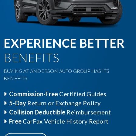
EXPERIENCE BETTER
BENEFITS
BUYING AT ANDERSON AUTO GROUP HAS ITS
BENEFITS.
Commission-Free
Certified Guides
5-Day
Return or Exchange Policy
Collision Deductible
Reimbursement
Free
CarFax Vehicle History Report