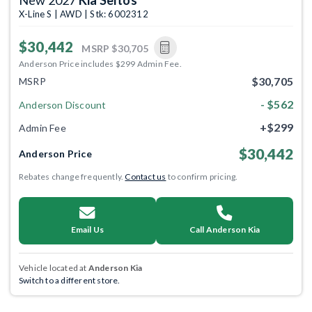
X-Line S | AWD | Stk: 6002312
$30,442
MSRP
$30,705
Anderson Price includes $299 Admin Fee.
$30,705
MSRP
- $562
Anderson Discount
+$299
Admin Fee
$30,442
Anderson Price
Rebates change frequently.
Contact us
to confirm pricing.
Email Us
Call Anderson Kia
Vehicle located at
Anderson Kia
Switch to a different store.