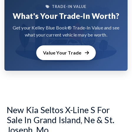
TRADE-IN VALUE
What's Your Trade-In Worth?
Get your Kelley Blue Book® Trade-In Value and see
what your current vehicle may be worth.
Value Your Trade
New Kia Seltos X-Line S For
Sale In Grand Island, Ne & St.
Joseph, Mo