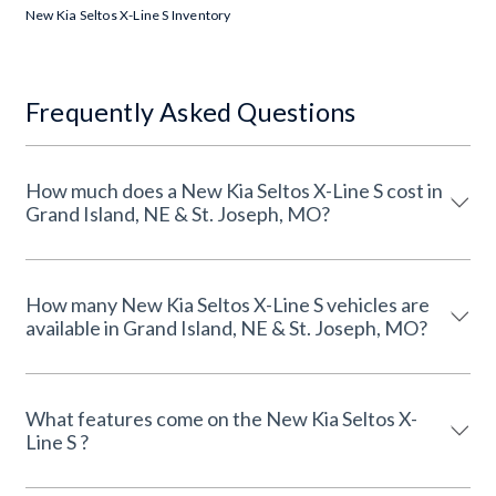
New Kia Seltos X-Line S Inventory
Frequently Asked Questions
How much does a New Kia Seltos X-Line S cost in
Grand Island, NE & St. Joseph, MO?
How many New Kia Seltos X-Line S vehicles are
available in Grand Island, NE & St. Joseph, MO?
What features come on the New Kia Seltos X-
Line S ?