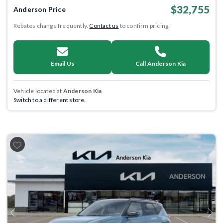
$32,755
Anderson Price
Rebates change frequently.
Contact us
to confirm pricing.
Email Us
Call Anderson Kia
Vehicle located at
Anderson Kia
Switch to a different store.
Previous
Next