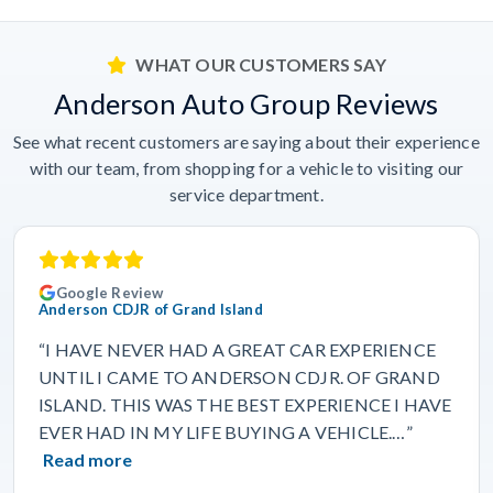
WHAT OUR CUSTOMERS SAY
Anderson Auto Group Reviews
See what recent customers are saying about their experience
with our team, from shopping for a vehicle to visiting our
service department.
Google Review
Anderson CDJR of Grand Island
“I HAVE NEVER HAD A GREAT CAR EXPERIENCE
UNTIL I CAME TO ANDERSON CDJR. OF GRAND
ISLAND. THIS WAS THE BEST EXPERIENCE I HAVE
EVER HAD IN MY LIFE BUYING A VEHICLE.…”
Read more