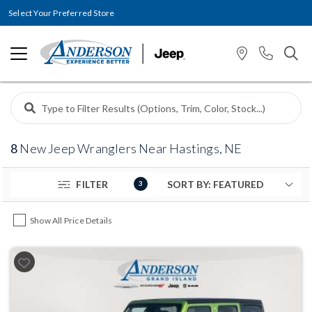
Select Your Preferred Store
8
New Jeep Wranglers Near Hastings, NE
FILTER
3
Show All Price Details