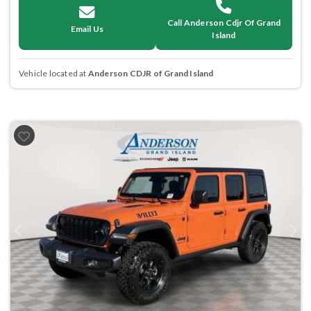
Call Anderson Cdjr Of Grand
Email Us
Island
Vehicle located at
Anderson CDJR of Grand Island
Previous
Next