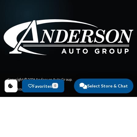
Copyright © 2026
Anderson Auto Group
.
Select Store & Chat
Favorites
0
All Rights Reserved.
Privacy Policy
|
FAQs
Dealer Websites by
Steering Innovation