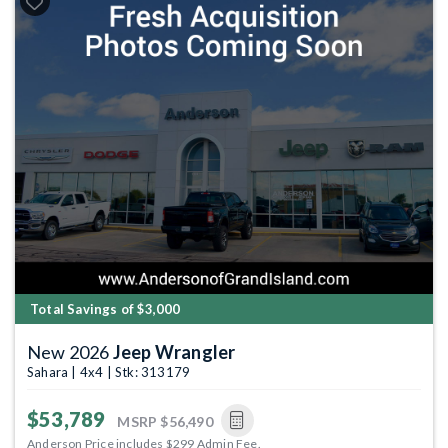
Total Savings of $3,000
New 2026
Jeep Wrangler
Sahara | 4x4 | Stk: 313179
$53,789
MSRP
$56,490
Anderson Price includes $299 Admin Fee.