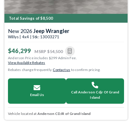
Total Savings of $8,500
New 2026
Jeep Wrangler
Willys | 4x4 | Stk: 13003271
$46,299
MSRP
$54,500
Anderson Price includes $299 Admin Fee.
View Available Rebates
Rebates change frequently.
Contact us
to confirm pricing.
Call Anderson Cdjr Of Grand
Email Us
Island
Vehicle located at
Anderson CDJR of Grand Island