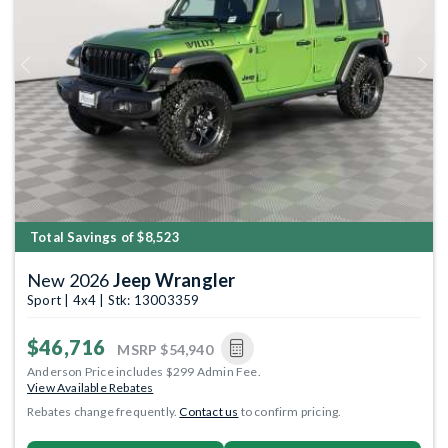
Previous
Next
Total Savings of $8,523
New 2026
Jeep Wrangler
Sport | 4x4 | Stk: 13003359
$46,716
MSRP
$54,940
Anderson Price includes $299 Admin Fee.
View Available Rebates
Rebates change frequently.
Contact us
to confirm pricing.