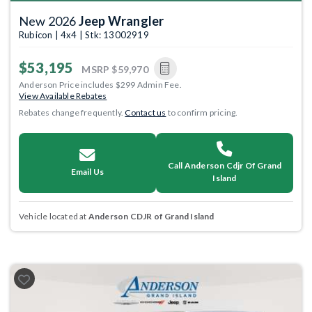
New 2026
Jeep Wrangler
Rubicon | 4x4 | Stk: 13002919
$53,195
MSRP
$59,970
Anderson Price includes $299 Admin Fee.
View Available Rebates
Rebates change frequently.
Contact us
to confirm pricing.
Call Anderson Cdjr Of Grand
Email Us
Island
Vehicle located at
Anderson CDJR of Grand Island