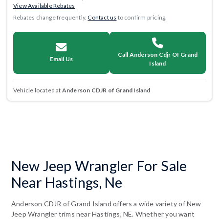
View Available Rebates
Rebates change frequently.
Contact us
to confirm pricing.
Call Anderson Cdjr Of Grand
Email Us
Island
Vehicle located at
Anderson CDJR of Grand Island
New Jeep Wrangler For Sale
Near Hastings, Ne
Anderson CDJR of Grand Island offers a wide variety of New
Jeep Wrangler trims near Hastings, NE. Whether you want