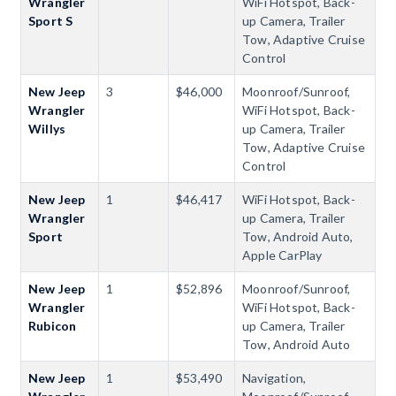
Wrangler
WiFi Hotspot, Back-
Sport S
up Camera, Trailer
Tow, Adaptive Cruise
Control
New Jeep
3
$46,000
Moonroof/Sunroof,
Wrangler
WiFi Hotspot, Back-
Willys
up Camera, Trailer
Tow, Adaptive Cruise
Control
New Jeep
1
$46,417
WiFi Hotspot, Back-
Wrangler
up Camera, Trailer
Sport
Tow, Android Auto,
Apple CarPlay
New Jeep
1
$52,896
Moonroof/Sunroof,
Wrangler
WiFi Hotspot, Back-
Rubicon
up Camera, Trailer
Tow, Android Auto
New Jeep
1
$53,490
Navigation,