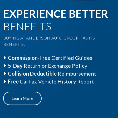
EXPERIENCE BETTER
BENEFITS
BUYING AT ANDERSON AUTO GROUP HAS ITS
BENEFITS.
Commission-Free
Certified Guides
5-Day
Return or Exchange Policy
Collision Deductible
Reimbursement
Free
CarFax Vehicle History Report
Learn More