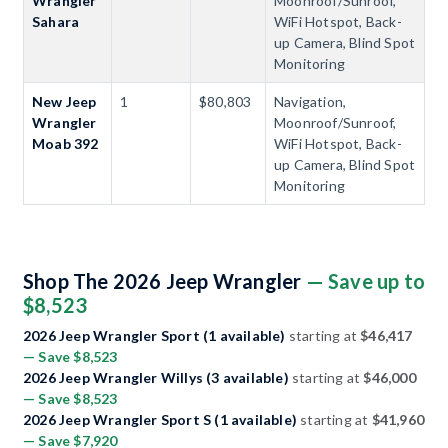
Wrangler
Moonroof/Sunroof,
Sahara
WiFi Hotspot, Back-
up Camera, Blind Spot
Monitoring
New Jeep
1
$80,803
Navigation,
Wrangler
Moonroof/Sunroof,
Moab 392
WiFi Hotspot, Back-
up Camera, Blind Spot
Monitoring
Shop The 2026 Jeep Wrangler
— Save up to
$8,523
2026 Jeep Wrangler Sport (1 available)
starting at
$46,417
— Save $8,523
2026 Jeep Wrangler Willys (3 available)
starting at
$46,000
— Save $8,523
2026 Jeep Wrangler Sport S (1 available)
starting at
$41,960
— Save $7,920