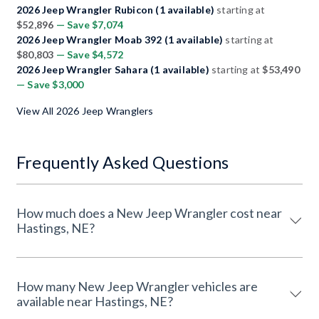
2026 Jeep Wrangler Rubicon (1 available)
starting at
$52,896
— Save $7,074
2026 Jeep Wrangler Moab 392 (1 available)
starting at
$80,803
— Save $4,572
2026 Jeep Wrangler Sahara (1 available)
starting at
$53,490
— Save $3,000
View All 2026 Jeep Wranglers
Frequently Asked Questions
How much does a New Jeep Wrangler cost near
Hastings, NE?
How many New Jeep Wrangler vehicles are
available near Hastings, NE?