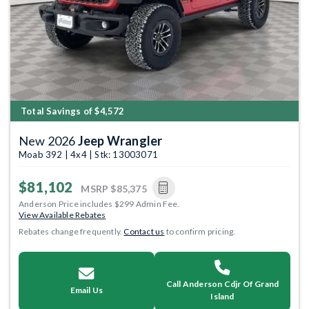
Total Savings of $4,572
New 2026
Jeep Wrangler
Moab 392 | 4x4 | Stk: 13003071
$81,102
MSRP
$85,375
Anderson Price includes $299 Admin Fee.
View Available Rebates
Rebates change frequently.
Contact us
to confirm pricing.
Call Anderson Cdjr Of Grand
Email Us
Island