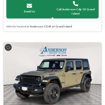
Call Anderson Cdjr Of Grand
Email Us
Island
Vehicle located at
Anderson CDJR of Grand Island
Previous
Next