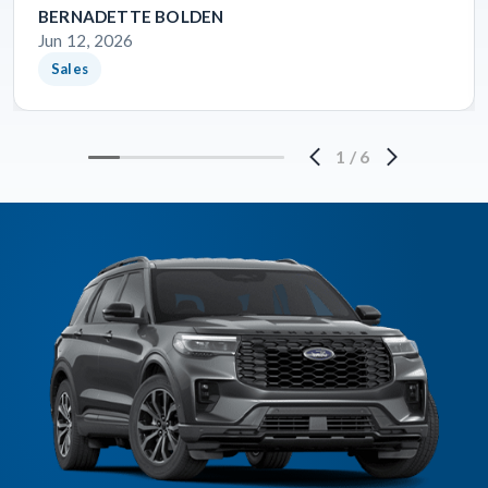
BERNADETTE BOLDEN
Jun 12, 2026
Sales
1
/
6