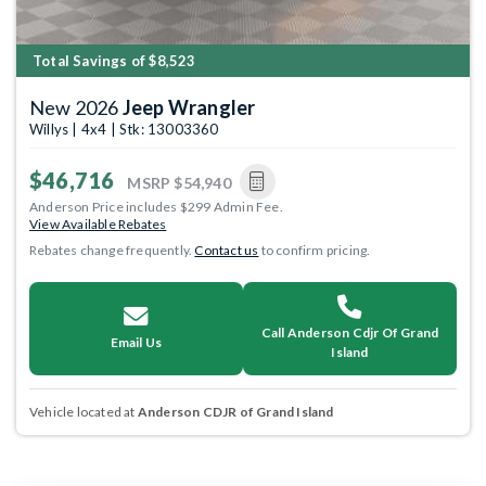
Total Savings of $8,523
New 2026
Jeep Wrangler
Willys | 4x4 | Stk: 13003360
$46,716
MSRP
$54,940
Anderson Price includes $299 Admin Fee.
View Available Rebates
Rebates change frequently.
Contact us
to confirm pricing.
Call Anderson Cdjr Of Grand
Email Us
Island
Vehicle located at
Anderson CDJR of Grand Island