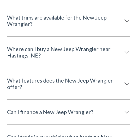
What trims are available for the New Jeep
Wrangler?
Where can I buy a New Jeep Wrangler near
Hastings, NE?
What features does the New Jeep Wrangler
offer?
Can I finance a New Jeep Wrangler?