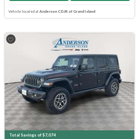
Vehicle located at
Anderson CDJR of Grand Island
Previous
Next
Total Savings of $7,074