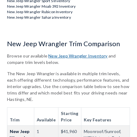
New Jeep Wrangler Sport S Inventory
New Jeep Wrangler Moab 392 Inventory
New Jeep Wrangler Rubicon Inventory
New Jeep Wrangler Sahara Inventory
New Jeep Wrangler Trim Comparison
Browse our available
New Jeep Wrangler Inventory
and
compare trim levels below.
The New Jeep Wrangler is available in multiple trim levels,
each offering different technology, performance features, and
interior upgrades. Use the comparison table below to see how
trims differ and which model best fits your driving needs near
Hastings, NE.
Starting
Trim
Available
Price
Key Features
New Jeep
1
$41,960
Moonroof/Sunroof,