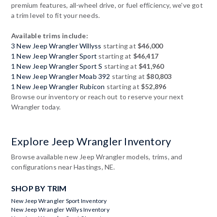
premium features, all-wheel drive, or fuel efficiency, we've got
a trim level to fit your needs.
Available trims include:
3 New Jeep Wrangler Willyss
starting at
$46,000
1 New Jeep Wrangler Sport
starting at
$46,417
1 New Jeep Wrangler Sport S
starting at
$41,960
1 New Jeep Wrangler Moab 392
starting at
$80,803
1 New Jeep Wrangler Rubicon
starting at
$52,896
Browse our inventory or reach out to reserve your next
Wrangler today.
Explore Jeep Wrangler Inventory
Browse available new Jeep Wrangler models, trims, and
configurations near Hastings, NE.
SHOP BY TRIM
New Jeep Wrangler Sport Inventory
New Jeep Wrangler Willys Inventory