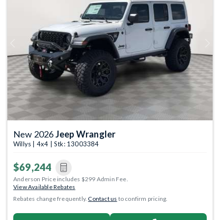
Previous
Next
New 2026
Jeep Wrangler
Willys | 4x4 | Stk: 13003384
$69,244
Anderson Price includes $299 Admin Fee.
View Available Rebates
Rebates change frequently.
Contact us
to confirm pricing.