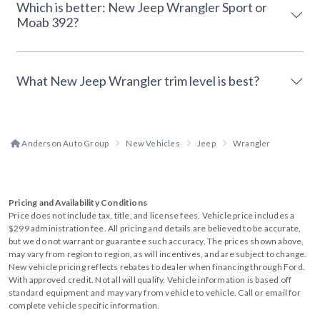
Which is better: New Jeep Wrangler Sport or
Moab 392?
What New Jeep Wrangler trim level is best?
Anderson Auto Group
New Vehicles
Jeep
Wrangler
Pricing and Availability Conditions
Price does not include tax, title, and license fees. Vehicle price includes a
$299 administration fee. All pricing and details are believed to be accurate,
but we do not warrant or guarantee such accuracy. The prices shown above,
may vary from region to region, as will incentives, and are subject to change.
New vehicle pricing reflects rebates to dealer when financing through Ford.
With approved credit. Not all will qualify. Vehicle information is based off
standard equipment and may vary from vehicle to vehicle. Call or email for
complete vehicle specific information.