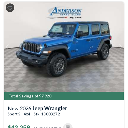
Previous
Next
Total Savings of $7,920
New 2026
Jeep Wrangler
Sport S | 4x4 | Stk: 13003272
$42,259