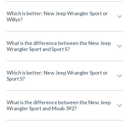
Which is better: New Jeep Wrangler Sport or
Willys?
What is the difference between the New Jeep
Wrangler Sport and Sport S?
Which is better: New Jeep Wrangler Sport or
Sport S?
What is the difference between the New Jeep
Wrangler Sport and Moab 392?