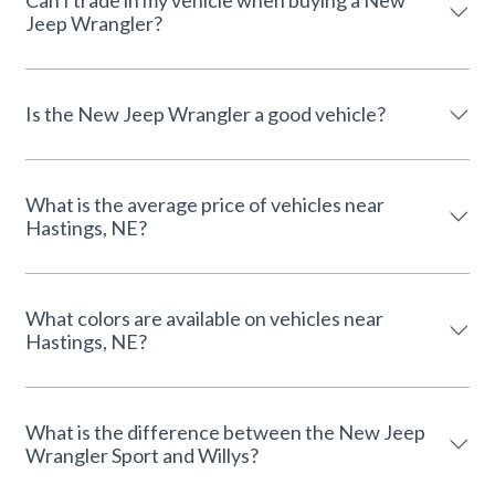
Can I trade in my vehicle when buying a New
Jeep Wrangler?
Is the New Jeep Wrangler a good vehicle?
What is the average price of vehicles near
Hastings, NE?
What colors are available on vehicles near
Hastings, NE?
What is the difference between the New Jeep
Wrangler Sport and Willys?