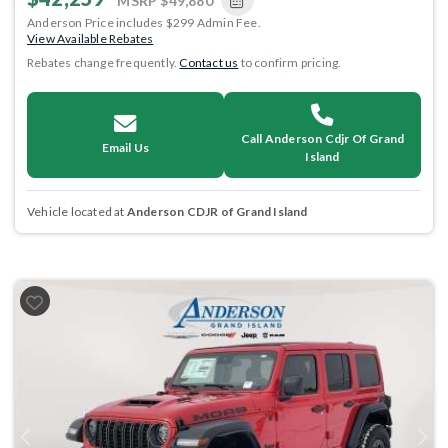
MSRP
$49,880
Anderson Price includes $299 Admin Fee.
View Available Rebates
Rebates change frequently.
Contact us
to confirm pricing.
Call Anderson Cdjr Of Grand
Email Us
Island
Vehicle located at
Anderson CDJR of Grand Island
Previous
Next