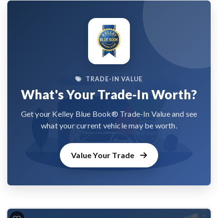
TRADE-IN VALUE
What's Your Trade-In Worth?
Get your Kelley Blue Book® Trade-In Value and see
what your current vehicle may be worth.
Value Your Trade