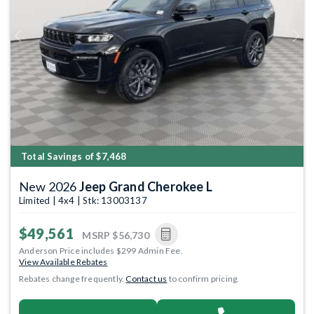
Previous
Next
Total Savings of $7,468
New 2026
Jeep Grand Cherokee L
Limited | 4x4 | Stk: 13003137
$49,561
MSRP
$56,730
Anderson Price includes $299 Admin Fee.
View Available Rebates
Rebates change frequently.
Contact us
to confirm pricing.