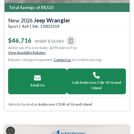
Total Savings of $8,523
New 2026
Jeep Wrangler
Sport | 4x4 | Stk: 13003359
$46,716
MSRP
$54,940
Anderson Price includes $299 Admin Fee.
View Available Rebates
Rebates change frequently.
Contact us
to confirm pricing.
Call Anderson Cdjr Of Grand
Email Us
Island
Vehicle located at
Anderson CDJR of Grand Island