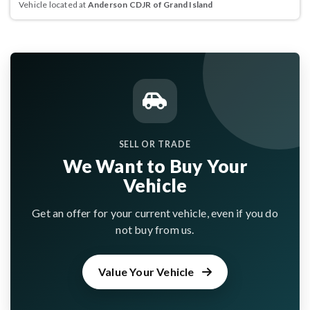
Vehicle located at
Anderson CDJR of Grand Island
SELL OR TRADE
We Want to Buy Your
Vehicle
Get an offer for your current vehicle, even if you do
not buy from us.
Value Your Vehicle