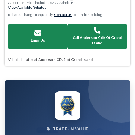
Anderson Price includes $299 Admin Fee.
View Available Rebates
Rebates change frequently.
Contact us
to confirm pricing.
Call Anderson Cdjr Of Grand
Email Us
Island
Vehicle located at
Anderson CDJR of Grand Island
TRADE-IN VALUE