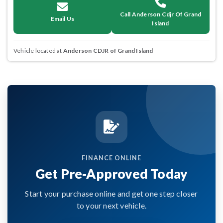
Call Anderson Cdjr Of Grand
Email Us
Island
Vehicle located at
Anderson CDJR of Grand Island
FINANCE ONLINE
Get Pre-Approved Today
Start your purchase online and get one step closer
to your next vehicle.