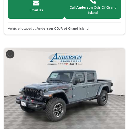
Call Anderson Cdjr Of Grand
Email Us
Island
Vehicle located at
Anderson CDJR of Grand Island
Previous
Next