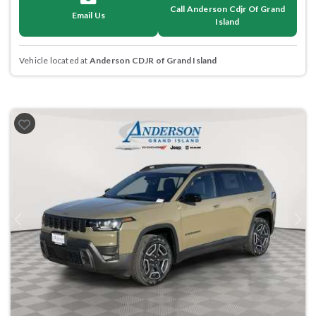
Call Anderson Cdjr Of Grand
Email Us
Island
Vehicle located at
Anderson CDJR of Grand Island
Previous
Next