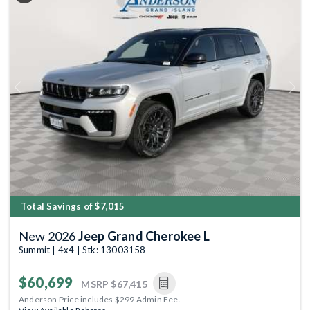
Previous
Next
Total Savings of $7,015
New 2026
Jeep Grand Cherokee L
Summit | 4x4 | Stk: 13003158
$60,699
MSRP
$67,415
Anderson Price includes $299 Admin Fee.