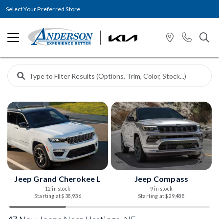
Select Your Preferred Store
Jeep Grand Cherokee L
Jeep Compass
12 in stock
9 in stock
Starting at $38,936
Starting at $29,488