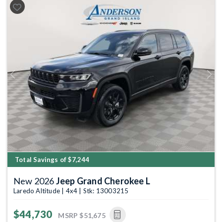
Previous
Next
Total Savings of $7,244
New 2026
Jeep Grand Cherokee L
Laredo Altitude | 4x4 | Stk: 13003215
$44,730
MSRP
$51,675