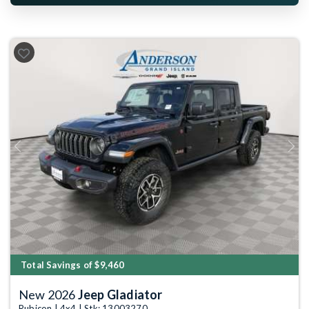
Previous
Next
Total Savings of $9,460
New 2026
Jeep Gladiator
Rubicon | 4x4 | Stk: 13003270