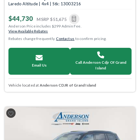
Laredo Altitude | 4x4 | Stk: 13003216
$44,730
MSRP
$51,675
Anderson Price includes $299 Admin Fee.
View Available Rebates
Rebates change frequently.
Contact us
to confirm pricing.
Call Anderson Cdjr Of Grand
Email Us
Island
Vehicle located at
Anderson CDJR of Grand Island