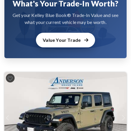
What's Your Trade-In Worth?
Get your Kelley Blue Book® Trade-In Value and see
what your current vehicle may be worth.
Value Your Trade
Previous
Next