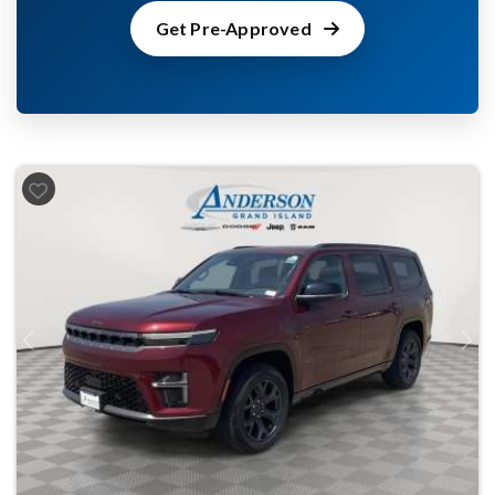
Get Pre-Approved
Previous
Next