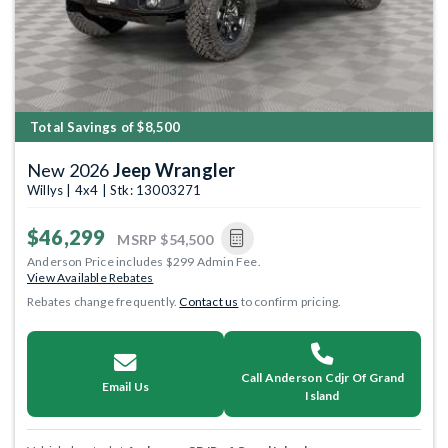
Total Savings of $8,500
New 2026
Jeep Wrangler
Willys | 4x4 | Stk: 13003271
$46,299
MSRP
$54,500
Anderson Price includes $299 Admin Fee.
View Available Rebates
Rebates change frequently.
Contact us
to confirm pricing.
Call Anderson Cdjr Of Grand
Email Us
Island