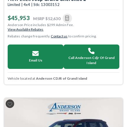
Limited | 4x4 | Stk: 13003152
$45,953
MSRP
$52,630
Anderson Price includes $299 Admin Fee.
View Available Rebates
Rebates change frequently.
Contact us
to confirm pricing.
Call Anderson Cdjr Of Grand
Email Us
Island
Vehicle located at
Anderson CDJR of Grand Island