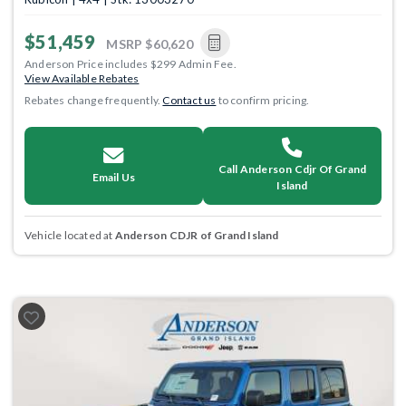
$51,459
MSRP
$60,620
Anderson Price includes $299 Admin Fee.
View Available Rebates
Rebates change frequently.
Contact us
to confirm pricing.
Call Anderson Cdjr Of Grand
Email Us
Island
Vehicle located at
Anderson CDJR of Grand Island