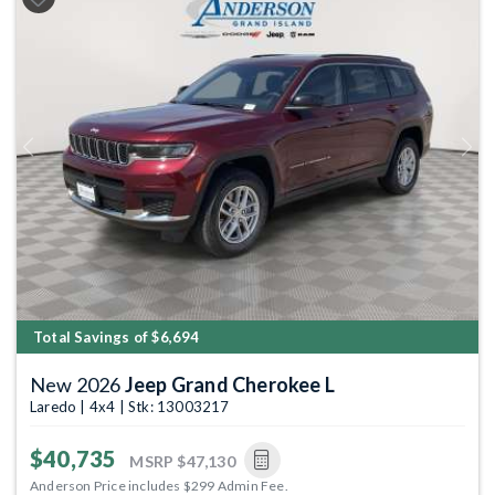
Previous
Next
Total Savings of $6,694
New 2026
Jeep Grand Cherokee L
Laredo | 4x4 | Stk: 13003217
$40,735
MSRP
$47,130
Anderson Price includes $299 Admin Fee.