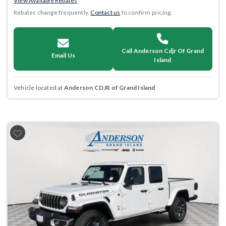
View Available Rebates
Rebates change frequently.
Contact us
to confirm pricing.
Call Anderson Cdjr Of Grand
Email Us
Island
Vehicle located at
Anderson CDJR of Grand Island
Previous
Next