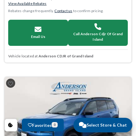
View Available Rebates
Rebates change frequently.
Contact us
to confirm pricing.
Call Anderson Cdjr Of Grand
Email Us
Island
Vehicle located at
Anderson CDJR of Grand Island
Select Store & Chat
Favorites
0
Previous
Next