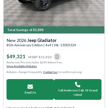
Total Savings of $2,898
New 2026
Jeep Gladiator
85th Anniversary Edition | 4x4 | Stk: 13003324
$49,321
MSRP
$51,920
Anderson Price includes $299 Admin Fee.
View Available Rebates
Rebates change frequently.
Contact us
to confirm pricing.
Call Anderson Cdjr Of Grand
Email Us
Island
Vehicle located at
Anderson CDJR of Grand Island