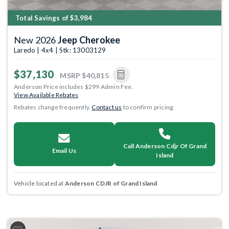
Total Savings of $3,984
New 2026
Jeep Cherokee
Laredo | 4x4 | Stk: 13003129
$37,130
MSRP
$40,815
Anderson Price includes $299 Admin Fee.
View Available Rebates
Rebates change frequently.
Contact us
to confirm pricing.
Call Anderson Cdjr Of Grand
Email Us
Island
Vehicle located at
Anderson CDJR of Grand Island