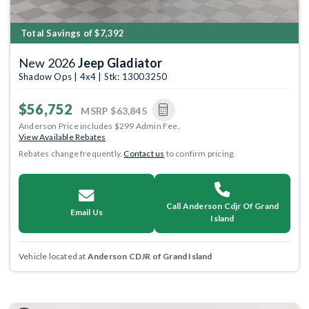
Total Savings of $7,392
New 2026
Jeep Gladiator
Shadow Ops | 4x4 | Stk: 13003250
$56,752
MSRP
$63,845
Anderson Price includes $299 Admin Fee.
View Available Rebates
Rebates change frequently.
Contact us
to confirm pricing.
Call Anderson Cdjr Of Grand
Email Us
Island
Vehicle located at
Anderson CDJR of Grand Island