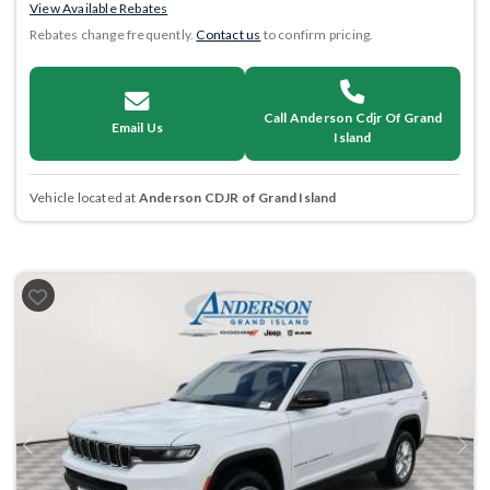
View Available Rebates
Rebates change frequently.
Contact us
to confirm pricing.
Call Anderson Cdjr Of Grand
Email Us
Island
Vehicle located at
Anderson CDJR of Grand Island
Previous
Next