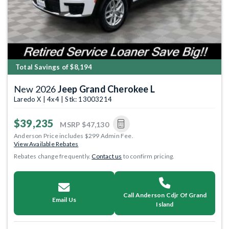
Total Savings of $8,194
New 2026
Jeep Grand Cherokee L
Laredo X | 4x4 | Stk: 13003214
$39,235
MSRP
$47,130
Anderson Price includes $299 Admin Fee.
View Available Rebates
Rebates change frequently.
Contact us
to confirm pricing.
Call Anderson Cdjr Of Grand
Email Us
Island