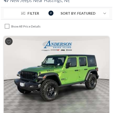
47
New Jeeps Near Hastings, NE
FILTER
2
Show All Price Details
Previous
Next