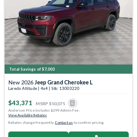
Previous
Next
Total Savings of $7,003
New 2026
Jeep Grand Cherokee L
Laredo Altitude | 4x4 | Stk: 13003220
$43,371
MSRP
$50,075
Anderson Price includes $299 Admin Fee.
View Available Rebates
Rebates change frequently.
Contact us
to confirm pricing.