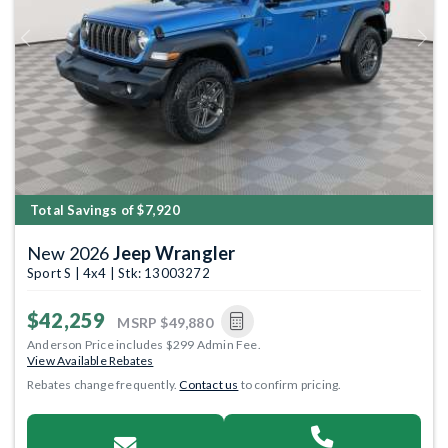
Previous
Next
Total Savings of $7,920
New 2026
Jeep Wrangler
Sport S | 4x4 | Stk: 13003272
$42,259
MSRP
$49,880
Anderson Price includes $299 Admin Fee.
View Available Rebates
Rebates change frequently.
Contact us
to confirm pricing.