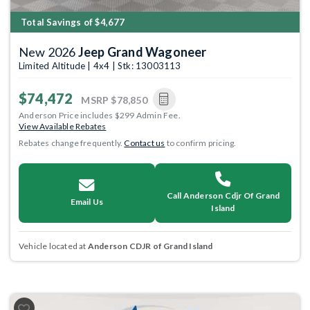
Total Savings of $4,677
New 2026
Jeep Grand Wagoneer
Limited Altitude | 4x4 | Stk: 13003113
$74,472
MSRP
$78,850
Anderson Price includes $299 Admin Fee.
View Available Rebates
Rebates change frequently.
Contact us
to confirm pricing.
Call Anderson Cdjr Of Grand
Email Us
Island
Vehicle located at
Anderson CDJR of Grand Island