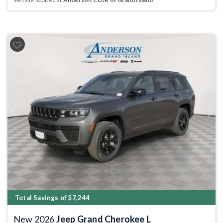
Previous
Next
Total Savings of $7,244
New 2026
Jeep Grand Cherokee L