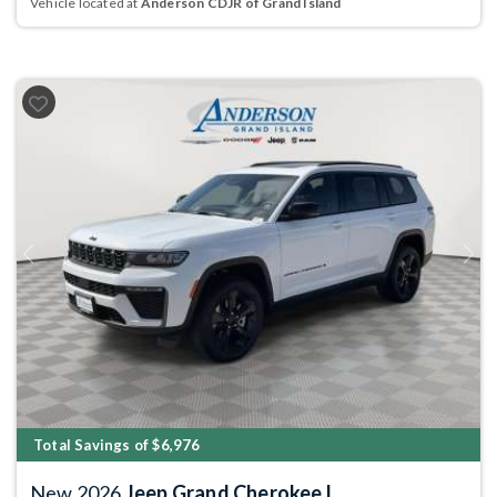
Vehicle located at
Anderson CDJR of Grand Island
Previous
Next
Total Savings of $6,976
New 2026
Jeep Grand Cherokee L