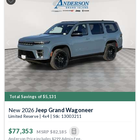
Previous
Next
Total Savings of $5,131
New 2026
Jeep Grand Wagoneer
Limited Reserve | 4x4 | Stk: 13003211
$77,353
MSRP
$82,185
Anderson Price includes $299 Admin Fee.